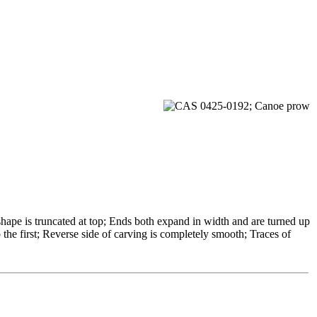
ape is truncated at top; Ends both expand in width and are turned up
the first; Reverse side of carving is completely smooth; Traces of