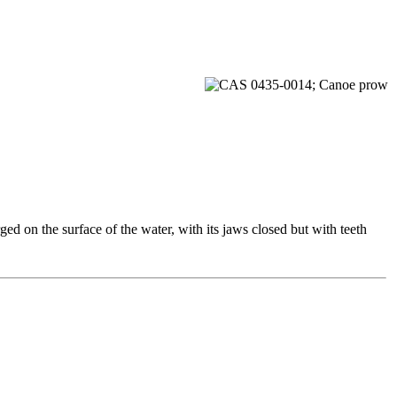
ed on the surface of the water, with its jaws closed but with teeth