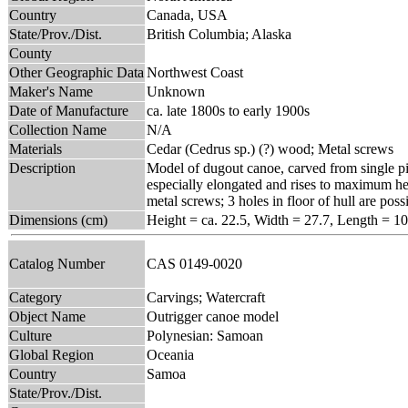
Country
Canada, USA
State/Prov./Dist.
British Columbia; Alaska
County
Other Geographic Data
Northwest Coast
Maker's Name
Unknown
Date of Manufacture
ca. late 1800s to early 1900s
Collection Name
N/A
Materials
Cedar (Cedrus sp.) (?) wood; Metal screws
Description
Model of dugout canoe, carved from single pie
especially elongated and rises to maximum he
metal screws; 3 holes in floor of hull are poss
Dimensions (cm)
Height = ca. 22.5, Width = 27.7, Length = 1
Catalog Number
CAS 0149-0020
Category
Carvings; Watercraft
Object Name
Outrigger canoe model
Culture
Polynesian: Samoan
Global Region
Oceania
Country
Samoa
State/Prov./Dist.