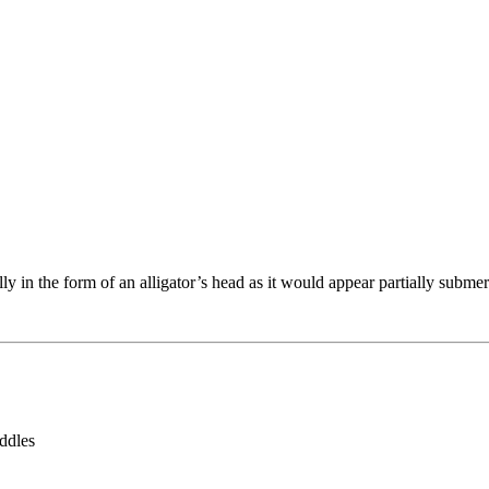
 in the form of an alligator’s head as it would appear partially submerg
addles