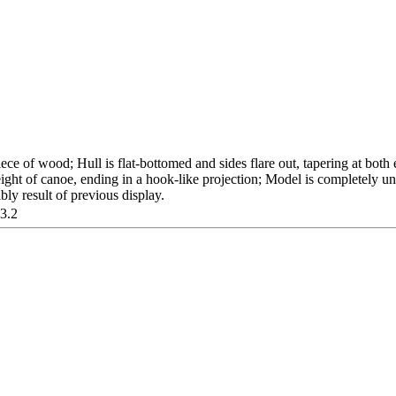
ce of wood; Hull is flat-bottomed and sides flare out, tapering at both 
ight of canoe, ending in a hook-like projection; Model is completely
ibly result of previous display.
03.2