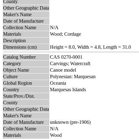
County
Other Geographic Data
Maker's Name
Date of Manufacture
Collection Name
N/A
Materials
Wood; Cordage
Description
Dimensions (cm)
Height = 8.0, Width = 4.8, Length = 31.0
Catalog Number
CAS 0270-0001
Category
Carvings; Watercraft
Object Name
Canoe model
Culture
Polynesian: Marquesan
Global Region
Oceania
Country
Marquesas Islands
State/Prov./Dist.
County
Other Geographic Data
Maker's Name
Date of Manufacture
unknown (pre-1906)
Collection Name
N/A
Materials
Wood