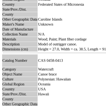
Country
Federated States of Micronesia
State/Prov./Dist.
County
Other Geographic Data
Caroline Islands
Maker's Name
Unknown
Date of Manufacture
Collection Name
N/A
Materials
Wood; Paint; Plant fiber cordage
Description
Model of outrigger canoe.
Dimensions (cm)
Height = 27.0, Width = ca. 38.5, Length = 91
Catalog Number
CAS 0458-0413
Category
Watercraft
Object Name
Canoe brace
Culture
Polynesian: Hawaiian
Global Region
Oceania
Country
USA
State/Prov./Dist.
Hawaii
County
Other Geographic Data