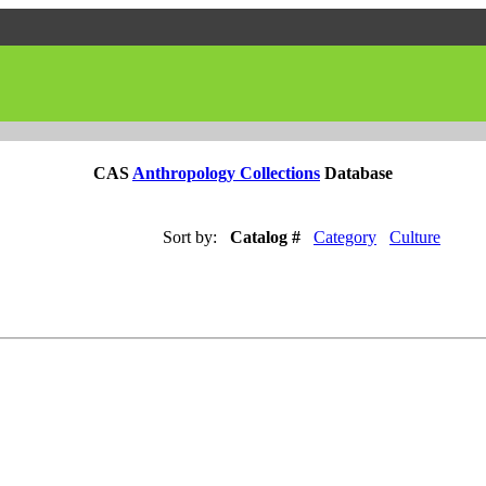
CAS
Anthropology Collections
Database
Sort by:
Catalog #
Category
Culture