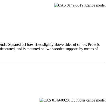
ends; Squared off bow rises slightly above sides of canoe; Prow is
 undecorated, and is mounted on two wooden supports by means of