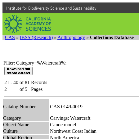
Institute for Biodiversity Science and Sustainability
CAS
»
IBSS (Research)
»
Anthropology
»
Collections Database
Filter: Category=%Watercraft%;
21 - 40
of
81
Records
2
of
5
Pages
Catalog Number
CAS 0149-0019
Category
Carvings; Watercraft
Object Name
Canoe model
Culture
Northwest Coast Indian
Global Region
North America