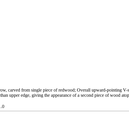
ow, carved from single piece of redwood; Overall upward-pointing V-sh
 than upper edge, giving the appearance of a second piece of wood atop 
1.0