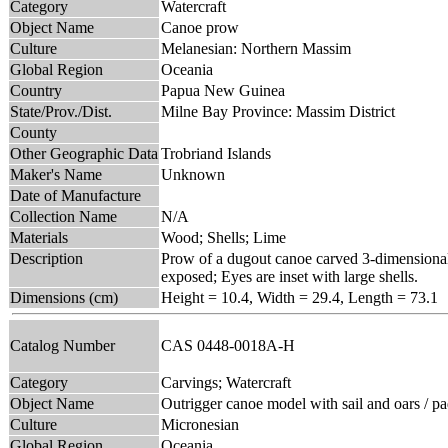
Category
Watercraft
Object Name
Canoe prow
Culture
Melanesian: Northern Massim
Global Region
Oceania
Country
Papua New Guinea
State/Prov./Dist.
Milne Bay Province: Massim District
County
Other Geographic Data
Trobriand Islands
Maker's Name
Unknown
Date of Manufacture
Collection Name
N/A
Materials
Wood; Shells; Lime
Description
Prow of a dugout canoe carved 3-dimensionally
exposed; Eyes are inset with large shells.
Dimensions (cm)
Height = 10.4, Width = 29.4, Length = 73.1
Catalog Number
CAS 0448-0018A-H
Category
Carvings; Watercraft
Object Name
Outrigger canoe model with sail and oars / p
Culture
Micronesian
Global Region
Oceania