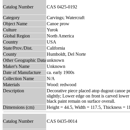
Catalog Number
CAS 0425-0192
Category
Carvings; Watercraft
Object Name
Canoe prow
Culture
Yurok
Global Region
North America
Country
USA
State/Prov./Dist.
California
County
Humboldt, Del Norte
Other Geographic Data
unknown
Maker's Name
Unknown
Date of Manufacture
ca. early 1900s
Collection Name
N/A
Materials
Wood: redwood
Description
Decorative piece placed atop dugout canoe pr
slightly; Lower edge on front is carved lower
black paint remain on surface overall.
Dimensions (cm)
Height = 44.5, Width = 117.5, Thickness = 1
Catalog Number
CAS 0435-0014