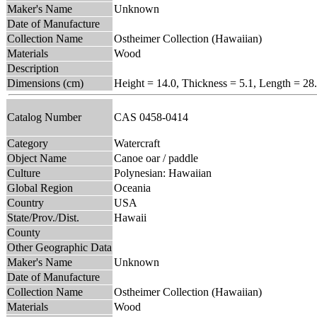
Maker's Name
Unknown
Date of Manufacture
Collection Name
Ostheimer Collection (Hawaiian)
Materials
Wood
Description
Dimensions (cm)
Height = 14.0, Thickness = 5.1, Length = 28
Catalog Number
CAS 0458-0414
Category
Watercraft
Object Name
Canoe oar / paddle
Culture
Polynesian: Hawaiian
Global Region
Oceania
Country
USA
State/Prov./Dist.
Hawaii
County
Other Geographic Data
Maker's Name
Unknown
Date of Manufacture
Collection Name
Ostheimer Collection (Hawaiian)
Materials
Wood