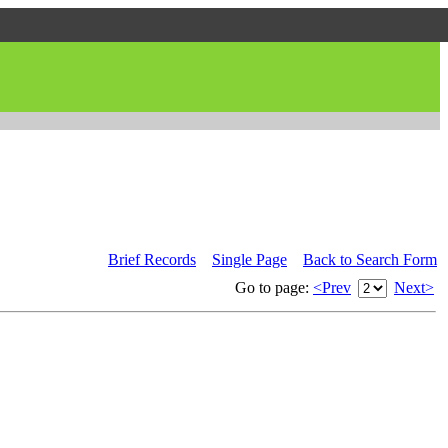
Brief Records
Single Page
Back to Search Form
Go to page:
<Prev
Next>