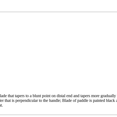
ade that tapers to a blunt point on distal end and tapers more graduall
der that is perpendicular to the handle; Blade of paddle is painted black
t.