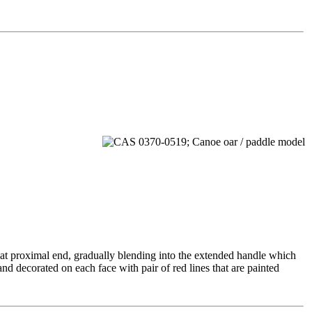
y at proximal end, gradually blending into the extended handle which
 and decorated on each face with pair of red lines that are painted