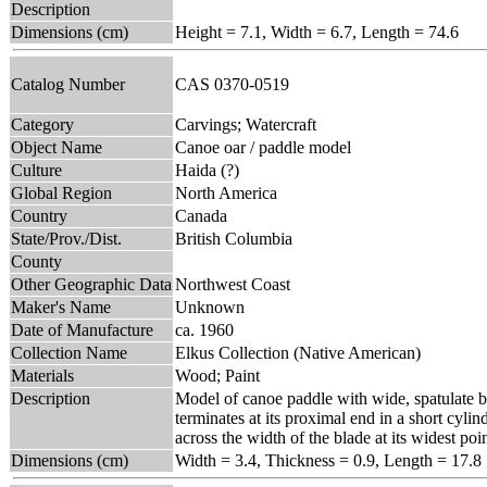
Description
Dimensions (cm)
Height = 7.1, Width = 6.7, Length = 74.6
Catalog Number
CAS 0370-0519
Category
Carvings; Watercraft
Object Name
Canoe oar / paddle model
Culture
Haida (?)
Global Region
North America
Country
Canada
State/Prov./Dist.
British Columbia
County
Other Geographic Data
Northwest Coast
Maker's Name
Unknown
Date of Manufacture
ca. 1960
Collection Name
Elkus Collection (Native American)
Materials
Wood; Paint
Description
Model of canoe paddle with wide, spatulate bl
terminates at its proximal end in a short cylin
across the width of the blade at its widest poin
Dimensions (cm)
Width = 3.4, Thickness = 0.9, Length = 17.8