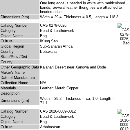
One long edge is beaded in white with multicolored
bands; Several leather thong ties are attached to
beaded edge.
Dimensions (cm)
Width = 29.4, Thickness = 0.5, Length = 118.8
Catalog Number
CAS 0279-0026
Category
Bead & Leatherwork
Object Name
Bag
Culture
!Kung San
Global Region
Sub-Saharan Africa
Country
Botswana
State/Prov./Dist.
County
Other Geographic Data
Kalahari Desert near Xangwa and Dode
Maker's Name
Date of Manufacture
Collection Name
N/A
Materials
Leather; Metal: Copper
Description
Width = 29.2, Thickness = ca. 1.0, Length =
Dimensions (cm)
71.1
Catalog Number
CAS 2016-0009-0012
Category
Bead & Leatherwork
Object Name
Bag
Culture
Athabascan