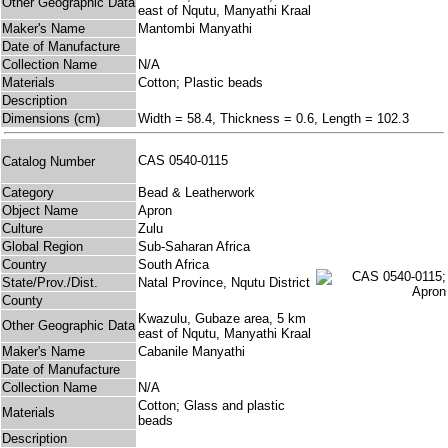
Other Geographic Data
east of Nqutu, Manyathi Kraal
Maker's Name
Mantombi Manyathi
Date of Manufacture
Collection Name
N/A
Materials
Cotton; Plastic beads
Description
Dimensions (cm)
Width = 58.4, Thickness = 0.6, Length = 102.3
CAS 0540-0115
Catalog Number
Category
Bead & Leatherwork
Object Name
Apron
Culture
Zulu
Global Region
Sub-Saharan Africa
Country
South Africa
State/Prov./Dist.
Natal Province, Nqutu District
County
Kwazulu, Gubaze area, 5 km
Other Geographic Data
east of Nqutu, Manyathi Kraal
Maker's Name
Cabanile Manyathi
Date of Manufacture
Collection Name
N/A
Cotton; Glass and plastic
Materials
beads
Description