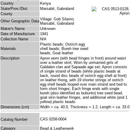
Country
Kenya
State/Prov./Dist.
Marsabit, Gabraland
County
Village: Gob Silamo;
Other Geographic Data
Marsabit, Gabraland
Maker's Name
Unknown
Date of Manufacture
1941
Collection Name
N/A
Plastic beads; Ostrich egg
Materials
shell beads; Bureh tree seed
beads; Goat leather
Description
Apron worn (with bead fringes in front) around waist
over a leather skirt; Worn by unmarried girls of
Galdalen clan and Sapaade age set; Apron consists
of single strand of beads (white plastic beads at
back, round disc beads of ostrich egg shell at front)
on leather thong, with 19 shorter strings of ostrich
egg shell beads looped over main strand and tied to
form short fringes; Each fringe ends with single
bureh (also identified as bubunto) tree seed bead,
goat skin leather fringes, and additional white (and 1
yellow) plastic beads.
Dimensions (cm)
Width = ca. 40.0, Thickness = 1.2, Length = ca. 33.0
CAS 0258-0004
Catalog Number
Category
Bead & Leatherwork