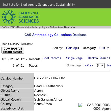
Institute for Biodiversity Science and Sustainability
CAS
»
IBSS (Research)
»
Anthropology
»
Collections Database
CAS
Anthropology Collections
Database
Filter: Category=%Bead%;
Sort by:
Catalog #
Category
Culture
Brief Records
Single Page
Back to Search 
101 - 120
of
1212
Records
Go to page:
<Prev
Ne
6
of
61
Pages
CAS 2001-0006-0002
Catalog Number
Category
Bead & Leatherwork
Object Name
Apron
Culture
Ndebele
Global Region
Sub-Saharan Africa
Country
South Africa
State/Prov./Dist.