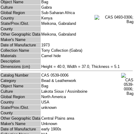
Object Name
Bag
Culture
Gabra
Global Region
Sub-Saharan Africa
Country
Kenya
State/Prov./Dist.
Meikona, Gabraland
County
Other Geographic Data
Meikona, Gabraland
Maker's Name
Date of Manufacture
1973
Collection Name
Torry Collection (Gabra)
Materials
Camel hide
Description
Dimensions (cm)
Height = 40.0, Width = 37.0, Thickness = 5.1
Catalog Number
CAS 0539-0006
Category
Bead & Leatherwork
Object Name
Bag
Culture
Lakota Sioux / Assiniboine
Global Region
North America
Country
USA
State/Prov./Dist.
unknown
County
Other Geographic Data
Central Plains area
Maker's Name
Unknown
Date of Manufacture
early 1900s