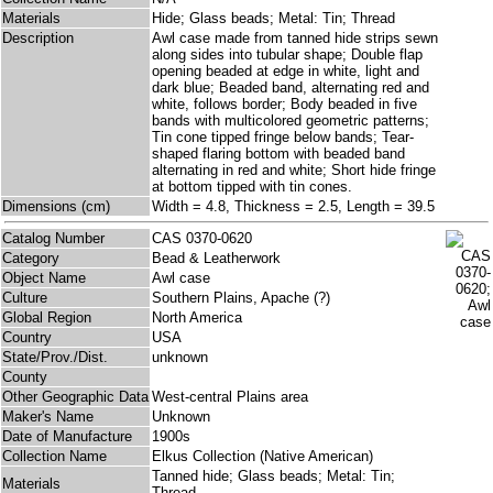
Materials
Hide; Glass beads; Metal: Tin; Thread
Description
Awl case made from tanned hide strips sewn
along sides into tubular shape; Double flap
opening beaded at edge in white, light and
dark blue; Beaded band, alternating red and
white, follows border; Body beaded in five
bands with multicolored geometric patterns;
Tin cone tipped fringe below bands; Tear-
shaped flaring bottom with beaded band
alternating in red and white; Short hide fringe
at bottom tipped with tin cones.
Dimensions (cm)
Width = 4.8, Thickness = 2.5, Length = 39.5
Catalog Number
CAS 0370-0620
Category
Bead & Leatherwork
Object Name
Awl case
Culture
Southern Plains, Apache (?)
Global Region
North America
Country
USA
State/Prov./Dist.
unknown
County
Other Geographic Data
West-central Plains area
Maker's Name
Unknown
Date of Manufacture
1900s
Collection Name
Elkus Collection (Native American)
Tanned hide; Glass beads; Metal: Tin;
Materials
Thread