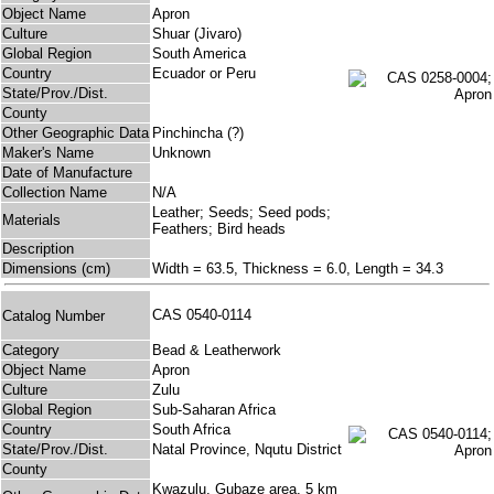
Object Name
Apron
Culture
Shuar (Jivaro)
Global Region
South America
Country
Ecuador or Peru
State/Prov./Dist.
County
Other Geographic Data
Pinchincha (?)
Maker's Name
Unknown
Date of Manufacture
Collection Name
N/A
Leather; Seeds; Seed pods;
Materials
Feathers; Bird heads
Description
Dimensions (cm)
Width = 63.5, Thickness = 6.0, Length = 34.3
CAS 0540-0114
Catalog Number
Category
Bead & Leatherwork
Object Name
Apron
Culture
Zulu
Global Region
Sub-Saharan Africa
Country
South Africa
State/Prov./Dist.
Natal Province, Nqutu District
County
Kwazulu, Gubaze area, 5 km