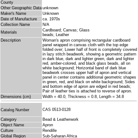
County
Other Geographic Data
unknown
Maker's Name
Unknown
Date of Manufacture
ca. 1970s
Collection Name
N/A
Cardboard; Canvas; Glass
Materials
beads; Leather
Description
Woman's apron comprising rectangular cardboard
panel wrapped in canvas cloth with the top edge
folded over; Lower half of front is completely covered
in lazy stitch beadwork, showing a geometric pattern
in dark blue, dark and lighter green, dark and lighter
red, amber-colored, and black glass beads, all on
white background; Horizontal band of dark blue
beadwork crosses upper half of apron and vertical
panel in center contains additional geometric shapes
in green, red, and black on white background; Sides
and bottom edge of apron are edged in red beads;
Pair of leather ties is attached to reverse of apron.
Dimensions (cm)
Width = 40.0, Thickness = 0.8, Length = 34.8
CAS 0513-0128
Catalog Number
Category
Bead & Leatherwork
Object Name
Apron
Culture
Rendille
Global Region
Sub-Saharan Africa