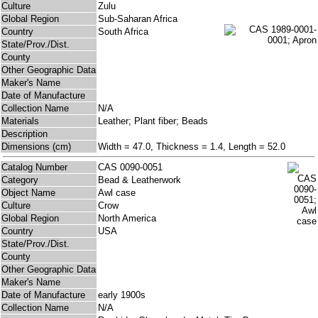
Culture
Zulu
Global Region
Sub-Saharan Africa
Country
South Africa
State/Prov./Dist.
County
Other Geographic Data
Maker's Name
Date of Manufacture
Collection Name
N/A
Materials
Leather; Plant fiber; Beads
Description
Dimensions (cm)
Width = 47.0, Thickness = 1.4, Length = 52.0
Catalog Number
CAS 0090-0051
Category
Bead & Leatherwork
Object Name
Awl case
Culture
Crow
Global Region
North America
Country
USA
State/Prov./Dist.
County
Other Geographic Data
Maker's Name
Date of Manufacture
early 1900s
Collection Name
N/A