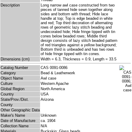
Description
Long narrow awl case constructed from two
pieces of tanned hide sewn together along
sides and bottom with thread; Hide lace
handle at top; Top is edge beaded in white
and red; Top third decoration of alternating
rows of geometric lazy stitch beading and
undecorated hide; Hide fringe tipped with tin
cones below beaded rows; Middle third
design consists of lazy stitch beaded pattern
of red triangles against a yellow background;
Bottom third is unbeaded and has two rows
of hide fringe tipped with tin cones.
Dimensions (cm)
Width = 6.3, Thickness = 0.9, Length = 33.5
Catalog Number
CAS 0091-0086
Category
Bead & Leatherwork
Object Name
Awl case
Culture
Western Apache
Global Region
North America
Country
USA
State/Prov./Dist.
Arizona
County
Other Geographic Data
Maker's Name
Unknown
Date of Manufacture
ca. 1904
Collection Name
N/A
Materials
Buckskin; Glass beads