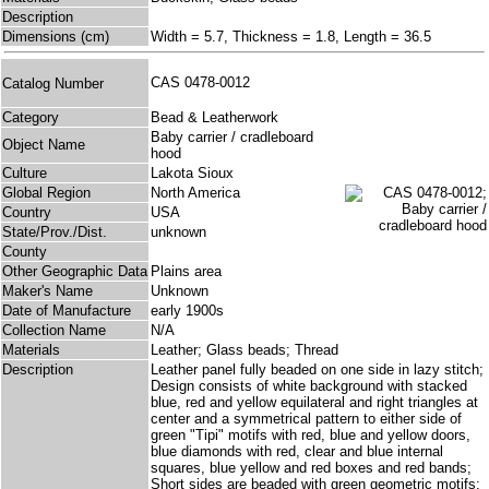
Description
Dimensions (cm)
Width = 5.7, Thickness = 1.8, Length = 36.5
CAS 0478-0012
Catalog Number
Category
Bead & Leatherwork
Baby carrier / cradleboard
Object Name
hood
Culture
Lakota Sioux
Global Region
North America
Country
USA
State/Prov./Dist.
unknown
County
Other Geographic Data
Plains area
Maker's Name
Unknown
Date of Manufacture
early 1900s
Collection Name
N/A
Materials
Leather; Glass beads; Thread
Description
Leather panel fully beaded on one side in lazy stitch;
Design consists of white background with stacked
blue, red and yellow equilateral and right triangles at
center and a symmetrical pattern to either side of
green "Tipi" motifs with red, blue and yellow doors,
blue diamonds with red, clear and blue internal
squares, blue yellow and red boxes and red bands;
Short sides are beaded with green geometric motifs;