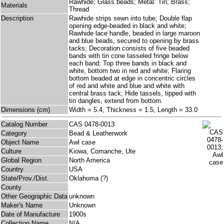
Rawhide; Glass beads; Metal: Tin; Brass;
Materials
Thread
Description
Rawhide strips sewn into tube; Double flap
opening edge-beaded in black and white;
Rawhide lace handle, beaded in large maroon
and blue beads, secured to opening by brass
tacks; Decoration consists of five beaded
bands with tin cone tasseled fringe below
each band; Top three bands in black and
white, bottom two in red and white; Flaring
bottom beaded at edge in concentric circles
of red and white and blue and white with
central brass tack; Hide tassels, tipped with
tin dangles, extend from bottom.
Dimensions (cm)
Width = 5.4, Thickness = 1.5, Length = 33.0
Catalog Number
CAS 0478-0013
Category
Bead & Leatherwork
Object Name
Awl case
Culture
Kiowa, Comanche, Ute
Global Region
North America
Country
USA
State/Prov./Dist.
Oklahoma (?)
County
Other Geographic Data
unknown
Maker's Name
Unknown
Date of Manufacture
1900s
Collection Name
N/A