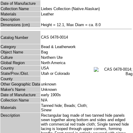
Date of Manufacture
Collection Name
Liebes Collection (Native Alaskan)
Materials
Leather
Description
Dimensions (cm)
Height = 12.1, Max Diam = ca. 8.0
CAS 0478-0014
Catalog Number
Category
Bead & Leatherwork
Object Name
Bag
Culture
Northern Ute
Global Region
North America
Country
USA
State/Prov./Dist.
Utah or Colorado
County
Other Geographic Data
unknown
Maker's Name
Unknown
Date of Manufacture
early 1900s
Collection Name
N/A
Tanned hide; Beads; Cloth;
Materials
Sinew
Description
Rectangular bag made of two tanned hide panels
sewn together along bottom and sides and edged
with commercial red trade cloth; Single tanned hide
lacing is looped through upper corners, forming