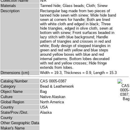
Collection Name
N/A
Materials
Tanned hide; Glass beads; Cloth; Sinew
Description
Rectangular bag made from two pieces of
tanned hide sewn with sinew; Wide hide band
sewn at corners for handle; Both are lined
with white cloth and edged in black; Three
hide triangles, edged in olive cloth, sewn at
bottom with sinew; Front surfaces beaded in
lazy stitch with blue background; Handle
pattern of triangles and crosses in red and
white; Body design of stepped triangles in
green and red with yellow and blue steps
around yellow boxes with blue and red
internal patterns; Bottom lobes decorated
with red and yellow crosses; Hide fringe
extends from lobes.
Dimensions (cm)
Width = 19.3, Thickness = 0.9, Length = 15.3
Catalog Number
CAS 0005-0387
Category
Bead & Leatherwork
Object Name
Bag
Culture
Native Alaskan
Global Region
North America
Country
USA
State/Prov./Dist.
Alaska
County
Other Geographic Data
Maker's Name