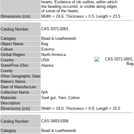
hearts; Evidence of ink outline, within which
the beading occurred, is visible along edges
of some of the hearts.
Dimensions (cm)
Width = 24.6, Thickness = 0.5, Length = 23.5
CAS 0371-0001
Catalog Number
Category
Bead & Leatherwork
Object Name
Bag
Culture
Eskimo
Global Region
North America
Country
USA
State/Prov./Dist.
Alaska
County
Other Geographic Data
Maker's Name
Date of Manufacture
Collection Name
N/A
Materials
Seal gut; Yarn; Cotton
Description
Dimensions (cm)
Width = 19.0, Thickness = 0.8, Length = 15.5
CAS 0493-0306
Catalog Number
Category
Bead & Leatherwork