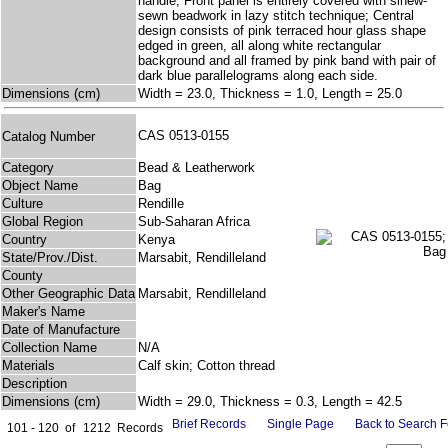
handle; Front panel is entirely covered with sinew-
sewn beadwork in lazy stitch technique; Central
design consists of pink terraced hour glass shape
edged in green, all along white rectangular
background and all framed by pink band with pair of
dark blue parallelograms along each side.
Dimensions (cm)
Width = 23.0, Thickness = 1.0, Length = 25.0
CAS 0513-0155
Catalog Number
Category
Bead & Leatherwork
Object Name
Bag
Culture
Rendille
Global Region
Sub-Saharan Africa
Country
Kenya
State/Prov./Dist.
Marsabit, Rendilleland
County
Other Geographic Data
Marsabit, Rendilleland
Maker's Name
Date of Manufacture
Collection Name
N/A
Materials
Calf skin; Cotton thread
Description
Dimensions (cm)
Width = 29.0, Thickness = 0.3, Length = 42.5
Brief Records
Single Page
Back to Search 
101 - 120
of
1212
Records