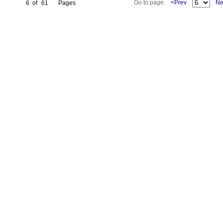
Go to page:
<Prev
Ne
6
of
61
Pages