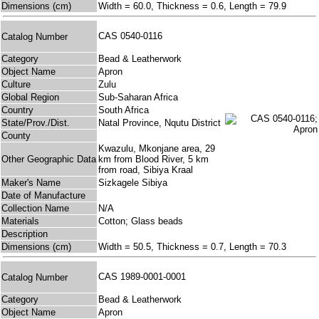
Dimensions (cm)
Width = 60.0, Thickness = 0.6, Length = 79.9
CAS 0540-0116
Catalog Number
Category
Bead & Leatherwork
Object Name
Apron
Culture
Zulu
Global Region
Sub-Saharan Africa
Country
South Africa
State/Prov./Dist.
Natal Province, Nqutu District
County
Kwazulu, Mkonjane area, 29
Other Geographic Data
km from Blood River, 5 km
from road, Sibiya Kraal
Maker's Name
Sizkagele Sibiya
Date of Manufacture
Collection Name
N/A
Materials
Cotton; Glass beads
Description
Dimensions (cm)
Width = 50.5, Thickness = 0.7, Length = 70.3
CAS 1989-0001-0001
Catalog Number
Category
Bead & Leatherwork
Object Name
Apron