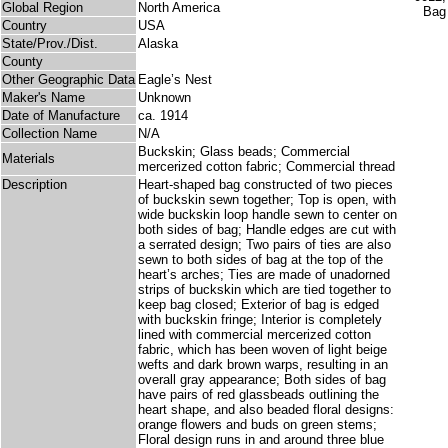
Global Region
North America
Country
USA
State/Prov./Dist.
Alaska
County
Other Geographic Data
Eagle’s Nest
Maker's Name
Unknown
Date of Manufacture
ca. 1914
Collection Name
N/A
Buckskin; Glass beads; Commercial
Materials
mercerized cotton fabric; Commercial thread
Description
Heart-shaped bag constructed of two pieces
of buckskin sewn together; Top is open, with
wide buckskin loop handle sewn to center on
both sides of bag; Handle edges are cut with
a serrated design; Two pairs of ties are also
sewn to both sides of bag at the top of the
heart’s arches; Ties are made of unadorned
strips of buckskin which are tied together to
keep bag closed; Exterior of bag is edged
with buckskin fringe; Interior is completely
lined with commercial mercerized cotton
fabric, which has been woven of light beige
wefts and dark brown warps, resulting in an
overall gray appearance; Both sides of bag
have pairs of red glassbeads outlining the
heart shape, and also beaded floral designs:
orange flowers and buds on green stems;
Floral design runs in and around three blue