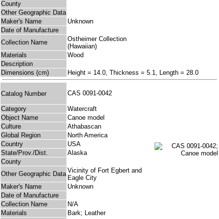
County
Other Geographic Data
Maker's Name
Unknown
Date of Manufacture
Ostheimer Collection
Collection Name
(Hawaiian)
Materials
Wood
Description
Dimensions (cm)
Height = 14.0, Thickness = 5.1, Length = 28.0
CAS 0091-0042
Catalog Number
Category
Watercraft
Object Name
Canoe model
Culture
Athabascan
Global Region
North America
Country
USA
State/Prov./Dist.
Alaska
County
Vicinity of Fort Egbert and
Other Geographic Data
Eagle City
Maker's Name
Unknown
Date of Manufacture
Collection Name
N/A
Materials
Bark; Leather