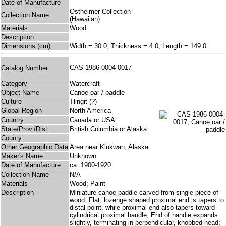
Date of Manufacture
Ostheimer Collection
Collection Name
(Hawaiian)
Materials
Wood
Description
Dimensions (cm)
Width = 30.0, Thickness = 4.0, Length = 149.0
CAS 1986-0004-0017
Catalog Number
Category
Watercraft
Object Name
Canoe oar / paddle
Culture
Tlingit (?)
Global Region
North America
Country
Canada or USA
State/Prov./Dist.
British Columbia or Alaska
County
Other Geographic Data
Area near Klukwan, Alaska
Maker's Name
Unknown
Date of Manufacture
ca. 1900-1920
Collection Name
N/A
Materials
Wood; Paint
Description
Miniature canoe paddle carved from single piece of
wood; Flat, lozenge shaped proximal end is tapers to
distal point, while proximal end also tapers toward
cylindrical proximal handle; End of handle expands
slightly, terminating in perpendicular, knobbed head;