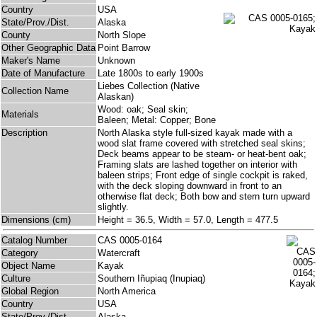
Country
USA
State/Prov./Dist.
Alaska
County
North Slope
Other Geographic Data
Point Barrow
Maker's Name
Unknown
Date of Manufacture
Late 1800s to early 1900s
Liebes Collection (Native
Collection Name
Alaskan)
Wood: oak; Seal skin;
Materials
Baleen; Metal: Copper; Bone
Description
North Alaska style full-sized kayak made with a
wood slat frame covered with stretched seal skins;
Deck beams appear to be steam- or heat-bent oak;
Framing slats are lashed together on interior with
baleen strips; Front edge of single cockpit is raked,
with the deck sloping downward in front to an
otherwise flat deck; Both bow and stern turn upward
slightly.
Dimensions (cm)
Height = 36.5, Width = 57.0, Length = 477.5
Catalog Number
CAS 0005-0164
Category
Watercraft
Object Name
Kayak
Culture
Southern Iñupiaq (Inupiaq)
Global Region
North America
Country
USA
State/Prov./Dist.
Alaska