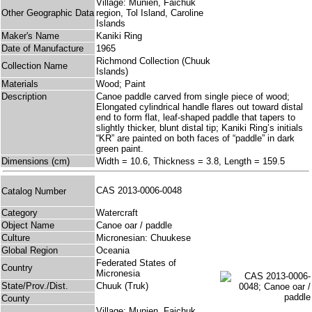
Village: Munien, Faichuk
Other Geographic Data
region, Tol Island, Caroline
Islands
Maker's Name
Kaniki Ring
Date of Manufacture
1965
Richmond Collection (Chuuk
Collection Name
Islands)
Materials
Wood; Paint
Description
Canoe paddle carved from single piece of wood;
Elongated cylindrical handle flares out toward distal
end to form flat, leaf-shaped paddle that tapers to
slightly thicker, blunt distal tip; Kaniki Ring’s initials
“KR” are painted on both faces of “paddle” in dark
green paint.
Dimensions (cm)
Width = 10.6, Thickness = 3.8, Length = 159.5
CAS 2013-0006-0048
Catalog Number
Category
Watercraft
Object Name
Canoe oar / paddle
Culture
Micronesian: Chuukese
Global Region
Oceania
Federated States of
Country
Micronesia
State/Prov./Dist.
Chuuk (Truk)
County
Village: Munien, Faichuk