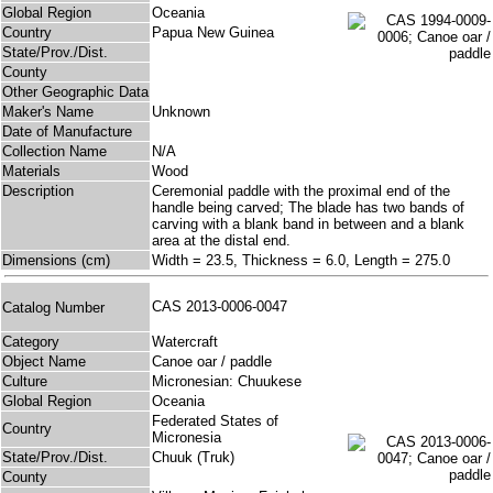
Global Region
Oceania
Country
Papua New Guinea
State/Prov./Dist.
County
Other Geographic Data
Maker's Name
Unknown
Date of Manufacture
Collection Name
N/A
Materials
Wood
Description
Ceremonial paddle with the proximal end of the
handle being carved; The blade has two bands of
carving with a blank band in between and a blank
area at the distal end.
Dimensions (cm)
Width = 23.5, Thickness = 6.0, Length = 275.0
CAS 2013-0006-0047
Catalog Number
Category
Watercraft
Object Name
Canoe oar / paddle
Culture
Micronesian: Chuukese
Global Region
Oceania
Federated States of
Country
Micronesia
State/Prov./Dist.
Chuuk (Truk)
County