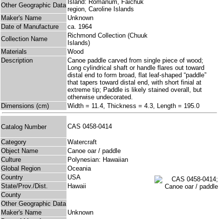
Island: Romanum, Faichuk
Other Geographic Data
region, Caroline Islands
Maker's Name
Unknown
Date of Manufacture
ca. 1964
Richmond Collection (Chuuk
Collection Name
Islands)
Materials
Wood
Description
Canoe paddle carved from single piece of wood;
Long cylindrical shaft or handle flares out toward
distal end to form broad, flat leaf-shaped “paddle”
that tapers toward distal end, with short finial at
extreme tip; Paddle is likely stained overall, but
otherwise undecorated.
Dimensions (cm)
Width = 11.4, Thickness = 4.3, Length = 195.0
CAS 0458-0414
Catalog Number
Category
Watercraft
Object Name
Canoe oar / paddle
Culture
Polynesian: Hawaiian
Global Region
Oceania
Country
USA
State/Prov./Dist.
Hawaii
County
Other Geographic Data
Maker's Name
Unknown