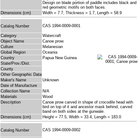
Design on blade portion of paddle includes black and
red geometric motifs on both faces.
Dimensions (cm)
Width = 7.7, Thickness = 1.7, Length = 58.9
CAS 1994-0009-0001
Catalog Number
Category
Watercraft
Object Name
Canoe prow
Culture
Melanesian
Global Region
Oceania
Country
Papua New Guinea
State/Prov./Dist.
County
Other Geographic Data
Maker's Name
Unknown
Date of Manufacture
Collection Name
N/A
Materials
Wood
Description
Canoe prow carved in shape of crocodile head with
bird on top of it and ancestor mask behind, carved
band on both sides at the gunwale.
Dimensions (cm)
Height = 77.5, Width = 33.4, Length = 183.0
CAS 1994-0009-0002
Catalog Number