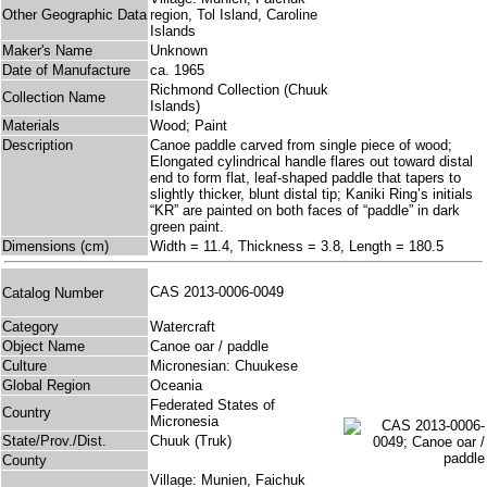
Other Geographic Data
region, Tol Island, Caroline
Islands
Maker's Name
Unknown
Date of Manufacture
ca. 1965
Richmond Collection (Chuuk
Collection Name
Islands)
Materials
Wood; Paint
Description
Canoe paddle carved from single piece of wood;
Elongated cylindrical handle flares out toward distal
end to form flat, leaf-shaped paddle that tapers to
slightly thicker, blunt distal tip; Kaniki Ring’s initials
“KR” are painted on both faces of “paddle” in dark
green paint.
Dimensions (cm)
Width = 11.4, Thickness = 3.8, Length = 180.5
CAS 2013-0006-0049
Catalog Number
Category
Watercraft
Object Name
Canoe oar / paddle
Culture
Micronesian: Chuukese
Global Region
Oceania
Federated States of
Country
Micronesia
State/Prov./Dist.
Chuuk (Truk)
County
Village: Munien, Faichuk