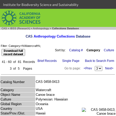
Institute for Biodiversity Science and Sustainability
CAS
»
IBSS (Research)
»
Anthropology
»
Collections Database
CAS
Anthropology Collections
Database
Filter: Category=%Watercraft%;
Sort by:
Catalog #
Category
Culture
Brief Records
Single Page
Back to Search Form
41 - 60
of
81
Records
Go to page:
<Prev
Next>
3
of
5
Pages
CAS 0458-0413
Catalog Number
Category
Watercraft
Object Name
Canoe brace
Culture
Polynesian: Hawaiian
Global Region
Oceania
Country
USA
State/Prov./Dist.
Hawaii