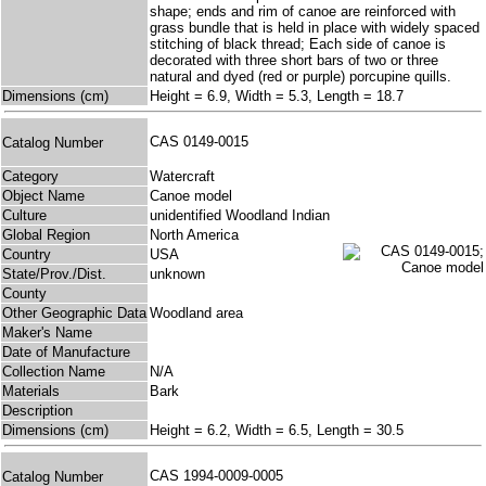
shape; ends and rim of canoe are reinforced with
grass bundle that is held in place with widely spaced
stitching of black thread; Each side of canoe is
decorated with three short bars of two or three
natural and dyed (red or purple) porcupine quills.
Dimensions (cm)
Height = 6.9, Width = 5.3, Length = 18.7
CAS 0149-0015
Catalog Number
Category
Watercraft
Object Name
Canoe model
Culture
unidentified Woodland Indian
Global Region
North America
Country
USA
State/Prov./Dist.
unknown
County
Other Geographic Data
Woodland area
Maker's Name
Date of Manufacture
Collection Name
N/A
Materials
Bark
Description
Dimensions (cm)
Height = 6.2, Width = 6.5, Length = 30.5
CAS 1994-0009-0005
Catalog Number