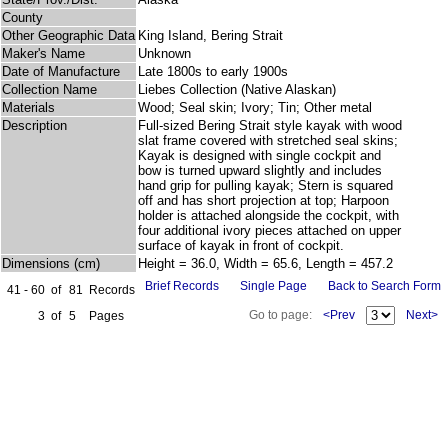
County
Other Geographic Data
King Island, Bering Strait
Maker's Name
Unknown
Date of Manufacture
Late 1800s to early 1900s
Collection Name
Liebes Collection (Native Alaskan)
Materials
Wood; Seal skin; Ivory; Tin; Other metal
Description
Full-sized Bering Strait style kayak with wood
slat frame covered with stretched seal skins;
Kayak is designed with single cockpit and
bow is turned upward slightly and includes
hand grip for pulling kayak; Stern is squared
off and has short projection at top; Harpoon
holder is attached alongside the cockpit, with
four additional ivory pieces attached on upper
surface of kayak in front of cockpit.
Dimensions (cm)
Height = 36.0, Width = 65.6, Length = 457.2
Brief Records
Single Page
Back to Search Form
41 - 60
of
81
Records
Go to page:
<Prev
Next>
3
of
5
Pages