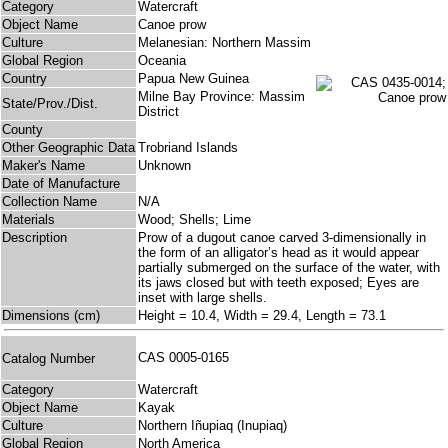
Category
Watercraft
Object Name
Canoe prow
Culture
Melanesian: Northern Massim
Global Region
Oceania
Country
Papua New Guinea
Milne Bay Province: Massim
State/Prov./Dist.
District
County
Other Geographic Data
Trobriand Islands
Maker's Name
Unknown
Date of Manufacture
Collection Name
N/A
Materials
Wood; Shells; Lime
Description
Prow of a dugout canoe carved 3-dimensionally in
the form of an alligator’s head as it would appear
partially submerged on the surface of the water, with
its jaws closed but with teeth exposed; Eyes are
inset with large shells.
Dimensions (cm)
Height = 10.4, Width = 29.4, Length = 73.1
CAS 0005-0165
Catalog Number
Category
Watercraft
Object Name
Kayak
Culture
Northern Iñupiaq (Inupiaq)
Global Region
North America