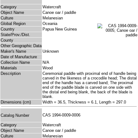
Category
Watercraft
Object Name
Canoe oar / paddle
Culture
Melanesian
Global Region
Oceania
Country
Papua New Guinea
State/Prov./Dist.
County
Other Geographic Data
Maker's Name
Unknown
Date of Manufacture
Collection Name
N/A
Materials
Wood
Description
Ceremonial paddle with proximal end of handle being
carved in the likeness of a crocodile head; The distal
end of the handle has a carved band; The proximal
end of the paddle blade is carved on one side with
the distal end being blank, the back of the blade is
blank.
Dimensions (cm)
Width = 36.5, Thickness = 6.1, Length = 297.0
CAS 1994-0009-0006
Catalog Number
Category
Watercraft
Object Name
Canoe oar / paddle
Culture
Melanesian