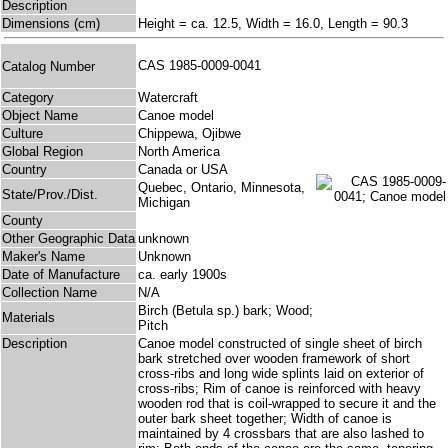
Description
Dimensions (cm)
Height = ca. 12.5, Width = 16.0, Length = 90.3
CAS 1985-0009-0041
Catalog Number
Category
Watercraft
Object Name
Canoe model
Culture
Chippewa, Ojibwe
Global Region
North America
Country
Canada or USA
Quebec, Ontario, Minnesota,
State/Prov./Dist.
Michigan
County
Other Geographic Data
unknown
Maker's Name
Unknown
Date of Manufacture
ca. early 1900s
Collection Name
N/A
Birch (Betula sp.) bark; Wood;
Materials
Pitch
Description
Canoe model constructed of single sheet of birch
bark stretched over wooden framework of short
cross-ribs and long wide splints laid on exterior of
cross-ribs; Rim of canoe is reinforced with heavy
wooden rod that is coil-wrapped to secure it and the
outer bark sheet together; Width of canoe is
maintained by 4 crossbars that are also lashed to