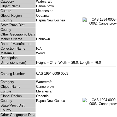
Category
Watercraft
Object Name
Canoe prow
Culture
Melanesian
Global Region
Oceania
Country
Papua New Guinea
State/Prov./Dist.
County
Other Geographic Data
Maker's Name
Unknown
Date of Manufacture
Collection Name
N/A
Materials
Wood
Description
Dimensions (cm)
Height = 24.5, Width = 28.0, Length = 76.0
CAS 1994-0009-0003
Catalog Number
Category
Watercraft
Object Name
Canoe prow
Culture
Melanesian
Global Region
Oceania
Country
Papua New Guinea
State/Prov./Dist.
County
Other Geographic Data