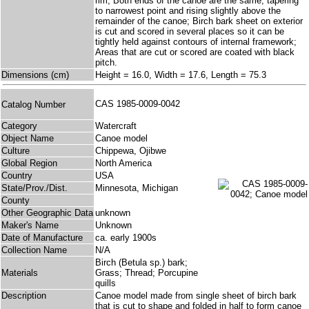
rim; Both ends of the canoe are the same, tapering
to narrowest point and rising slightly above the
remainder of the canoe; Birch bark sheet on exterior
is cut and scored in several places so it can be
tightly held against contours of internal framework;
Areas that are cut or scored are coated with black
pitch.
Dimensions (cm)
Height = 16.0, Width = 17.6, Length = 75.3
CAS 1985-0009-0042
Catalog Number
Category
Watercraft
Object Name
Canoe model
Culture
Chippewa, Ojibwe
Global Region
North America
Country
USA
State/Prov./Dist.
Minnesota, Michigan
County
Other Geographic Data
unknown
Maker's Name
Unknown
Date of Manufacture
ca. early 1900s
Collection Name
N/A
Birch (Betula sp.) bark;
Materials
Grass; Thread; Porcupine
quills
Description
Canoe model made from single sheet of birch bark
that is cut to shape and folded in half to form canoe