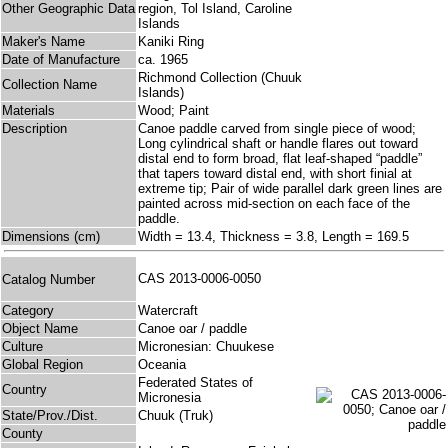
Other Geographic Data
region, Tol Island, Caroline
Islands
Maker's Name
Kaniki Ring
Date of Manufacture
ca. 1965
Richmond Collection (Chuuk
Collection Name
Islands)
Materials
Wood; Paint
Description
Canoe paddle carved from single piece of wood;
Long cylindrical shaft or handle flares out toward
distal end to form broad, flat leaf-shaped “paddle”
that tapers toward distal end, with short finial at
extreme tip; Pair of wide parallel dark green lines are
painted across mid-section on each face of the
paddle.
Dimensions (cm)
Width = 13.4, Thickness = 3.8, Length = 169.5
CAS 2013-0006-0050
Catalog Number
Category
Watercraft
Object Name
Canoe oar / paddle
Culture
Micronesian: Chuukese
Global Region
Oceania
Federated States of
Country
Micronesia
State/Prov./Dist.
Chuuk (Truk)
County