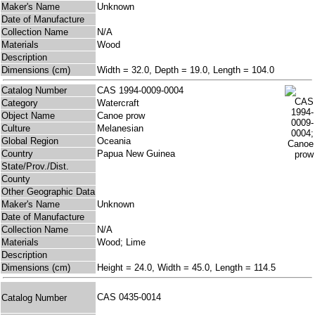
Maker's Name
Unknown
Date of Manufacture
Collection Name
N/A
Materials
Wood
Description
Dimensions (cm)
Width = 32.0, Depth = 19.0, Length = 104.0
Catalog Number
CAS 1994-0009-0004
Category
Watercraft
Object Name
Canoe prow
Culture
Melanesian
Global Region
Oceania
Country
Papua New Guinea
State/Prov./Dist.
County
Other Geographic Data
Maker's Name
Unknown
Date of Manufacture
Collection Name
N/A
Materials
Wood; Lime
Description
Dimensions (cm)
Height = 24.0, Width = 45.0, Length = 114.5
CAS 0435-0014
Catalog Number