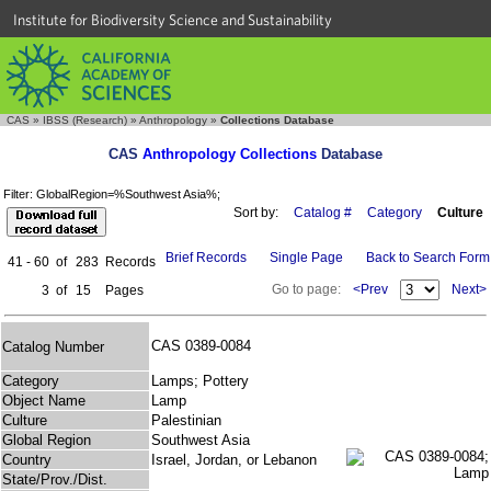
Institute for Biodiversity Science and Sustainability
CAS
»
IBSS (Research)
»
Anthropology
»
Collections Database
CAS
Anthropology Collections
Database
Filter: GlobalRegion=%Southwest Asia%;
Sort by:
Catalog #
Category
Culture
Brief Records
Single Page
Back to Search Form
41 - 60
of
283
Records
Go to page:
<Prev
Next>
3
of
15
Pages
CAS 0389-0084
Catalog Number
Category
Lamps; Pottery
Object Name
Lamp
Culture
Palestinian
Global Region
Southwest Asia
Country
Israel, Jordan, or Lebanon
State/Prov./Dist.