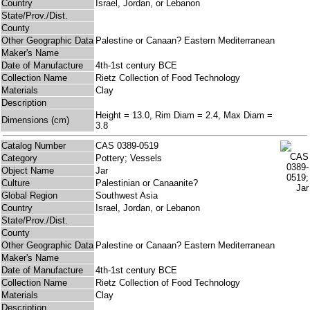
Country
Israel, Jordan, or Lebanon
State/Prov./Dist.
County
Other Geographic Data
Palestine or Canaan? Eastern Mediterranean
Maker's Name
Date of Manufacture
4th-1st century BCE
Collection Name
Rietz Collection of Food Technology
Materials
Clay
Description
Height = 13.0, Rim Diam = 2.4, Max Diam =
Dimensions (cm)
3.8
Catalog Number
CAS 0389-0519
Category
Pottery; Vessels
Object Name
Jar
Culture
Palestinian or Canaanite?
Global Region
Southwest Asia
Country
Israel, Jordan, or Lebanon
State/Prov./Dist.
County
Other Geographic Data
Palestine or Canaan? Eastern Mediterranean
Maker's Name
Date of Manufacture
4th-1st century BCE
Collection Name
Rietz Collection of Food Technology
Materials
Clay
Description