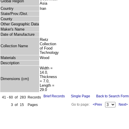
Global Region
Asia
Country
Iran
State/Prov./Dist.
County
Other Geographic Data
Maker's Name
Date of Manufacture
Rietz
Collection
Collection Name
of Food
Technology
Materials
Wood
Description
Width =
14.0,
Thickness
Dimensions (cm)
= 7.0,
Length =
29.0
Brief Records
Single Page
Back to Search Form
41 - 60
of
283
Records
Go to page:
<Prev
Next>
3
of
15
Pages