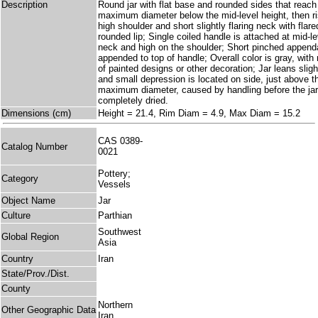
Description
Round jar with flat base and rounded sides that reach 
maximum diameter below the mid-level height, then ri
high shoulder and short slightly flaring neck with flar
rounded lip; Single coiled handle is attached at mid-le
neck and high on the shoulder; Short pinched append
appended to top of handle; Overall color is gray, with 
of painted designs or other decoration; Jar leans sligh
and small depression is located on side, just above th
maximum diameter, caused by handling before the ja
completely dried.
Dimensions (cm)
Height = 21.4, Rim Diam = 4.9, Max Diam = 15.2
CAS 0389-
Catalog Number
0021
Pottery;
Category
Vessels
Object Name
Jar
Culture
Parthian
Southwest
Global Region
Asia
Country
Iran
State/Prov./Dist.
County
Northern
Other Geographic Data
Iran