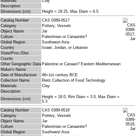
Materials
Clay
Description
Dimensions (cm)
Height = 19.25, Max Diam = 6.5
Catalog Number
CAS 0389-0517
Category
Pottery; Vessels
Object Name
Jar
Culture
Palestinian or Canaanite?
Global Region
Southwest Asia
Country
Israel, Jordan, or Lebanon
State/Prov./Dist.
County
Other Geographic Data
Palestine or Canaan? Eastern Mediterranean
Maker's Name
Date of Manufacture
4th-1st century BCE
Collection Name
Rietz Collection of Food Technology
Materials
Clay
Description
Height = 18.0, Rim Diam = 3.0, Max Diam =
Dimensions (cm)
5.3
Catalog Number
CAS 0389-0518
Category
Pottery; Vessels
Object Name
Jar
Culture
Palestinian or Canaanite?
Global Region
Southwest Asia