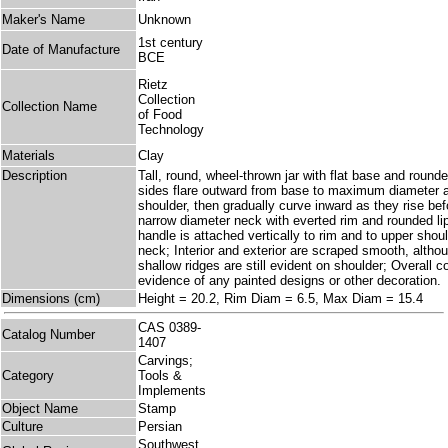
Maker's Name
Unknown
1st century
Date of Manufacture
BCE
Rietz
Collection
Collection Name
of Food
Technology
Materials
Clay
Description
Tall, round, wheel-thrown jar with flat base and roun
sides flare outward from base to maximum diameter at
shoulder, then gradually curve inward as they rise bef
narrow diameter neck with everted rim and rounded lip
handle is attached vertically to rim and to upper shou
neck; Interior and exterior are scraped smooth, althou
shallow ridges are still evident on shoulder; Overall co
evidence of any painted designs or other decoration.
Dimensions (cm)
Height = 20.2, Rim Diam = 6.5, Max Diam = 15.4
CAS 0389-
Catalog Number
1407
Carvings;
Category
Tools &
Implements
Object Name
Stamp
Culture
Persian
Southwest