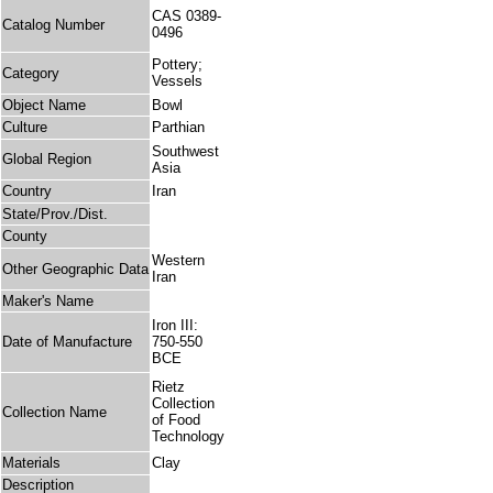
CAS 0389-
Catalog Number
0496
Pottery;
Category
Vessels
Object Name
Bowl
Culture
Parthian
Southwest
Global Region
Asia
Country
Iran
State/Prov./Dist.
County
Western
Other Geographic Data
Iran
Maker's Name
Iron III:
Date of Manufacture
750-550
BCE
Rietz
Collection
Collection Name
of Food
Technology
Materials
Clay
Description