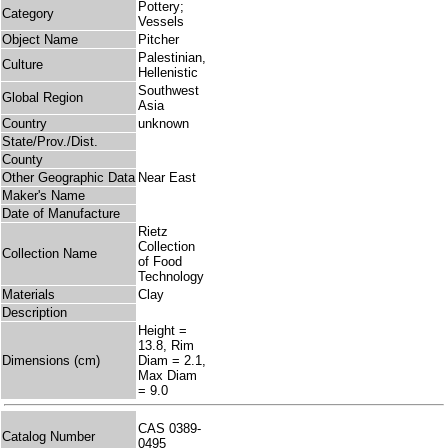
Pottery;
Category
Vessels
Object Name
Pitcher
Palestinian,
Culture
Hellenistic
Southwest
Global Region
Asia
Country
unknown
State/Prov./Dist.
County
Other Geographic Data
Near East
Maker's Name
Date of Manufacture
Rietz
Collection
Collection Name
of Food
Technology
Materials
Clay
Description
Height =
13.8, Rim
Dimensions (cm)
Diam = 2.1,
Max Diam
= 9.0
CAS 0389-
Catalog Number
0495