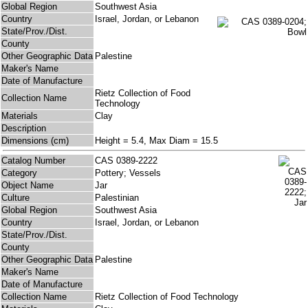
Global Region
Southwest Asia
Country
Israel, Jordan, or Lebanon
State/Prov./Dist.
County
Other Geographic Data
Palestine
Maker's Name
Date of Manufacture
Rietz Collection of Food
Collection Name
Technology
Materials
Clay
Description
Dimensions (cm)
Height = 5.4, Max Diam = 15.5
Catalog Number
CAS 0389-2222
Category
Pottery; Vessels
Object Name
Jar
Culture
Palestinian
Global Region
Southwest Asia
Country
Israel, Jordan, or Lebanon
State/Prov./Dist.
County
Other Geographic Data
Palestine
Maker's Name
Date of Manufacture
Collection Name
Rietz Collection of Food Technology