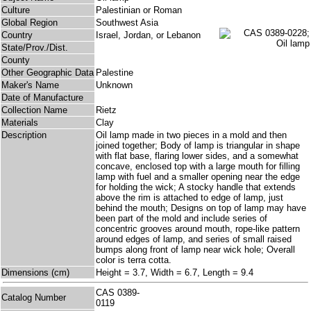
Culture
Palestinian or Roman
Global Region
Southwest Asia
Country
Israel, Jordan, or Lebanon
State/Prov./Dist.
County
Other Geographic Data
Palestine
Maker's Name
Unknown
Date of Manufacture
Collection Name
Rietz
Materials
Clay
Description
Oil lamp made in two pieces in a mold and then
joined together; Body of lamp is triangular in shape
with flat base, flaring lower sides, and a somewhat
concave, enclosed top with a large mouth for filling
lamp with fuel and a smaller opening near the edge
for holding the wick; A stocky handle that extends
above the rim is attached to edge of lamp, just
behind the mouth; Designs on top of lamp may have
been part of the mold and include series of
concentric grooves around mouth, rope-like pattern
around edges of lamp, and series of small raised
bumps along front of lamp near wick hole; Overall
color is terra cotta.
Dimensions (cm)
Height = 3.7, Width = 6.7, Length = 9.4
CAS 0389-
Catalog Number
0119