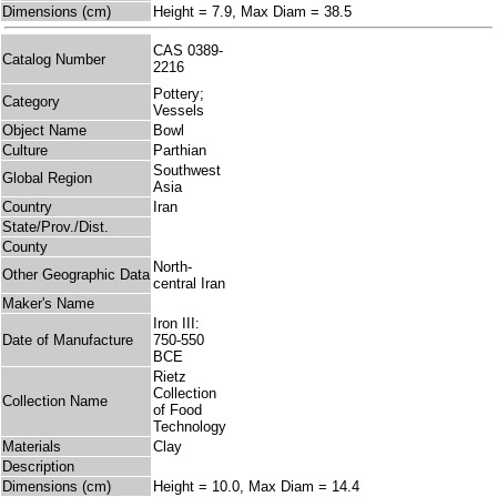
Dimensions (cm)
Height = 7.9, Max Diam = 38.5
CAS 0389-
Catalog Number
2216
Pottery;
Category
Vessels
Object Name
Bowl
Culture
Parthian
Southwest
Global Region
Asia
Country
Iran
State/Prov./Dist.
County
North-
Other Geographic Data
central Iran
Maker's Name
Iron III:
Date of Manufacture
750-550
BCE
Rietz
Collection
Collection Name
of Food
Technology
Materials
Clay
Description
Dimensions (cm)
Height = 10.0, Max Diam = 14.4