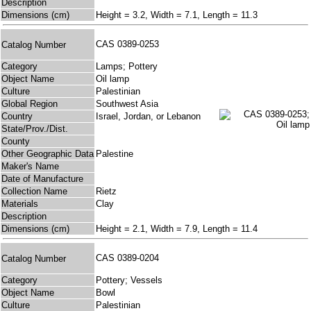
Description
Dimensions (cm)
Height = 3.2, Width = 7.1, Length = 11.3
CAS 0389-0253
Catalog Number
Category
Lamps; Pottery
Object Name
Oil lamp
Culture
Palestinian
Global Region
Southwest Asia
Country
Israel, Jordan, or Lebanon
State/Prov./Dist.
County
Other Geographic Data
Palestine
Maker's Name
Date of Manufacture
Collection Name
Rietz
Materials
Clay
Description
Dimensions (cm)
Height = 2.1, Width = 7.9, Length = 11.4
CAS 0389-0204
Catalog Number
Category
Pottery; Vessels
Object Name
Bowl
Culture
Palestinian