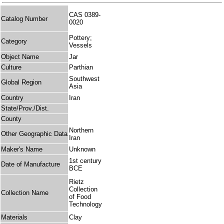
CAS 0389-
Catalog Number
0020
Pottery;
Category
Vessels
Object Name
Jar
Culture
Parthian
Southwest
Global Region
Asia
Country
Iran
State/Prov./Dist.
County
Northern
Other Geographic Data
Iran
Maker's Name
Unknown
1st century
Date of Manufacture
BCE
Rietz
Collection
Collection Name
of Food
Technology
Materials
Clay