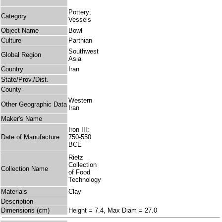
Pottery;
Category
Vessels
Object Name
Bowl
Culture
Parthian
Southwest
Global Region
Asia
Country
Iran
State/Prov./Dist.
County
Western
Other Geographic Data
Iran
Maker's Name
Iron III:
Date of Manufacture
750-550
BCE
Rietz
Collection
Collection Name
of Food
Technology
Materials
Clay
Description
Dimensions (cm)
Height = 7.4, Max Diam = 27.0