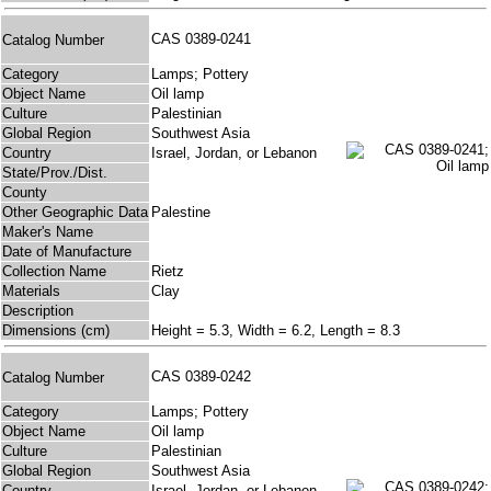
CAS 0389-0241
Catalog Number
Category
Lamps; Pottery
Object Name
Oil lamp
Culture
Palestinian
Global Region
Southwest Asia
Country
Israel, Jordan, or Lebanon
State/Prov./Dist.
County
Other Geographic Data
Palestine
Maker's Name
Date of Manufacture
Collection Name
Rietz
Materials
Clay
Description
Dimensions (cm)
Height = 5.3, Width = 6.2, Length = 8.3
CAS 0389-0242
Catalog Number
Category
Lamps; Pottery
Object Name
Oil lamp
Culture
Palestinian
Global Region
Southwest Asia
Country
Israel, Jordan, or Lebanon