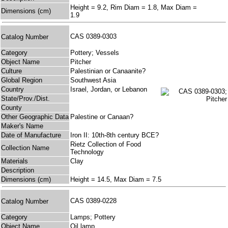
Height = 9.2, Rim Diam = 1.8, Max Diam =
Dimensions (cm)
1.9
CAS 0389-0303
Catalog Number
Category
Pottery; Vessels
Object Name
Pitcher
Culture
Palestinian or Canaanite?
Global Region
Southwest Asia
Country
Israel, Jordan, or Lebanon
State/Prov./Dist.
County
Other Geographic Data
Palestine or Canaan?
Maker's Name
Date of Manufacture
Iron II: 10th-8th century BCE?
Rietz Collection of Food
Collection Name
Technology
Materials
Clay
Description
Dimensions (cm)
Height = 14.5, Max Diam = 7.5
CAS 0389-0228
Catalog Number
Category
Lamps; Pottery
Object Name
Oil lamp