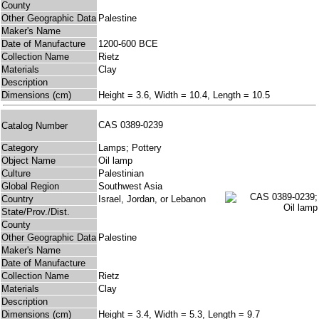
County
Other Geographic Data
Palestine
Maker's Name
Date of Manufacture
1200-600 BCE
Collection Name
Rietz
Materials
Clay
Description
Dimensions (cm)
Height = 3.6, Width = 10.4, Length = 10.5
CAS 0389-0239
Catalog Number
Category
Lamps; Pottery
Object Name
Oil lamp
Culture
Palestinian
Global Region
Southwest Asia
Country
Israel, Jordan, or Lebanon
State/Prov./Dist.
County
Other Geographic Data
Palestine
Maker's Name
Date of Manufacture
Collection Name
Rietz
Materials
Clay
Description
Dimensions (cm)
Height = 3.4, Width = 5.3, Length = 9.7