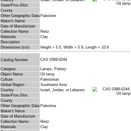
State/Prov./Dist.
County
Other Geographic Data
Palestine
Maker's Name
Date of Manufacture
Collection Name
Rietz
Materials
Clay
Description
Dimensions (cm)
Height = 5.5, Width = 5.9, Length = 10.6
CAS 0389-0244
Catalog Number
Category
Lamps; Pottery
Object Name
Oil lamp
Culture
Palestinian
Global Region
Southwest Asia
Country
Israel, Jordan, or Lebanon
State/Prov./Dist.
County
Other Geographic Data
Palestine
Maker's Name
Date of Manufacture
Collection Name
Rietz
Materials
Clay