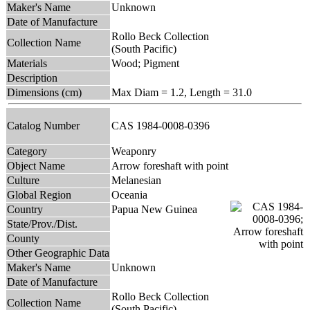
Maker's Name
Unknown
Date of Manufacture
Rollo Beck Collection
Collection Name
(South Pacific)
Materials
Wood; Pigment
Description
Dimensions (cm)
Max Diam = 1.2, Length = 31.0
Catalog Number
CAS 1984-0008-0396
Category
Weaponry
Object Name
Arrow foreshaft with point
Culture
Melanesian
Global Region
Oceania
Country
Papua New Guinea
State/Prov./Dist.
County
Other Geographic Data
Maker's Name
Unknown
Date of Manufacture
Rollo Beck Collection
Collection Name
(South Pacific)