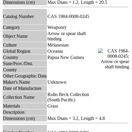
Dimensions (cm)
Max Diam = 1.2, Length = 20.5
Catalog Number
CAS 1984-0008-0245
Category
Weaponry
Arrow or spear shaft
Object Name
binding
Culture
Melanesian
Global Region
Oceania
Country
Papua New Guinea
State/Prov./Dist.
County
Other Geographic Data
Maker's Name
Unknown
Date of Manufacture
Rollo Beck Collection
Collection Name
(South Pacific)
Materials
Grass
Description
Dimensions (cm)
Max Diam = 3.2, Length = 4.8