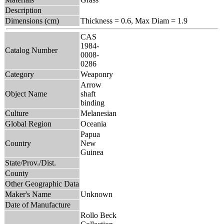
Description
Dimensions (cm)
Thickness = 0.6, Max Diam = 1.9
CAS
1984-
Catalog Number
0008-
0286
Category
Weaponry
Arrow
Object Name
shaft
binding
Culture
Melanesian
Global Region
Oceania
Papua
Country
New
Guinea
State/Prov./Dist.
County
Other Geographic Data
Maker's Name
Unknown
Date of Manufacture
Rollo Beck