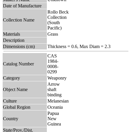
Date of Manufacture
Rollo Beck
Collection
Collection Name
(South
Pacific)
Materials
Grass
Description
Dimensions (cm)
Thickness = 0.6, Max Diam = 2.3
CAS
1984-
Catalog Number
0008-
0299
Category
Weaponry
Arrow
Object Name
shaft
binding
Culture
Melanesian
Global Region
Oceania
Papua
Country
New
Guinea
State/Prov./Dist.