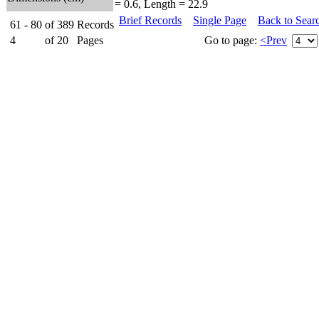
= 0.6, Length = 22.9
Brief Records
Single Page
Back to Sear
61 - 80
of
389
Records
4
of
20
Pages
Go to page:
<Prev