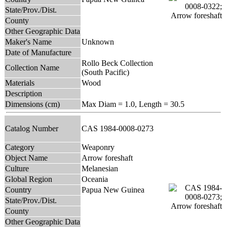
State/Prov./Dist.
County
Other Geographic Data
Maker's Name
Unknown
Date of Manufacture
Rollo Beck Collection
Collection Name
(South Pacific)
Materials
Wood
Description
Dimensions (cm)
Max Diam = 1.0, Length = 30.5
Catalog Number
CAS 1984-0008-0273
Category
Weaponry
Object Name
Arrow foreshaft
Culture
Melanesian
Global Region
Oceania
Country
Papua New Guinea
State/Prov./Dist.
County
Other Geographic Data