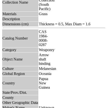
Collection
Collection Name
(South
Pacific)
Materials
Grass
Description
Dimensions (cm)
Thickness = 0.5, Max Diam = 1.6
CAS
1984-
Catalog Number
0008-
0287
Category
Weaponry
Arrow
Object Name
shaft
binding
Culture
Melanesian
Global Region
Oceania
Papua
Country
New
Guinea
State/Prov./Dist.
County
Other Geographic Data
Maker's Name
Unknown