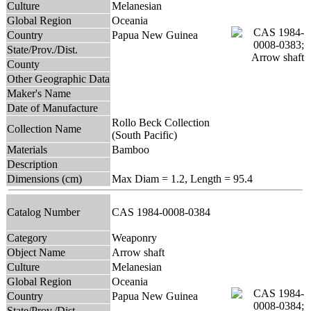
Culture
Melanesian
Global Region
Oceania
Country
Papua New Guinea
State/Prov./Dist.
County
Other Geographic Data
Maker's Name
Date of Manufacture
Rollo Beck Collection
Collection Name
(South Pacific)
Materials
Bamboo
Description
Dimensions (cm)
Max Diam = 1.2, Length = 95.4
Catalog Number
CAS 1984-0008-0384
Category
Weaponry
Object Name
Arrow shaft
Culture
Melanesian
Global Region
Oceania
Country
Papua New Guinea
State/Prov./Dist.