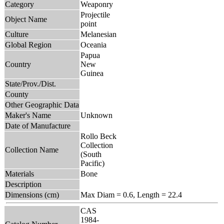
Category
Weaponry
Projectile
Object Name
point
Culture
Melanesian
Global Region
Oceania
Papua
Country
New
Guinea
State/Prov./Dist.
County
Other Geographic Data
Maker's Name
Unknown
Date of Manufacture
Rollo Beck
Collection
Collection Name
(South
Pacific)
Materials
Bone
Description
Dimensions (cm)
Max Diam = 0.6, Length = 22.4
CAS
1984-