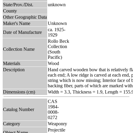
State/Prov./Dist.
unknown
County
Other Geographic Data
Maker's Name
Unknown
ca. 1925-
Date of Manufacture
1929
Rollo Beck
Collection
Collection Name
(South
Pacific)
Materials
Wood
Description
Hand carved wooden bow that is relatively fla
each end; A low ridge is carved at each end,
string which is now missing; Interior face of 
backing fiber, parts of which are marked with 
Dimensions (cm)
Width = 3.3, Thickness = 1.9, Length = 155.
CAS
1984-
Catalog Number
0008-
0272
Category
Weaponry
Projectile
Object Name