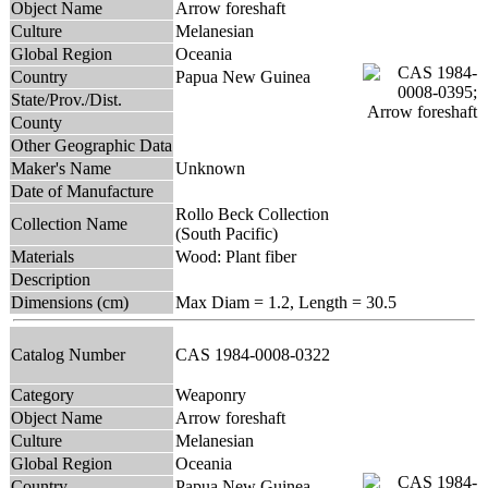
Object Name
Arrow foreshaft
Culture
Melanesian
Global Region
Oceania
Country
Papua New Guinea
State/Prov./Dist.
County
Other Geographic Data
Maker's Name
Unknown
Date of Manufacture
Rollo Beck Collection
Collection Name
(South Pacific)
Materials
Wood: Plant fiber
Description
Dimensions (cm)
Max Diam = 1.2, Length = 30.5
Catalog Number
CAS 1984-0008-0322
Category
Weaponry
Object Name
Arrow foreshaft
Culture
Melanesian
Global Region
Oceania
Country
Papua New Guinea