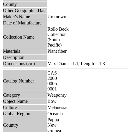
County
Other Geographic Data
Maker's Name
Unknown
Date of Manufacture
Rollo Beck
Collection
Collection Name
(South
Pacific)
Materials
Plant fiber
Description
Dimensions (cm)
Max Diam = 1.1, Length = 1.3
CAS
2000-
Catalog Number
0005-
0001
Category
Weaponry
Object Name
Bow
Culture
Melanesian
Global Region
Oceania
Papua
Country
New
Guinea