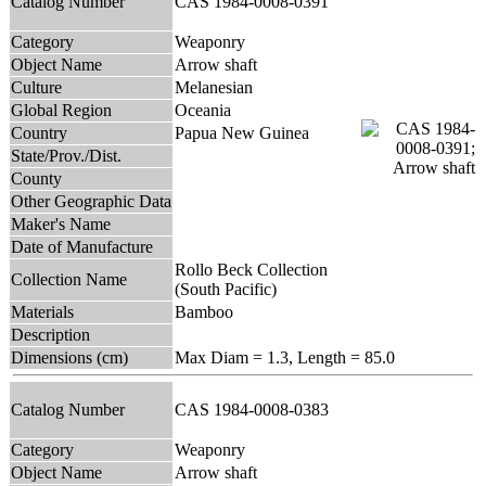
Catalog Number
CAS 1984-0008-0391
Category
Weaponry
Object Name
Arrow shaft
Culture
Melanesian
Global Region
Oceania
Country
Papua New Guinea
State/Prov./Dist.
County
Other Geographic Data
Maker's Name
Date of Manufacture
Rollo Beck Collection
Collection Name
(South Pacific)
Materials
Bamboo
Description
Dimensions (cm)
Max Diam = 1.3, Length = 85.0
Catalog Number
CAS 1984-0008-0383
Category
Weaponry
Object Name
Arrow shaft