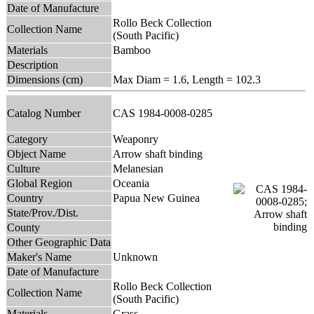
Date of Manufacture
Rollo Beck Collection
Collection Name
(South Pacific)
Materials
Bamboo
Description
Dimensions (cm)
Max Diam = 1.6, Length = 102.3
Catalog Number
CAS 1984-0008-0285
Category
Weaponry
Object Name
Arrow shaft binding
Culture
Melanesian
Global Region
Oceania
Country
Papua New Guinea
State/Prov./Dist.
County
Other Geographic Data
Maker's Name
Unknown
Date of Manufacture
Rollo Beck Collection
Collection Name
(South Pacific)
Materials
Grass