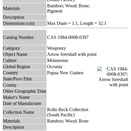
Bamboo; Wood; Bone;
Materials
Pigment
Description
Dimensions (cm)
Max Diam = 1.1, Length = 32.1
Catalog Number
CAS 1984-0008-0397
Category
Weaponry
Object Name
Arrow foreshaft with point
Culture
Melanesian
Global Region
Oceania
Country
Papua New Guinea
State/Prov./Dist.
County
Other Geographic Data
Maker's Name
Date of Manufacture
Rollo Beck Collection
Collection Name
(South Pacific)
Materials
Bamboo; Wood; Bone
Description