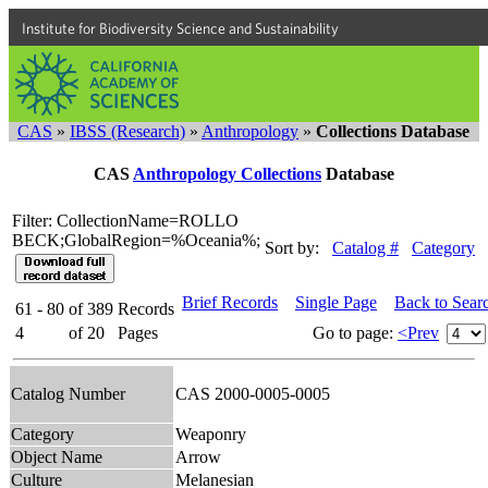
Institute for Biodiversity Science and Sustainability
CAS
»
IBSS (Research)
»
Anthropology
»
Collections Database
CAS
Anthropology Collections
Database
Filter: CollectionName=ROLLO
BECK;GlobalRegion=%Oceania%;
Sort by:
Catalog #
Category
Brief Records
Single Page
Back to Sear
61 - 80
of
389
Records
4
of
20
Pages
Go to page:
<Prev
Catalog Number
CAS 2000-0005-0005
Category
Weaponry
Object Name
Arrow
Culture
Melanesian