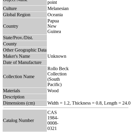
point
Culture
Melanesian
Global Region
Oceania
Papua
Country
New
Guinea
State/Prov./Dist.
County
Other Geographic Data
Maker's Name
Unknown
Date of Manufacture
Rollo Beck
Collection
Collection Name
(South
Pacific)
Materials
Wood
Description
Dimensions (cm)
Width = 1.2, Thickness = 0.8, Length = 24.0
CAS
1984-
Catalog Number
0008-
0321