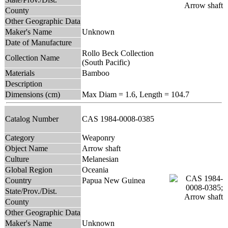
County
Other Geographic Data
Maker's Name
Unknown
Date of Manufacture
Rollo Beck Collection
Collection Name
(South Pacific)
Materials
Bamboo
Description
Dimensions (cm)
Max Diam = 1.6, Length = 104.7
Catalog Number
CAS 1984-0008-0385
Category
Weaponry
Object Name
Arrow shaft
Culture
Melanesian
Global Region
Oceania
Country
Papua New Guinea
State/Prov./Dist.
County
Other Geographic Data
Maker's Name
Unknown