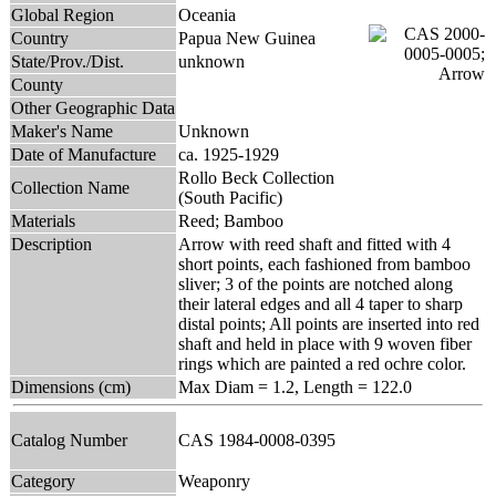
Global Region
Oceania
Country
Papua New Guinea
State/Prov./Dist.
unknown
County
Other Geographic Data
Maker's Name
Unknown
Date of Manufacture
ca. 1925-1929
Rollo Beck Collection
Collection Name
(South Pacific)
Materials
Reed; Bamboo
Description
Arrow with reed shaft and fitted with 4
short points, each fashioned from bamboo
sliver; 3 of the points are notched along
their lateral edges and all 4 taper to sharp
distal points; All points are inserted into red
shaft and held in place with 9 woven fiber
rings which are painted a red ochre color.
Dimensions (cm)
Max Diam = 1.2, Length = 122.0
Catalog Number
CAS 1984-0008-0395
Category
Weaponry