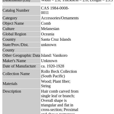
CAS 1984-0008-
Catalog Number
0011
Category
Accessories/Ornaments
Object Name
Comb
Culture
Melanesian
Global Region
Oceania
Country
Santa Cruz Islands
State/Prov./Dist.
unknown
County
Other Geographic Data
Island: Vanikoro
Maker's Name
Unknown
Date of Manufacture
ca. 1920-1928
Rollo Beck Collection
Collection Name
(South Pacific)
Wood; Plant fiber;
Materials
String
Description
Hair comb carved from
single leaf or branch;
Overall shape is
triangular and flat in
cross-section; Proximal