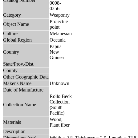
Catalog Number
0008-
0256
Category
Weaponry
Projectile
Object Name
point
Culture
Melanesian
Global Region
Oceania
Papua
Country
New
Guinea
State/Prov./Dist.
County
Other Geographic Data
Maker's Name
Unknown
Date of Manufacture
Rollo Beck
Collection
Collection Name
(South
Pacific)
Wood;
Materials
Plant fiber
Description
Dimensions (cm)
Width = 2.8, Thickness = 2.0, Length = 23.5