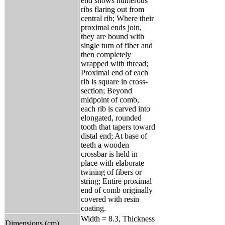
end shows numerous
ribs flaring out from
central rib; Where their
proximal ends join,
they are bound with
single turn of fiber and
then completely
wrapped with thread;
Proximal end of each
rib is square in cross-
section; Beyond
midpoint of comb,
each rib is carved into
elongated, rounded
tooth that tapers toward
distal end; At base of
teeth a wooden
crossbar is held in
place with elaborate
twining of fibers or
string; Entire proximal
end of comb originally
covered with resin
coating.
Width = 8.3, Thickness
Dimensions (cm)