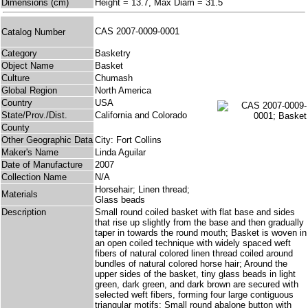
Dimensions (cm)
Height = 13.7, Max Diam = 31.5
CAS 2007-0009-0001
Catalog Number
Category
Basketry
Object Name
Basket
Culture
Chumash
Global Region
North America
Country
USA
State/Prov./Dist.
California and Colorado
County
Other Geographic Data
City: Fort Collins
Maker's Name
Linda Aguilar
Date of Manufacture
2007
Collection Name
N/A
Horsehair; Linen thread;
Materials
Glass beads
Description
Small round coiled basket with flat base and sides
that rise up slightly from the base and then gradually
taper in towards the round mouth; Basket is woven in
an open coiled technique with widely spaced weft
fibers of natural colored linen thread coiled around
bundles of natural colored horse hair; Around the
upper sides of the basket, tiny glass beads in light
green, dark green, and dark brown are secured with
selected weft fibers, forming four large contiguous
triangular motifs; Small round abalone button with