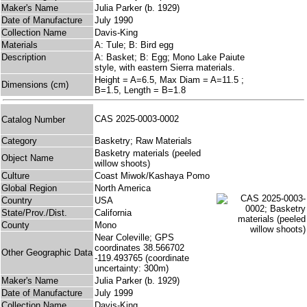
Maker's Name
Julia Parker (b. 1929)
Date of Manufacture
July 1990
Collection Name
Davis-King
Materials
A: Tule; B: Bird egg
Description
A: Basket; B: Egg; Mono Lake Paiute
style, with eastern Sierra materials.
Height = A=6.5, Max Diam = A=11.5 ;
Dimensions (cm)
B=1.5, Length = B=1.8
CAS 2025-0003-0002
Catalog Number
Category
Basketry; Raw Materials
Basketry materials (peeled
Object Name
willow shoots)
Culture
Coast Miwok/Kashaya Pomo
Global Region
North America
Country
USA
State/Prov./Dist.
California
County
Mono
Near Coleville; GPS
coordinates 38.566702
Other Geographic Data
-119.493765 (coordinate
uncertainty: 300m)
Maker's Name
Julia Parker (b. 1929)
Date of Manufacture
July 1999
Collection Name
Davis-King