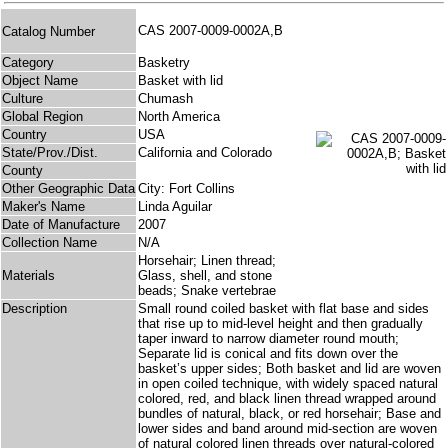
CAS 2007-0009-0002A,B
Catalog Number
Category
Basketry
Object Name
Basket with lid
Culture
Chumash
Global Region
North America
Country
USA
State/Prov./Dist.
California and Colorado
County
Other Geographic Data
City: Fort Collins
Maker's Name
Linda Aguilar
Date of Manufacture
2007
Collection Name
N/A
Horsehair; Linen thread;
Materials
Glass, shell, and stone
beads; Snake vertebrae
Description
Small round coiled basket with flat base and sides
that rise up to mid-level height and then gradually
taper inward to narrow diameter round mouth;
Separate lid is conical and fits down over the
basket’s upper sides; Both basket and lid are woven
in open coiled technique, with widely spaced natural
colored, red, and black linen thread wrapped around
bundles of natural, black, or red horsehair; Base and
lower sides and band around mid-section are woven
of natural colored linen threads over natural-colored