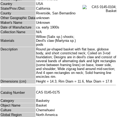
Country
USA
State/Prov./Dist.
California
County
Riverside, San Bernardino
Other Geographic Data
unknown
Maker's Name
Unknown
Date of Manufacture
ca. early 1900s
Collection Name
N/A
Willow (Salix sp.) shoots;
Materials
Devil's claw (Martynia sp.)
pods
Description
Round jar-shaped basket with flat base, globose
body, and short constricted neck; Coiled on 3-rod
foundation; Designs are in devil's claw and consist of
several bands of alternating dark and light rectangles
(some between framing lines) on base, lower side,
and shoulder; Wide zigzag band around mid-section;
And 4 open rectangles on neck; Solid framing line
encircles rim.
Dimensions (cm)
Height = 14.3, Rim Diam = 11.6, Max Diam = 17.8
CAS 0145-0175
Catalog Number
Category
Basketry
Object Name
Basket
Culture
Chemehuevi
Global Region
North America