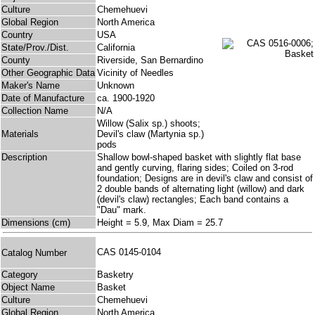
Culture
Chemehuevi
Global Region
North America
Country
USA
State/Prov./Dist.
California
County
Riverside, San Bernardino
Other Geographic Data
Vicinity of Needles
Maker's Name
Unknown
Date of Manufacture
ca. 1900-1920
Collection Name
N/A
Willow (Salix sp.) shoots;
Materials
Devil's claw (Martynia sp.)
pods
Description
Shallow bowl-shaped basket with slightly flat base
and gently curving, flaring sides; Coiled on 3-rod
foundation; Designs are in devil's claw and consist of
2 double bands of alternating light (willow) and dark
(devil's claw) rectangles; Each band contains a
"Dau" mark.
Dimensions (cm)
Height = 5.9, Max Diam = 25.7
CAS 0145-0104
Catalog Number
Category
Basketry
Object Name
Basket
Culture
Chemehuevi
Global Region
North America