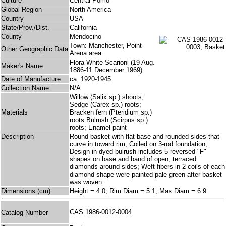
Culture
Central Pomo
Global Region
North America
Country
USA
State/Prov./Dist.
California
County
Mendocino
Town: Manchester, Point
Other Geographic Data
Arena area
Flora White Scarioni (19 Aug.
Maker's Name
1886-11 December 1969)
Date of Manufacture
ca. 1920-1945
Collection Name
N/A
Willow (Salix sp.) shoots;
Sedge (Carex sp.) roots;
Materials
Bracken fern (Pteridium sp.)
roots Bulrush (Scirpus sp.)
roots; Enamel paint
Description
Round basket with flat base and rounded sides that
curve in toward rim; Coiled on 3-rod foundation;
Design in dyed bulrush includes 5 reversed "F"
shapes on base and band of open, terraced
diamonds around sides; Weft fibers in 2 coils of each
diamond shape were painted pale green after basket
was woven.
Dimensions (cm)
Height = 4.0, Rim Diam = 5.1, Max Diam = 6.9
CAS 1986-0012-0004
Catalog Number