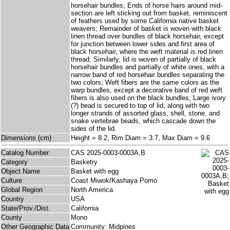
horsehair bundles; Ends of horse hairs around mid-
section are left sticking out from basket, reminiscent
of feathers used by some California native basket
weavers; Remainder of basket is woven with black
linen thread over bundles of black horsehair, except
for junction between lower sides and first area of
black horsehair, where the weft material is red linen
thread; Similarly, lid is woven of partially of black
horsehair bundles and partially of white ones, with a
narrow band of red horsehair bundles separating the
two colors; Weft fibers are the same colors as the
warp bundles, except a decorative band of red weft
fibers is also used on the black bundles; Large ivory
(?) bead is secured to top of lid, along with two
longer strands of assorted glass, shell, stone, and
snake vertebrae beads, which cascade down the
sides of the lid.
Dimensions (cm)
Height = 8.2, Rim Diam = 3.7, Max Diam = 9.6
Catalog Number
CAS 2025-0003-0003A,B
Category
Basketry
Object Name
Basket with egg
Culture
Coast Miwok/Kashaya Pomo
Global Region
North America
Country
USA
State/Prov./Dist.
California
County
Mono
Other Geographic Data
Community: Midpines