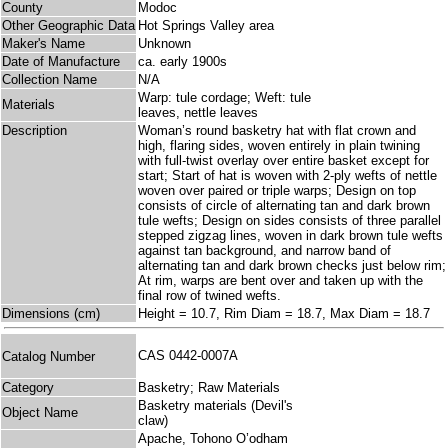
County
Modoc
Other Geographic Data
Hot Springs Valley area
Maker's Name
Unknown
Date of Manufacture
ca. early 1900s
Collection Name
N/A
Warp: tule cordage; Weft: tule
Materials
leaves, nettle leaves
Description
Woman’s round basketry hat with flat crown and
high, flaring sides, woven entirely in plain twining
with full-twist overlay over entire basket except for
start; Start of hat is woven with 2-ply wefts of nettle
woven over paired or triple warps; Design on top
consists of circle of alternating tan and dark brown
tule wefts; Design on sides consists of three parallel
stepped zigzag lines, woven in dark brown tule wefts
against tan background, and narrow band of
alternating tan and dark brown checks just below rim;
At rim, warps are bent over and taken up with the
final row of twined wefts.
Dimensions (cm)
Height = 10.7, Rim Diam = 18.7, Max Diam = 18.7
CAS 0442-0007A
Catalog Number
Category
Basketry; Raw Materials
Basketry materials (Devil's
Object Name
claw)
Apache, Tohono O’odham