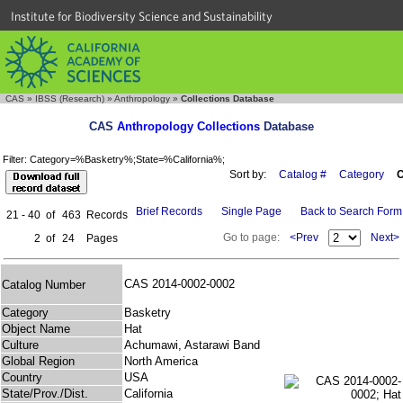
Institute for Biodiversity Science and Sustainability
CAS
»
IBSS (Research)
»
Anthropology
»
Collections Database
CAS
Anthropology Collections
Database
Filter: Category=%Basketry%;State=%California%;
Sort by:
Catalog #
Category
C
Brief Records
Single Page
Back to Search Form
21 - 40
of
463
Records
Go to page:
<Prev
Next>
2
of
24
Pages
CAS 2014-0002-0002
Catalog Number
Category
Basketry
Object Name
Hat
Culture
Achumawi, Astarawi Band
Global Region
North America
Country
USA
State/Prov./Dist.
California