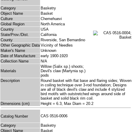
Category
Basketry
Object Name
Basket
Culture
Chemehuevi
Global Region
North America
Country
USA
State/Prov./Dist.
California
County
Riverside, San Bernardino
Other Geographic Data
Vicinity of Needles
Maker's Name
Unknown
Date of Manufacture
early 1900-1920
Collection Name
N/A
Willow (Salix sp.) shoots;
Materials
Devil's claw (Martynia sp.)
pods
Description
Round basket with flat base and flaring sides; Woven
in coiling technique over 3-rod foundation; Designs
are all of black devil's claw and include 4 stylized
bird motifs with outstretched wings around side of
basket and solid black rim coil.
Dimensions (cm)
Height = 6.3, Max Diam = 20.2
CAS 0516-0006
Catalog Number
Category
Basketry
Object Name
Basket