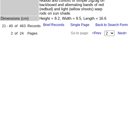
redbud and consist of simple zigzag on
backboard and alternating bands of red
(redbud) and light (willow shoots) warp
rods on sun shade.
Dimensions (cm)
Height = 8.2, Width = 9.5, Length = 16.6
Brief Records
Single Page
Back to Search Form
21 - 40
of
463
Records
Go to page:
<Prev
Next>
2
of
24
Pages