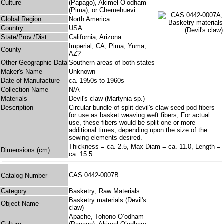
Culture
(Papago), Akimel O’odham
(Pima), or Chemehuevi
Global Region
North America
Country
USA
State/Prov./Dist.
California, Arizona
Imperial, CA, Pima, Yuma,
County
AZ?
Other Geographic Data
Southern areas of both states
Maker's Name
Unknown
Date of Manufacture
ca. 1950s to 1960s
Collection Name
N/A
Materials
Devil's claw (Martynia sp.)
Description
Circular bundle of split devil's claw seed pod fibers
for use as basket weaving weft fibers; For actual
use, these fibers would be split one or more
additional times, depending upon the size of the
sewing elements desired.
Thickness = ca. 2.5, Max Diam = ca. 11.0, Length =
Dimensions (cm)
ca. 15.5
CAS 0442-0007B
Catalog Number
Category
Basketry; Raw Materials
Basketry materials (Devil's
Object Name
claw)
Apache, Tohono O’odham