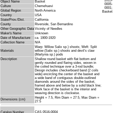
Object Name
Basket
Culture
Chemehuevi
Global Region
North America
Country
USA
State/Prov./Dist.
California
County
Riverside, San Bernardino
Other Geographic Data
Vicinity of Needles
Maker's Name
Unknown
Date of Manufacture
ca. 1900-1920
Collection Name
N/A
Warp: Willow Salix sp.) shoots; Weft: Split
Materials
willow (Salix sp.) shoots and devil’s claw
(Martynia sp.) pods
Description
Shallow round basket with flat bottom and
gently rounded and flaring sides, woven in
the coiled technique over a 3-rod bundle;
Design includes checkerboard band (2 coils
wide) encircling the center of the basket and
a wide band of contiguous double-outlined
diamonds around the sides of the basket,
framed above and below by a solid black line;
Work face of the basket is the interior and
weaving direction is clockwise.
Height = 7.5, Rim Diam = 27.5, Max Diam =
Dimensions (cm)
27.5
CAS 0516-0004
Catalog Number