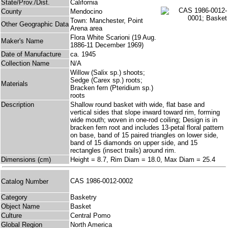
State/Prov./Dist.
California
County
Mendocino
Town: Manchester, Point
Other Geographic Data
Arena area
Flora White Scarioni (19 Aug.
Maker's Name
1886-11 December 1969)
Date of Manufacture
ca. 1945
Collection Name
N/A
Willow (Salix sp.) shoots;
Sedge (Carex sp.) roots;
Materials
Bracken fern (Pteridium sp.)
roots
Description
Shallow round basket with wide, flat base and
vertical sides that slope inward toward rim, forming
wide mouth; woven in one-rod coiling; Design is in
bracken fern root and includes 13-petal floral pattern
on base, band of 15 paired triangles on lower side,
band of 15 diamonds on upper side, and 15
rectangles (insect trails) around rim.
Dimensions (cm)
Height = 8.7, Rim Diam = 18.0, Max Diam = 25.4
CAS 1986-0012-0002
Catalog Number
Category
Basketry
Object Name
Basket
Culture
Central Pomo
Global Region
North America