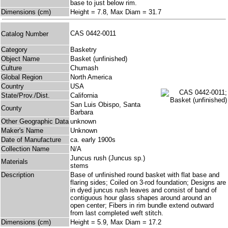
base to just below rim.
Dimensions (cm)
Height = 7.8, Max Diam = 31.7
CAS 0442-0011
Catalog Number
Category
Basketry
Object Name
Basket (unfinished)
Culture
Chumash
Global Region
North America
Country
USA
State/Prov./Dist.
California
San Luis Obispo, Santa
County
Barbara
Other Geographic Data
unknown
Maker's Name
Unknown
Date of Manufacture
ca. early 1900s
Collection Name
N/A
Juncus rush (Juncus sp.)
Materials
stems
Description
Base of unfinished round basket with flat base and
flaring sides; Coiled on 3-rod foundation; Designs are
in dyed juncus rush leaves and consist of band of
contiguous hour glass shapes around around an
open center; Fibers in rim bundle extend outward
from last completed weft stitch.
Dimensions (cm)
Height = 5.9, Max Diam = 17.2