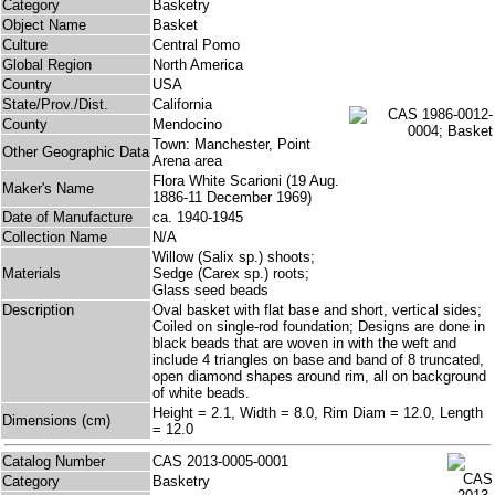
Category
Basketry
Object Name
Basket
Culture
Central Pomo
Global Region
North America
Country
USA
State/Prov./Dist.
California
County
Mendocino
Town: Manchester, Point
Other Geographic Data
Arena area
Flora White Scarioni (19 Aug.
Maker's Name
1886-11 December 1969)
Date of Manufacture
ca. 1940-1945
Collection Name
N/A
Willow (Salix sp.) shoots;
Materials
Sedge (Carex sp.) roots;
Glass seed beads
Description
Oval basket with flat base and short, vertical sides;
Coiled on single-rod foundation; Designs are done in
black beads that are woven in with the weft and
include 4 triangles on base and band of 8 truncated,
open diamond shapes around rim, all on background
of white beads.
Height = 2.1, Width = 8.0, Rim Diam = 12.0, Length
Dimensions (cm)
= 12.0
Catalog Number
CAS 2013-0005-0001
Category
Basketry