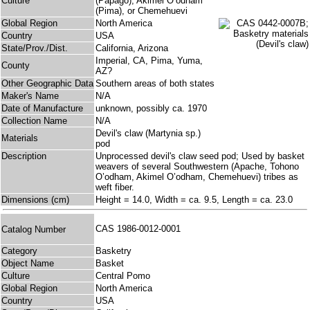
Culture
(Papago), Akimel O’odham
(Pima), or Chemehuevi
Global Region
North America
Country
USA
State/Prov./Dist.
California, Arizona
Imperial, CA, Pima, Yuma,
County
AZ?
Other Geographic Data
Southern areas of both states
Maker's Name
N/A
Date of Manufacture
unknown, possibly ca. 1970
Collection Name
N/A
Devil's claw (Martynia sp.)
Materials
pod
Description
Unprocessed devil's claw seed pod; Used by basket
weavers of several Southwestern (Apache, Tohono
O’odham, Akimel O’odham, Chemehuevi) tribes as
weft fiber.
Dimensions (cm)
Height = 14.0, Width = ca. 9.5, Length = ca. 23.0
CAS 1986-0012-0001
Catalog Number
Category
Basketry
Object Name
Basket
Culture
Central Pomo
Global Region
North America
Country
USA