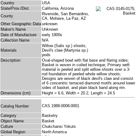
Country
USA
State/Prov./Dist.
California, Arizona
Riverside, San Bernardino,
County
CA, Mohave, La Paz, AZ
Other Geographic Data
unknown
Maker's Name
Unknown
Date of Manufacture
early 1900s
Collection Name
N/A
Willow (Salix sp.) shoots;
Materials
Devil's claw (Martynia sp.)
pods
Description
Oval-shaped bowl with flat base and flaring sides;
Basket is woven in coiled technique; Primary weft
material is peeled and split willow shoots over a 3-
rod foundation of peeled whole willow shoots;
Designs are woven of black devil's claw and consist
of 6 concentric terraced diamond motifs around lower
sides of basket, and plain black band along rim.
Dimensions (cm)
Height = 6.6, Width = 20.2, Length = 24.5
CAS 1988-0008-0001
Catalog Number
Category
Basketry
Object Name
Basket
Culture
Chukchansi Yokuts
Global Region
North America