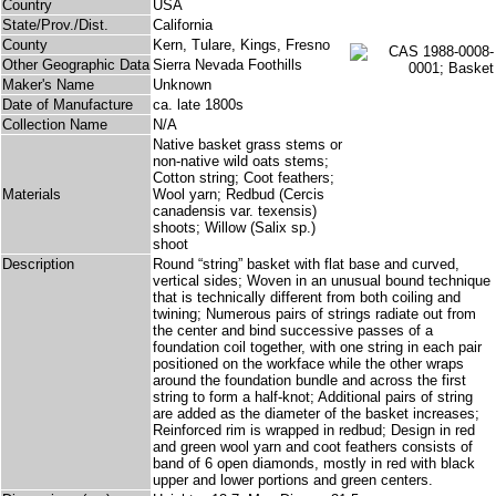
Country
USA
State/Prov./Dist.
California
County
Kern, Tulare, Kings, Fresno
Other Geographic Data
Sierra Nevada Foothills
Maker's Name
Unknown
Date of Manufacture
ca. late 1800s
Collection Name
N/A
Native basket grass stems or
non-native wild oats stems;
Cotton string; Coot feathers;
Materials
Wool yarn; Redbud (Cercis
canadensis var. texensis)
shoots; Willow (Salix sp.)
shoot
Description
Round “string” basket with flat base and curved,
vertical sides; Woven in an unusual bound technique
that is technically different from both coiling and
twining; Numerous pairs of strings radiate out from
the center and bind successive passes of a
foundation coil together, with one string in each pair
positioned on the workface while the other wraps
around the foundation bundle and across the first
string to form a half-knot; Additional pairs of string
are added as the diameter of the basket increases;
Reinforced rim is wrapped in redbud; Design in red
and green wool yarn and coot feathers consists of
band of 6 open diamonds, mostly in red with black
upper and lower portions and green centers.