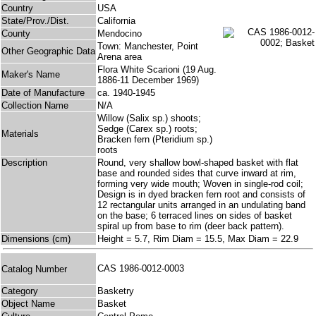
Country
USA
State/Prov./Dist.
California
County
Mendocino
Town: Manchester, Point
Other Geographic Data
Arena area
Flora White Scarioni (19 Aug.
Maker's Name
1886-11 December 1969)
Date of Manufacture
ca. 1940-1945
Collection Name
N/A
Willow (Salix sp.) shoots;
Sedge (Carex sp.) roots;
Materials
Bracken fern (Pteridium sp.)
roots
Description
Round, very shallow bowl-shaped basket with flat
base and rounded sides that curve inward at rim,
forming very wide mouth; Woven in single-rod coil;
Design is in dyed bracken fern root and consists of
12 rectangular units arranged in an undulating band
on the base; 6 terraced lines on sides of basket
spiral up from base to rim (deer back pattern).
Dimensions (cm)
Height = 5.7, Rim Diam = 15.5, Max Diam = 22.9
CAS 1986-0012-0003
Catalog Number
Category
Basketry
Object Name
Basket