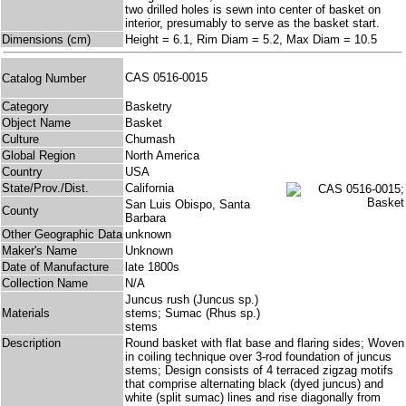
two drilled holes is sewn into center of basket on
interior, presumably to serve as the basket start.
Dimensions (cm)
Height = 6.1, Rim Diam = 5.2, Max Diam = 10.5
CAS 0516-0015
Catalog Number
Category
Basketry
Object Name
Basket
Culture
Chumash
Global Region
North America
Country
USA
State/Prov./Dist.
California
San Luis Obispo, Santa
County
Barbara
Other Geographic Data
unknown
Maker's Name
Unknown
Date of Manufacture
late 1800s
Collection Name
N/A
Juncus rush (Juncus sp.)
Materials
stems; Sumac (Rhus sp.)
stems
Description
Round basket with flat base and flaring sides; Woven
in coiling technique over 3-rod foundation of juncus
stems; Design consists of 4 terraced zigzag motifs
that comprise alternating black (dyed juncus) and
white (split sumac) lines and rise diagonally from