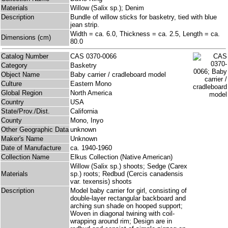
Materials
Willow (Salix sp.); Denim
Description
Bundle of willow sticks for basketry, tied with blue
jean strip.
Width = ca. 6.0, Thickness = ca. 2.5, Length = ca.
Dimensions (cm)
80.0
Catalog Number
CAS 0370-0066
Category
Basketry
Object Name
Baby carrier / cradleboard model
Culture
Eastern Mono
Global Region
North America
Country
USA
State/Prov./Dist.
California
County
Mono, Inyo
Other Geographic Data
unknown
Maker's Name
Unknown
Date of Manufacture
ca. 1940-1960
Collection Name
Elkus Collection (Native American)
Willow (Salix sp.) shoots; Sedge (Carex
Materials
sp.) roots; Redbud (Cercis canadensis
var. texensis) shoots
Description
Model baby carrier for girl, consisting of
double-layer rectangular backboard and
arching sun shade on hooped support;
Woven in diagonal twining with coil-
wrapping around rim; Design are in