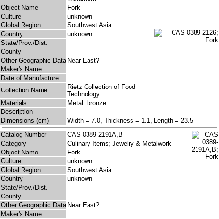
Object Name
Fork
Culture
unknown
Global Region
Southwest Asia
Country
unknown
State/Prov./Dist.
County
Other Geographic Data
Near East?
Maker's Name
Date of Manufacture
Rietz Collection of Food
Collection Name
Technology
Materials
Metal: bronze
Description
Dimensions (cm)
Width = 7.0, Thickness = 1.1, Length = 23.5
Catalog Number
CAS 0389-2191A,B
Category
Culinary Items; Jewelry & Metalwork
Object Name
Fork
Culture
unknown
Global Region
Southwest Asia
Country
unknown
State/Prov./Dist.
County
Other Geographic Data
Near East?
Maker's Name