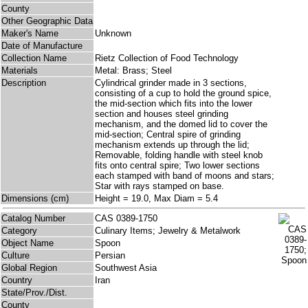
County
Other Geographic Data
Maker's Name
Unknown
Date of Manufacture
Collection Name
Rietz Collection of Food Technology
Materials
Metal: Brass; Steel
Description
Cylindrical grinder made in 3 sections,
consisting of a cup to hold the ground spice,
the mid-section which fits into the lower
section and houses steel grinding
mechanism, and the domed lid to cover the
mid-section; Central spire of grinding
mechanism extends up through the lid;
Removable, folding handle with steel knob
fits onto central spire; Two lower sections
each stamped with band of moons and stars;
Star with rays stamped on base.
Dimensions (cm)
Height = 19.0, Max Diam = 5.4
Catalog Number
CAS 0389-1750
Category
Culinary Items; Jewelry & Metalwork
Object Name
Spoon
Culture
Persian
Global Region
Southwest Asia
Country
Iran
State/Prov./Dist.
County