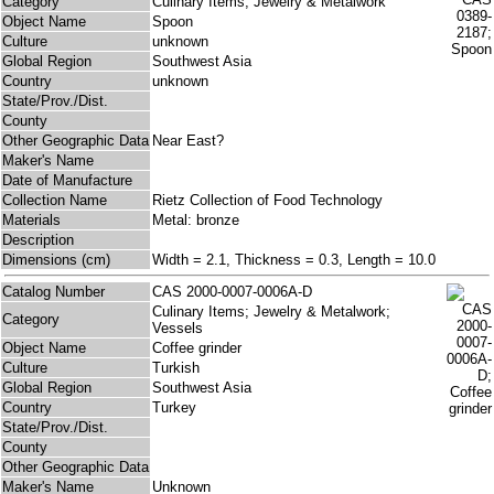
Category
Culinary Items; Jewelry & Metalwork
Object Name
Spoon
Culture
unknown
Global Region
Southwest Asia
Country
unknown
State/Prov./Dist.
County
Other Geographic Data
Near East?
Maker's Name
Date of Manufacture
Collection Name
Rietz Collection of Food Technology
Materials
Metal: bronze
Description
Dimensions (cm)
Width = 2.1, Thickness = 0.3, Length = 10.0
Catalog Number
CAS 2000-0007-0006A-D
Culinary Items; Jewelry & Metalwork;
Category
Vessels
Object Name
Coffee grinder
Culture
Turkish
Global Region
Southwest Asia
Country
Turkey
State/Prov./Dist.
County
Other Geographic Data
Maker's Name
Unknown