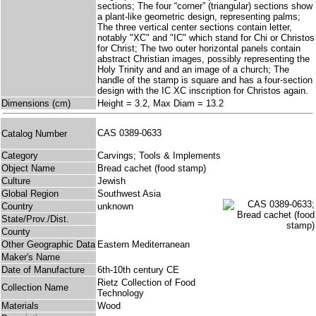
sections; The four “corner” (triangular) sections show
a plant-like geometric design, representing palms;
The three vertical center sections contain letter,
notably "XC" and "IC" which stand for Chi or Christos
for Christ; The two outer horizontal panels contain
abstract Christian images, possibly representing the
Holy Trinity and and an image of a church; The
handle of the stamp is square and has a four-section
design with the IC XC inscription for Christos again.
Dimensions (cm)
Height = 3.2, Max Diam = 13.2
CAS 0389-0633
Catalog Number
Category
Carvings; Tools & Implements
Object Name
Bread cachet (food stamp)
Culture
Jewish
Global Region
Southwest Asia
Country
unknown
State/Prov./Dist.
County
Other Geographic Data
Eastern Mediterranean
Maker's Name
Date of Manufacture
6th-10th century CE
Rietz Collection of Food
Collection Name
Technology
Materials
Wood