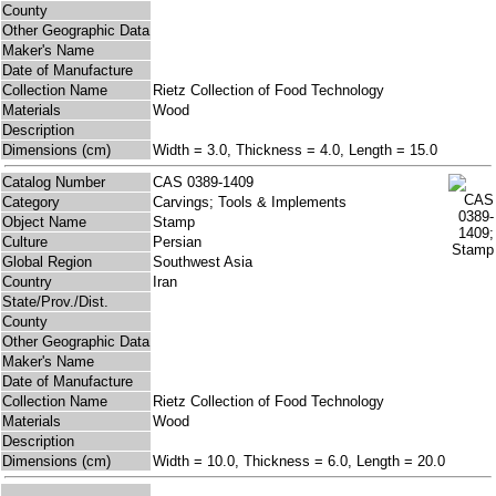
County
Other Geographic Data
Maker's Name
Date of Manufacture
Collection Name
Rietz Collection of Food Technology
Materials
Wood
Description
Dimensions (cm)
Width = 3.0, Thickness = 4.0, Length = 15.0
Catalog Number
CAS 0389-1409
Category
Carvings; Tools & Implements
Object Name
Stamp
Culture
Persian
Global Region
Southwest Asia
Country
Iran
State/Prov./Dist.
County
Other Geographic Data
Maker's Name
Date of Manufacture
Collection Name
Rietz Collection of Food Technology
Materials
Wood
Description
Dimensions (cm)
Width = 10.0, Thickness = 6.0, Length = 20.0