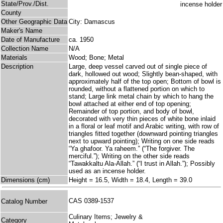
State/Prov./Dist.
County
Other Geographic Data
City: Damascus
Maker's Name
Date of Manufacture
ca. 1950
Collection Name
N/A
Materials
Wood; Bone; Metal
Description
Large, deep vessel carved out of single piece of
dark, hollowed out wood; Slightly bean-shaped, with
approximately half of the top open; Bottom of bowl is
rounded, without a flattened portion on which to
stand; Large link metal chain by which to hang the
bowl attached at either end of top opening;
Remainder of top portion, and body of bowl,
decorated with very thin pieces of white bone inlaid
in a floral or leaf motif and Arabic writing, with row of
triangles fitted together (downward pointing triangles
next to upward pointing); Writing on one side reads
“Ya ghafoor. Ya raheem.” (“The forgiver. The
merciful.”); Writing on the other side reads
“Tawakkaltu Ala-Allah.” (“I trust in Allah.”); Possibly
used as an incense holder.
Dimensions (cm)
Height = 16.5, Width = 18.4, Length = 39.0
CAS 0389-1537
Catalog Number
Culinary Items; Jewelry &
Category