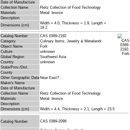
Date of Manufacture
Collection Name
Rietz Collection of Food Technology
Materials
Metal: bronze
Description
Width = 4.0, Thickness = 1.9, Length =
Dimensions (cm)
19.2
Catalog Number
CAS 0389-2192
Category
Culinary Items; Jewelry & Metalwork
Object Name
Fork
Culture
unknown
Global Region
Southwest Asia
Country
unknown
State/Prov./Dist.
County
Other Geographic Data
Near East?
Maker's Name
Date of Manufacture
Collection Name
Rietz Collection of Food Technology
Materials
Metal: bronze
Description
Dimensions (cm)
Width = 4.4, Thickness = 2.1, Length = 23.5
CAS 0389-2099
Catalog Number