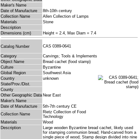
Maker's Name
Date of Manufacture
8th-10th century
Collection Name
Allen Collection of Lamps
Materials
Stone
Description
Dimensions (cm)
Height = 2.4, Max Diam = 7.4
CAS 0389-0641
Catalog Number
Category
Carvings; Tools & Implements
Object Name
Bread cachet (food stamp)
Culture
Byzantine
Global Region
Southwest Asia
Country
unknown
State/Prov./Dist.
County
Other Geographic Data
Near East
Maker's Name
Date of Manufacture
5th-7th century CE
Rietz Collection of Food
Collection Name
Technology
Materials
Wood
Description
Large wooden Byzantine bread cachet, likely used
for stamping communion bread; Hand-carved from a
single piece of wood; Stamp design divided into nine