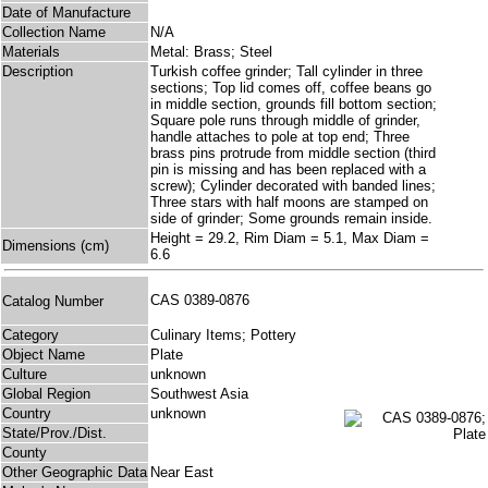
Date of Manufacture
Collection Name
N/A
Materials
Metal: Brass; Steel
Description
Turkish coffee grinder; Tall cylinder in three
sections; Top lid comes off, coffee beans go
in middle section, grounds fill bottom section;
Square pole runs through middle of grinder,
handle attaches to pole at top end; Three
brass pins protrude from middle section (third
pin is missing and has been replaced with a
screw); Cylinder decorated with banded lines;
Three stars with half moons are stamped on
side of grinder; Some grounds remain inside.
Height = 29.2, Rim Diam = 5.1, Max Diam =
Dimensions (cm)
6.6
CAS 0389-0876
Catalog Number
Category
Culinary Items; Pottery
Object Name
Plate
Culture
unknown
Global Region
Southwest Asia
Country
unknown
State/Prov./Dist.
County
Other Geographic Data
Near East