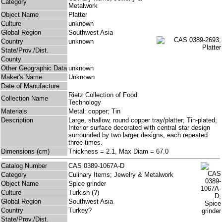
Category
Metalwork
Object Name
Platter
Culture
unknown
Global Region
Southwest Asia
Country
unknown
State/Prov./Dist.
County
Other Geographic Data
unknown
Maker's Name
Unknown
Date of Manufacture
Rietz Collection of Food
Collection Name
Technology
Materials
Metal: copper; Tin
Description
Large, shallow, round copper tray/platter; Tin-plated;
Interior surface decorated with central star design
surrounded by two larger designs, each repeated
three times.
Dimensions (cm)
Thickness = 2.1, Max Diam = 67.0
Catalog Number
CAS 0389-1067A-D
Category
Culinary Items; Jewelry & Metalwork
Object Name
Spice grinder
Culture
Turkish (?)
Global Region
Southwest Asia
Country
Turkey?
State/Prov./Dist.