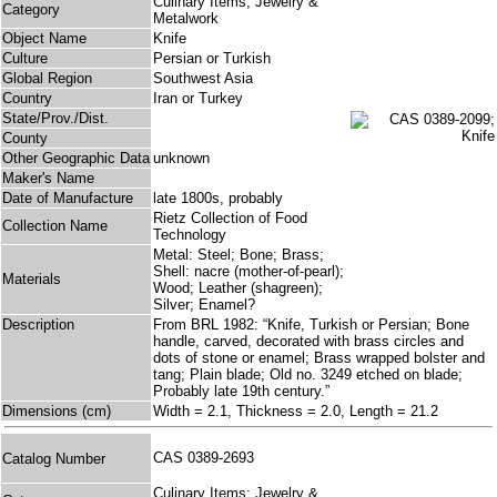
Culinary Items; Jewelry &
Category
Metalwork
Object Name
Knife
Culture
Persian or Turkish
Global Region
Southwest Asia
Country
Iran or Turkey
State/Prov./Dist.
County
Other Geographic Data
unknown
Maker's Name
Date of Manufacture
late 1800s, probably
Rietz Collection of Food
Collection Name
Technology
Metal: Steel; Bone; Brass;
Shell: nacre (mother-of-pearl);
Materials
Wood; Leather (shagreen);
Silver; Enamel?
Description
From BRL 1982: “Knife, Turkish or Persian; Bone
handle, carved, decorated with brass circles and
dots of stone or enamel; Brass wrapped bolster and
tang; Plain blade; Old no. 3249 etched on blade;
Probably late 19th century.”
Dimensions (cm)
Width = 2.1, Thickness = 2.0, Length = 21.2
CAS 0389-2693
Catalog Number
Culinary Items; Jewelry &