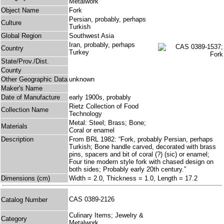
Metalwork
Object Name
Fork
Persian, probably, perhaps
Culture
Turkish
Global Region
Southwest Asia
Iran, probably, perhaps
Country
Turkey
State/Prov./Dist.
County
Other Geographic Data
unknown
Maker's Name
Date of Manufacture
early 1900s, probably
Rietz Collection of Food
Collection Name
Technology
Metal: Steel; Brass; Bone;
Materials
Coral or enamel
Description
From BRL 1982: “Fork, probably Persian, perhaps
Turkish; Bone handle carved, decorated with brass
pins, spacers and bit of coral (?) (sic) or enamel;
Four tine modern style fork with chased design on
both sides; Probably early 20th century.”
Dimensions (cm)
Width = 2.0, Thickness = 1.0, Length = 17.2
CAS 0389-2126
Catalog Number
Culinary Items; Jewelry &
Category
Metalwork