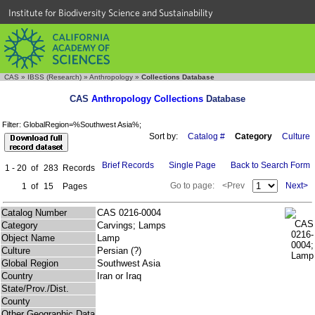
Institute for Biodiversity Science and Sustainability
CAS
»
IBSS (Research)
»
Anthropology
»
Collections Database
CAS
Anthropology Collections
Database
Filter: GlobalRegion=%Southwest Asia%;
Sort by:
Catalog #
Category
Culture
Brief Records
Single Page
Back to Search Form
1 - 20
of
283
Records
Go to page:
<Prev
Next>
1
of
15
Pages
Catalog Number
CAS 0216-0004
Category
Carvings; Lamps
Object Name
Lamp
Culture
Persian (?)
Global Region
Southwest Asia
Country
Iran or Iraq
State/Prov./Dist.
County
Other Geographic Data