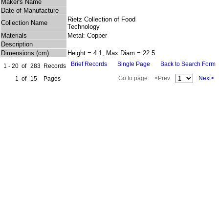
Maker's Name
Date of Manufacture
Rietz Collection of Food
Collection Name
Technology
Materials
Metal: Copper
Description
Dimensions (cm)
Height = 4.1, Max Diam = 22.5
Brief Records
Single Page
Back to Search Form
1 - 20
of
283
Records
Go to page:
<Prev
Next>
1
of
15
Pages