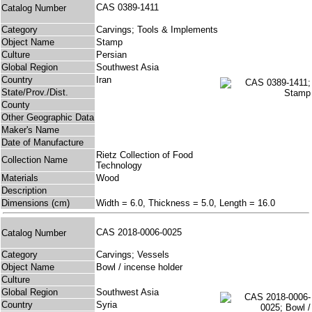
CAS 0389-1411
Catalog Number
Category
Carvings; Tools & Implements
Object Name
Stamp
Culture
Persian
Global Region
Southwest Asia
Country
Iran
State/Prov./Dist.
County
Other Geographic Data
Maker's Name
Date of Manufacture
Rietz Collection of Food
Collection Name
Technology
Materials
Wood
Description
Dimensions (cm)
Width = 6.0, Thickness = 5.0, Length = 16.0
CAS 2018-0006-0025
Catalog Number
Category
Carvings; Vessels
Object Name
Bowl / incense holder
Culture
Global Region
Southwest Asia
Country
Syria