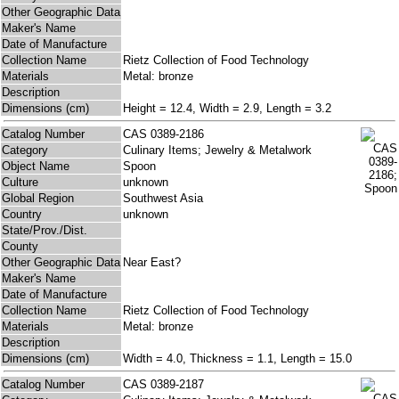
Other Geographic Data
Maker's Name
Date of Manufacture
Collection Name
Rietz Collection of Food Technology
Materials
Metal: bronze
Description
Dimensions (cm)
Height = 12.4, Width = 2.9, Length = 3.2
Catalog Number
CAS 0389-2186
Category
Culinary Items; Jewelry & Metalwork
Object Name
Spoon
Culture
unknown
Global Region
Southwest Asia
Country
unknown
State/Prov./Dist.
County
Other Geographic Data
Near East?
Maker's Name
Date of Manufacture
Collection Name
Rietz Collection of Food Technology
Materials
Metal: bronze
Description
Dimensions (cm)
Width = 4.0, Thickness = 1.1, Length = 15.0
Catalog Number
CAS 0389-2187