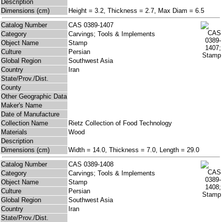
Description
Dimensions (cm)
Height = 3.2, Thickness = 2.7, Max Diam = 6.5
Catalog Number
CAS 0389-1407
Category
Carvings; Tools & Implements
Object Name
Stamp
Culture
Persian
Global Region
Southwest Asia
Country
Iran
State/Prov./Dist.
County
Other Geographic Data
Maker's Name
Date of Manufacture
Collection Name
Rietz Collection of Food Technology
Materials
Wood
Description
Dimensions (cm)
Width = 14.0, Thickness = 7.0, Length = 29.0
Catalog Number
CAS 0389-1408
Category
Carvings; Tools & Implements
Object Name
Stamp
Culture
Persian
Global Region
Southwest Asia
Country
Iran
State/Prov./Dist.