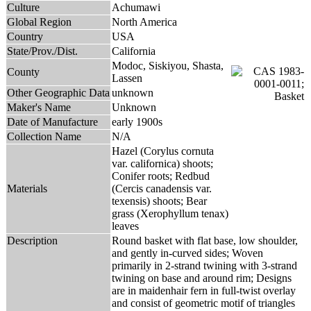
Culture
Achumawi
Global Region
North America
Country
USA
State/Prov./Dist.
California
Modoc, Siskiyou, Shasta,
County
Lassen
Other Geographic Data
unknown
Maker's Name
Unknown
Date of Manufacture
early 1900s
Collection Name
N/A
Hazel (Corylus cornuta
var. californica) shoots;
Conifer roots; Redbud
Materials
(Cercis canadensis var.
texensis) shoots; Bear
grass (Xerophyllum tenax)
leaves
Description
Round basket with flat base, low shoulder,
and gently in-curved sides; Woven
primarily in 2-strand twining with 3-strand
twining on base and around rim; Designs
are in maidenhair fern in full-twist overlay
and consist of geometric motif of triangles