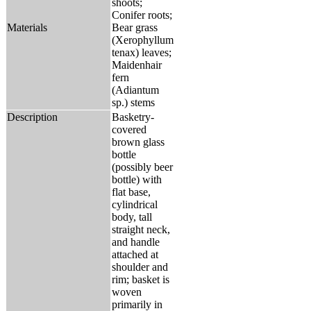
shoots;
Conifer roots;
Materials
Bear grass
(Xerophyllum
tenax) leaves;
Maidenhair
fern
(Adiantum
sp.) stems
Description
Basketry-
covered
brown glass
bottle
(possibly beer
bottle) with
flat base,
cylindrical
body, tall
straight neck,
and handle
attached at
shoulder and
rim; basket is
woven
primarily in