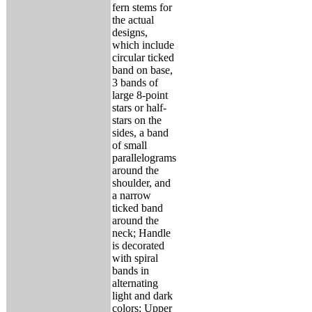
fern stems for
the actual
designs,
which include
circular ticked
band on base,
3 bands of
large 8-point
stars or half-
stars on the
sides, a band
of small
parallelograms
around the
shoulder, and
a narrow
ticked band
around the
neck; Handle
is decorated
with spiral
bands in
alternating
light and dark
colors; Upper