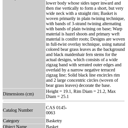
lower body whose sides taper inward and
then rise vertically to form a short, but very
wide neck with a straight rim; Basket is
woven primarily in plain twining technique,
with bands of 3-strand twining alternating
with bands of plain twining on base; Warp
material is hazel shoots and primary weft
material is conifer roots; Designs are woven
in full-twist overlay technique, using natural
colored bear grass leaves as the background
and black maidenhair fern stems for the
actual designs, which consists of a wide
zigzag band with serrated outer edges and
overlaid by a narrow negative terraced
zigzag line; Solid black line encircles rim
and 2 large concentric circles (woven of
bear grass leaves) decorate the base.
Height = 19.1, Rim Diam = 21.2, Max
Dimensions (cm)
Diam = 25.1
CAS 0145-
Catalog Number
0063
Category
Basketry
Object Name
Basket