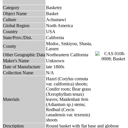
Category
Basketry
Object Name
Basket
Culture
Achumawi
Global Region
North America
Country
USA
State/Prov./Dist.
California
Modoc, Siskiyou, Shasta,
County
Lassen
Other Geographic Data
Northeastern California
Maker's Name
Unknown
Date of Manufacture
late 1800s
Collection Name
N/A
Hazel (Corylus cornuta
var. californica) shoots;
Conifer roots; Bear grass
(Xerophyllum tenax)
Materials
leaves; Maidenhair fern
(Adiantum sp.) stems;
Redbud (Cercis
canadensis var. texensis)
shoots
Description
Round basket with flat base and globose