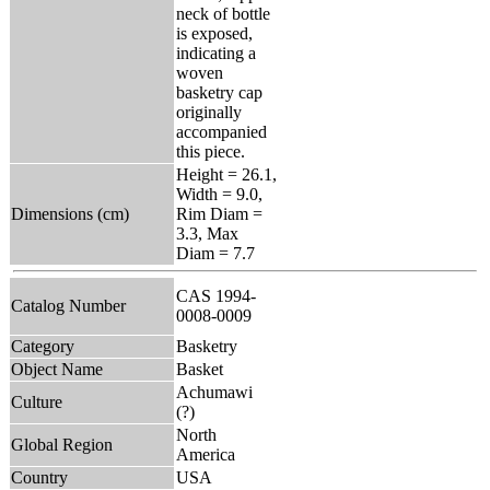
neck of bottle
is exposed,
indicating a
woven
basketry cap
originally
accompanied
this piece.
Height = 26.1,
Width = 9.0,
Dimensions (cm)
Rim Diam =
3.3, Max
Diam = 7.7
CAS 1994-
Catalog Number
0008-0009
Category
Basketry
Object Name
Basket
Achumawi
Culture
(?)
North
Global Region
America
Country
USA