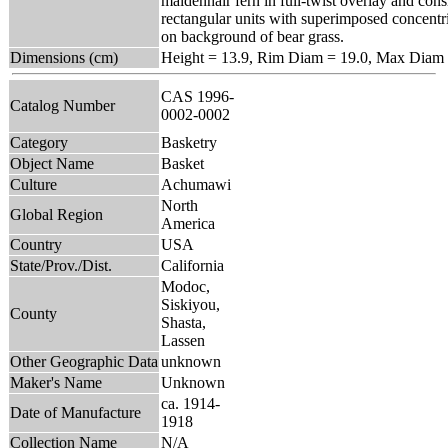
maidenhair fern in full-twist overlay and con
rectangular units with superimposed concentri
on background of bear grass.
Dimensions (cm)
Height = 13.9, Rim Diam = 19.0, Max Diam 
CAS 1996-
Catalog Number
0002-0002
Category
Basketry
Object Name
Basket
Culture
Achumawi
North
Global Region
America
Country
USA
State/Prov./Dist.
California
Modoc,
Siskiyou,
County
Shasta,
Lassen
Other Geographic Data
unknown
Maker's Name
Unknown
ca. 1914-
Date of Manufacture
1918
Collection Name
N/A