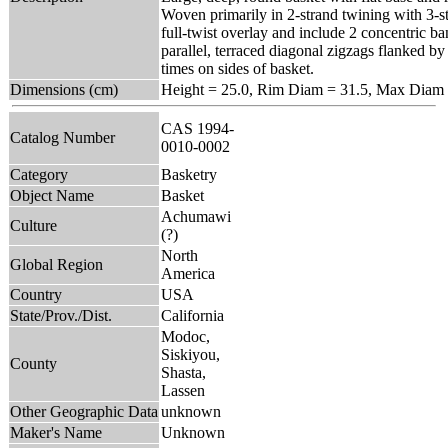
Woven primarily in 2-strand twining with 3-s
full-twist overlay and include 2 concentric ba
parallel, terraced diagonal zigzags flanked by
times on sides of basket.
Dimensions (cm)
Height = 25.0, Rim Diam = 31.5, Max Diam 
CAS 1994-
Catalog Number
0010-0002
Category
Basketry
Object Name
Basket
Achumawi
Culture
(?)
North
Global Region
America
Country
USA
State/Prov./Dist.
California
Modoc,
Siskiyou,
County
Shasta,
Lassen
Other Geographic Data
unknown
Maker's Name
Unknown