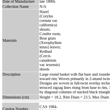
Date of Manufacture
late 1800s
Collection Name
N/A
Hazel
(Corylus
cornuta var.
californica)
shoots;
Conifer roots;
Bear grass
Materials
(Xerophyllum
tenax) leaves;
Redbud
(Cercis
canadensis
var. texensis)
shoots
Description
Large round basket with flat base and rounded
toward rim; Woven primarily in 2-strand twin
Designs are woven in full-twist overlay techn
terraced zigzag lines rising from base to rim, 
by diagonal columns of stacked black triangle
Dimensions (cm)
Height = 18.2, Rim Diam = 23.5, Max Diam 
CAS 1984-
Catalog Number