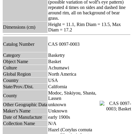
(possible variation of wolf's eye pattern)
repeated 4 times on sides and dashed line
around rim, all on background of bear
grass.
Height = 11.1, Rim Diam = 13.5, Max
Dimensions (cm)
Diam = 17.2
Catalog Number
CAS 0097-0003
Category
Basketry
Object Name
Basket
Culture
Achumawi
Global Region
North America
Country
USA
State/Prov./Dist.
California
Modoc, Siskiyou, Shasta,
County
Lassen
Other Geographic Data
unknown
Maker's Name
Unknown
Date of Manufacture
early 1900s
Collection Name
N/A
Hazel (Corylus cornuta