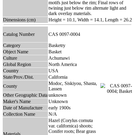
motifs just below the rim; Final rows of
twining just below rim alternate light and
dark overlay materials.
Dimensions (cm)
Height = 10.1, Width = 14.1, Length = 26.2
Catalog Number
CAS 0097-0004
Category
Basketry
Object Name
Basket
Culture
Achumawi
Global Region
North America
Country
USA
State/Prov./Dist.
California
Modoc, Siskiyou, Shasta,
County
Lassen
Other Geographic Data
unknown
Maker's Name
Unknown
Date of Manufacture
early 1900s
Collection Name
N/A
Hazel (Corylus cornuta
var. californica) shoots;
Conifer roots; Bear grass
Materials