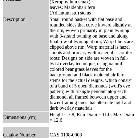
(Xerophyllum tenax)
leaves; Maidenhair fern
(Adiantum sp.) stems
Description
Small round basket with flat base and
rounded sides that curve inward slightly at
the rim, woven primarily in plain twining
with 3-strand twining on base and along
final row of twining at rim; Warp fibers are
clipped above rim; Warp material is hazel
shoots and primary weft material is conifer
roots; Designs on side are woven in full-
twist overlay technique, using natural
colored bear grass leaves for the
background and black maidenhair fern
stems for the actual designs, which consist
of a band of 5 open diamonds (wolf's eye
pattern) with triangle pendant atop each
diamond, all framed between upper and
lower framing lines that alternate light and
dark overlay materials.
Height = 7.8, Rim Diam = 11.0, Max Diam
Dimensions (cm)
= 12.6
Catalog Number
CAS 0108-0008