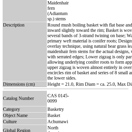
Maidenhair
fern
(Adiantum
sp.) stems
Description
Round mush boiling basket with flat base and 
inward slightly toward the rim; Basket is wov
several bands of 3-strand twining on base; Wa
primary weft material is conifer roots; Design
overlay technique, using natural bear grass l
maidenhair fern stems for the actual designs,
with serrated edges; Lower zigzag is only par
allowing underlying conifer roots to form appr
upper zigzag is woven almost entirely in ove
encircles rim of basket and series of 8 small 
the lower sides.
Dimensions (cm)
Height = 21.0, Rim Diam = ca. 25.0, Max Di
CAS 0145-
Catalog Number
0099
Category
Basketry
Object Name
Basket
Culture
Achumawi
North
Global Region