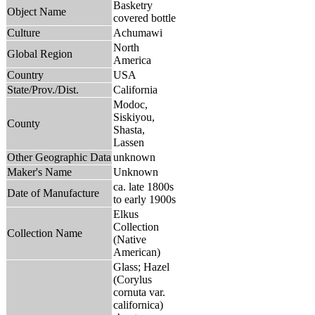
Basketry
Object Name
covered bottle
Culture
Achumawi
North
Global Region
America
Country
USA
State/Prov./Dist.
California
Modoc,
Siskiyou,
County
Shasta,
Lassen
Other Geographic Data
unknown
Maker's Name
Unknown
ca. late 1800s
Date of Manufacture
to early 1900s
Elkus
Collection
Collection Name
(Native
American)
Glass; Hazel
(Corylus
cornuta var.
californica)