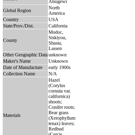
Atsugewi
North
Global Region
America
Country
USA
State/Prov./Dist.
California
Modoc,
Siskiyou,
County
Shasta,
Lassen
Other Geographic Data
unknown
Maker's Name
Unknown
Date of Manufacture
early 1900s
Collection Name
N/A
Hazel
(Corylus
cornuta var.
californica)
shoots;
Conifer roots;
Bear grass
Materials
(Xerophyllum
tenax) leaves;
Redbud
(Cercis