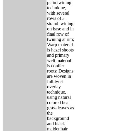
plain twining
technique,
with several
rows of 3-
strand twining
on base and in
final row of
twining at rim;
Warp material
is hazel shoots
and primary
weft material
is conifer
roots; Designs
are woven in
full-twist
overlay
technique,
using natural
colored bear
grass leaves as
the
background
and black
maidenhair