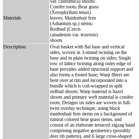
var. californica) shoots;
Conifer roots; Bear grass
(Xerophyllum tenax)
Materials
leaves; Maidenhair fern
(Adiantum sp.) stems;
Redbud (Cercis
canadensis var. texensis)
shoots
Description
Oval basket with flat base and vertical
sides, woven in 3-strand twining on the
base and in plain twining on sides; Single
row of lattice twining along outer edge of
base provides added structural support and
also forms a footed base; Warp fibers are
bent over at rim and incorporated into a
bundle which is coil-wrapped in split
redbud shoots; Warp material is hazel
shoots and primary weft material is conifer
roots; Designs on sides are woven in full-
twist overlay technique, using black
maidenhair fern stems on a background of
natural colored bear grass stems, and
consist of an elaborate terraced zigzag band
comprising negative geometrics (possibly
deer rib pattern), and 6 large cross-shaped