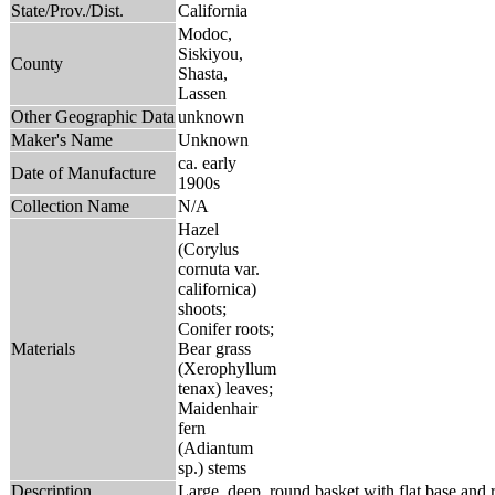
State/Prov./Dist.
California
Modoc,
Siskiyou,
County
Shasta,
Lassen
Other Geographic Data
unknown
Maker's Name
Unknown
ca. early
Date of Manufacture
1900s
Collection Name
N/A
Hazel
(Corylus
cornuta var.
californica)
shoots;
Conifer roots;
Materials
Bear grass
(Xerophyllum
tenax) leaves;
Maidenhair
fern
(Adiantum
sp.) stems
Description
Large, deep, round basket with flat base and r