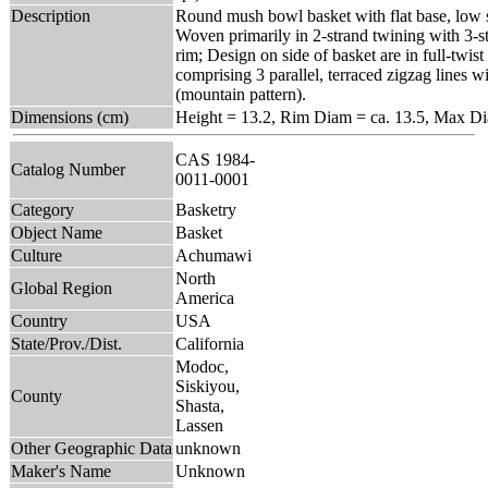
Description
Round mush bowl basket with flat base, low s
Woven primarily in 2-strand twining with 3-s
rim; Design on side of basket are in full-twist
comprising 3 parallel, terraced zigzag lines w
(mountain pattern).
Dimensions (cm)
Height = 13.2, Rim Diam = ca. 13.5, Max D
CAS 1984-
Catalog Number
0011-0001
Category
Basketry
Object Name
Basket
Culture
Achumawi
North
Global Region
America
Country
USA
State/Prov./Dist.
California
Modoc,
Siskiyou,
County
Shasta,
Lassen
Other Geographic Data
unknown
Maker's Name
Unknown