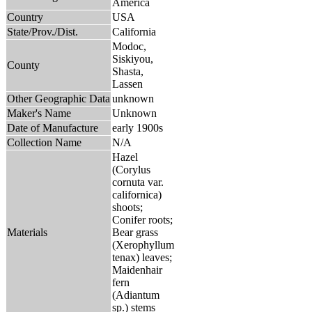
America
Country
USA
State/Prov./Dist.
California
Modoc,
Siskiyou,
County
Shasta,
Lassen
Other Geographic Data
unknown
Maker's Name
Unknown
Date of Manufacture
early 1900s
Collection Name
N/A
Hazel
(Corylus
cornuta var.
californica)
shoots;
Conifer roots;
Materials
Bear grass
(Xerophyllum
tenax) leaves;
Maidenhair
fern
(Adiantum
sp.) stems