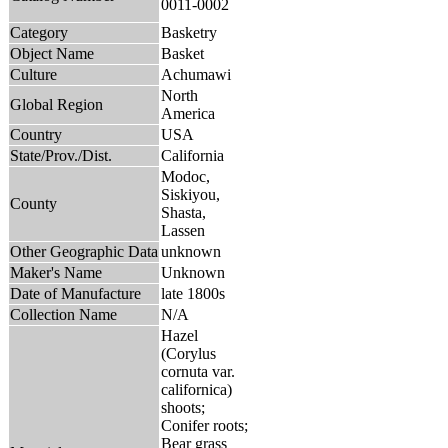
0011-0002
Category
Basketry
Object Name
Basket
Culture
Achumawi
North
Global Region
America
Country
USA
State/Prov./Dist.
California
Modoc,
Siskiyou,
County
Shasta,
Lassen
Other Geographic Data
unknown
Maker's Name
Unknown
Date of Manufacture
late 1800s
Collection Name
N/A
Hazel
(Corylus
cornuta var.
californica)
shoots;
Conifer roots;
Bear grass