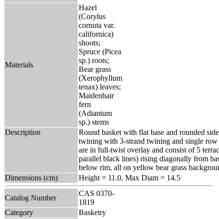
Hazel
(Corylus
cornuta var.
californica)
shoots;
Spruce (Picea
sp.) roots;
Materials
Bear grass
(Xerophyllum
tenax) leaves;
Maidenhair
fern
(Adiantum
sp.) stems
Description
Round basket with flat base and rounded side
twining with 3-strand twining and single row 
are in full-twist overlay and consist of 5 terr
parallel black lines) rising diagonally from ba
below rim, all on yellow bear grass backgrou
Dimensions (cm)
Height = 11.0, Max Diam = 14.5
CAS 0370-
Catalog Number
1819
Category
Basketry