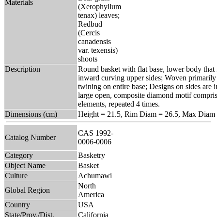
Materials
(Xerophyllum
tenax) leaves;
Redbud
(Cercis
canadensis
var. texensis)
shoots
Description
Round basket with flat base, lower body that 
inward curving upper sides; Woven primarily 
twining on entire base; Designs on sides are in
large open, composite diamond motif compris
elements, repeated 4 times.
Dimensions (cm)
Height = 21.5, Rim Diam = 26.5, Max Diam 
CAS 1992-
Catalog Number
0006-0006
Category
Basketry
Object Name
Basket
Culture
Achumawi
North
Global Region
America
Country
USA
State/Prov./Dist.
California