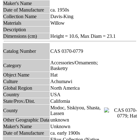
Maker's Name
Date of Manufacture
ca. 1950s
Collection Name
Davis-King
Materials
Willow
Description
Dimensions (cm)
Height = 10.6, Max Diam = 23.1
Catalog Number
CAS 0370-0779
Accessories/Ornaments;
Category
Basketry
Object Name
Hat
Culture
Achumawi
Global Region
North America
Country
USA
State/Prov./Dist.
California
Modoc, Siskiyou, Shasta,
County
Lassen
Other Geographic Data
unknown
Maker's Name
Unknown
Date of Manufacture
ca. early 1900s
Elkus Collection (Native