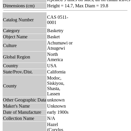
Dimensions (cm)
Height = 14.7, Max Diam = 19.8
CAS 0511-
Catalog Number
0001
Category
Basketry
Object Name
Basket
Achumawi or
Culture
Atsugewi
North
Global Region
America
Country
USA
State/Prov./Dist.
California
Modoc,
Siskiyou,
County
Shasta,
Lassen
Other Geographic Data
unknown
Maker's Name
Unknown
Date of Manufacture
early 1900s
Collection Name
N/A
Hazel
(Corylus