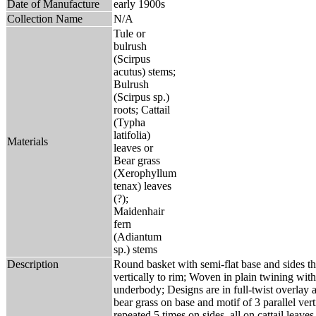
Date of Manufacture
early 1900s
Collection Name
N/A
Tule or
bulrush
(Scirpus
acutus) stems;
Bulrush
(Scirpus sp.)
roots; Cattail
(Typha
latifolia)
Materials
leaves or
Bear grass
(Xerophyllum
tenax) leaves
(?);
Maidenhair
fern
(Adiantum
sp.) stems
Description
Round basket with semi-flat base and sides tha
vertically to rim; Woven in plain twining with
underbody; Designs are in full-twist overlay 
bear grass on base and motif of 3 parallel vert
repeated 5 times on sides, all on cattail leave