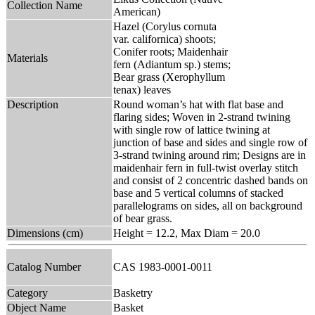
Collection Name
American)
Hazel (Corylus cornuta
var. californica) shoots;
Conifer roots; Maidenhair
Materials
fern (Adiantum sp.) stems;
Bear grass (Xerophyllum
tenax) leaves
Description
Round woman’s hat with flat base and
flaring sides; Woven in 2-strand twining
with single row of lattice twining at
junction of base and sides and single row of
3-strand twining around rim; Designs are in
maidenhair fern in full-twist overlay stitch
and consist of 2 concentric dashed bands on
base and 5 vertical columns of stacked
parallelograms on sides, all on background
of bear grass.
Dimensions (cm)
Height = 12.2, Max Diam = 20.0
Catalog Number
CAS 1983-0001-0011
Category
Basketry
Object Name
Basket