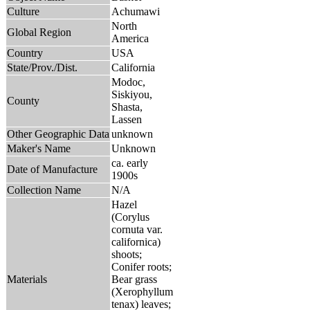
Culture
Achumawi
North
Global Region
America
Country
USA
State/Prov./Dist.
California
Modoc,
Siskiyou,
County
Shasta,
Lassen
Other Geographic Data
unknown
Maker's Name
Unknown
ca. early
Date of Manufacture
1900s
Collection Name
N/A
Hazel
(Corylus
cornuta var.
californica)
shoots;
Conifer roots;
Materials
Bear grass
(Xerophyllum
tenax) leaves;