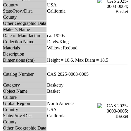
Country
USA
State/Prov./Dist.
California
County
Other Geographic Data
Maker's Name
Date of Manufacture
ca. 1950s
Collection Name
Davis-King
Materials
Willow; Redbud
Description
Dimensions (cm)
Height = 10.6, Max Diam = 18.5
Catalog Number
CAS 2025-0003-0005
Category
Basketry
Object Name
Basket
Culture
Global Region
North America
Country
USA
State/Prov./Dist.
California
County
Other Geographic Data