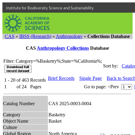
Institute for Biodiversity Science and Sustainability
CAS
»
IBSS (Research)
»
Anthropology
»
Collections Database
CAS
Anthropology Collections
Database
Filter: Category=%Basketry%;State=%California%;
Sort by:
Catalo
Brief Records
Single Page
Back to Searc
1 - 20
of
463
Records
1
of
24
Pages
Go to page:
<Prev
Catalog Number
CAS 2025-0003-0004
Category
Basketry
Object Name
Basket
Culture
Global Region
North America