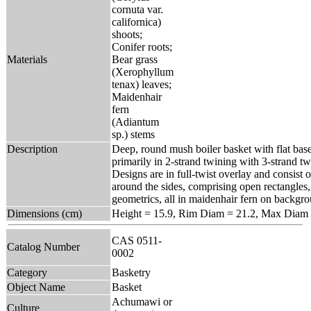
cornuta var.
californica)
shoots;
Conifer roots;
Materials
Bear grass
(Xerophyllum
tenax) leaves;
Maidenhair
fern
(Adiantum
sp.) stems
Description
Deep, round mush boiler basket with flat bas
primarily in 2-strand twining with 3-strand t
Designs are in full-twist overlay and consist 
around the sides, comprising open rectangles,
geometrics, all in maidenhair fern on backgro
Dimensions (cm)
Height = 15.9, Rim Diam = 21.2, Max Diam 
CAS 0511-
Catalog Number
0002
Category
Basketry
Object Name
Basket
Achumawi or
Culture