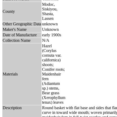
Modoc,
Siskiyou,
County
Shasta,
Lassen
Other Geographic Data
unknown
Maker's Name
Unknown
Date of Manufacture
early 1900s
Collection Name
N/A
Hazel
(Corylus
cornuta var.
californica)
shoots;
Conifer roots;
Materials
Maidenhair
fern
(Adiantum
sp.) stems,
Bear grass
(Xerophyllum
tenax) leaves
Description
Round basket with flat base and sides that fla
curve in toward wide mouth; woven primarily 