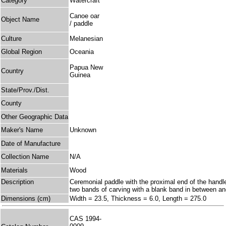
Category
Watercraft
Canoe oar
Object Name
/ paddle
Culture
Melanesian
Global Region
Oceania
Papua New
Country
Guinea
State/Prov./Dist.
County
Other Geographic Data
Maker's Name
Unknown
Date of Manufacture
Collection Name
N/A
Materials
Wood
Description
Ceremonial paddle with the proximal end of the handl
two bands of carving with a blank band in between and
Dimensions (cm)
Width = 23.5, Thickness = 6.0, Length = 275.0
CAS 1994-