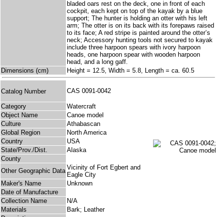
bladed oars rest on the deck, one in front of each
cockpit, each kept on top of the kayak by a blue
support; The hunter is holding an otter with his left
arm; The otter is on its back with its forepaws raised
to its face; A red stripe is painted around the otter’s
neck; Accessory hunting tools not secured to kayak
include three harpoon spears with ivory harpoon
heads, one harpoon spear with wooden harpoon
head, and a long gaff.
Dimensions (cm)
Height = 12.5, Width = 5.8, Length = ca. 60.5
CAS 0091-0042
Catalog Number
Category
Watercraft
Object Name
Canoe model
Culture
Athabascan
Global Region
North America
Country
USA
State/Prov./Dist.
Alaska
County
Vicinity of Fort Egbert and
Other Geographic Data
Eagle City
Maker's Name
Unknown
Date of Manufacture
Collection Name
N/A
Materials
Bark; Leather