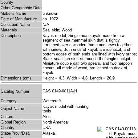
County
Other Geographic Data
Maker's Name
unknown
Date of Manufacture
ca. 1972
Collection Name
N/A
Materials
Seal skin; Wood
Description
Kayak model; Single-man kayak made from a
segment of sea mammal skin that is tightly
stretched over a wooden frame and sewn together
with sinew; Both ends of kayak are identical, and
bottom edges of both ends are lined with ivory strips;
Black seal skin skirt surrounds the single cockpit;
Miniature double oar, two spears, and two harpoon
spears, all made of wood, are lashed to deck of
kayak.
Dimensions (cm)
Height = 4.3, Width = 4.6, Length = 26.9
CAS 0149-0011A-H
Catalog Number
Category
Watercraft
Kayak model with hunting
Object Name
tools
Culture
Aleut
Global Region
North America
Country
USA
State/Prov./Dist.
Alaska