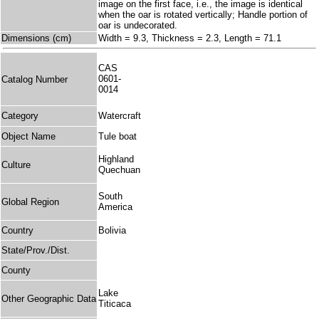
image on the first face, i.e., the image is identical
when the oar is rotated vertically; Handle portion of
oar is undecorated.
Dimensions (cm)
Width = 9.3, Thickness = 2.3, Length = 71.1
CAS
0601-
Catalog Number
0014
Category
Watercraft
Object Name
Tule boat
Highland
Culture
Quechuan
South
Global Region
America
Country
Bolivia
State/Prov./Dist.
County
Lake
Other Geographic Data
Titicaca