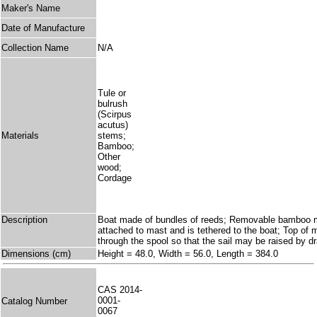
Maker's Name
Date of Manufacture
Collection Name
N/A
Tule or
bulrush
(Scirpus
acutus)
Materials
stems;
Bamboo;
Other
wood;
Cordage
Description
Boat made of bundles of reeds; Removable bamboo mast
attached to mast and is tethered to the boat; Top of
through the spool so that the sail may be raised by d
Dimensions (cm)
Height = 48.0, Width = 56.0, Length = 384.0
CAS 2014-
0001-
Catalog Number
0067