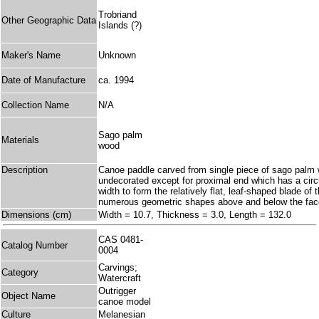
Trobriand
Other Geographic Data
Islands (?)
Maker's Name
Unknown
Date of Manufacture
ca. 1994
Collection Name
N/A
Sago palm
Materials
wood
Description
Canoe paddle carved from single piece of sago palm woo
undecorated except for proximal end which has a circu
width to form the relatively flat, leaf-shaped blade of
numerous geometric shapes above and below the fac
Dimensions (cm)
Width = 10.7, Thickness = 3.0, Length = 132.0
CAS 0481-
Catalog Number
0004
Carvings;
Category
Watercraft
Outrigger
Object Name
canoe model
Culture
Melanesian