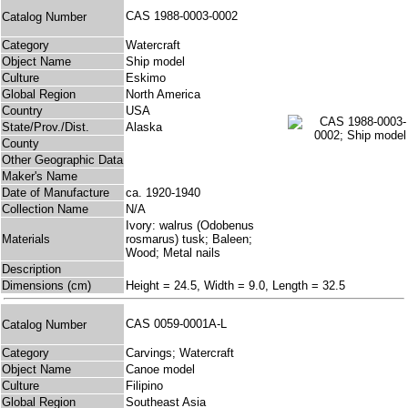
CAS 1988-0003-0002
Catalog Number
Category
Watercraft
Object Name
Ship model
Culture
Eskimo
Global Region
North America
Country
USA
State/Prov./Dist.
Alaska
County
Other Geographic Data
Maker's Name
Date of Manufacture
ca. 1920-1940
Collection Name
N/A
Ivory: walrus (Odobenus
Materials
rosmarus) tusk; Baleen;
Wood; Metal nails
Description
Dimensions (cm)
Height = 24.5, Width = 9.0, Length = 32.5
CAS 0059-0001A-L
Catalog Number
Category
Carvings; Watercraft
Object Name
Canoe model
Culture
Filipino
Global Region
Southeast Asia