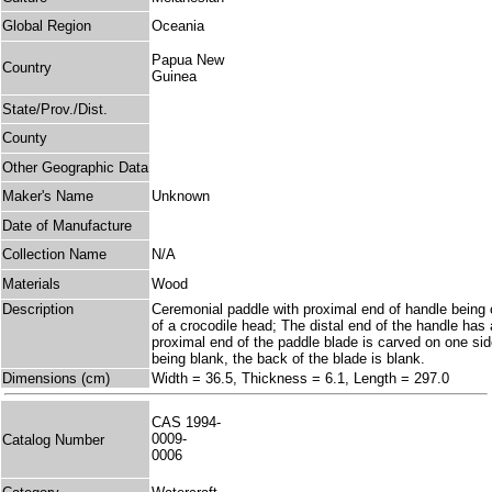
Global Region
Oceania
Papua New
Country
Guinea
State/Prov./Dist.
County
Other Geographic Data
Maker's Name
Unknown
Date of Manufacture
Collection Name
N/A
Materials
Wood
Description
Ceremonial paddle with proximal end of handle being 
of a crocodile head; The distal end of the handle has
proximal end of the paddle blade is carved on one sid
being blank, the back of the blade is blank.
Dimensions (cm)
Width = 36.5, Thickness = 6.1, Length = 297.0
CAS 1994-
0009-
Catalog Number
0006