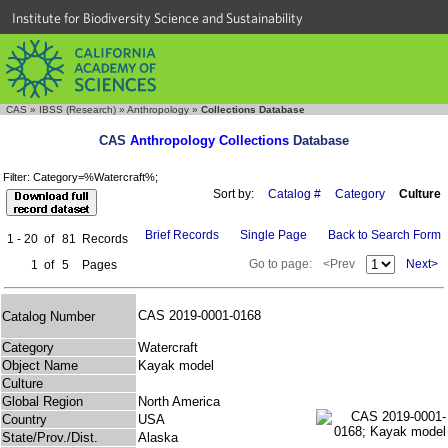
Institute for Biodiversity Science and Sustainability
CAS
»
IBSS (Research)
»
Anthropology
»
Collections Database
CAS
Anthropology Collections
Database
Filter: Category=%Watercraft%;
Sort by:
Catalog #
Category
Culture
Brief Records
Single Page
Back to Search Form
1 - 20
of
81
Records
Go to page:
<Prev
Next>
1
of
5
Pages
CAS 2019-0001-0168
Catalog Number
Category
Watercraft
Object Name
Kayak model
Culture
Global Region
North America
Country
USA
State/Prov./Dist.
Alaska