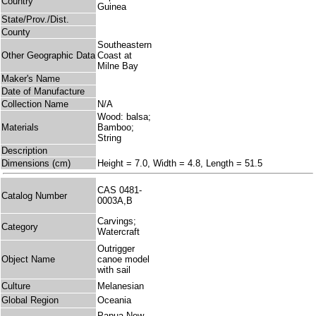
Country
Guinea
State/Prov./Dist.
County
Southeastern
Other Geographic Data
Coast at
Milne Bay
Maker's Name
Date of Manufacture
Collection Name
N/A
Wood: balsa;
Materials
Bamboo;
String
Description
Dimensions (cm)
Height = 7.0, Width = 4.8, Length = 51.5
CAS 0481-
Catalog Number
0003A,B
Carvings;
Category
Watercraft
Outrigger
Object Name
canoe model
with sail
Culture
Melanesian
Global Region
Oceania
Papua New