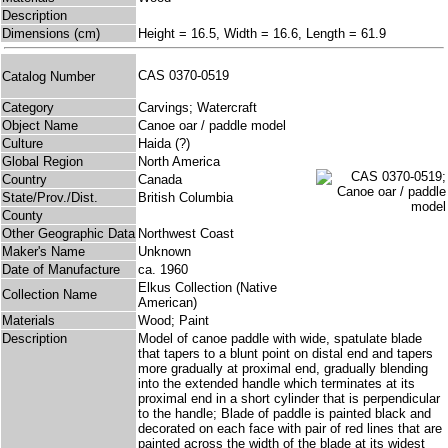
Description
Dimensions (cm)
Height = 16.5, Width = 16.6, Length = 61.9
CAS 0370-0519
Catalog Number
Category
Carvings; Watercraft
Object Name
Canoe oar / paddle model
Culture
Haida (?)
Global Region
North America
Country
Canada
State/Prov./Dist.
British Columbia
County
Other Geographic Data
Northwest Coast
Maker's Name
Unknown
Date of Manufacture
ca. 1960
Elkus Collection (Native
Collection Name
American)
Materials
Wood; Paint
Description
Model of canoe paddle with wide, spatulate blade
that tapers to a blunt point on distal end and tapers
more gradually at proximal end, gradually blending
into the extended handle which terminates at its
proximal end in a short cylinder that is perpendicular
to the handle; Blade of paddle is painted black and
decorated on each face with pair of red lines that are
painted across the width of the blade at its widest