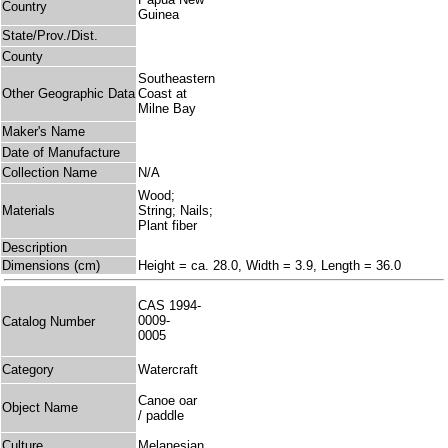
Country
Guinea
State/Prov./Dist.
County
Southeastern
Other Geographic Data
Coast at
Milne Bay
Maker's Name
Date of Manufacture
Collection Name
N/A
Wood;
Materials
String; Nails;
Plant fiber
Description
Dimensions (cm)
Height = ca. 28.0, Width = 3.9, Length = 36.0
CAS 1994-
0009-
Catalog Number
0005
Category
Watercraft
Canoe oar
Object Name
/ paddle
Culture
Melanesian