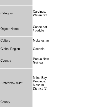
Carvings;
Category
Watercraft
Canoe oar
Object Name
/ paddle
Culture
Melanesian
Global Region
Oceania
Papua New
Country
Guinea
Milne Bay
Province:
State/Prov./Dist.
Massim
District (?)
County