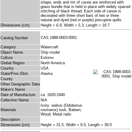
shape; ends and rim of canoe are reinforced with
grass bundle that is held in place with widely spaced
stitching of black thread; Each side of canoe is
decorated with three short bars of two or three
natural and dyed (red or purple) porcupine quills.
Dimensions (cm)
Height = 6.9, Width = 5.3, Length = 18.7
CAS 1988-0003-0001
Catalog Number
Category
Watercraft
Object Name
Ship model
Culture
Eskimo
Global Region
North America
Country
USA
State/Prov./Dist.
Alaska
County
Other Geographic Data
Maker's Name
Date of Manufacture
ca. 1920-1940
Collection Name
N/A
Ivory: walrus (Odobenus
Materials
rosmarus) tusk; Baleen;
Wood; Metal nails
Description
Dimensions (cm)
Height = 31.5, Width = 8.5, Length = 39.0