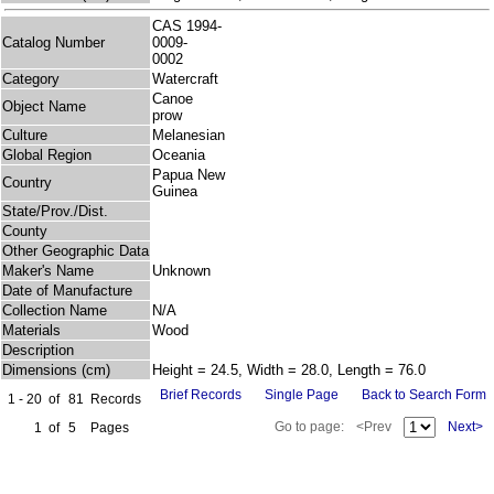
CAS 1994-
Catalog Number
0009-
0002
Category
Watercraft
Canoe
Object Name
prow
Culture
Melanesian
Global Region
Oceania
Papua New
Country
Guinea
State/Prov./Dist.
County
Other Geographic Data
Maker's Name
Unknown
Date of Manufacture
Collection Name
N/A
Materials
Wood
Description
Dimensions (cm)
Height = 24.5, Width = 28.0, Length = 76.0
Brief Records
Single Page
Back to Search Form
1 - 20
of
81
Records
Go to page:
<Prev
Next>
1
of
5
Pages