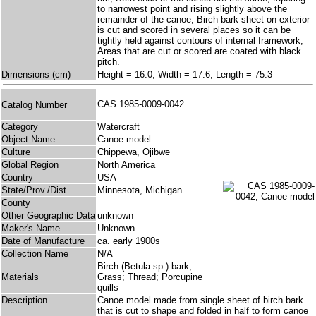
to narrowest point and rising slightly above the
remainder of the canoe; Birch bark sheet on exterior
is cut and scored in several places so it can be
tightly held against contours of internal framework;
Areas that are cut or scored are coated with black
pitch.
Dimensions (cm)
Height = 16.0, Width = 17.6, Length = 75.3
CAS 1985-0009-0042
Catalog Number
Category
Watercraft
Object Name
Canoe model
Culture
Chippewa, Ojibwe
Global Region
North America
Country
USA
State/Prov./Dist.
Minnesota, Michigan
County
Other Geographic Data
unknown
Maker's Name
Unknown
Date of Manufacture
ca. early 1900s
Collection Name
N/A
Birch (Betula sp.) bark;
Materials
Grass; Thread; Porcupine
quills
Description
Canoe model made from single sheet of birch bark
that is cut to shape and folded in half to form canoe