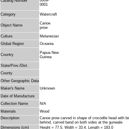
0009-
Catalog Number
0001
Category
Watercraft
Canoe
Object Name
prow
Culture
Melanesian
Global Region
Oceania
Papua New
Country
Guinea
State/Prov./Dist.
County
Other Geographic Data
Maker's Name
Unknown
Date of Manufacture
Collection Name
N/A
Materials
Wood
Description
Canoe prow carved in shape of crocodile head with bi
behind, carved band on both sides at the gunwale.
Dimensions (cm)
Height = 77.5, Width = 33.4, Length = 183.0