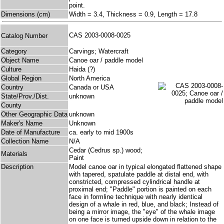
point.
Dimensions (cm)
Width = 3.4, Thickness = 0.9, Length = 17.8
CAS 2003-0008-0025
Catalog Number
Category
Carvings; Watercraft
Object Name
Canoe oar / paddle model
Culture
Haida (?)
Global Region
North America
Country
Canada or USA
State/Prov./Dist.
unknown
County
Other Geographic Data
unknown
Maker's Name
Unknown
Date of Manufacture
ca. early to mid 1900s
Collection Name
N/A
Cedar (Cedrus sp.) wood;
Materials
Paint
Description
Model canoe oar in typical elongated flattened shape
with tapered, spatulate paddle at distal end, with
constricted, compressed cylindrical handle at
proximal end; "Paddle" portion is painted on each
face in formline technique with nearly identical
design of a whale in red, blue, and black; Instead of
being a mirror image, the "eye" of the whale image
on one face is turned upside down in relation to the