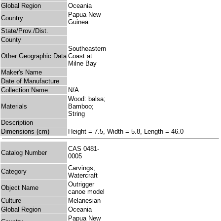
Global Region
Oceania
Papua New
Country
Guinea
State/Prov./Dist.
County
Southeastern
Other Geographic Data
Coast at
Milne Bay
Maker's Name
Date of Manufacture
Collection Name
N/A
Wood: balsa;
Materials
Bamboo;
String
Description
Dimensions (cm)
Height = 7.5, Width = 5.8, Length = 46.0
CAS 0481-
Catalog Number
0005
Carvings;
Category
Watercraft
Outrigger
Object Name
canoe model
Culture
Melanesian
Global Region
Oceania
Papua New