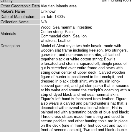
County
Other Geographic Data
Aleutian Islands area
Maker's Name
Unknown
Date of Manufacture
ca. late 1800s
Collection Name
N/A
Wood; Sea mammal intestine;
Cotton string; Paint;
Materials
Commercial cloth; Sea lion
whiskers; Leather
Description
Model of Aleut style two-hole kayak, made with
wooden slat frame including keelson, two stringers,
gunwales, and numerous cross ribs, all lashed
together black or white cotton string; Bow is
bifurcated and stern is squared off; Single piece of
gut is stretched over entire frame and sewn with
string down center of upper deck; Carved wooden
figure of hunter is positioned in first cockpit, and
dressed in black cloth shirt, white muslin long-
sleeved garment, and gut skin parka that is secured
at his waist and around the cockpit’s coaming with a
strip of dyed black and red sea mammal skin;
Figure’s left hand is fashioned from leather; Figure
also wears a carved and paintedhunter’s hat that is
decorated with several sea lion whiskers; Hat is
painted red with alternating bands of blue and black;
Three cross straps made from string and used to
secure paddles and other hunting tools are in place
on the deck (one in front of first cockpit and two in
front of second cockpit); Two red and black double-