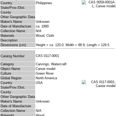
Country
Philippines
State/Prov./Dist.
County
Other Geographic Data
Maker's Name
Unknown
Date of Manufacture
ca. 1900
Collection Name
N/A
Materials
Wood; Cloth
Description
Dimensions (cm)
Height = ca. 120.0, Width = 88.9, Length = 129.5
CAS 0117-0001
Catalog Number
Category
Carvings; Watercraft
Object Name
Canoe model
Culture
Green River
Global Region
North America
Country
USA
State/Prov./Dist.
County
Other Geographic Data
Maker's Name
Unknown
Date of Manufacture
Collection Name
N/A
Materials
Wood