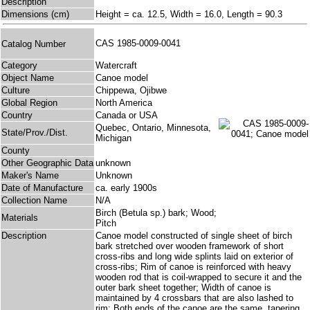
Description
Dimensions (cm)
Height = ca. 12.5, Width = 16.0, Length = 90.3
CAS 1985-0009-0041
Catalog Number
Category
Watercraft
Object Name
Canoe model
Culture
Chippewa, Ojibwe
Global Region
North America
Country
Canada or USA
Quebec, Ontario, Minnesota,
State/Prov./Dist.
Michigan
County
Other Geographic Data
unknown
Maker's Name
Unknown
Date of Manufacture
ca. early 1900s
Collection Name
N/A
Birch (Betula sp.) bark; Wood;
Materials
Pitch
Description
Canoe model constructed of single sheet of birch
bark stretched over wooden framework of short
cross-ribs and long wide splints laid on exterior of
cross-ribs; Rim of canoe is reinforced with heavy
wooden rod that is coil-wrapped to secure it and the
outer bark sheet together; Width of canoe is
maintained by 4 crossbars that are also lashed to
rim; Both ends of the canoe are the same, tapering