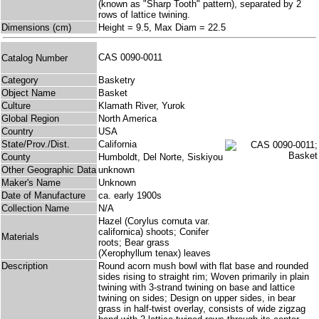
(known as "Sharp Tooth" pattern), separated by 2
rows of lattice twining.
Dimensions (cm)
Height = 9.5, Max Diam = 22.5
CAS 0090-0011
Catalog Number
Category
Basketry
Object Name
Basket
Culture
Klamath River, Yurok
Global Region
North America
Country
USA
State/Prov./Dist.
California
County
Humboldt, Del Norte, Siskiyou
Other Geographic Data
unknown
Maker's Name
Unknown
Date of Manufacture
ca. early 1900s
Collection Name
N/A
Hazel (Corylus cornuta var.
californica) shoots; Conifer
Materials
roots; Bear grass
(Xerophyllum tenax) leaves
Description
Round acorn mush bowl with flat base and rounded
sides rising to straight rim; Woven primarily in plain
twining with 3-strand twining on base and lattice
twining on sides; Design on upper sides, in bear
grass in half-twist overlay, consists of wide zigzag