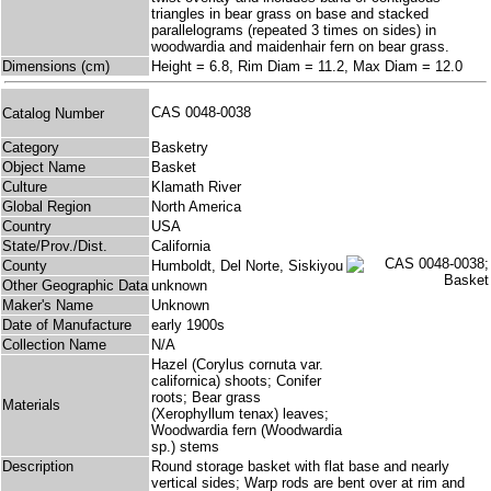
triangles in bear grass on base and stacked
parallelograms (repeated 3 times on sides) in
woodwardia and maidenhair fern on bear grass.
Dimensions (cm)
Height = 6.8, Rim Diam = 11.2, Max Diam = 12.0
CAS 0048-0038
Catalog Number
Category
Basketry
Object Name
Basket
Culture
Klamath River
Global Region
North America
Country
USA
State/Prov./Dist.
California
County
Humboldt, Del Norte, Siskiyou
Other Geographic Data
unknown
Maker's Name
Unknown
Date of Manufacture
early 1900s
Collection Name
N/A
Hazel (Corylus cornuta var.
californica) shoots; Conifer
roots; Bear grass
Materials
(Xerophyllum tenax) leaves;
Woodwardia fern (Woodwardia
sp.) stems
Description
Round storage basket with flat base and nearly
vertical sides; Warp rods are bent over at rim and