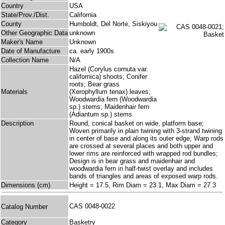
Country
USA
State/Prov./Dist.
California
County
Humboldt, Del Norte, Siskiyou
Other Geographic Data
unknown
Maker's Name
Unknown
Date of Manufacture
ca. early 1900s
Collection Name
N/A
Hazel (Corylus cornuta var.
californica) shoots; Conifer
roots; Bear grass
Materials
(Xerophyllum tenax) leaves;
Woodwardia fern (Woodwardia
sp.) stems; Maidenhair fern
(Adiantum sp.) stems
Description
Round, conical basket on wide, platform base;
Woven primarily in plain twining with 3-strand twining
in center of base and along its outer edge; Warp rods
are crossed at several places and both upper and
lower rims are reinforced with wrapped rod bundles;
Design is in bear grass and maidenhair and
woodwardia fern in half-twist overlay and includes
bands of triangles and areas of exposed warp rods.
Dimensions (cm)
Height = 17.5, Rim Diam = 23.1, Max Diam = 27.3
CAS 0048-0022
Catalog Number
Category
Basketry