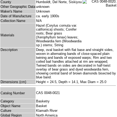
County
Humboldt, Del Norte, Siskiyou
Other Geographic Data
unknown
Maker's Name
Unknown
Date of Manufacture
ca. early 1900s
Collection Name
N/A
Hazel (Corylus cornuta var.
californica) shoots; Conifer
roots; Bear grass
Materials
(Xerophyllum tenax) leaves;
Woodwardia fern (Woodwardia
sp.) stems; String
Description
Deep, oval basket with flat base and straight sides,
woven in alternating bands of close-spaced plain
twining and bands of exposed warps; Rim and two
coiled bail handles attached at rim are wrapped;
Twined bands on sides are decorated in half-twist
overlay of bear grass and dyed woodwardia fern,
showing central band of brown diamonds bisected by
blue band.
Dimensions (cm)
Height = 24.5, Depth = 14.1, Max Diam = 25.0
CAS 0048-0021
Catalog Number
Category
Basketry
Object Name
Basket
Culture
Klamath River
Global Region
North America