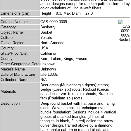
actual designs except for random patterns formed by
color variations of juncus weft fibers.
Dimensions (cm)
Height = 8.3, Max Diam = 27.0
Catalog Number
CAS 0090-0009
Category
Basketry
Object Name
Basket
Culture
Yokuts
Global Region
North America
Country
USA
State/Prov./Dist.
California
County
Kern, Tulare, Kings, Fresno
Other Geographic Data
unknown
Maker's Name
Unknown
Date of Manufacture
late 1800s
Collection Name
N/A
Deer grass (Muhlenbergia rigens) stems;
Sedge (Carex sp.) roots; Redbud (Cercis
Materials
canadensis var. texensis) shoots; Bracken
fern (Pteridium sp.) roots
Description
Deep round basket with flat base and flaring
sides; Woven in coiling technique over
bundle foundation; Designs include 4 vertical
groups of stacked triangles (3 lines of
triangles in black, 2 in red) called the arrow
quiver design, framed above by a diamond
back snake pattern in red and black, and