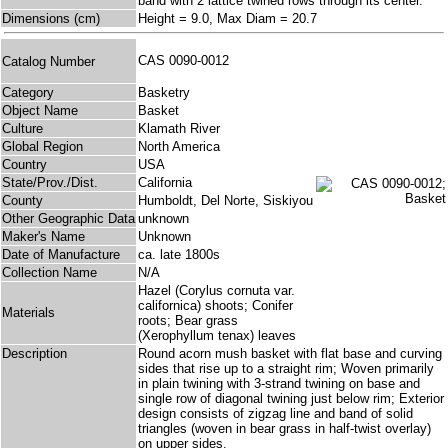
band with 2 lattice twined rows through its center.
Dimensions (cm)
Height = 9.0, Max Diam = 20.7
CAS 0090-0012
Catalog Number
Category
Basketry
Object Name
Basket
Culture
Klamath River
Global Region
North America
Country
USA
State/Prov./Dist.
California
County
Humboldt, Del Norte, Siskiyou
Other Geographic Data
unknown
Maker's Name
Unknown
Date of Manufacture
ca. late 1800s
Collection Name
N/A
Hazel (Corylus cornuta var.
californica) shoots; Conifer
Materials
roots; Bear grass
(Xerophyllum tenax) leaves
Description
Round acorn mush basket with flat base and curving
sides that rise up to a straight rim; Woven primarily
in plain twining with 3-strand twining on base and
single row of diagonal twining just below rim; Exterior
design consists of zigzag line and band of solid
triangles (woven in bear grass in half-twist overlay)
on upper sides.