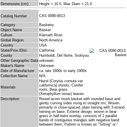
Dimensions (cm)
Height = 10.5, Max Diam = 21.0
CAS 0090-0013
Catalog Number
Category
Basketry
Object Name
Basket
Culture
Klamath River
Global Region
North America
Country
USA
State/Prov./Dist.
California
County
Humboldt, Del Norte, Siskiyou
Other Geographic Data
unknown
Maker's Name
Unknown
Date of Manufacture
ca. late 1800s to early 1900s
Collection Name
N/A
Hazel (Corylus cornuta var.
californica) shoots; Conifer
Materials
roots; Bear grass
(Xerophyllum tenax) leaves
Description
Round acorn mush basket with rounded base and
gently curving sides rising to straight rim; Woven
primarily in close-spaced, plain twining with 3-strand
twining on base; Exterior design, woven in bear
grass in half-twist overlay, consists of 2 parallel
bands of contiguous triangles with negative band
between them; Pattern is known as "Sitting" or "