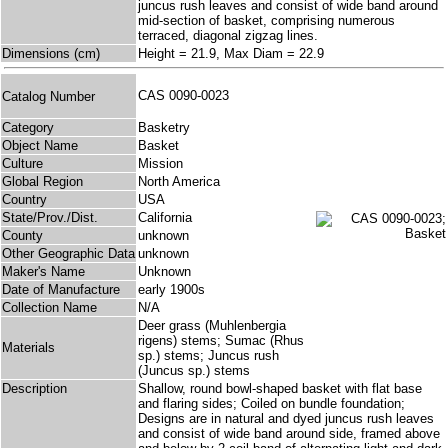
juncus rush leaves and consist of wide band around
mid-section of basket, comprising numerous
terraced, diagonal zigzag lines.
Dimensions (cm)
Height = 21.9, Max Diam = 22.9
CAS 0090-0023
Catalog Number
Category
Basketry
Object Name
Basket
Culture
Mission
Global Region
North America
Country
USA
State/Prov./Dist.
California
County
unknown
Other Geographic Data
unknown
Maker's Name
Unknown
Date of Manufacture
early 1900s
Collection Name
N/A
Deer grass (Muhlenbergia
rigens) stems; Sumac (Rhus
Materials
sp.) stems; Juncus rush
(Juncus sp.) stems
Description
Shallow, round bowl-shaped basket with flat base
and flaring sides; Coiled on bundle foundation;
Designs are in natural and dyed juncus rush leaves
and consist of wide band around side, framed above