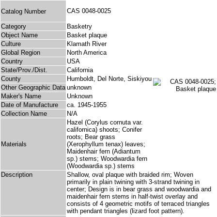
CAS 0048-0025
Catalog Number
Category
Basketry
Object Name
Basket plaque
Culture
Klamath River
Global Region
North America
Country
USA
State/Prov./Dist.
California
County
Humboldt, Del Norte, Siskiyou
Other Geographic Data
unknown
Maker's Name
Unknown
Date of Manufacture
ca. 1945-1955
Collection Name
N/A
Hazel (Corylus cornuta var.
californica) shoots; Conifer
roots; Bear grass
Materials
(Xerophyllum tenax) leaves;
Maidenhair fern (Adiantum
sp.) stems; Woodwardia fern
(Woodwardia sp.) stems
Description
Shallow, oval plaque with braided rim; Woven
primarily in plain twining with 3-strand twining in
center; Design is in bear grass and woodwardia and
maidenhair fern stems in half-twist overlay and
consists of 4 geometric motifs of terraced triangles
with pendant triangles (lizard foot pattern).