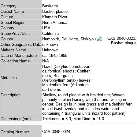
Category
Basketry
Object Name
Basket plaque
Culture
Klamath River
Global Region
North America
Country
USA
State/Prov./Dist.
California
County
Humboldt, Del Norte, Siskiyou
Other Geographic Data
unknown
Maker's Name
Unknown
Date of Manufacture
ca. 1945-1955
Collection Name
N/A
Hazel (Corylus cornuta var.
californica) shoots; Conifer
roots; Bear grass
Materials
(Xerophyllum tenax) leaves;
Maidenhair fern (Adiantum
sp.) stems
Description
Shallow, round plaque with braided rim; Woven
primarily in plain twining with 3-strand twining in
center; Design is in bear grass and maidenhair fern
in half-twist overlay and includes wide band
containing 4 triangular units (lizard foot pattern).
Dimensions (cm)
Thickness = 3.9, Max Diam = 21.0
CAS 0048-0024
Catalog Number