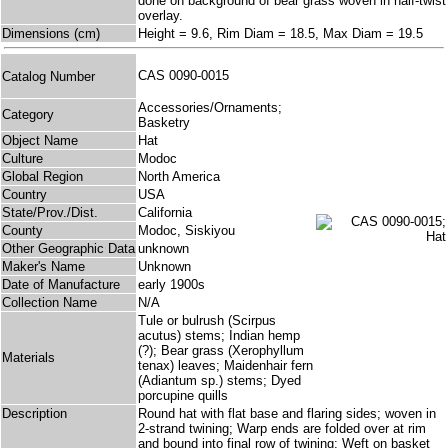
done on background of bear grass woven in half-twist
overlay.
Dimensions (cm)
Height = 9.6, Rim Diam = 18.5, Max Diam = 19.5
CAS 0090-0015
Catalog Number
Accessories/Ornaments;
Category
Basketry
Object Name
Hat
Culture
Modoc
Global Region
North America
Country
USA
State/Prov./Dist.
California
County
Modoc, Siskiyou
Other Geographic Data
unknown
Maker's Name
Unknown
Date of Manufacture
early 1900s
Collection Name
N/A
Tule or bulrush (Scirpus
acutus) stems; Indian hemp
(?); Bear grass (Xerophyllum
Materials
tenax) leaves; Maidenhair fern
(Adiantum sp.) stems; Dyed
porcupine quills
Description
Round hat with flat base and flaring sides; woven in
2-strand twining; Warp ends are folded over at rim
and bound into final row of twining; Weft on basket