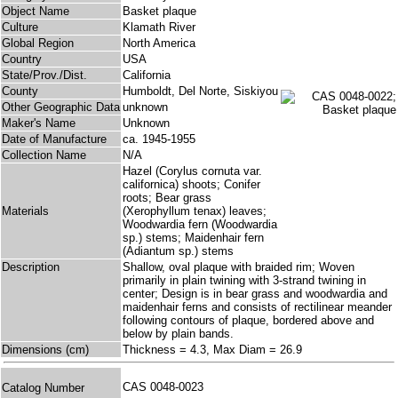
Object Name
Basket plaque
Culture
Klamath River
Global Region
North America
Country
USA
State/Prov./Dist.
California
County
Humboldt, Del Norte, Siskiyou
Other Geographic Data
unknown
Maker's Name
Unknown
Date of Manufacture
ca. 1945-1955
Collection Name
N/A
Hazel (Corylus cornuta var.
californica) shoots; Conifer
roots; Bear grass
Materials
(Xerophyllum tenax) leaves;
Woodwardia fern (Woodwardia
sp.) stems; Maidenhair fern
(Adiantum sp.) stems
Description
Shallow, oval plaque with braided rim; Woven
primarily in plain twining with 3-strand twining in
center; Design is in bear grass and woodwardia and
maidenhair ferns and consists of rectilinear meander
following contours of plaque, bordered above and
below by plain bands.
Dimensions (cm)
Thickness = 4.3, Max Diam = 26.9
CAS 0048-0023
Catalog Number