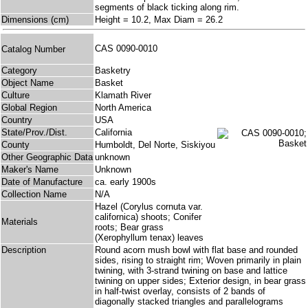
segments of black ticking along rim.
Dimensions (cm)
Height = 10.2, Max Diam = 26.2
CAS 0090-0010
Catalog Number
Category
Basketry
Object Name
Basket
Culture
Klamath River
Global Region
North America
Country
USA
State/Prov./Dist.
California
County
Humboldt, Del Norte, Siskiyou
Other Geographic Data
unknown
Maker's Name
Unknown
Date of Manufacture
ca. early 1900s
Collection Name
N/A
Hazel (Corylus cornuta var.
californica) shoots; Conifer
Materials
roots; Bear grass
(Xerophyllum tenax) leaves
Description
Round acorn mush bowl with flat base and rounded
sides, rising to straight rim; Woven primarily in plain
twining, with 3-strand twining on base and lattice
twining on upper sides; Exterior design, in bear grass
in half-twist overlay, consists of 2 bands of
diagonally stacked triangles and parallelograms