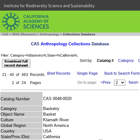
Institute for Biodiversity Science and Sustainability
CAS
»
IBSS (Research)
»
Anthropology
»
Collections Database
CAS
Anthropology Collections
Database
Filter: Category=%Basketry%;State=%California%;
Sort by:
Catalog #
Category
C
Brief Records
Single Page
Back to Search Form
21 - 40
of
463
Records
Go to page:
<Prev
Next>
2
of
24
Pages
CAS 0048-0020
Catalog Number
Category
Basketry
Object Name
Basket
Culture
Klamath River
Global Region
North America
Country
USA
State/Prov./Dist.
California