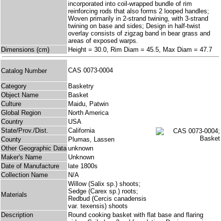
incorporated into coil-wrapped bundle of rim
reinforcing rods that also forms 2 looped handles;
Woven primarily in 2-strand twining, with 3-strand
twining on base and sides; Design in half-twist
overlay consists of zigzag band in bear grass and
areas of exposed warps.
Dimensions (cm)
Height = 30.0, Rim Diam = 45.5, Max Diam = 47.7
CAS 0073-0004
Catalog Number
Category
Basketry
Object Name
Basket
Culture
Maidu, Patwin
Global Region
North America
Country
USA
State/Prov./Dist.
California
County
Plumas, Lassen
Other Geographic Data
unknown
Maker's Name
Unknown
Date of Manufacture
late 1800s
Collection Name
N/A
Willow (Salix sp.) shoots;
Sedge (Carex sp.) roots;
Materials
Redbud (Cercis canadensis
var. texensis) shoots
Description
Round cooking basket with flat base and flaring