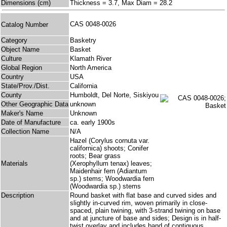
Dimensions (cm)
Thickness = 3.7, Max Diam = 28.2
CAS 0048-0026
Catalog Number
Category
Basketry
Object Name
Basket
Culture
Klamath River
Global Region
North America
Country
USA
State/Prov./Dist.
California
County
Humboldt, Del Norte, Siskiyou
Other Geographic Data
unknown
Maker's Name
Unknown
Date of Manufacture
ca. early 1900s
Collection Name
N/A
Hazel (Corylus cornuta var.
californica) shoots; Conifer
roots; Bear grass
Materials
(Xerophyllum tenax) leaves;
Maidenhair fern (Adiantum
sp.) stems; Woodwardia fern
(Woodwardia sp.) stems
Description
Round basket with flat base and curved sides and
slightly in-curved rim, woven primarily in close-
spaced, plain twining, with 3-strand twining on base
and at juncture of base and sides; Design is in half-
twist overlay and includes band of contiguous