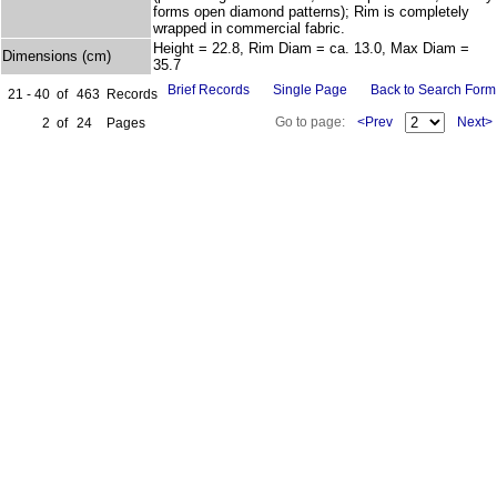
forms open diamond patterns); Rim is completely
wrapped in commercial fabric.
Height = 22.8, Rim Diam = ca. 13.0, Max Diam =
Dimensions (cm)
35.7
Brief Records
Single Page
Back to Search Form
21 - 40
of
463
Records
Go to page:
<Prev
Next>
2
of
24
Pages