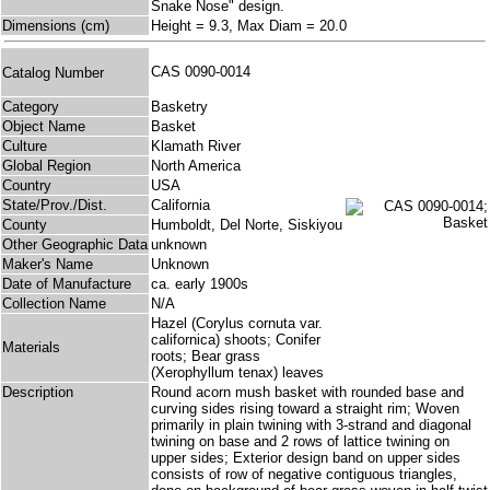
Snake Nose" design.
Dimensions (cm)
Height = 9.3, Max Diam = 20.0
CAS 0090-0014
Catalog Number
Category
Basketry
Object Name
Basket
Culture
Klamath River
Global Region
North America
Country
USA
State/Prov./Dist.
California
County
Humboldt, Del Norte, Siskiyou
Other Geographic Data
unknown
Maker's Name
Unknown
Date of Manufacture
ca. early 1900s
Collection Name
N/A
Hazel (Corylus cornuta var.
californica) shoots; Conifer
Materials
roots; Bear grass
(Xerophyllum tenax) leaves
Description
Round acorn mush basket with rounded base and
curving sides rising toward a straight rim; Woven
primarily in plain twining with 3-strand and diagonal
twining on base and 2 rows of lattice twining on
upper sides; Exterior design band on upper sides
consists of row of negative contiguous triangles,