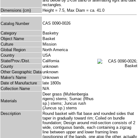
and below by 2-coil band of alternating light and dark
rectangles.
Dimensions (cm)
Height = 7.5, Max Diam = ca. 41.0
CAS 0090-0026
Catalog Number
Category
Basketry
Object Name
Basket
Culture
Mission
Global Region
North America
Country
USA
State/Prov./Dist.
California
County
unknown
Other Geographic Data
unknown
Maker's Name
Unknown
Date of Manufacture
late 1800s
Collection Name
N/A
Deer grass (Muhlenbergia
rigens) stems; Sumac (Rhus
Materials
sp.) stems; Juncus rush
(Juncus sp.) stems
Description
Round basket with flat base and rounded sides that
taper in gradually toward rim; Coiled on bundle
foundation; Design around mid-section consists of 2
wide, contiguous bands, each containing a zigzag
line between upper and lower framing lines
(positioning of the bands, one atop the other, actually