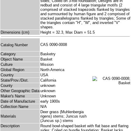
sides; Coiled on 3-rod foundation; Designs are in
redbud and consist of 4 large triangular motifs (2
comprised of stacked trapezoids flanked by triangles
and surmounted by human figure and 2 comprised of
stacked parallelograms flanked by triangles; Some of
the triangles contain "H", "W", and inverted "V"
shapes.
Dimensions (cm)
Height = 32.3, Max Diam = 51.5
CAS 0090-0008
Catalog Number
Category
Basketry
Object Name
Basket
Culture
Mission
Global Region
North America
Country
USA
State/Prov./Dist.
California
County
unknown
Other Geographic Data
unknown
Maker's Name
Unknown
Date of Manufacture
early 1900s
Collection Name
N/A
Deer grass (Muhlenbergia
Materials
rigens) stems; Juncus rush
(Juncus sp.) stems
Description
Round bowl-shaped basket with flat base and flaring
sides; Coiled on bundle foundation; Basket lacks