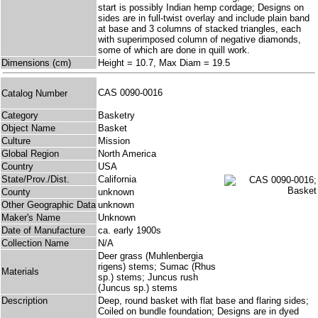
start is possibly Indian hemp cordage; Designs on
sides are in full-twist overlay and include plain band
at base and 3 columns of stacked triangles, each
with superimposed column of negative diamonds,
some of which are done in quill work.
Dimensions (cm)
Height = 10.7, Max Diam = 19.5
CAS 0090-0016
Catalog Number
Category
Basketry
Object Name
Basket
Culture
Mission
Global Region
North America
Country
USA
State/Prov./Dist.
California
County
unknown
Other Geographic Data
unknown
Maker's Name
Unknown
Date of Manufacture
ca. early 1900s
Collection Name
N/A
Deer grass (Muhlenbergia
rigens) stems; Sumac (Rhus
Materials
sp.) stems; Juncus rush
(Juncus sp.) stems
Description
Deep, round basket with flat base and flaring sides;
Coiled on bundle foundation; Designs are in dyed