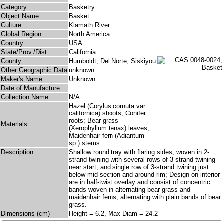
Category
Basketry
Object Name
Basket
Culture
Klamath River
Global Region
North America
Country
USA
State/Prov./Dist.
California
County
Humboldt, Del Norte, Siskiyou
Other Geographic Data
unknown
Maker's Name
Unknown
Date of Manufacture
Collection Name
N/A
Hazel (Corylus cornuta var.
californica) shoots; Conifer
roots; Bear grass
Materials
(Xerophyllum tenax) leaves;
Maidenhair fern (Adiantum
sp.) stems
Description
Shallow round tray with flaring sides, woven in 2-
strand twining with several rows of 3-strand twining
near start, and single row of 3-strand twining just
below mid-section and around rim; Design on interior
are in half-twist overlay and consist of concentric
bands woven in alternating bear grass and
maidenhair ferns, alternating with plain bands of bear
grass.
Dimensions (cm)
Height = 6.2, Max Diam = 24.2