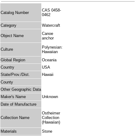
CAS 0458-
Catalog Number
0462
Category
Watercraft
Canoe
Object Name
anchor
Polynesian:
Culture
Hawaiian
Global Region
Oceania
Country
USA
State/Prov./Dist.
Hawaii
County
Other Geographic Data
Maker's Name
Unknown
Date of Manufacture
Ostheimer
Collection Name
Collection
(Hawaiian)
Materials
Stone