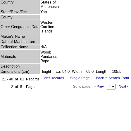
Country
States of
Micronesia
State/Prov./Dist.
Yap
County
Western
Other Geographic Data
Caroline
Islands
Maker's Name
Date of Manufacture
Collection Name
N/A
Wood;
Materials
Pandanus;
Rope
Description
Dimensions (cm)
Height = ca. 84.0, Width = 69.0, Length = 105.5
Brief Records
Single Page
Back to Search Form
21 - 40
of
81
Records
Go to page:
<Prev
Next>
2
of
5
Pages