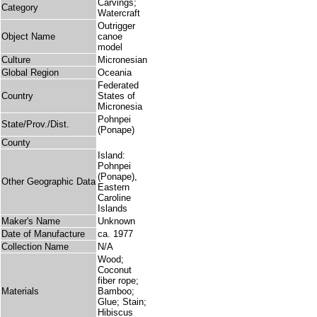
Carvings;
Category
Watercraft
Outrigger
Object Name
canoe
model
Culture
Micronesian
Global Region
Oceania
Federated
Country
States of
Micronesia
Pohnpei
State/Prov./Dist.
(Ponape)
County
Island:
Pohnpei
(Ponape),
Other Geographic Data
Eastern
Caroline
Islands
Maker's Name
Unknown
Date of Manufacture
ca. 1977
Collection Name
N/A
Wood;
Coconut
fiber rope;
Materials
Bamboo;
Glue; Stain;
Hibiscus