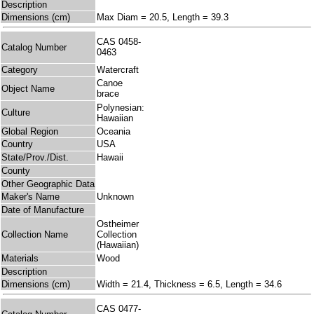
Description
Dimensions (cm)
Max Diam = 20.5, Length = 39.3
CAS 0458-
Catalog Number
0463
Category
Watercraft
Canoe
Object Name
brace
Polynesian:
Culture
Hawaiian
Global Region
Oceania
Country
USA
State/Prov./Dist.
Hawaii
County
Other Geographic Data
Maker's Name
Unknown
Date of Manufacture
Ostheimer
Collection Name
Collection
(Hawaiian)
Materials
Wood
Description
Dimensions (cm)
Width = 21.4, Thickness = 6.5, Length = 34.6
CAS 0477-