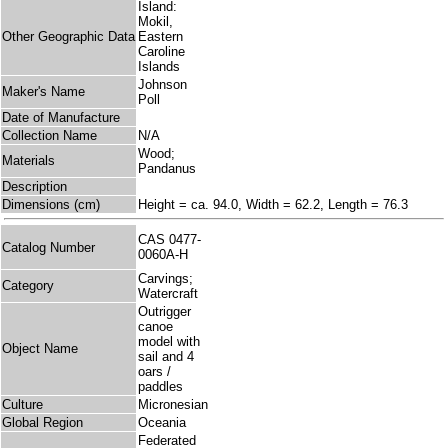
Island:
Mokil,
Other Geographic Data
Eastern
Caroline
Islands
Johnson
Maker's Name
Poll
Date of Manufacture
Collection Name
N/A
Wood;
Materials
Pandanus
Description
Dimensions (cm)
Height = ca. 94.0, Width = 62.2, Length = 76.3
CAS 0477-
Catalog Number
0060A-H
Carvings;
Category
Watercraft
Outrigger
canoe
model with
Object Name
sail and 4
oars /
paddles
Culture
Micronesian
Global Region
Oceania
Federated