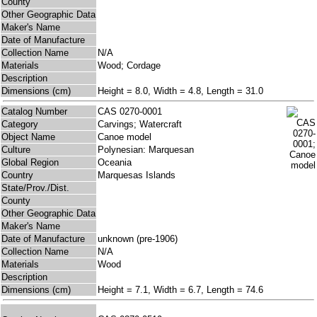
County
Other Geographic Data
Maker's Name
Date of Manufacture
Collection Name
N/A
Materials
Wood; Cordage
Description
Dimensions (cm)
Height = 8.0, Width = 4.8, Length = 31.0
Catalog Number
CAS 0270-0001
Category
Carvings; Watercraft
Object Name
Canoe model
Culture
Polynesian: Marquesan
Global Region
Oceania
Country
Marquesas Islands
State/Prov./Dist.
County
Other Geographic Data
Maker's Name
Date of Manufacture
unknown (pre-1906)
Collection Name
N/A
Materials
Wood
Description
Dimensions (cm)
Height = 7.1, Width = 6.7, Length = 74.6