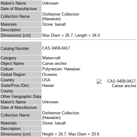
Maker's Name
Unknown
Date of Manufacture
Ostheimer Collection
Collection Name
(Hawaiian)
Materials
Stone: basalt
Description
Dimensions (cm)
Max Diam = 26.7, Length = 34.0
CAS 0458-0417
Catalog Number
Category
Watercraft
Object Name
Canoe anchor
Culture
Polynesian: Hawaiian
Global Region
Oceania
Country
USA
State/Prov./Dist.
Hawaii
County
Other Geographic Data
Maker's Name
Unknown
Date of Manufacture
Ostheimer Collection
Collection Name
(Hawaiian)
Materials
Stone: basalt
Description
Dimensions (cm)
Height = 26.7, Max Diam = 20.8