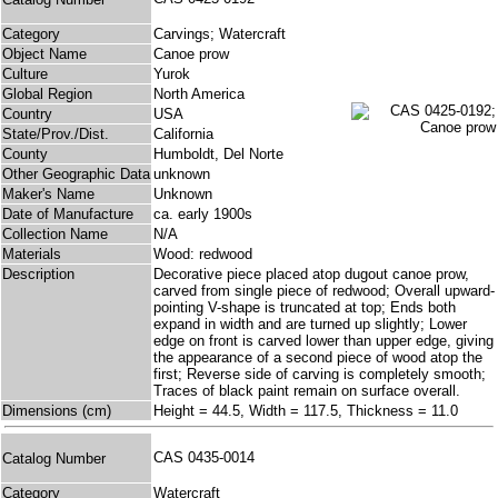
Category
Carvings; Watercraft
Object Name
Canoe prow
Culture
Yurok
Global Region
North America
Country
USA
State/Prov./Dist.
California
County
Humboldt, Del Norte
Other Geographic Data
unknown
Maker's Name
Unknown
Date of Manufacture
ca. early 1900s
Collection Name
N/A
Materials
Wood: redwood
Description
Decorative piece placed atop dugout canoe prow,
carved from single piece of redwood; Overall upward-
pointing V-shape is truncated at top; Ends both
expand in width and are turned up slightly; Lower
edge on front is carved lower than upper edge, giving
the appearance of a second piece of wood atop the
first; Reverse side of carving is completely smooth;
Traces of black paint remain on surface overall.
Dimensions (cm)
Height = 44.5, Width = 117.5, Thickness = 11.0
CAS 0435-0014
Catalog Number
Category
Watercraft