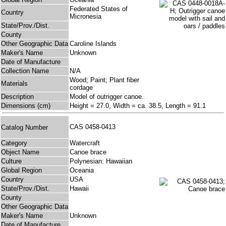
Federated States of
Country
Micronesia
State/Prov./Dist.
County
Other Geographic Data
Caroline Islands
Maker's Name
Unknown
Date of Manufacture
Collection Name
N/A
Wood; Paint; Plant fiber
Materials
cordage
Description
Model of outrigger canoe.
Dimensions (cm)
Height = 27.0, Width = ca. 38.5, Length = 91.1
CAS 0458-0413
Catalog Number
Category
Watercraft
Object Name
Canoe brace
Culture
Polynesian: Hawaiian
Global Region
Oceania
Country
USA
State/Prov./Dist.
Hawaii
County
Other Geographic Data
Maker's Name
Unknown
Date of Manufacture