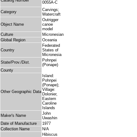
Catalog Number
0055A-C
Carvings;
Category
Watercraft
Outrigger
Object Name
canoe
model
Culture
Micronesian
Global Region
Oceania
Federated
Country
States of
Micronesia
Pohnpei
State/Prov./Dist.
(Ponape)
County
Island:
Pohnpei
(Ponape);
Village:
Other Geographic Data
Dolonier,
Eastern
Caroline
Islands
John
Maker's Name
Uwashin
Date of Manufacture
1977
Collection Name
N/A
Hibiscus