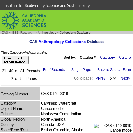
Institute for Biodiversity Science and Sustainability
CAS
»
IBSS (Research)
»
Anthropology
»
Collections Database
CAS
Anthropology Collections
Database
Filter: Category=%Watercraft%;
Sort by:
Catalog #
Category
Culture
Brief Records
Single Page
Back to Search Form
21 - 40
of
81
Records
Go to page:
<Prev
Next>
2
of
5
Pages
CAS 0149-0019
Catalog Number
Category
Carvings; Watercraft
Object Name
Canoe model
Culture
Northwest Coast Indian
Global Region
North America
Country
Canada, USA
State/Prov./Dist.
British Columbia; Alaska