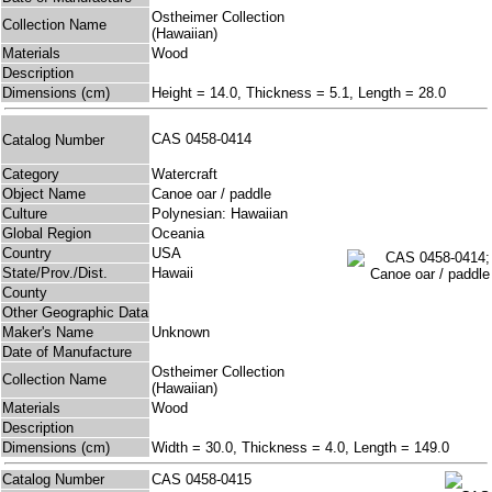
Ostheimer Collection
Collection Name
(Hawaiian)
Materials
Wood
Description
Dimensions (cm)
Height = 14.0, Thickness = 5.1, Length = 28.0
CAS 0458-0414
Catalog Number
Category
Watercraft
Object Name
Canoe oar / paddle
Culture
Polynesian: Hawaiian
Global Region
Oceania
Country
USA
State/Prov./Dist.
Hawaii
County
Other Geographic Data
Maker's Name
Unknown
Date of Manufacture
Ostheimer Collection
Collection Name
(Hawaiian)
Materials
Wood
Description
Dimensions (cm)
Width = 30.0, Thickness = 4.0, Length = 149.0
Catalog Number
CAS 0458-0415