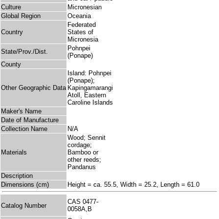
Culture
Micronesian
Global Region
Oceania
Federated
Country
States of
Micronesia
Pohnpei
State/Prov./Dist.
(Ponape)
County
Island: Pohnpei
(Ponape);
Other Geographic Data
Kapingamarangi
Atoll, Eastern
Caroline Islands
Maker's Name
Date of Manufacture
Collection Name
N/A
Wood; Sennit
cordage;
Materials
Bamboo or
other reeds;
Pandanus
Description
Dimensions (cm)
Height = ca. 55.5, Width = 25.2, Length = 61.0
CAS 0477-
Catalog Number
0058A,B