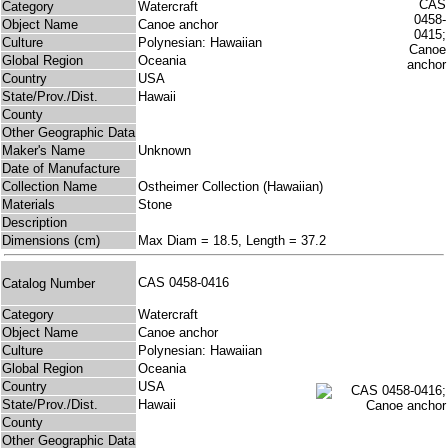
Category
Watercraft
Object Name
Canoe anchor
Culture
Polynesian: Hawaiian
Global Region
Oceania
Country
USA
State/Prov./Dist.
Hawaii
County
Other Geographic Data
Maker's Name
Unknown
Date of Manufacture
Collection Name
Ostheimer Collection (Hawaiian)
Materials
Stone
Description
Dimensions (cm)
Max Diam = 18.5, Length = 37.2
CAS 0458-0416
Catalog Number
Category
Watercraft
Object Name
Canoe anchor
Culture
Polynesian: Hawaiian
Global Region
Oceania
Country
USA
State/Prov./Dist.
Hawaii
County
Other Geographic Data