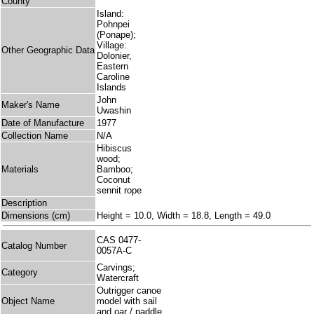
County
Island:
Pohnpei
(Ponape);
Village:
Other Geographic Data
Dolonier,
Eastern
Caroline
Islands
John
Maker's Name
Uwashin
Date of Manufacture
1977
Collection Name
N/A
Hibiscus
wood;
Materials
Bamboo;
Coconut
sennit rope
Description
Dimensions (cm)
Height = 10.0, Width = 18.8, Length = 49.0
CAS 0477-
Catalog Number
0057A-C
Carvings;
Category
Watercraft
Outrigger canoe
Object Name
model with sail
and oar / paddle