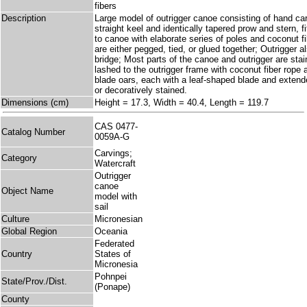
fibers
Description
Large model of outrigger canoe consisting of hand c
straight keel and identically tapered prow and stern, fi
to canoe with elaborate series of poles and coconut 
are either pegged, tied, or glued together; Outrigger 
bridge; Most parts of the canoe and outrigger are stai
lashed to the outrigger frame with coconut fiber rope 
blade oars, each with a leaf-shaped blade and extende
or decoratively stained.
Dimensions (cm)
Height = 17.3, Width = 40.4, Length = 119.7
CAS 0477-
Catalog Number
0059A-G
Carvings;
Category
Watercraft
Outrigger
canoe
Object Name
model with
sail
Culture
Micronesian
Global Region
Oceania
Federated
Country
States of
Micronesia
Pohnpei
State/Prov./Dist.
(Ponape)
County