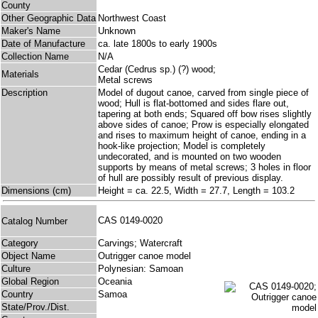
County
Other Geographic Data
Northwest Coast
Maker's Name
Unknown
Date of Manufacture
ca. late 1800s to early 1900s
Collection Name
N/A
Cedar (Cedrus sp.) (?) wood;
Materials
Metal screws
Description
Model of dugout canoe, carved from single piece of
wood; Hull is flat-bottomed and sides flare out,
tapering at both ends; Squared off bow rises slightly
above sides of canoe; Prow is especially elongated
and rises to maximum height of canoe, ending in a
hook-like projection; Model is completely
undecorated, and is mounted on two wooden
supports by means of metal screws; 3 holes in floor
of hull are possibly result of previous display.
Dimensions (cm)
Height = ca. 22.5, Width = 27.7, Length = 103.2
CAS 0149-0020
Catalog Number
Category
Carvings; Watercraft
Object Name
Outrigger canoe model
Culture
Polynesian: Samoan
Global Region
Oceania
Country
Samoa
State/Prov./Dist.