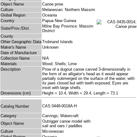
Object Name
Canoe prow
Culture
Melanesian: Northern Massim
Global Region
Oceania
Country
Papua New Guinea
Milne Bay Province: Massim
State/Prov./Dist.
District
County
Other Geographic Data
Trobriand Islands
Maker's Name
Unknown
Date of Manufacture
Collection Name
N/A
Materials
Wood; Shells; Lime
Description
Prow of a dugout canoe carved 3-dimensionally in
the form of an alligator’s head as it would appear
partially submerged on the surface of the water, with
its jaws closed but with teeth exposed; Eyes are
inset with large shells.
Dimensions (cm)
Height = 10.4, Width = 29.4, Length = 73.1
CAS 0448-0018A-H
Catalog Number
Category
Carvings; Watercraft
Outrigger canoe model with
Object Name
sail and oars / paddles
Culture
Micronesian
Global Region
Oceania