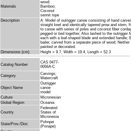
wood;
Materials
Bamboo;
Coconut
sennit rope
Description
A: Model of outrigger canoe consisting of hand carve
straight keel and identically tapered prow and stern, fi
to canoe with series of poles and coconut fiber cord
pegged or tied together; Also lashed to the outrigger 
each with a leaf-shaped blade and extended handle; B
bailer, carved from a separate piece of wood; Neither 
painted or decorated.
Dimensions (cm)
Height = 9.7, Width = 19.4, Length = 52.3
CAS 0477-
Catalog Number
0056A-C
Carvings;
Category
Watercraft
Outrigger
Object Name
canoe
model
Culture
Micronesian
Global Region
Oceania
Federated
Country
States of
Micronesia
Pohnpei
State/Prov./Dist.
(Ponape)