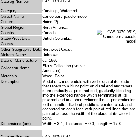
CAS 0370-0519
Catalog Number
Category
Carvings; Watercraft
Object Name
Canoe oar / paddle model
Culture
Haida (?)
Global Region
North America
Country
Canada
State/Prov./Dist.
British Columbia
County
Other Geographic Data
Northwest Coast
Maker's Name
Unknown
Date of Manufacture
ca. 1960
Elkus Collection (Native
Collection Name
American)
Materials
Wood; Paint
Description
Model of canoe paddle with wide, spatulate blade
that tapers to a blunt point on distal end and tapers
more gradually at proximal end, gradually blending
into the extended handle which terminates at its
proximal end in a short cylinder that is perpendicular
to the handle; Blade of paddle is painted black and
decorated on each face with pair of red lines that are
painted across the width of the blade at its widest
point.
Dimensions (cm)
Width = 3.4, Thickness = 0.9, Length = 17.8
CAS 0425-0192
Catalog Number