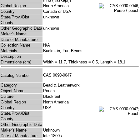
Innu (Naskapi)?
Global Region
North America
Country
Canada or USA
State/Prov./Dist.
unknown
County
Other Geographic Data
unknown
Maker's Name
Date of Manufacture
Collection Name
N/A
Materials
Buckskin; Fur; Beads
Description
Dimensions (cm)
Width = 11.7, Thickness = 0.5, Length = 18.1
CAS 0090-0047
Catalog Number
Category
Bead & Leatherwork
Object Name
Pouch
Culture
Blackfeet
Global Region
North America
Country
USA
State/Prov./Dist.
County
Other Geographic Data
Maker's Name
Unknown
Date of Manufacture
late 1800s