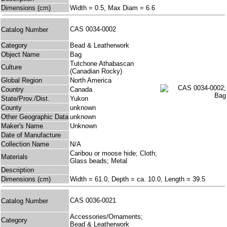
Dimensions (cm)
Width = 0.5, Max Diam = 6.6
CAS 0034-0002
Catalog Number
Category
Bead & Leatherwork
Object Name
Bag
Tutchone Athabascan
Culture
(Canadian Rocky)
Global Region
North America
Country
Canada
State/Prov./Dist.
Yukon
County
unknown
Other Geographic Data
unknown
Maker's Name
Unknown
Date of Manufacture
Collection Name
N/A
Caribou or moose hide; Cloth;
Materials
Glass beads; Metal
Description
Dimensions (cm)
Width = 61.0, Depth = ca. 10.0, Length = 39.5
CAS 0036-0021
Catalog Number
Accessories/Ornaments;
Category
Bead & Leatherwork