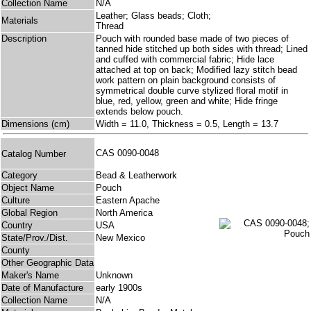
Collection Name
N/A
Leather; Glass beads; Cloth;
Materials
Thread
Description
Pouch with rounded base made of two pieces of
tanned hide stitched up both sides with thread; Lined
and cuffed with commercial fabric; Hide lace
attached at top on back; Modified lazy stitch bead
work pattern on plain background consists of
symmetrical double curve stylized floral motif in
blue, red, yellow, green and white; Hide fringe
extends below pouch.
Dimensions (cm)
Width = 11.0, Thickness = 0.5, Length = 13.7
CAS 0090-0048
Catalog Number
Category
Bead & Leatherwork
Object Name
Pouch
Culture
Eastern Apache
Global Region
North America
Country
USA
State/Prov./Dist.
New Mexico
County
Other Geographic Data
Maker's Name
Unknown
Date of Manufacture
early 1900s
Collection Name
N/A