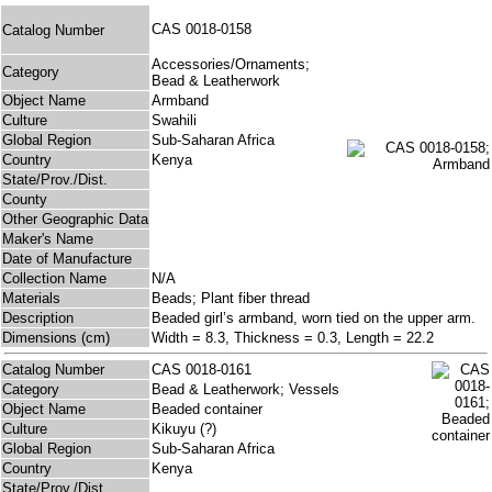
CAS 0018-0158
Catalog Number
Accessories/Ornaments;
Category
Bead & Leatherwork
Object Name
Armband
Culture
Swahili
Global Region
Sub-Saharan Africa
Country
Kenya
State/Prov./Dist.
County
Other Geographic Data
Maker's Name
Date of Manufacture
Collection Name
N/A
Materials
Beads; Plant fiber thread
Description
Beaded girl’s armband, worn tied on the upper arm.
Dimensions (cm)
Width = 8.3, Thickness = 0.3, Length = 22.2
Catalog Number
CAS 0018-0161
Category
Bead & Leatherwork; Vessels
Object Name
Beaded container
Culture
Kikuyu (?)
Global Region
Sub-Saharan Africa
Country
Kenya
State/Prov./Dist.