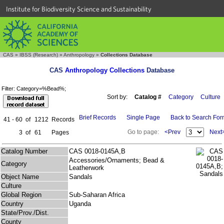
Institute for Biodiversity Science and Sustainability
CAS
»
IBSS (Research)
»
Anthropology
»
Collections Database
CAS
Anthropology Collections
Database
Filter: Category=%Bead%;
Sort by:
Catalog #
Category
Culture
Brief Records
Single Page
Back to Search Fo
41 - 60
of
1212
Records
Go to page:
<Prev
Next
3
of
61
Pages
Catalog Number
CAS 0018-0145A,B
Accessories/Ornaments; Bead &
Category
Leatherwork
Object Name
Sandals
Culture
Global Region
Sub-Saharan Africa
Country
Uganda
State/Prov./Dist.
County