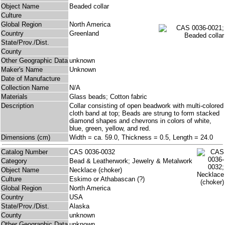
Object Name
Beaded collar
Culture
Global Region
North America
Country
Greenland
State/Prov./Dist.
County
Other Geographic Data
unknown
Maker's Name
Unknown
Date of Manufacture
Collection Name
N/A
Materials
Glass beads; Cotton fabric
Description
Collar consisting of open beadwork with multi-colored
cloth band at top; Beads are strung to form stacked
diamond shapes and chevrons in colors of white,
blue, green, yellow, and red.
Dimensions (cm)
Width = ca. 59.0, Thickness = 0.5, Length = 24.0
Catalog Number
CAS 0036-0032
Category
Bead & Leatherwork; Jewelry & Metalwork
Object Name
Necklace (choker)
Culture
Eskimo or Athabascan (?)
Global Region
North America
Country
USA
State/Prov./Dist.
Alaska
County
unknown
Other Geographic Data
unknown