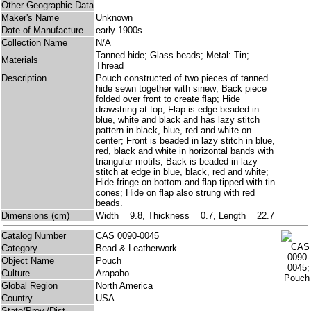
Other Geographic Data
Maker's Name
Unknown
Date of Manufacture
early 1900s
Collection Name
N/A
Tanned hide; Glass beads; Metal: Tin;
Materials
Thread
Description
Pouch constructed of two pieces of tanned
hide sewn together with sinew; Back piece
folded over front to create flap; Hide
drawstring at top; Flap is edge beaded in
blue, white and black and has lazy stitch
pattern in black, blue, red and white on
center; Front is beaded in lazy stitch in blue,
red, black and white in horizontal bands with
triangular motifs; Back is beaded in lazy
stitch at edge in blue, black, red and white;
Hide fringe on bottom and flap tipped with tin
cones; Hide on flap also strung with red
beads.
Dimensions (cm)
Width = 9.8, Thickness = 0.7, Length = 22.7
Catalog Number
CAS 0090-0045
Category
Bead & Leatherwork
Object Name
Pouch
Culture
Arapaho
Global Region
North America
Country
USA
State/Prov./Dist.