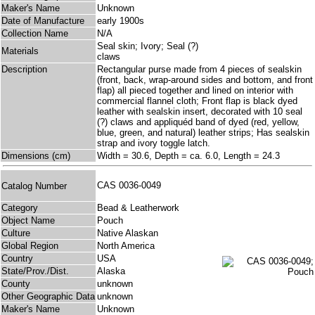
Maker's Name
Unknown
Date of Manufacture
early 1900s
Collection Name
N/A
Seal skin; Ivory; Seal (?)
Materials
claws
Description
Rectangular purse made from 4 pieces of sealskin
(front, back, wrap-around sides and bottom, and front
flap) all pieced together and lined on interior with
commercial flannel cloth; Front flap is black dyed
leather with sealskin insert, decorated with 10 seal
(?) claws and appliquéd band of dyed (red, yellow,
blue, green, and natural) leather strips; Has sealskin
strap and ivory toggle latch.
Dimensions (cm)
Width = 30.6, Depth = ca. 6.0, Length = 24.3
CAS 0036-0049
Catalog Number
Category
Bead & Leatherwork
Object Name
Pouch
Culture
Native Alaskan
Global Region
North America
Country
USA
State/Prov./Dist.
Alaska
County
unknown
Other Geographic Data
unknown
Maker's Name
Unknown