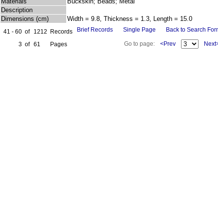
Materials
Buckskin; Beads; Metal
Description
Dimensions (cm)
Width = 9.8, Thickness = 1.3, Length = 15.0
Brief Records
Single Page
Back to Search Fo
41 - 60
of
1212
Records
Go to page:
<Prev
Next
3
of
61
Pages