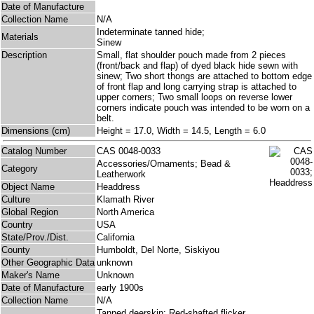
Date of Manufacture
Collection Name
N/A
Indeterminate tanned hide;
Materials
Sinew
Description
Small, flat shoulder pouch made from 2 pieces
(front/back and flap) of dyed black hide sewn with
sinew; Two short thongs are attached to bottom edge
of front flap and long carrying strap is attached to
upper corners; Two small loops on reverse lower
corners indicate pouch was intended to be worn on a
belt.
Dimensions (cm)
Height = 17.0, Width = 14.5, Length = 6.0
Catalog Number
CAS 0048-0033
Accessories/Ornaments; Bead &
Category
Leatherwork
Object Name
Headdress
Culture
Klamath River
Global Region
North America
Country
USA
State/Prov./Dist.
California
County
Humboldt, Del Norte, Siskiyou
Other Geographic Data
unknown
Maker's Name
Unknown
Date of Manufacture
early 1900s
Collection Name
N/A
Tanned deerskin; Red-shafted flicker