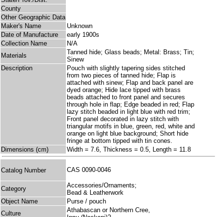
County
Other Geographic Data
Maker's Name
Unknown
Date of Manufacture
early 1900s
Collection Name
N/A
Tanned hide; Glass beads; Metal: Brass; Tin;
Materials
Sinew
Description
Pouch with slightly tapering sides stitched
from two pieces of tanned hide; Flap is
attached with sinew; Flap and back panel are
dyed orange; Hide lace tipped with brass
beads attached to front panel and secures
through hole in flap; Edge beaded in red; Flap
lazy stitch beaded in light blue with red trim;
Front panel decorated in lazy stitch with
triangular motifs in blue, green, red, white and
orange on light blue background; Short hide
fringe at bottom tipped with tin cones.
Dimensions (cm)
Width = 7.6, Thickness = 0.5, Length = 11.8
CAS 0090-0046
Catalog Number
Accessories/Ornaments;
Category
Bead & Leatherwork
Object Name
Purse / pouch
Athabascan or Northern Cree,
Culture