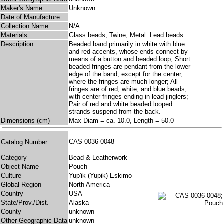
Maker's Name
Unknown
Date of Manufacture
Collection Name
N/A
Materials
Glass beads; Twine; Metal: Lead beads
Description
Beaded band primarily in white with blue
and red accents, whose ends connect by
means of a button and beaded loop; Short
beaded fringes are pendant from the lower
edge of the band, except for the center,
where the fringes are much longer; All
fringes are of red, white, and blue beads,
with center fringes ending in lead jinglers;
Pair of red and white beaded looped
strands suspend from the back.
Dimensions (cm)
Max Diam = ca. 10.0, Length = 50.0
CAS 0036-0048
Catalog Number
Category
Bead & Leatherwork
Object Name
Pouch
Culture
Yup'ik (Yupik) Eskimo
Global Region
North America
Country
USA
State/Prov./Dist.
Alaska
County
unknown
Other Geographic Data
unknown