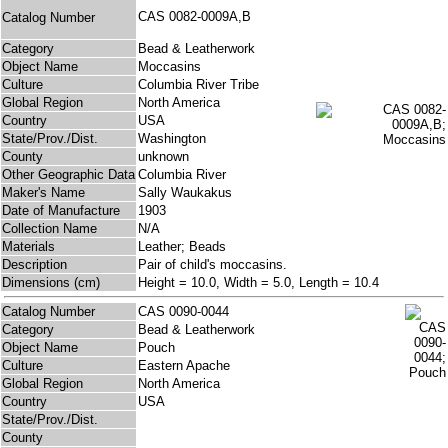
CAS 0082-0009A,B
Catalog Number
Category
Bead & Leatherwork
Object Name
Moccasins
Culture
Columbia River Tribe
Global Region
North America
Country
USA
State/Prov./Dist.
Washington
County
unknown
Other Geographic Data
Columbia River
Maker's Name
Sally Waukakus
Date of Manufacture
1903
Collection Name
N/A
Materials
Leather; Beads
Description
Pair of child's moccasins.
Dimensions (cm)
Height = 10.0, Width = 5.0, Length = 10.4
Catalog Number
CAS 0090-0044
Category
Bead & Leatherwork
Object Name
Pouch
Culture
Eastern Apache
Global Region
North America
Country
USA
State/Prov./Dist.
County