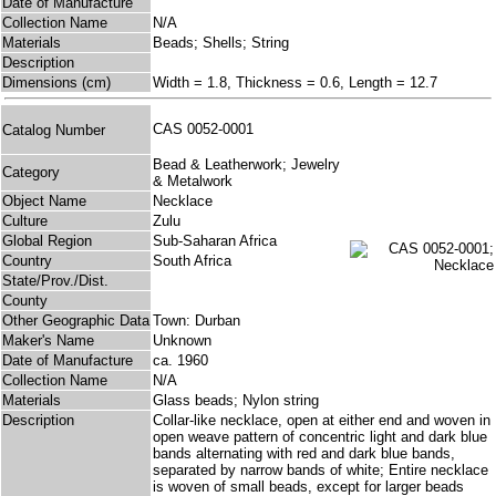
Date of Manufacture
Collection Name
N/A
Materials
Beads; Shells; String
Description
Dimensions (cm)
Width = 1.8, Thickness = 0.6, Length = 12.7
CAS 0052-0001
Catalog Number
Bead & Leatherwork; Jewelry
Category
& Metalwork
Object Name
Necklace
Culture
Zulu
Global Region
Sub-Saharan Africa
Country
South Africa
State/Prov./Dist.
County
Other Geographic Data
Town: Durban
Maker's Name
Unknown
Date of Manufacture
ca. 1960
Collection Name
N/A
Materials
Glass beads; Nylon string
Description
Collar-like necklace, open at either end and woven in
open weave pattern of concentric light and dark blue
bands alternating with red and dark blue bands,
separated by narrow bands of white; Entire necklace
is woven of small beads, except for larger beads