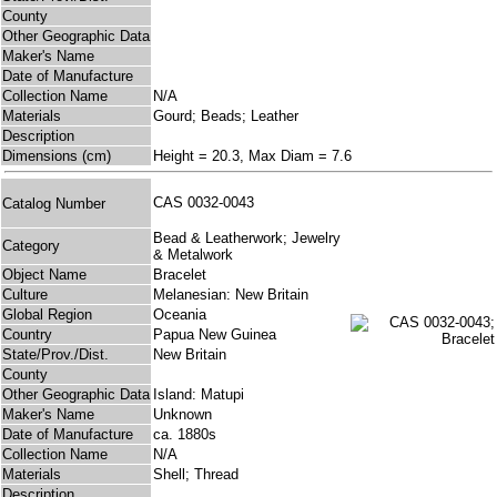
County
Other Geographic Data
Maker's Name
Date of Manufacture
Collection Name
N/A
Materials
Gourd; Beads; Leather
Description
Dimensions (cm)
Height = 20.3, Max Diam = 7.6
CAS 0032-0043
Catalog Number
Bead & Leatherwork; Jewelry
Category
& Metalwork
Object Name
Bracelet
Culture
Melanesian: New Britain
Global Region
Oceania
Country
Papua New Guinea
State/Prov./Dist.
New Britain
County
Other Geographic Data
Island: Matupi
Maker's Name
Unknown
Date of Manufacture
ca. 1880s
Collection Name
N/A
Materials
Shell; Thread
Description