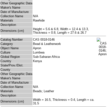
Other Geographic Data
Maker's Name
Date of Manufacture
Collection Name
N/A
Materials
Rawhide
Description
Height = 5.6 & 6.8, Width = 12.4 & 13.3,
Dimensions (cm)
Thickness = 0.8, Length = 27.6 & 26.7
Catalog Number
CAS 0018-0146
Category
Bead & Leatherwork
Object Name
Apron
Culture
Lumbwa
Global Region
Sub-Saharan Africa
Country
Kenya
State/Prov./Dist.
County
Other Geographic Data
Maker's Name
Date of Manufacture
Collection Name
N/A
Materials
Beads; Leather
Description
Width = 16.5, Thickness = 0.4, Length = ca.
Dimensions (cm)
31.5