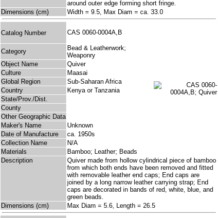
around outer edge forming short fringe.
Dimensions (cm)
Width = 9.5, Max Diam = ca. 33.0
CAS 0060-0004A,B
Catalog Number
Bead & Leatherwork;
Category
Weaponry
Object Name
Quiver
Culture
Maasai
Global Region
Sub-Saharan Africa
Country
Kenya or Tanzania
State/Prov./Dist.
County
Other Geographic Data
Maker's Name
Unknown
Date of Manufacture
ca. 1950s
Collection Name
N/A
Materials
Bamboo; Leather; Beads
Description
Quiver made from hollow cylindrical piece of bamboo
from which both ends have been removed and fitted
with removable leather end caps; End caps are
joined by a long narrow leather carrying strap; End
caps are decorated in bands of red, white, blue, and
green beads.
Dimensions (cm)
Max Diam = 5.6, Length = 26.5