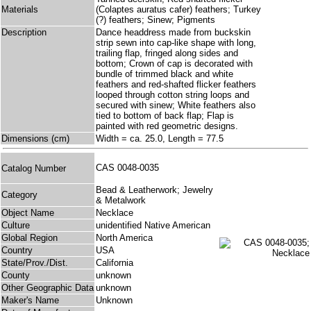
Materials
(Colaptes auratus cafer) feathers; Turkey
(?) feathers; Sinew; Pigments
Description
Dance headdress made from buckskin
strip sewn into cap-like shape with long,
trailing flap, fringed along sides and
bottom; Crown of cap is decorated with
bundle of trimmed black and white
feathers and red-shafted flicker feathers
looped through cotton string loops and
secured with sinew; White feathers also
tied to bottom of back flap; Flap is
painted with red geometric designs.
Dimensions (cm)
Width = ca. 25.0, Length = 77.5
CAS 0048-0035
Catalog Number
Bead & Leatherwork; Jewelry
Category
& Metalwork
Object Name
Necklace
Culture
unidentified Native American
Global Region
North America
Country
USA
State/Prov./Dist.
California
County
unknown
Other Geographic Data
unknown
Maker's Name
Unknown