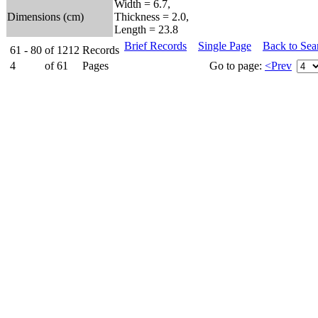
Width = 6.7,
Dimensions (cm)
Thickness = 2.0,
Length = 23.8
Brief Records
Single Page
Back to Sea
61 - 80
of
1212
Records
4
of
61
Pages
Go to page:
<Prev