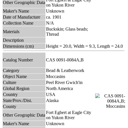
Other Geographic Data
on Yukon River
Maker's Name
Unknown
Date of Manufacture
ca. 1901
Collection Name
N/A
Buckskin; Glass beads;
Materials
Thread
Description
Dimensions (cm)
Height = 20.0, Width = 9.3, Length = 24.0
Catalog Number
CAS 0091-0084A,B
Category
Bead & Leatherwork
Object Name
Moccasins
Culture
Peel River Gwich'in
Global Region
North America
Country
USA
State/Prov./Dist.
Alaska
County
Fort Egbert at Eagle City
Other Geographic Data
on Yukon River
Maker's Name
Unknown