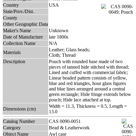
Country
USA
State/Prov./Dist.
County
Other Geographic Data
Maker's Name
Unknown
Date of Manufacture
late 1800s
Collection Name
N/A
Leather; Glass beads;
Materials
Cloth; Thread
Description
Pouch with rounded base made of two
pieces of tanned hide stitched with thread;
Lined and cuffed with commercial fabric;
Linear beaded pattern consists of yellow,
blue and red triangles, hour glass figures
and blue lines arranged around a central
green rectangle; Hide fringe extends below
pouch; Hide lace attached at top.
Width = 11.3, Thickness = 0.5, Length =
Dimensions (cm)
13.0
Catalog Number
CAS 0090-0051
Category
Bead & Leatherwork
Object Name
Awl case