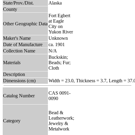
State/Prov./Dist.
Alaska
County
Fort Egbert
at Eagle
Other Geographic Data
City on
Yukon River
Maker's Name
Unknown
Date of Manufacture
ca. 1901
Collection Name
N/A
Buckskin;
Materials
Beads; Fur;
Cloth
Description
Dimensions (cm)
Width = 23.0, Thickness = 3.7, Length = 37.
CAS 0091-
Catalog Number
0090
Bead &
Leatherwork;
Category
Jewelry &
Metalwork