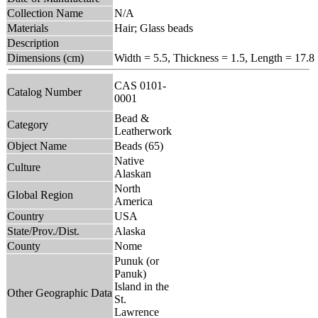
Collection Name
N/A
Materials
Hair; Glass beads
Description
Dimensions (cm)
Width = 5.5, Thickness = 1.5, Length = 17.8
CAS 0101-
Catalog Number
0001
Bead &
Category
Leatherwork
Object Name
Beads (65)
Native
Culture
Alaskan
North
Global Region
America
Country
USA
State/Prov./Dist.
Alaska
County
Nome
Punuk (or
Panuk)
Island in the
Other Geographic Data
St.
Lawrence