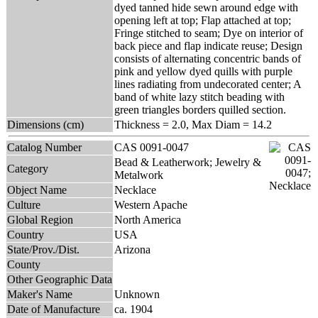
dyed tanned hide sewn around edge with
opening left at top; Flap attached at top;
Fringe stitched to seam; Dye on interior of
back piece and flap indicate reuse; Design
consists of alternating concentric bands of
pink and yellow dyed quills with purple
lines radiating from undecorated center; A
band of white lazy stitch beading with
green triangles borders quilled section.
Dimensions (cm)
Thickness = 2.0, Max Diam = 14.2
Catalog Number
CAS 0091-0047
Bead & Leatherwork; Jewelry &
Category
Metalwork
Object Name
Necklace
Culture
Western Apache
Global Region
North America
Country
USA
State/Prov./Dist.
Arizona
County
Other Geographic Data
Maker's Name
Unknown
Date of Manufacture
ca. 1904