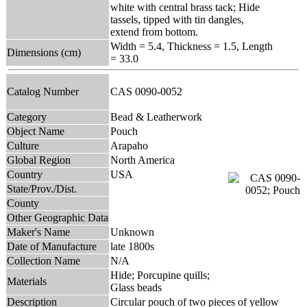
white with central brass tack; Hide
tassels, tipped with tin dangles,
extend from bottom.
Width = 5.4, Thickness = 1.5, Length
Dimensions (cm)
= 33.0
Catalog Number
CAS 0090-0052
Category
Bead & Leatherwork
Object Name
Pouch
Culture
Arapaho
Global Region
North America
Country
USA
State/Prov./Dist.
County
Other Geographic Data
Maker's Name
Unknown
Date of Manufacture
late 1800s
Collection Name
N/A
Hide; Porcupine quills;
Materials
Glass beads
Description
Circular pouch of two pieces of yellow