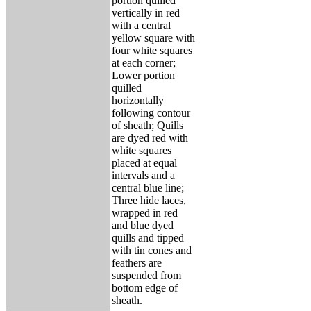
portion quilled
vertically in red
with a central
yellow square with
four white squares
at each corner;
Lower portion
quilled
horizontally
following contour
of sheath; Quills
are dyed red with
white squares
placed at equal
intervals and a
central blue line;
Three hide laces,
wrapped in red
and blue dyed
quills and tipped
with tin cones and
feathers are
suspended from
bottom edge of
sheath.