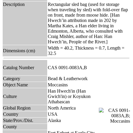
Description
Rectangular sled bag (used for storage
when traveling by sled) with fold-over flap
on front, made from moose hide. [Han
Hwech’in attribution made in 202 by
Martha Kates, a Han elder living in
Edmonton, Alberta, who consulted with
Craig Mishler, author of Han: Han
Hwech’in, People of the River.]
Width = 40.2, Thickness = 0.7, Length =
Dimensions (cm)
32.5
Catalog Number
CAS 0091-0083A,B
Category
Bead & Leatherwork
Object Name
Moccasins
Han Hwech'in (Han
Culture
Gwich'in) or Koyukon
Athabascan
Global Region
North America
Country
USA
State/Prov./Dist.
Alaska
County
Fort Egbert at Eagle City