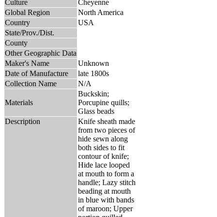
Culture
Cheyenne
Global Region
North America
Country
USA
State/Prov./Dist.
County
Other Geographic Data
Maker's Name
Unknown
Date of Manufacture
late 1800s
Collection Name
N/A
Buckskin;
Materials
Porcupine quills;
Glass beads
Description
Knife sheath made
from two pieces of
hide sewn along
both sides to fit
contour of knife;
Hide lace looped
at mouth to form a
handle; Lazy stitch
beading at mouth
in blue with bands
of maroon; Upper