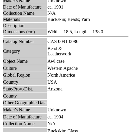
Maker's Name
Unknown
Date of Manufacture
ca. 1901
Collection Name
N/A
Materials
Buckskin; Beads; Yarn
Description
Dimensions (cm)
Width = 18.5, Length = 138.0
Catalog Number
CAS 0091-0086
Bead &
Category
Leatherwork
Object Name
Awl case
Culture
Western Apache
Global Region
North America
Country
USA
State/Prov./Dist.
Arizona
County
Other Geographic Data
Maker's Name
Unknown
Date of Manufacture
ca. 1904
Collection Name
N/A
Buckskin; Glass