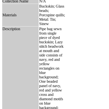
Collection Name
N/A
Buckskin; Glass
beads;
Materials
Porcupine quills;
Metal: Tin;
Sinew
Description
Pipe bag sewn
from single
piece of dyed
buckskin; Lazy
stitch beadwork
at mouth and
side consists of
navy, red and
yellow
rectangles on
blue
background;
One beaded
panel of navy,
red and yellow
cross and
diamond motifs
on blue
background;