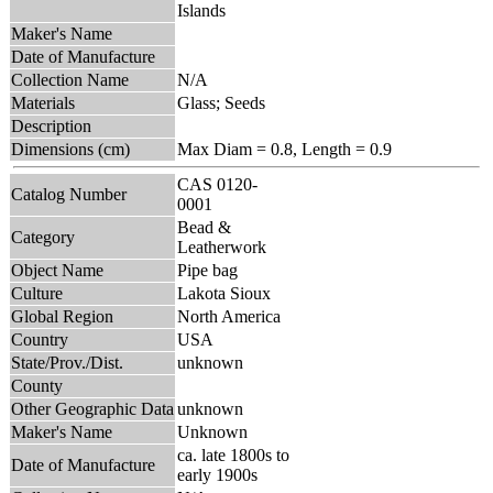
Islands
Maker's Name
Date of Manufacture
Collection Name
N/A
Materials
Glass; Seeds
Description
Dimensions (cm)
Max Diam = 0.8, Length = 0.9
CAS 0120-
Catalog Number
0001
Bead &
Category
Leatherwork
Object Name
Pipe bag
Culture
Lakota Sioux
Global Region
North America
Country
USA
State/Prov./Dist.
unknown
County
Other Geographic Data
unknown
Maker's Name
Unknown
ca. late 1800s to
Date of Manufacture
early 1900s