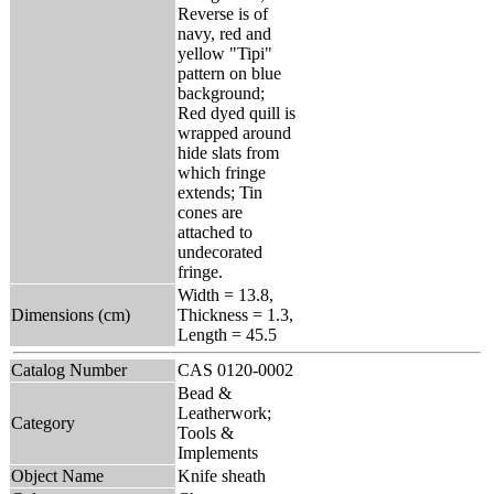
Reverse is of
navy, red and
yellow "Tipi"
pattern on blue
background;
Red dyed quill is
wrapped around
hide slats from
which fringe
extends; Tin
cones are
attached to
undecorated
fringe.
Width = 13.8,
Dimensions (cm)
Thickness = 1.3,
Length = 45.5
Catalog Number
CAS 0120-0002
Bead &
Leatherwork;
Category
Tools &
Implements
Object Name
Knife sheath