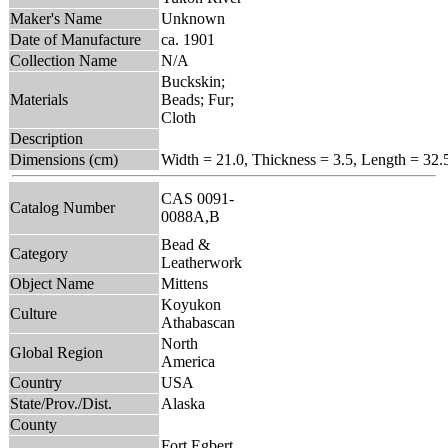
Maker's Name
Unknown
Date of Manufacture
ca. 1901
Collection Name
N/A
Buckskin;
Materials
Beads; Fur;
Cloth
Description
Dimensions (cm)
Width = 21.0, Thickness = 3.5, Length = 32.
CAS 0091-
Catalog Number
0088A,B
Bead &
Category
Leatherwork
Object Name
Mittens
Koyukon
Culture
Athabascan
North
Global Region
America
Country
USA
State/Prov./Dist.
Alaska
County
Fort Egbert