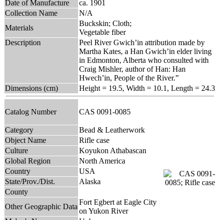
Date of Manufacture
ca. 1901
Collection Name
N/A
Buckskin; Cloth;
Materials
Vegetable fiber
Description
Peel River Gwich’in attribution made by
Martha Kates, a Han Gwich’in elder living
in Edmonton, Alberta who consulted with
Craig Mishler, author of Han: Han
Hwech’in, People of the River.”
Dimensions (cm)
Height = 19.5, Width = 10.1, Length = 24.3
Catalog Number
CAS 0091-0085
Category
Bead & Leatherwork
Object Name
Rifle case
Culture
Koyukon Athabascan
Global Region
North America
Country
USA
State/Prov./Dist.
Alaska
County
Fort Egbert at Eagle City
Other Geographic Data
on Yukon River