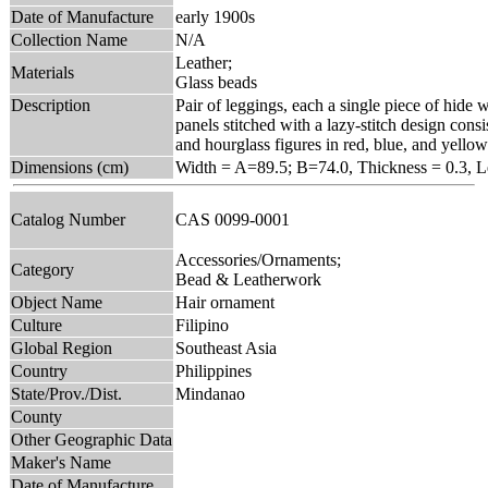
Date of Manufacture
early 1900s
Collection Name
N/A
Leather;
Materials
Glass beads
Description
Pair of leggings, each a single piece of hide
panels stitched with a lazy-stitch design consis
and hourglass figures in red, blue, and yellow
Dimensions (cm)
Width = A=89.5; B=74.0, Thickness = 0.3, 
Catalog Number
CAS 0099-0001
Accessories/Ornaments;
Category
Bead & Leatherwork
Object Name
Hair ornament
Culture
Filipino
Global Region
Southeast Asia
Country
Philippines
State/Prov./Dist.
Mindanao
County
Other Geographic Data
Maker's Name
Date of Manufacture