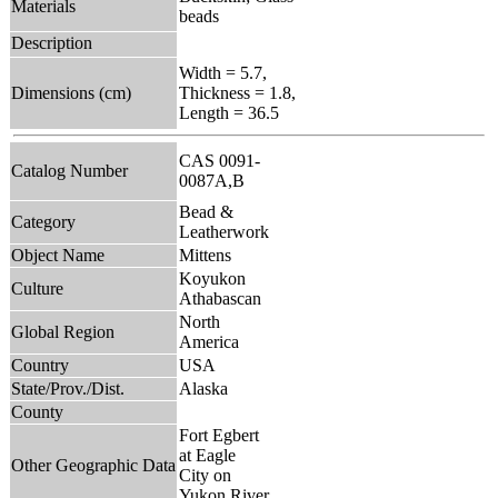
Materials
beads
Description
Width = 5.7,
Dimensions (cm)
Thickness = 1.8,
Length = 36.5
CAS 0091-
Catalog Number
0087A,B
Bead &
Category
Leatherwork
Object Name
Mittens
Koyukon
Culture
Athabascan
North
Global Region
America
Country
USA
State/Prov./Dist.
Alaska
County
Fort Egbert
at Eagle
Other Geographic Data
City on
Yukon River