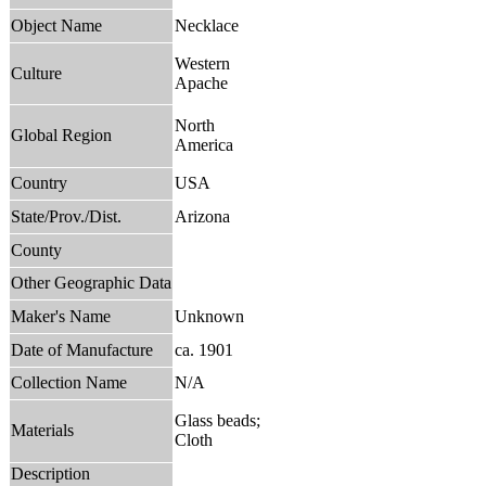
Object Name
Necklace
Western
Culture
Apache
North
Global Region
America
Country
USA
State/Prov./Dist.
Arizona
County
Other Geographic Data
Maker's Name
Unknown
Date of Manufacture
ca. 1901
Collection Name
N/A
Glass beads;
Materials
Cloth
Description