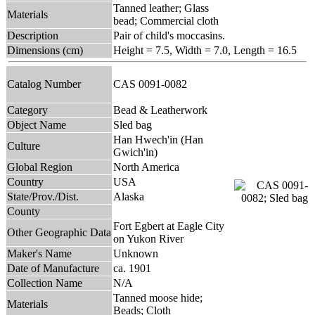
Tanned leather; Glass
Materials
bead; Commercial cloth
Description
Pair of child's moccasins.
Dimensions (cm)
Height = 7.5, Width = 7.0, Length = 16.5
Catalog Number
CAS 0091-0082
Category
Bead & Leatherwork
Object Name
Sled bag
Han Hwech'in (Han
Culture
Gwich'in)
Global Region
North America
Country
USA
State/Prov./Dist.
Alaska
County
Fort Egbert at Eagle City
Other Geographic Data
on Yukon River
Maker's Name
Unknown
Date of Manufacture
ca. 1901
Collection Name
N/A
Tanned moose hide;
Materials
Beads; Cloth