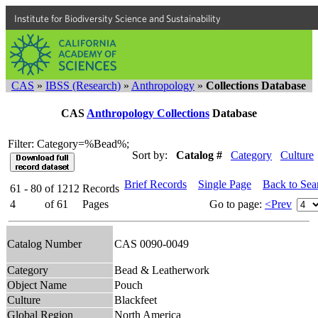
Institute for Biodiversity Science and Sustainability
CAS
»
IBSS (Research)
»
Anthropology
»
Collections Database
CAS
Anthropology Collections
Database
Filter: Category=%Bead%;
Sort by:
Catalog #
Category
Culture
Brief Records
Single Page
Back to Sea
61 - 80
of
1212
Records
4
of
61
Pages
Go to page:
<Prev
Catalog Number
CAS 0090-0049
Category
Bead & Leatherwork
Object Name
Pouch
Culture
Blackfeet
Global Region
North America