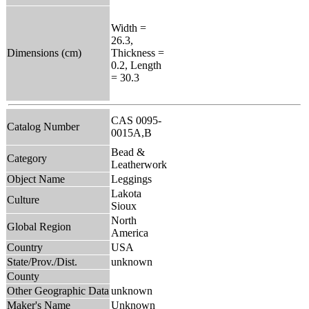
Width =
26.3,
Dimensions (cm)
Thickness =
0.2, Length
= 30.3
CAS 0095-
Catalog Number
0015A,B
Bead &
Category
Leatherwork
Object Name
Leggings
Lakota
Culture
Sioux
North
Global Region
America
Country
USA
State/Prov./Dist.
unknown
County
Other Geographic Data
unknown
Maker's Name
Unknown