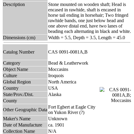
Description
Stone mounted on wooden shaft; Head is
encased in rawhide, shaft is encased in
horse tail ending in horsehair; Two fringed
rawhide bands, one just below head and
one above distal end, have two lanes of
beading each alternating in black and white.
Dimensions (cm)
Width = 5.5, Depth = 3.5, Length = 45.0
Catalog Number
CAS 0091-0081A,B
Category
Bead & Leatherwork
Object Name
Moccasins
Culture
Iroquois
Global Region
North America
Country
USA
State/Prov./Dist.
Alaska
County
Fort Egbert at Eagle City
Other Geographic Data
on Yukon River (?)
Maker's Name
Unknown
Date of Manufacture
ca. 1901
Collection Name
N/A