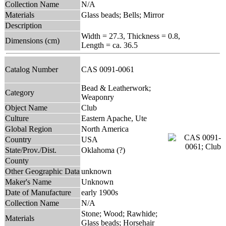
Collection Name
N/A
Materials
Glass beads; Bells; Mirror
Description
Width = 27.3, Thickness = 0.8,
Dimensions (cm)
Length = ca. 36.5
Catalog Number
CAS 0091-0061
Bead & Leatherwork;
Category
Weaponry
Object Name
Club
Culture
Eastern Apache, Ute
Global Region
North America
Country
USA
State/Prov./Dist.
Oklahoma (?)
County
Other Geographic Data
unknown
Maker's Name
Unknown
Date of Manufacture
early 1900s
Collection Name
N/A
Stone; Wood; Rawhide;
Materials
Glass beads; Horsehair