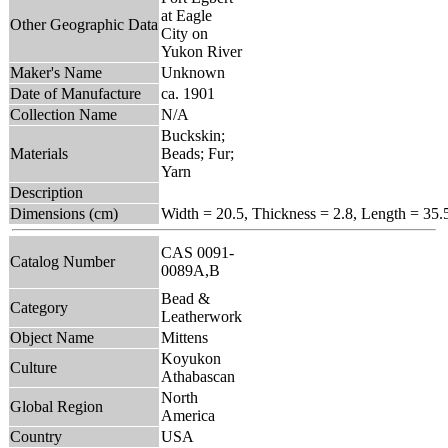
at Eagle
Other Geographic Data
City on
Yukon River
Maker's Name
Unknown
Date of Manufacture
ca. 1901
Collection Name
N/A
Buckskin;
Materials
Beads; Fur;
Yarn
Description
Dimensions (cm)
Width = 20.5, Thickness = 2.8, Length = 35.
CAS 0091-
Catalog Number
0089A,B
Bead &
Category
Leatherwork
Object Name
Mittens
Koyukon
Culture
Athabascan
North
Global Region
America
Country
USA