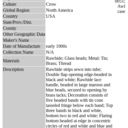
Culture
Crow
Global Region
North America
Country
USA
State/Prov./Dist.
County
Other Geographic Data
Maker's Name
Date of Manufacture
early 1900s
Collection Name
N/A
Rawhide; Glass beads; Metal: Tin;
Materials
Brass; Thread
Description
Rawhide strips sewn into tube;
Double flap opening edge-beaded in
black and white; Rawhide lace
handle, beaded in large maroon and
blue beads, secured to opening by
brass tacks; Decoration consists of
five beaded bands with tin cone
tasseled fringe below each band; Top
three bands in black and white,
bottom two in red and white; Flaring
bottom beaded at edge in concentric
circles of red and white and blue and