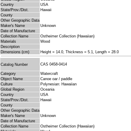
Country
USA
State/Prov./Dist.
Hawaii
County
Other Geographic Data
Maker's Name
Unknown
Date of Manufacture
Collection Name
Ostheimer Collection (Hawaiian)
Materials
Wood
Description
Dimensions (cm)
Height = 14.0, Thickness = 5.1, Length = 28.0
CAS 0458-0414
Catalog Number
Category
Watercraft
Object Name
Canoe oar / paddle
Culture
Polynesian: Hawaiian
Global Region
Oceania
Country
USA
State/Prov./Dist.
Hawaii
County
Other Geographic Data
Maker's Name
Unknown
Date of Manufacture
Collection Name
Ostheimer Collection (Hawaiian)