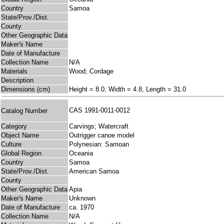
Country
Samoa
State/Prov./Dist.
County
Other Geographic Data
Maker's Name
Date of Manufacture
Collection Name
N/A
Materials
Wood; Cordage
Description
Dimensions (cm)
Height = 8.0, Width = 4.8, Length = 31.0
CAS 1991-0011-0012
Catalog Number
Category
Carvings; Watercraft
Object Name
Outrigger canoe model
Culture
Polynesian: Samoan
Global Region
Oceania
Country
Samoa
State/Prov./Dist.
American Samoa
County
Other Geographic Data
Apia
Maker's Name
Unknown
Date of Manufacture
ca. 1970
Collection Name
N/A