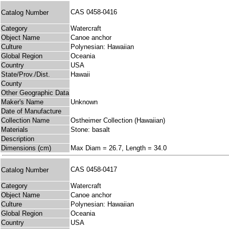
CAS 0458-0416
Catalog Number
Category
Watercraft
Object Name
Canoe anchor
Culture
Polynesian: Hawaiian
Global Region
Oceania
Country
USA
State/Prov./Dist.
Hawaii
County
Other Geographic Data
Maker's Name
Unknown
Date of Manufacture
Collection Name
Ostheimer Collection (Hawaiian)
Materials
Stone: basalt
Description
Dimensions (cm)
Max Diam = 26.7, Length = 34.0
CAS 0458-0417
Catalog Number
Category
Watercraft
Object Name
Canoe anchor
Culture
Polynesian: Hawaiian
Global Region
Oceania
Country
USA