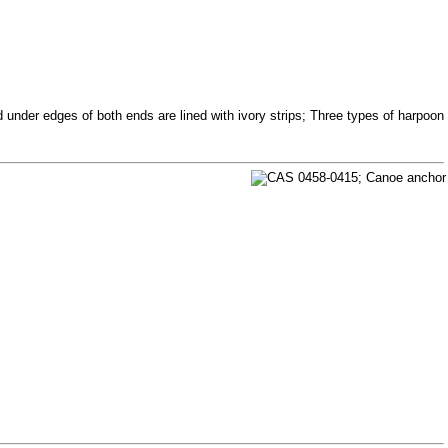
nder edges of both ends are lined with ivory strips; Three types of harpoon