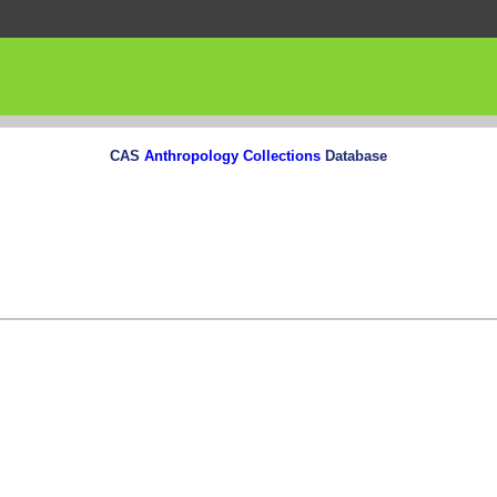
CAS
Anthropology Collections
Database