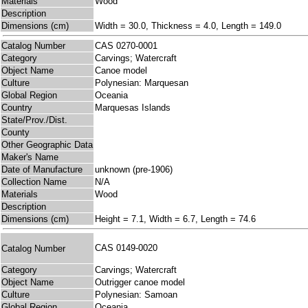
Materials
Wood
Description
Dimensions (cm)
Width = 30.0, Thickness = 4.0, Length = 149.0
Catalog Number
CAS 0270-0001
Category
Carvings; Watercraft
Object Name
Canoe model
Culture
Polynesian: Marquesan
Global Region
Oceania
Country
Marquesas Islands
State/Prov./Dist.
County
Other Geographic Data
Maker's Name
Date of Manufacture
unknown (pre-1906)
Collection Name
N/A
Materials
Wood
Description
Dimensions (cm)
Height = 7.1, Width = 6.7, Length = 74.6
CAS 0149-0020
Catalog Number
Category
Carvings; Watercraft
Object Name
Outrigger canoe model
Culture
Polynesian: Samoan
Global Region
Oceania