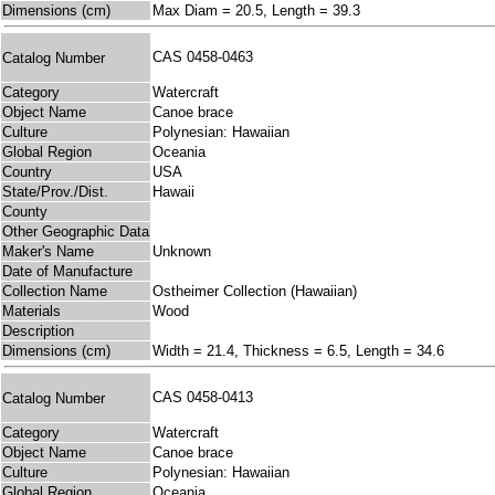
Dimensions (cm)
Max Diam = 20.5, Length = 39.3
CAS 0458-0463
Catalog Number
Category
Watercraft
Object Name
Canoe brace
Culture
Polynesian: Hawaiian
Global Region
Oceania
Country
USA
State/Prov./Dist.
Hawaii
County
Other Geographic Data
Maker's Name
Unknown
Date of Manufacture
Collection Name
Ostheimer Collection (Hawaiian)
Materials
Wood
Description
Dimensions (cm)
Width = 21.4, Thickness = 6.5, Length = 34.6
CAS 0458-0413
Catalog Number
Category
Watercraft
Object Name
Canoe brace
Culture
Polynesian: Hawaiian
Global Region
Oceania