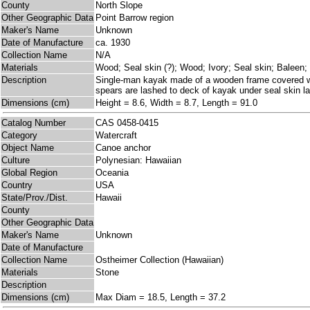
County
North Slope
Other Geographic Data
Point Barrow region
Maker's Name
Unknown
Date of Manufacture
ca. 1930
Collection Name
N/A
Materials
Wood; Seal skin (?); Wood; Ivory; Seal skin; Baleen;
Description
Single-man kayak made of a wooden frame covered with
spears are lashed to deck of kayak under seal skin la
Dimensions (cm)
Height = 8.6, Width = 8.7, Length = 91.0
Catalog Number
CAS 0458-0415
Category
Watercraft
Object Name
Canoe anchor
Culture
Polynesian: Hawaiian
Global Region
Oceania
Country
USA
State/Prov./Dist.
Hawaii
County
Other Geographic Data
Maker's Name
Unknown
Date of Manufacture
Collection Name
Ostheimer Collection (Hawaiian)
Materials
Stone
Description
Dimensions (cm)
Max Diam = 18.5, Length = 37.2