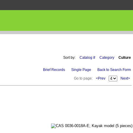
Sort by:
Catalog #
Category
Culture
Brief Records
Single Page
Back to Search Form
Go to page:
<Prev
Next>