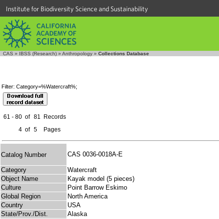
Institute for Biodiversity Science and Sustainability
CAS
»
IBSS (Research)
»
Anthropology
»
Collections Database
Filter: Category=%Watercraft%;
61 - 80
of
81
Records
4
of
5
Pages
CAS 0036-0018A-E
Catalog Number
Category
Watercraft
Object Name
Kayak model (5 pieces)
Culture
Point Barrow Eskimo
Global Region
North America
Country
USA
State/Prov./Dist.
Alaska