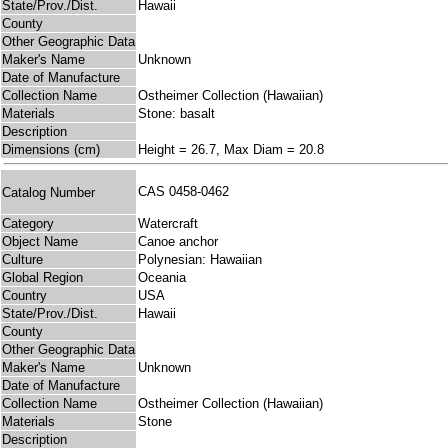
State/Prov./Dist.
Hawaii
County
Other Geographic Data
Maker's Name
Unknown
Date of Manufacture
Collection Name
Ostheimer Collection (Hawaiian)
Materials
Stone: basalt
Description
Dimensions (cm)
Height = 26.7, Max Diam = 20.8
CAS 0458-0462
Catalog Number
Category
Watercraft
Object Name
Canoe anchor
Culture
Polynesian: Hawaiian
Global Region
Oceania
Country
USA
State/Prov./Dist.
Hawaii
County
Other Geographic Data
Maker's Name
Unknown
Date of Manufacture
Collection Name
Ostheimer Collection (Hawaiian)
Materials
Stone
Description