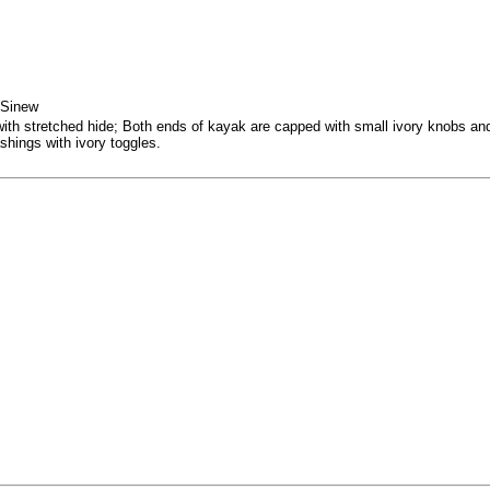
 Sinew
 stretched hide; Both ends of kayak are capped with small ivory knobs and u
shings with ivory toggles.