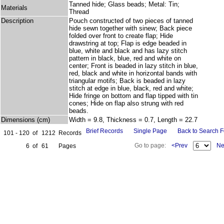
Tanned hide; Glass beads; Metal: Tin;
Materials
Thread
Description
Pouch constructed of two pieces of tanned
hide sewn together with sinew; Back piece
folded over front to create flap; Hide
drawstring at top; Flap is edge beaded in
blue, white and black and has lazy stitch
pattern in black, blue, red and white on
center; Front is beaded in lazy stitch in blue,
red, black and white in horizontal bands with
triangular motifs; Back is beaded in lazy
stitch at edge in blue, black, red and white;
Hide fringe on bottom and flap tipped with tin
cones; Hide on flap also strung with red
beads.
Dimensions (cm)
Width = 9.8, Thickness = 0.7, Length = 22.7
Brief Records
Single Page
Back to Search 
101 - 120
of
1212
Records
Go to page:
<Prev
Ne
6
of
61
Pages