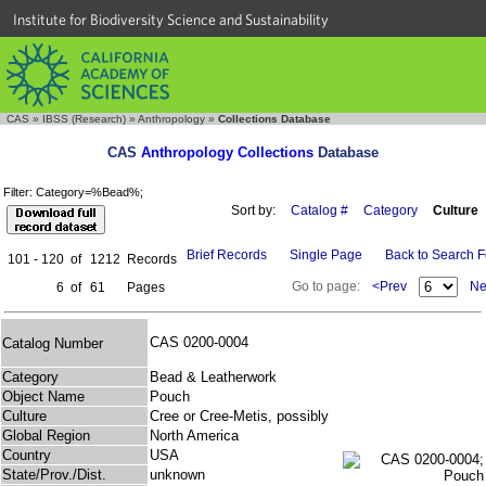
Institute for Biodiversity Science and Sustainability
CAS
»
IBSS (Research)
»
Anthropology
»
Collections Database
CAS
Anthropology Collections
Database
Filter: Category=%Bead%;
Sort by:
Catalog #
Category
Culture
Brief Records
Single Page
Back to Search 
101 - 120
of
1212
Records
Go to page:
<Prev
Ne
6
of
61
Pages
CAS 0200-0004
Catalog Number
Category
Bead & Leatherwork
Object Name
Pouch
Culture
Cree or Cree-Metis, possibly
Global Region
North America
Country
USA
State/Prov./Dist.
unknown