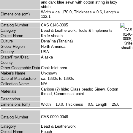
and dark blue sewn with cotton string in lazy
stitch;
Width = ca. 170.0, Thickness = 0.6, Length =
Dimensions (cm)
132.1
Catalog Number
CAS 0146-0005
Category
Bead & Leatherwork; Tools & Implements
Object Name
Knife sheath
Culture
Dena’ina (Tanaina)
Global Region
North America
Country
USA
State/Prov./Dist.
Alaska
County
Other Geographic Data
Cook Inlet area
Maker's Name
Unknown
Date of Manufacture
ca. 1880s to 1890s
Collection Name
N/A
Caribou (?) hide; Glass beads; Sinew, Cotton
Materials
thread; Commercial paint
Description
Dimensions (cm)
Width = 13.0, Thickness = 0.5, Length = 25.0
CAS 0090-0048
Catalog Number
Category
Bead & Leatherwork
Object Name
Pouch