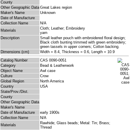
County
Other Geographic Data
Great Lakes region
Maker's Name
Unknown
Date of Manufacture
Collection Name
N/A
Cloth; Leather; Embroidery
Materials
yarn
Description
Small leather pouch with embroidered floral design;
Black cloth bunting trimmed with green embroidery;
green tassels in upper corners; Cotton backing.
Dimensions (cm)
Width = 8.4, Thickness = 0.6, Length = 10.9
Catalog Number
CAS 0090-0051
Category
Bead & Leatherwork
Object Name
Awl case
Culture
Crow
Global Region
North America
Country
USA
State/Prov./Dist.
County
Other Geographic Data
Maker's Name
Date of Manufacture
early 1900s
Collection Name
N/A
Rawhide; Glass beads; Metal: Tin; Brass;
Materials
Thread