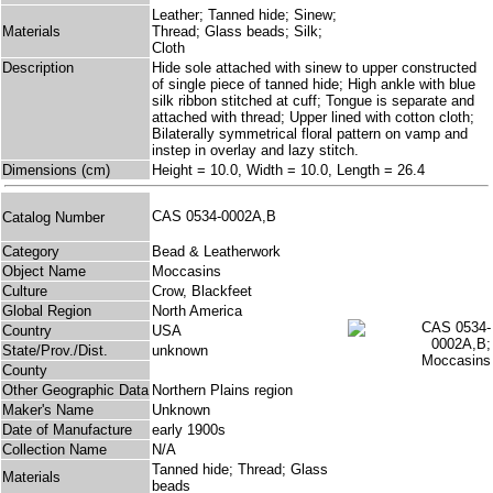
Leather; Tanned hide; Sinew;
Materials
Thread; Glass beads; Silk;
Cloth
Description
Hide sole attached with sinew to upper constructed
of single piece of tanned hide; High ankle with blue
silk ribbon stitched at cuff; Tongue is separate and
attached with thread; Upper lined with cotton cloth;
Bilaterally symmetrical floral pattern on vamp and
instep in overlay and lazy stitch.
Dimensions (cm)
Height = 10.0, Width = 10.0, Length = 26.4
CAS 0534-0002A,B
Catalog Number
Category
Bead & Leatherwork
Object Name
Moccasins
Culture
Crow, Blackfeet
Global Region
North America
Country
USA
State/Prov./Dist.
unknown
County
Other Geographic Data
Northern Plains region
Maker's Name
Unknown
Date of Manufacture
early 1900s
Collection Name
N/A
Tanned hide; Thread; Glass
Materials
beads