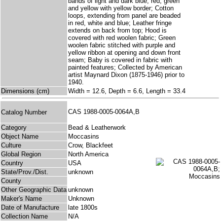
bands of light and dark blue, red, green
and yellow with yellow border; Cotton
loops, extending from panel are beaded
in red, white and blue; Leather fringe
extends on back from top; Hood is
covered with red woolen fabric; Green
woolen fabric stitched with purple and
yellow ribbon at opening and down front
seam; Baby is covered in fabric with
painted features; Collected by American
artist Maynard Dixon (1875-1946) prior to
1940.
Dimensions (cm)
Width = 12.6, Depth = 6.6, Length = 33.4
CAS 1988-0005-0064A,B
Catalog Number
Category
Bead & Leatherwork
Object Name
Moccasins
Culture
Crow, Blackfeet
Global Region
North America
Country
USA
State/Prov./Dist.
unknown
County
Other Geographic Data
unknown
Maker's Name
Unknown
Date of Manufacture
late 1800s
Collection Name
N/A