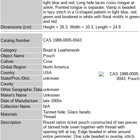
light blue and red; Long hide laces cross tongue at
ankle; Pointed tongue is separate; Vamp is beaded
in lazy stitch in a U-shaped pattern in light blue, red,
green and bordered in white with floral motifs in green
and red.
Dimensions (cm)
Height = 26.3, Width = 10.3, Length = 24.8
CAS 1988-0005-0043
Catalog Number
Category
Bead & Leatherwork
Object Name
Pouch
Culture
Crow
Global Region
North America
Country
USA
State/Prov./Dist.
unknown
County
Other Geographic Data
unknown
Maker's Name
Unknown
Date of Manufacture
late 1800s
Collection Name
N/A
Tanned hide; Glass beads;
Materials
Thread
Description
Round ration ticket pouch constructed of two pieces
of tanned hide sewn together with thread with
opening left at top; Edge beaded in white around
entire perimeter; One side beaded in overlay stitch