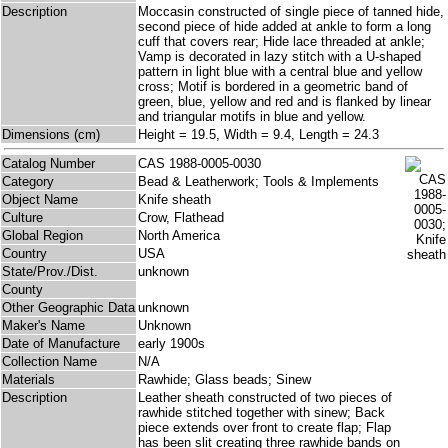
Description
Moccasin constructed of single piece of tanned hide,
second piece of hide added at ankle to form a long
cuff that covers rear; Hide lace threaded at ankle;
Vamp is decorated in lazy stitch with a U-shaped
pattern in light blue with a central blue and yellow
cross; Motif is bordered in a geometric band of
green, blue, yellow and red and is flanked by linear
and triangular motifs in blue and yellow.
Dimensions (cm)
Height = 19.5, Width = 9.4, Length = 24.3
Catalog Number
CAS 1988-0005-0030
Category
Bead & Leatherwork; Tools & Implements
Object Name
Knife sheath
Culture
Crow, Flathead
Global Region
North America
Country
USA
State/Prov./Dist.
unknown
County
Other Geographic Data
unknown
Maker's Name
Unknown
Date of Manufacture
early 1900s
Collection Name
N/A
Materials
Rawhide; Glass beads; Sinew
Description
Leather sheath constructed of two pieces of
rawhide stitched together with sinew; Back
piece extends over front to create flap; Flap
has been slit creating three rawhide bands on