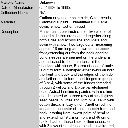
Maker's Name
Unknown
Date of Manufacture
ca. 1880s to 1890s
Collection Name
N/A
Caribou or young moose hide; Glass beads;
Materials
Commercial paint; Unidentified fur; Eagle
down; Sinew; Cotton thread
Description
Man’s tunic constructed from two pieces of
tanned hide that are seamed together along
both sides and across the shoulders and
sewn with sinew; Two large darts measuring
approx. 16 cm long are sewn on the upper
front,extending out from the neck opening;
Long sleeves are seamed on the underarm
and attached to the main tunic at the
shoulder with sinew; Bottom of edge of tunic
is cut to form a V-shaped extenswion on both
the front and back and the edges of the hide
are further cut to form short fringes in groups
of 3 or 4, with some of the fringes threaded
through 2 yellow and 1 blue barrel-shaped
bead; Actual hemline is painted with red line
and decorated with three rows of small glass
seed beads in white and light blue, sewn with
cotton thread in lazy stitch; Another red line
is painted up center of tunic on both front and
back, starting from lowest point of hemline
and extending 49 cm on front and 46 cm on
back; Each of these lines is then decorated
with 3 rows of small seed beads in white, red,