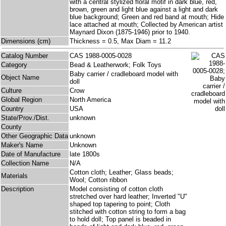
with a central stylized floral motif in dark blue, red,
brown, green and light blue against a light and dark
blue background; Green and red band at mouth; Hide
lace attached at mouth; Collected by American artist
Maynard Dixon (1875-1946) prior to 1940.
Dimensions (cm)
Thickness = 0.5, Max Diam = 11.2
Catalog Number
CAS 1988-0005-0028
Category
Bead & Leatherwork; Folk Toys
Baby carrier / cradleboard model with
Object Name
doll
Culture
Crow
Global Region
North America
Country
USA
State/Prov./Dist.
unknown
County
Other Geographic Data
unknown
Maker's Name
Unknown
Date of Manufacture
late 1800s
Collection Name
N/A
Cotton cloth; Leather; Glass beads;
Materials
Wool; Cotton ribbon
Description
Model consisting of cotton cloth
stretched over hard leather; Inverted "U"
shaped top tapering to point; Cloth
stitched with cotton string to form a bag
to hold doll; Top panel is beaded in