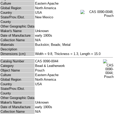
Culture
Eastern Apache
Global Region
North America
Country
USA
State/Prov./Dist.
New Mexico
County
Other Geographic Data
Maker's Name
Unknown
Date of Manufacture
early 1900s
Collection Name
N/A
Materials
Buckskin; Beads; Metal
Description
Dimensions (cm)
Width = 9.8, Thickness = 1.3, Length = 15.0
Catalog Number
CAS 0090-0044
Category
Bead & Leatherwork
Object Name
Pouch
Culture
Eastern Apache
Global Region
North America
Country
USA
State/Prov./Dist.
County
Other Geographic Data
Maker's Name
Unknown
Date of Manufacture
early 1900s
Collection Name
N/A