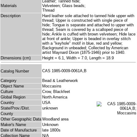
Leather; Tanned hide;
Materials
Velveteen; Glass beads;
Thread
Description
Hard leather sole attached to tanned hide upper with
thread; Upper is constructed with single piece of
hide; Tongue is separate and attached to upper with
thread; Seam is covered by a scalloped piece of
hide; Ankle is cuffed with brown velveteen; Hide lace
at front of ankle; Upper is beaded in overlay stitch
with a "keyhole" motif in blue, red and yellow;
Background in unbeaded; Collected by American
artist Maynard Dixon (1875-1946) prior to 1940.
Dimensions (cm)
Height = 6.1, Width = 7.0, Length = 18.9
CAS 1985-0009-0061A,B
Catalog Number
Category
Bead & Leatherwork
Object Name
Moccasins
Culture
Crow, Blackfeet
Global Region
North America
Country
USA
State/Prov./Dist.
unknown
County
Other Geographic Data
Woodland area
Maker's Name
Unknown
Date of Manufacture
late 1800s
Collection Name
N/A