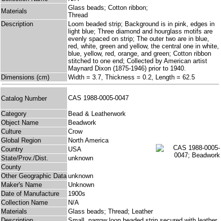
Glass beads; Cotton ribbon;
Materials
Thread
Description
Loom beaded strip; Background is in pink, edges in
light blue; Three diamond and hourglass motifs are
evenly spaced on strip; The outer two are in blue,
red, white, green and yellow, the central one in white,
blue, yellow, red, orange, and green; Cotton ribbon
stitched to one end; Collected by American artist
Maynard Dixon (1875-1946) prior to 1940.
Dimensions (cm)
Width = 3.7, Thickness = 0.2, Length = 62.5
CAS 1988-0005-0047
Catalog Number
Category
Bead & Leatherwork
Object Name
Beadwork
Culture
Crow
Global Region
North America
Country
USA
State/Prov./Dist.
unknown
County
Other Geographic Data
unknown
Maker's Name
Unknown
Date of Manufacture
1900s
Collection Name
N/A
Materials
Glass beads; Thread; Leather
Description
Small, narrow loon beaded strip secured with leather