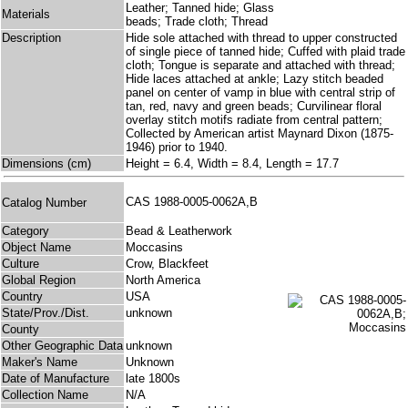
Leather; Tanned hide; Glass
Materials
beads; Trade cloth; Thread
Description
Hide sole attached with thread to upper constructed
of single piece of tanned hide; Cuffed with plaid trade
cloth; Tongue is separate and attached with thread;
Hide laces attached at ankle; Lazy stitch beaded
panel on center of vamp in blue with central strip of
tan, red, navy and green beads; Curvilinear floral
overlay stitch motifs radiate from central pattern;
Collected by American artist Maynard Dixon (1875-
1946) prior to 1940.
Dimensions (cm)
Height = 6.4, Width = 8.4, Length = 17.7
CAS 1988-0005-0062A,B
Catalog Number
Category
Bead & Leatherwork
Object Name
Moccasins
Culture
Crow, Blackfeet
Global Region
North America
Country
USA
State/Prov./Dist.
unknown
County
Other Geographic Data
unknown
Maker's Name
Unknown
Date of Manufacture
late 1800s
Collection Name
N/A