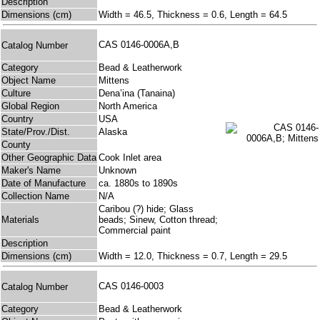
Description
Dimensions (cm)
Width = 46.5, Thickness = 0.6, Length = 64.5
CAS 0146-0006A,B
Catalog Number
Category
Bead & Leatherwork
Object Name
Mittens
Culture
Dena’ina (Tanaina)
Global Region
North America
Country
USA
State/Prov./Dist.
Alaska
County
Other Geographic Data
Cook Inlet area
Maker's Name
Unknown
Date of Manufacture
ca. 1880s to 1890s
Collection Name
N/A
Caribou (?) hide; Glass
Materials
beads; Sinew, Cotton thread;
Commercial paint
Description
Dimensions (cm)
Width = 12.0, Thickness = 0.7, Length = 29.5
CAS 0146-0003
Catalog Number
Category
Bead & Leatherwork