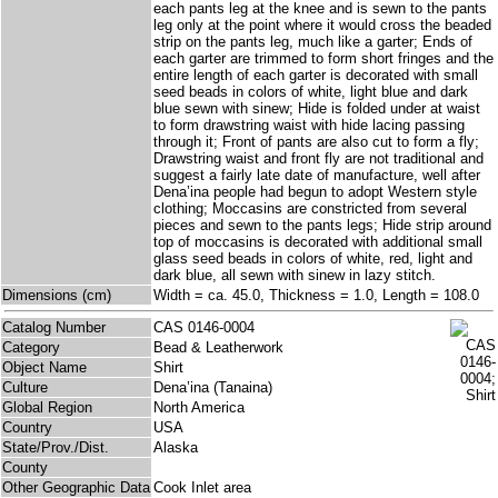
each pants leg at the knee and is sewn to the pants
leg only at the point where it would cross the beaded
strip on the pants leg, much like a garter; Ends of
each garter are trimmed to form short fringes and the
entire length of each garter is decorated with small
seed beads in colors of white, light blue and dark
blue sewn with sinew; Hide is folded under at waist
to form drawstring waist with hide lacing passing
through it; Front of pants are also cut to form a fly;
Drawstring waist and front fly are not traditional and
suggest a fairly late date of manufacture, well after
Dena’ina people had begun to adopt Western style
clothing; Moccasins are constricted from several
pieces and sewn to the pants legs; Hide strip around
top of moccasins is decorated with additional small
glass seed beads in colors of white, red, light and
dark blue, all sewn with sinew in lazy stitch.
Dimensions (cm)
Width = ca. 45.0, Thickness = 1.0, Length = 108.0
Catalog Number
CAS 0146-0004
Category
Bead & Leatherwork
Object Name
Shirt
Culture
Dena’ina (Tanaina)
Global Region
North America
Country
USA
State/Prov./Dist.
Alaska
County
Other Geographic Data
Cook Inlet area