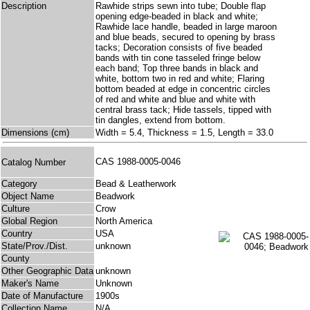
Description
Rawhide strips sewn into tube; Double flap
opening edge-beaded in black and white;
Rawhide lace handle, beaded in large maroon
and blue beads, secured to opening by brass
tacks; Decoration consists of five beaded
bands with tin cone tasseled fringe below
each band; Top three bands in black and
white, bottom two in red and white; Flaring
bottom beaded at edge in concentric circles
of red and white and blue and white with
central brass tack; Hide tassels, tipped with
tin dangles, extend from bottom.
Dimensions (cm)
Width = 5.4, Thickness = 1.5, Length = 33.0
CAS 1988-0005-0046
Catalog Number
Category
Bead & Leatherwork
Object Name
Beadwork
Culture
Crow
Global Region
North America
Country
USA
State/Prov./Dist.
unknown
County
Other Geographic Data
unknown
Maker's Name
Unknown
Date of Manufacture
1900s
Collection Name
N/A