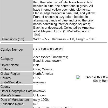
flap, the outer two of which are lazy stitch
beaded in blue, the center one in green; All
have internal yellow geometric elements;
Flap is edge beaded in blue, red, and yellow;
Front of sheath is lazy stitch beaded in
alternating bands of blue and pink, the pink
bands containing internal indigo squares;
Back is undecorated; Collected by American
artist Maynard Dixon (1875-1946) prior to
1940.
Dimensions (cm)
Width = 5.7, Thickness = 1.8, Length = 18.0
CAS 1988-0005-0041
Catalog Number
Accessories/Ornaments;
Category
Bead & Leatherwork
Object Name
Belt
Culture
Crow, Yakima
Global Region
North America
Country
USA
State/Prov./Dist.
unknown
County
Other Geographic Data
unknown
Maker's Name
Unknown
Date of Manufacture
early 1900s
Collection Name
N/A