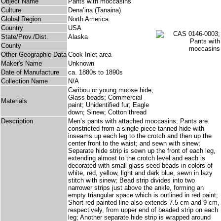
Object Name
Pants with moccasins
Culture
Dena’ina (Tanaina)
Global Region
North America
Country
USA
State/Prov./Dist.
Alaska
County
Other Geographic Data
Cook Inlet area
Maker's Name
Unknown
Date of Manufacture
ca. 1880s to 1890s
Collection Name
N/A
Caribou or young moose hide;
Glass beads; Commercial
Materials
paint; Unidentified fur; Eagle
down; Sinew; Cotton thread
Description
Men’s pants with attached moccasins; Pants are
constricted from a single piece tanned hide with
inseams up each leg to the crotch and then up the
center front to the waist; and sewn with sinew;
Separate hide strip is sewn up the front of each leg,
extending almost to the crotch level and each is
decorated with small glass seed beads in colors of
white, red, yellow, light and dark blue, sewn in lazy
stitch with sinew; Bead strip divides into two
narrower strips just above the ankle, forming an
empty triangular space which is outlined in red paint;
Short red painted line also extends 7.5 cm and 9 cm,
respectively, from upper end of beaded strip on each
leg; Another separate hide strip is wrapped around