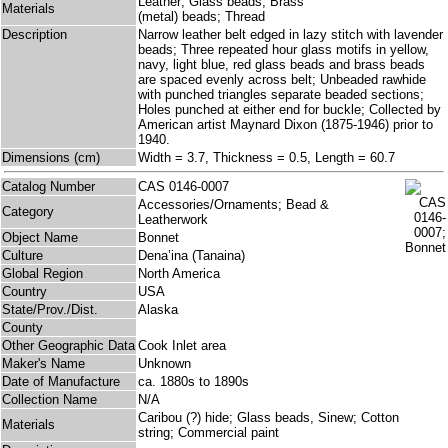
Leather; Glass beads; Brass
Materials
(metal) beads; Thread
Description
Narrow leather belt edged in lazy stitch with lavender
beads; Three repeated hour glass motifs in yellow,
navy, light blue, red glass beads and brass beads
are spaced evenly across belt; Unbeaded rawhide
with punched triangles separate beaded sections;
Holes punched at either end for buckle; Collected by
American artist Maynard Dixon (1875-1946) prior to
1940.
Dimensions (cm)
Width = 3.7, Thickness = 0.5, Length = 60.7
Catalog Number
CAS 0146-0007
Accessories/Ornaments; Bead &
Category
Leatherwork
Object Name
Bonnet
Culture
Dena’ina (Tanaina)
Global Region
North America
Country
USA
State/Prov./Dist.
Alaska
County
Other Geographic Data
Cook Inlet area
Maker's Name
Unknown
Date of Manufacture
ca. 1880s to 1890s
Collection Name
N/A
Caribou (?) hide; Glass beads, Sinew; Cotton
Materials
string; Commercial paint