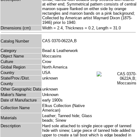
at either end; Symmetrical pattern consists of central
maroon square flanked on either side by orange
rectangles and maroon bands on a pink background;
Collected by American artist Maynard Dixon (1875-
1946) prior to 1940.
Dimensions (cm)
Width = 2.4, Thickness = 0.2, Length = 31.0
CAS 0370-0622A,B
Catalog Number
Category
Bead & Leatherwork
Object Name
Moccasins
Culture
Crow
Global Region
North America
Country
USA
State/Prov./Dist.
unknown
County
Other Geographic Data
unknown
Maker's Name
Unknown
Date of Manufacture
early 1900s
Elkus Collection (Native
Collection Name
American)
Leather; Tanned hide; Glass
Materials
beads; Sinew
Description
Hard sole attached to single piece upper of tanned
hide with sinew; Large piece of tanned hide added to
upper to create a tall boot which is edge beaded in