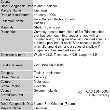
County
Other Geographic Data
Island: Choiseul
Maker's Name
Unknown
Date of Manufacture
ca. early 1900s
Rollo Beck Collection (South
Collection Name
Pacific)
Materials
Shell: Tridacna sp.
Description
Currency created from piece of flat Tridacna shell
that has been cut into triangular shape with a
rounded apex; Triangular hole with rounded apex is
cut into upper half of shell; Side opposite apex is
bifacially ground thin and a series of shallow V-
shaped notches are filed along it.
Dimensions (cm)
Width = 11.2, Thickness = 0.9, Length = 8.9
CAS 1984-0008-0016
Catalog Number
Category
Tools & Implements
Object Name
Currency
Culture
Melanesian
Global Region
Oceania
Country
Solomon Islands
State/Prov./Dist.
County
Other Geographic Data
Island: San Cristobal (Bauro)
Maker's Name
Unknown