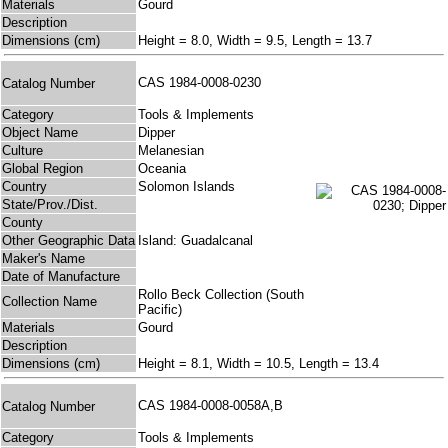
Materials
Gourd
Description
Dimensions (cm)
Height = 8.0, Width = 9.5, Length = 13.7
CAS 1984-0008-0230
Catalog Number
Category
Tools & Implements
Object Name
Dipper
Culture
Melanesian
Global Region
Oceania
Country
Solomon Islands
State/Prov./Dist.
County
Other Geographic Data
Island: Guadalcanal
Maker's Name
Date of Manufacture
Rollo Beck Collection (South
Collection Name
Pacific)
Materials
Gourd
Description
Dimensions (cm)
Height = 8.1, Width = 10.5, Length = 13.4
CAS 1984-0008-0058A,B
Catalog Number
Category
Tools & Implements