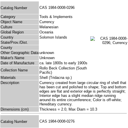
CAS 1984-0008-0296
Catalog Number
Category
Tools & Implements
Object Name
Currency
Culture
Melanesian
Global Region
Oceania
Country
Solomon Islands
State/Prov./Dist.
County
Other Geographic Data
unknown
Maker's Name
Unknown
Date of Manufacture
ca. late 1800s to early 1900s
Rollo Beck Collection (South
Collection Name
Pacific)
Materials
Shell (Tridacna sp.)
Description
Currency created from large circular ring of shell that
has been cut and polished to shape; Top and bottom
edges are flat and exterior edge is perfectly straight;
Interior edge has a slight median ridge running
around its entire circumference; Color is off-white;
Hereditary currency.
Dimensions (cm)
Thickness = 2.0, Max Diam = 10.3
CAS 1984-0008-0276
Catalog Number