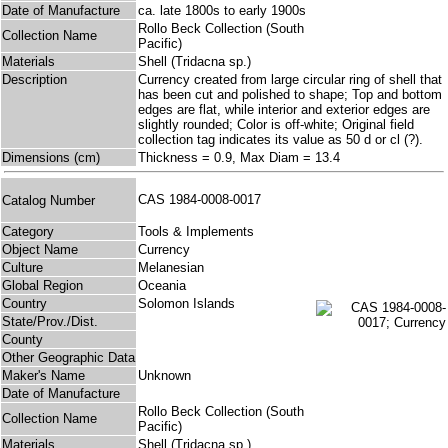
Date of Manufacture
ca. late 1800s to early 1900s
Rollo Beck Collection (South
Collection Name
Pacific)
Materials
Shell (Tridacna sp.)
Description
Currency created from large circular ring of shell that
has been cut and polished to shape; Top and bottom
edges are flat, while interior and exterior edges are
slightly rounded; Color is off-white; Original field
collection tag indicates its value as 50 d or cl (?).
Dimensions (cm)
Thickness = 0.9, Max Diam = 13.4
CAS 1984-0008-0017
Catalog Number
Category
Tools & Implements
Object Name
Currency
Culture
Melanesian
Global Region
Oceania
Country
Solomon Islands
State/Prov./Dist.
County
Other Geographic Data
Maker's Name
Unknown
Date of Manufacture
Rollo Beck Collection (South
Collection Name
Pacific)
Materials
Shell (Tridacna sp.)