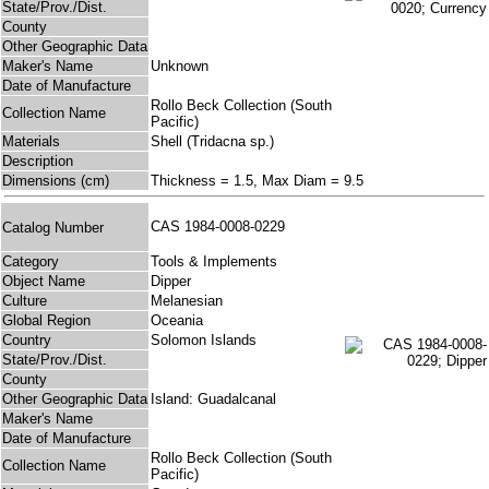
State/Prov./Dist.
County
Other Geographic Data
Maker's Name
Unknown
Date of Manufacture
Rollo Beck Collection (South
Collection Name
Pacific)
Materials
Shell (Tridacna sp.)
Description
Dimensions (cm)
Thickness = 1.5, Max Diam = 9.5
CAS 1984-0008-0229
Catalog Number
Category
Tools & Implements
Object Name
Dipper
Culture
Melanesian
Global Region
Oceania
Country
Solomon Islands
State/Prov./Dist.
County
Other Geographic Data
Island: Guadalcanal
Maker's Name
Date of Manufacture
Rollo Beck Collection (South
Collection Name
Pacific)