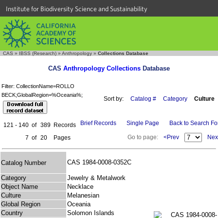
Institute for Biodiversity Science and Sustainability
CAS
»
IBSS (Research)
»
Anthropology
»
Collections Database
CAS
Anthropology Collections
Database
Filter: CollectionName=ROLLO
BECK;GlobalRegion=%Oceania%;
Sort by:
Catalog #
Category
Culture
Brief Records
Single Page
Back to Search F
121 - 140
of
389
Records
Go to page:
<Prev
Nex
7
of
20
Pages
CAS 1984-0008-0352C
Catalog Number
Category
Jewelry & Metalwork
Object Name
Necklace
Culture
Melanesian
Global Region
Oceania
Country
Solomon Islands