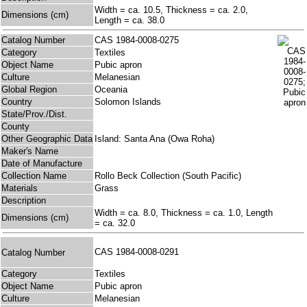
Width = ca. 10.5, Thickness = ca. 2.0,
Dimensions (cm)
Length = ca. 38.0
Catalog Number
CAS 1984-0008-0275
Category
Textiles
Object Name
Pubic apron
Culture
Melanesian
Global Region
Oceania
Country
Solomon Islands
State/Prov./Dist.
County
Other Geographic Data
Island: Santa Ana (Owa Roha)
Maker's Name
Date of Manufacture
Collection Name
Rollo Beck Collection (South Pacific)
Materials
Grass
Description
Width = ca. 8.0, Thickness = ca. 1.0, Length
Dimensions (cm)
= ca. 32.0
CAS 1984-0008-0291
Catalog Number
Category
Textiles
Object Name
Pubic apron
Culture
Melanesian