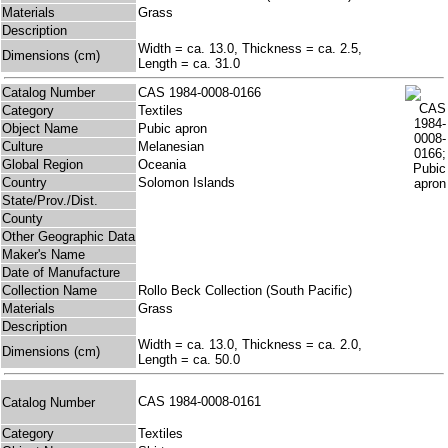
Materials
Grass
Description
Width = ca. 13.0, Thickness = ca. 2.5,
Dimensions (cm)
Length = ca. 31.0
Catalog Number
CAS 1984-0008-0166
Category
Textiles
Object Name
Pubic apron
Culture
Melanesian
Global Region
Oceania
Country
Solomon Islands
State/Prov./Dist.
County
Other Geographic Data
Maker's Name
Date of Manufacture
Collection Name
Rollo Beck Collection (South Pacific)
Materials
Grass
Description
Width = ca. 13.0, Thickness = ca. 2.0,
Dimensions (cm)
Length = ca. 50.0
CAS 1984-0008-0161
Catalog Number
Category
Textiles