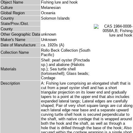
Object Name
Fishing lure and hook
Culture
Melanesian
Global Region
Oceania
Country
Solomon Islands
State/Prov./Dist.
County
Other Geographic Data
unknown
Maker's Name
Unknown
Date of Manufacture
ca. 1920s (A)
Rollo Beck Collection (South
Collection Name
Pacific)
Shell: pearl oyster (Pinctada
sp.) and abalone (Haliotis
Materials
sp.); Sea turtle shell
(tortoiseshell); Glass beads;
Cordage
Description
A: Fishing lure comprising an elongated shaft that is
cut from a pearl oyster shell and has a short
triangular projection on its lower end and gradually
tapers to a point at the upper end that also includes
expanded lateral tangs; Lateral edges are carefully
shaped; Pair of very short square tangs are cut along
each lateral edge near base and a separate upward
curving turtle shell hook is secured perpendicular to
the shaft, with native cordage that is wrapped around
both the hook and the shaft, as well as through a
hole that is drilled through the base of the hook; Also
secured within the cordage wrapping is a single short