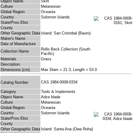
Object Name
Skirt
Culture
Melanesian
Global Region
Oceania
Country
Solomon Islands
State/Prov./Dist.
County
Other Geographic Data
Island: San Cristobal (Bauro)
Maker's Name
Date of Manufacture
Rollo Beck Collection (South
Collection Name
Pacific)
Materials
Grass
Description
Dimensions (cm)
Max Diam = 21.3, Length = 53.0
CAS 1984-0008-0334
Catalog Number
Category
Tools & Implements
Object Name
Adze blade
Culture
Melanesian
Global Region
Oceania
Country
Solomon Islands
State/Prov./Dist.
County
Other Geographic Data
Island: Santa Ana (Owa Roha)