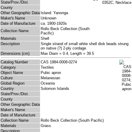
State/Prov./Dist.
County
Other Geographic Data
Island: Yanonga
Maker's Name
Unknown
Date of Manufacture
ca. 1900-1920s
Rollo Beck Collection (South
Collection Name
Pacific)
Materials
Shell
Description
Single strand of small white shell disk beads strung
on native (?) 2-ply cordage.
Dimensions (cm)
Max Diam = 0.4, Length = 39.5
Catalog Number
CAS 1984-0008-0274
Category
Textiles
Object Name
Pubic apron
Culture
Melanesian
Global Region
Oceania
Country
Solomon Islands
State/Prov./Dist.
County
Other Geographic Data
Maker's Name
Date of Manufacture
Collection Name
Rollo Beck Collection (South Pacific)
Materials
Grass
Description