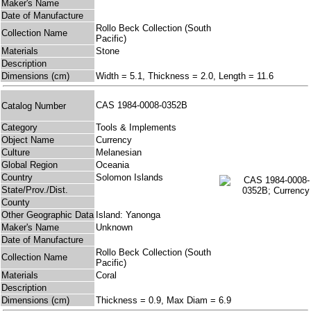
Maker's Name
Date of Manufacture
Rollo Beck Collection (South
Collection Name
Pacific)
Materials
Stone
Description
Dimensions (cm)
Width = 5.1, Thickness = 2.0, Length = 11.6
CAS 1984-0008-0352B
Catalog Number
Category
Tools & Implements
Object Name
Currency
Culture
Melanesian
Global Region
Oceania
Country
Solomon Islands
State/Prov./Dist.
County
Other Geographic Data
Island: Yanonga
Maker's Name
Unknown
Date of Manufacture
Rollo Beck Collection (South
Collection Name
Pacific)
Materials
Coral
Description
Dimensions (cm)
Thickness = 0.9, Max Diam = 6.9