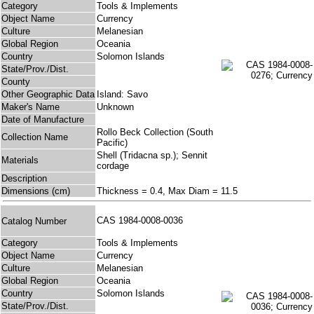
Category
Tools & Implements
Object Name
Currency
Culture
Melanesian
Global Region
Oceania
Country
Solomon Islands
State/Prov./Dist.
County
Other Geographic Data
Island: Savo
Maker's Name
Unknown
Date of Manufacture
Rollo Beck Collection (South
Collection Name
Pacific)
Shell (Tridacna sp.); Sennit
Materials
cordage
Description
Dimensions (cm)
Thickness = 0.4, Max Diam = 11.5
CAS 1984-0008-0036
Catalog Number
Category
Tools & Implements
Object Name
Currency
Culture
Melanesian
Global Region
Oceania
Country
Solomon Islands
State/Prov./Dist.