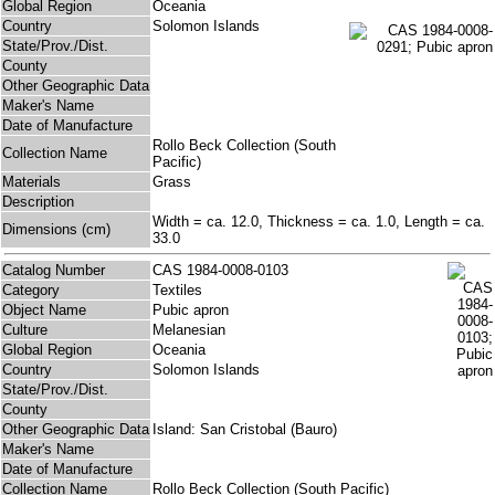
Global Region
Oceania
Country
Solomon Islands
State/Prov./Dist.
County
Other Geographic Data
Maker's Name
Date of Manufacture
Rollo Beck Collection (South
Collection Name
Pacific)
Materials
Grass
Description
Width = ca. 12.0, Thickness = ca. 1.0, Length = ca.
Dimensions (cm)
33.0
Catalog Number
CAS 1984-0008-0103
Category
Textiles
Object Name
Pubic apron
Culture
Melanesian
Global Region
Oceania
Country
Solomon Islands
State/Prov./Dist.
County
Other Geographic Data
Island: San Cristobal (Bauro)
Maker's Name
Date of Manufacture
Collection Name
Rollo Beck Collection (South Pacific)