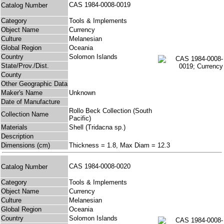
CAS 1984-0008-0019
Catalog Number
Category
Tools & Implements
Object Name
Currency
Culture
Melanesian
Global Region
Oceania
Country
Solomon Islands
State/Prov./Dist.
County
Other Geographic Data
Maker's Name
Unknown
Date of Manufacture
Rollo Beck Collection (South
Collection Name
Pacific)
Materials
Shell (Tridacna sp.)
Description
Dimensions (cm)
Thickness = 1.8, Max Diam = 12.3
CAS 1984-0008-0020
Catalog Number
Category
Tools & Implements
Object Name
Currency
Culture
Melanesian
Global Region
Oceania
Country
Solomon Islands