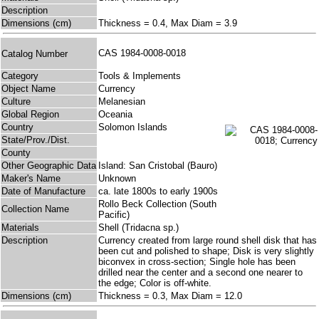
Description
Dimensions (cm)
Thickness = 0.4, Max Diam = 3.9
CAS 1984-0008-0018
Catalog Number
Category
Tools & Implements
Object Name
Currency
Culture
Melanesian
Global Region
Oceania
Country
Solomon Islands
State/Prov./Dist.
County
Other Geographic Data
Island: San Cristobal (Bauro)
Maker's Name
Unknown
Date of Manufacture
ca. late 1800s to early 1900s
Rollo Beck Collection (South
Collection Name
Pacific)
Materials
Shell (Tridacna sp.)
Description
Currency created from large round shell disk that has
been cut and polished to shape; Disk is very slightly
biconvex in cross-section; Single hole has been
drilled near the center and a second one nearer to
the edge; Color is off-white.
Dimensions (cm)
Thickness = 0.3, Max Diam = 12.0