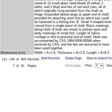
stand of 12 small glass seed beads (9 yellow, 1
white, and 2 blue) and bits of red wool yarn, all of
which originally hung pendant from the shaft as
fringe; Expanded lateral tangs at upper end of shaft
provided for attaching short line by which lure could
be fastened to a fishing line; B: Small V-shaped hook
carved from a single piece of shell; Black markings
along shaft of hook are meant to portray eyes and
body markings of small fish; Length of native
cordage is tied to proximal end of shaft; Hook was
accompanied by CAS 1984-0008-0058A when
received by CAS, and the two are assumed to have
been used together.
Dimensions (cm)
Width = A=1.6, Thickness = A=2.5, Length = A=8.2
Brief Records
Single Page
Back to Search F
121 - 140
of
389
Records
Go to page:
<Prev
Nex
7
of
20
Pages