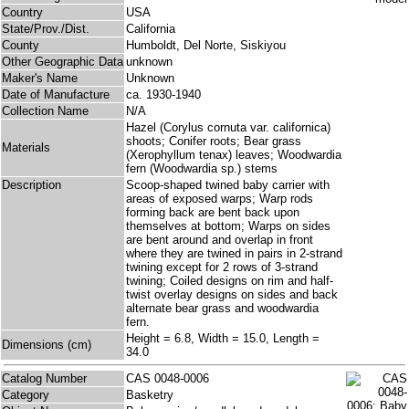
Country
USA
State/Prov./Dist.
California
County
Humboldt, Del Norte, Siskiyou
Other Geographic Data
unknown
Maker's Name
Unknown
Date of Manufacture
ca. 1930-1940
Collection Name
N/A
Hazel (Corylus cornuta var. californica)
shoots; Conifer roots; Bear grass
Materials
(Xerophyllum tenax) leaves; Woodwardia
fern (Woodwardia sp.) stems
Description
Scoop-shaped twined baby carrier with
areas of exposed warps; Warp rods
forming back are bent back upon
themselves at bottom; Warps on sides
are bent around and overlap in front
where they are twined in pairs in 2-strand
twining except for 2 rows of 3-strand
twining; Coiled designs on rim and half-
twist overlay designs on sides and back
alternate bear grass and woodwardia
fern.
Height = 6.8, Width = 15.0, Length =
Dimensions (cm)
34.0
Catalog Number
CAS 0048-0006
Category
Basketry