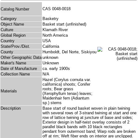
CAS 0048-0018
Catalog Number
Category
Basketry
Object Name
Basket start (unfinished)
Culture
Klamath River
Global Region
North America
Country
USA
State/Prov./Dist.
California
County
Humboldt, Del Norte, Siskiyou
Other Geographic Data
unknown
Maker's Name
Unknown
Date of Manufacture
ca. early 1900s
Collection Name
N/A
Hazel (Corylus cornuta var.
californica) shoots; Conifer
roots; Bear grass
Materials
(Xerophyllum tenax) leaves;
Maidenhair fern (Adiantum
sp.) stems
Description
Base start of round basket woven in plain twining
with several rows of 3-strand twining at start and one
row of lattice twining at juncture of base and sides;
Exterior design in half-twist overlay consists of 2
parallel black bands with 10 black rectangles
pendant from outermost band; Warp rods are broken
off at rim; Weft fiber ends on interior are unclipped.