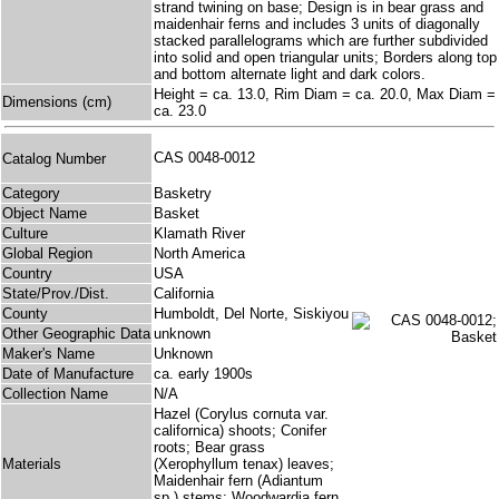
strand twining on base; Design is in bear grass and
maidenhair ferns and includes 3 units of diagonally
stacked parallelograms which are further subdivided
into solid and open triangular units; Borders along top
and bottom alternate light and dark colors.
Height = ca. 13.0, Rim Diam = ca. 20.0, Max Diam =
Dimensions (cm)
ca. 23.0
CAS 0048-0012
Catalog Number
Category
Basketry
Object Name
Basket
Culture
Klamath River
Global Region
North America
Country
USA
State/Prov./Dist.
California
County
Humboldt, Del Norte, Siskiyou
Other Geographic Data
unknown
Maker's Name
Unknown
Date of Manufacture
ca. early 1900s
Collection Name
N/A
Hazel (Corylus cornuta var.
californica) shoots; Conifer
roots; Bear grass
Materials
(Xerophyllum tenax) leaves;
Maidenhair fern (Adiantum
sp.) stems; Woodwardia fern