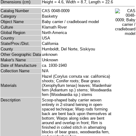
Dimensions (cm)
Height = 4.6, Width = 8.7, Length = 22.6
Catalog Number
CAS 0048-0009
Category
Basketry
Object Name
Baby carrier / cradleboard model
Culture
Klamath River
Global Region
North America
Country
USA
State/Prov./Dist.
California
County
Humboldt, Del Norte, Siskiyou
Other Geographic Data
unknown
Maker's Name
Unknown
Date of Manufacture
ca. 1930-1940
Collection Name
N/A
Hazel (Corylus cornuta var. californica)
shoots; Conifer roots; Bear grass
Materials
(Xerophyllum tenax) leaves; Maidenhair
fern (Adiantum sp.) stems; Woodwardia
fern (Woodwardia sp.) stems
Description
Scoop-shaped baby carrier woven
entirely in 2-strand twining in open-
spaced technique; Warp rods forming
back are bent back upon themselves at
bottom; Warps along sides are bent
around and overlap in front; Rim is
finished in coiled stitch in alternating
blocks of bear grass, woodwardia fern,