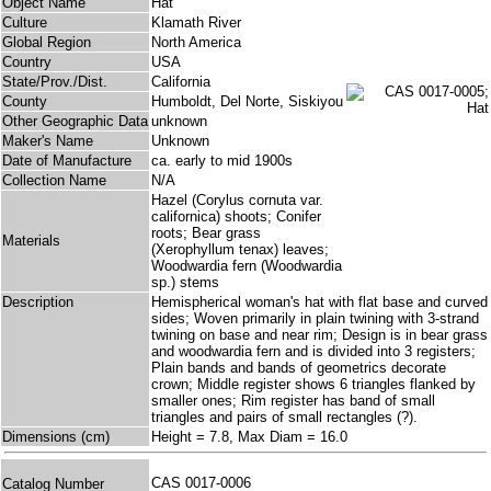
Object Name
Hat
Culture
Klamath River
Global Region
North America
Country
USA
State/Prov./Dist.
California
County
Humboldt, Del Norte, Siskiyou
Other Geographic Data
unknown
Maker's Name
Unknown
Date of Manufacture
ca. early to mid 1900s
Collection Name
N/A
Hazel (Corylus cornuta var.
californica) shoots; Conifer
roots; Bear grass
Materials
(Xerophyllum tenax) leaves;
Woodwardia fern (Woodwardia
sp.) stems
Description
Hemispherical woman's hat with flat base and curved
sides; Woven primarily in plain twining with 3-strand
twining on base and near rim; Design is in bear grass
and woodwardia fern and is divided into 3 registers;
Plain bands and bands of geometrics decorate
crown; Middle register shows 6 triangles flanked by
smaller ones; Rim register has band of small
triangles and pairs of small rectangles (?).
Dimensions (cm)
Height = 7.8, Max Diam = 16.0
CAS 0017-0006
Catalog Number