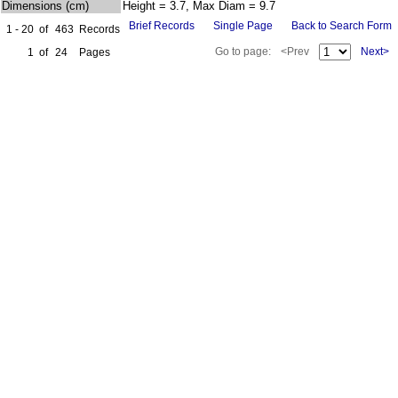
Dimensions (cm)
Height = 3.7, Max Diam = 9.7
Brief Records
Single Page
Back to Search Form
1 - 20
of
463
Records
Go to page:
<Prev
Next>
1
of
24
Pages