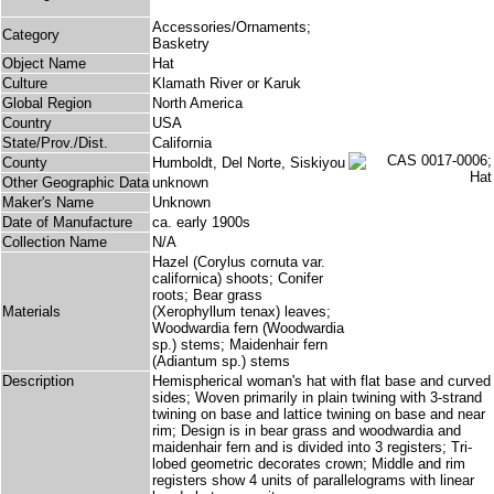
Accessories/Ornaments;
Category
Basketry
Object Name
Hat
Culture
Klamath River or Karuk
Global Region
North America
Country
USA
State/Prov./Dist.
California
County
Humboldt, Del Norte, Siskiyou
Other Geographic Data
unknown
Maker's Name
Unknown
Date of Manufacture
ca. early 1900s
Collection Name
N/A
Hazel (Corylus cornuta var.
californica) shoots; Conifer
roots; Bear grass
Materials
(Xerophyllum tenax) leaves;
Woodwardia fern (Woodwardia
sp.) stems; Maidenhair fern
(Adiantum sp.) stems
Description
Hemispherical woman's hat with flat base and curved
sides; Woven primarily in plain twining with 3-strand
twining on base and lattice twining on base and near
rim; Design is in bear grass and woodwardia and
maidenhair fern and is divided into 3 registers; Tri-
lobed geometric decorates crown; Middle and rim
registers show 4 units of parallelograms with linear