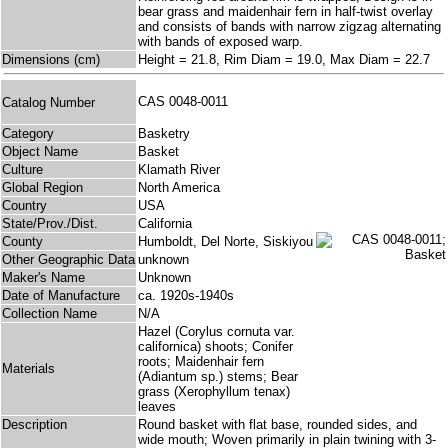
bear grass and maidenhair fern in half-twist overlay
and consists of bands with narrow zigzag alternating
with bands of exposed warp.
Dimensions (cm)
Height = 21.8, Rim Diam = 19.0, Max Diam = 22.7
CAS 0048-0011
Catalog Number
Category
Basketry
Object Name
Basket
Culture
Klamath River
Global Region
North America
Country
USA
State/Prov./Dist.
California
County
Humboldt, Del Norte, Siskiyou
Other Geographic Data
unknown
Maker's Name
Unknown
Date of Manufacture
ca. 1920s-1940s
Collection Name
N/A
Hazel (Corylus cornuta var.
californica) shoots; Conifer
roots; Maidenhair fern
Materials
(Adiantum sp.) stems; Bear
grass (Xerophyllum tenax)
leaves
Description
Round basket with flat base, rounded sides, and
wide mouth; Woven primarily in plain twining with 3-