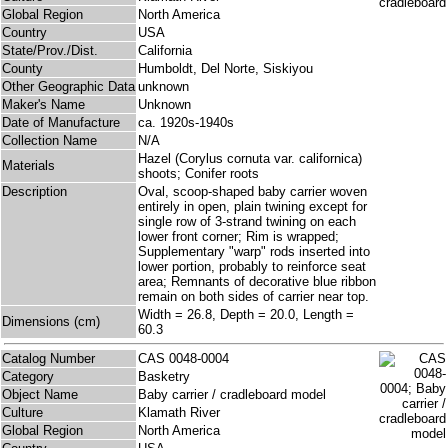
Global Region
North America
Country
USA
State/Prov./Dist.
California
County
Humboldt, Del Norte, Siskiyou
Other Geographic Data
unknown
Maker's Name
Unknown
Date of Manufacture
ca. 1920s-1940s
Collection Name
N/A
Hazel (Corylus cornuta var. californica)
Materials
shoots; Conifer roots
Description
Oval, scoop-shaped baby carrier woven
entirely in open, plain twining except for
single row of 3-strand twining on each
lower front corner; Rim is wrapped;
Supplementary "warp" rods inserted into
lower portion, probably to reinforce seat
area; Remnants of decorative blue ribbon
remain on both sides of carrier near top.
Width = 26.8, Depth = 20.0, Length =
Dimensions (cm)
60.3
Catalog Number
CAS 0048-0004
Category
Basketry
Object Name
Baby carrier / cradleboard model
Culture
Klamath River
Global Region
North America