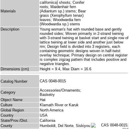
californica) shoots; Conifer
roots; Maidenhair fern
Materials
(Adiantum sp.) stems; Bear
grass (Xerophyllum tenax)
leaves; Woodwardia fern
(Woodwardia sp.) stems
Description
Young woman's hat with rounded base and gently
rounded sides; Woven primarily in 2-strand twining
with 3-strand twining at basket start and single row of
lattice twining at lower side and another just below
rim; Design field is divided into 3 registers, each
containing geometric designs woven in half-twist
overlay technique; Primary design on central register
is complex zigzag pattern that includes positive and
negative triangles.
Dimensions (cm)
Height = 9.4, Max Diam = 16.6
CAS 0048-0015
Catalog Number
Accessories/Ornaments;
Category
Basketry
Object Name
Hat
Culture
Klamath River or Karuk
Global Region
North America
Country
USA
State/Prov./Dist.
California
County
Humboldt, Del Norte, Siskiyou