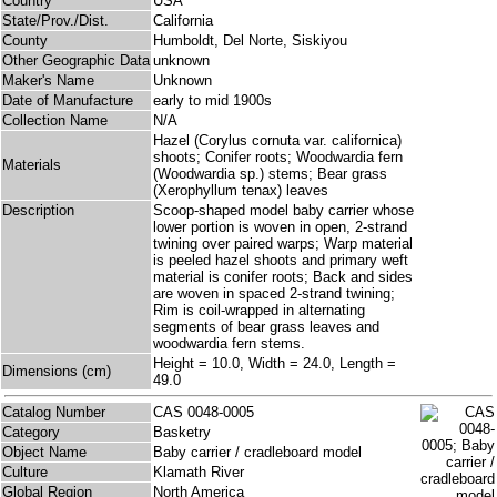
Country
USA
State/Prov./Dist.
California
County
Humboldt, Del Norte, Siskiyou
Other Geographic Data
unknown
Maker's Name
Unknown
Date of Manufacture
early to mid 1900s
Collection Name
N/A
Hazel (Corylus cornuta var. californica)
shoots; Conifer roots; Woodwardia fern
Materials
(Woodwardia sp.) stems; Bear grass
(Xerophyllum tenax) leaves
Description
Scoop-shaped model baby carrier whose
lower portion is woven in open, 2-strand
twining over paired warps; Warp material
is peeled hazel shoots and primary weft
material is conifer roots; Back and sides
are woven in spaced 2-strand twining;
Rim is coil-wrapped in alternating
segments of bear grass leaves and
woodwardia fern stems.
Height = 10.0, Width = 24.0, Length =
Dimensions (cm)
49.0
Catalog Number
CAS 0048-0005
Category
Basketry
Object Name
Baby carrier / cradleboard model
Culture
Klamath River
Global Region
North America