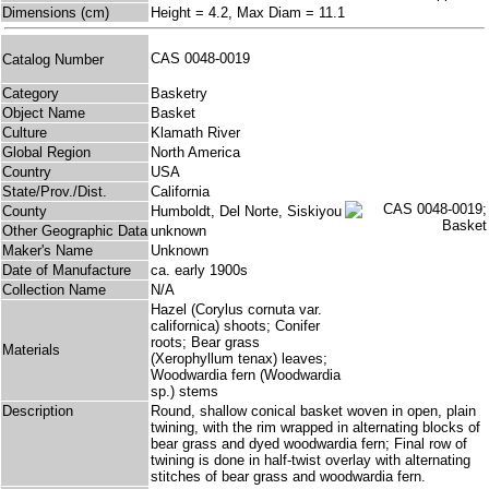
Dimensions (cm)
Height = 4.2, Max Diam = 11.1
CAS 0048-0019
Catalog Number
Category
Basketry
Object Name
Basket
Culture
Klamath River
Global Region
North America
Country
USA
State/Prov./Dist.
California
County
Humboldt, Del Norte, Siskiyou
Other Geographic Data
unknown
Maker's Name
Unknown
Date of Manufacture
ca. early 1900s
Collection Name
N/A
Hazel (Corylus cornuta var.
californica) shoots; Conifer
roots; Bear grass
Materials
(Xerophyllum tenax) leaves;
Woodwardia fern (Woodwardia
sp.) stems
Description
Round, shallow conical basket woven in open, plain
twining, with the rim wrapped in alternating blocks of
bear grass and dyed woodwardia fern; Final row of
twining is done in half-twist overlay with alternating
stitches of bear grass and woodwardia fern.