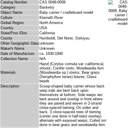
Catalog Number
CAS 0048-0008
Category
Basketry
Object Name
Baby carrier / cradleboard model
Culture
Klamath River
Global Region
North America
Country
USA
State/Prov./Dist.
California
County
Humboldt, Del Norte, Siskiyou
Other Geographic Data
unknown
Maker's Name
Unknown
Date of Manufacture
ca. 1930-1940
Collection Name
N/A
Hazel (Corylus cornuta var. californica)
shoots; Conifer roots; Woodwardia fern
Materials
(Woodwardia sp.) stems; Bear grass
(Xerophyllum tenax) leaves; Glass
beads
Description
Scoop-shaped baby carrier whose back
warp rods are bent back upon
themselves at bottom; Side warps are
bent around and overlap in front where
they are paired and woven in 2-strand
close-spaced twining; On sides and
back, 3 close-spaced rows of twining
(center one done in half-twist overlay)
alternate with exposed warps; Coiled rim
done in bear grass and woodwardia fern.