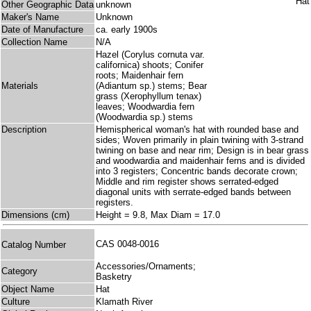
Other Geographic Data
unknown
Maker's Name
Unknown
Date of Manufacture
ca. early 1900s
Collection Name
N/A
Hazel (Corylus cornuta var.
californica) shoots; Conifer
roots; Maidenhair fern
Materials
(Adiantum sp.) stems; Bear
grass (Xerophyllum tenax)
leaves; Woodwardia fern
(Woodwardia sp.) stems
Description
Hemispherical woman's hat with rounded base and
sides; Woven primarily in plain twining with 3-strand
twining on base and near rim; Design is in bear grass
and woodwardia and maidenhair ferns and is divided
into 3 registers; Concentric bands decorate crown;
Middle and rim register shows serrated-edged
diagonal units with serrate-edged bands between
registers.
Dimensions (cm)
Height = 9.8, Max Diam = 17.0
CAS 0048-0016
Catalog Number
Accessories/Ornaments;
Category
Basketry
Object Name
Hat
Culture
Klamath River