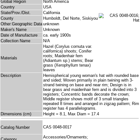
Global Region
North America
Country
USA
State/Prov./Dist.
California
County
Humboldt, Del Norte, Siskiyou
Other Geographic Data
unknown
Maker's Name
Unknown
Date of Manufacture
ca. early 1900s
Collection Name
N/A
Hazel (Corylus cornuta var.
californica) shoots; Conifer
roots; Maidenhair fern
Materials
(Adiantum sp.) stems; Bear
grass (Xerophyllum tenax)
leaves
Description
Hemispherical young woman's hat with rounded base
and sided; Woven primarily in plain twining with 3-
strand twining on base and near rim; Design is in
bear grass and maidenhair fern and is divided into 3
registers; Concentric bands decorate the crown;
Middle register shows motif of 3 small triangles
repeated 8 times and arranged in zigzag pattern; Rim
register has 4 parallelograms.
Dimensions (cm)
Height = 8.1, Max Diam = 17.4
CAS 0048-0017
Catalog Number
Accessories/Ornaments;
Category