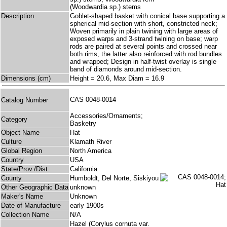
(Woodwardia sp.) stems
Description
Goblet-shaped basket with conical base supporting a
spherical mid-section with short, constricted neck;
Woven primarily in plain twining with large areas of
exposed warps and 3-strand twining on base; warp
rods are paired at several points and crossed near
both rims, the latter also reinforced with rod bundles
and wrapped; Design in half-twist overlay is single
band of diamonds around mid-section.
Dimensions (cm)
Height = 20.6, Max Diam = 16.9
CAS 0048-0014
Catalog Number
Accessories/Ornaments;
Category
Basketry
Object Name
Hat
Culture
Klamath River
Global Region
North America
Country
USA
State/Prov./Dist.
California
County
Humboldt, Del Norte, Siskiyou
Other Geographic Data
unknown
Maker's Name
Unknown
Date of Manufacture
early 1900s
Collection Name
N/A
Hazel (Corylus cornuta var.