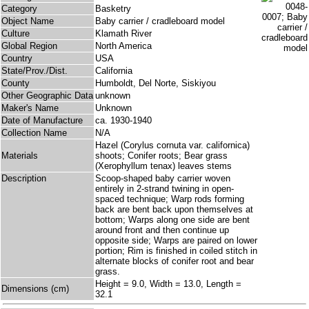
Category
Basketry
Object Name
Baby carrier / cradleboard model
Culture
Klamath River
Global Region
North America
Country
USA
State/Prov./Dist.
California
County
Humboldt, Del Norte, Siskiyou
Other Geographic Data
unknown
Maker's Name
Unknown
Date of Manufacture
ca. 1930-1940
Collection Name
N/A
Hazel (Corylus cornuta var. californica)
Materials
shoots; Conifer roots; Bear grass
(Xerophyllum tenax) leaves stems
Description
Scoop-shaped baby carrier woven
entirely in 2-strand twining in open-
spaced technique; Warp rods forming
back are bent back upon themselves at
bottom; Warps along one side are bent
around front and then continue up
opposite side; Warps are paired on lower
portion; Rim is finished in coiled stitch in
alternate blocks of conifer root and bear
grass.
Height = 9.0, Width = 13.0, Length =
Dimensions (cm)
32.1