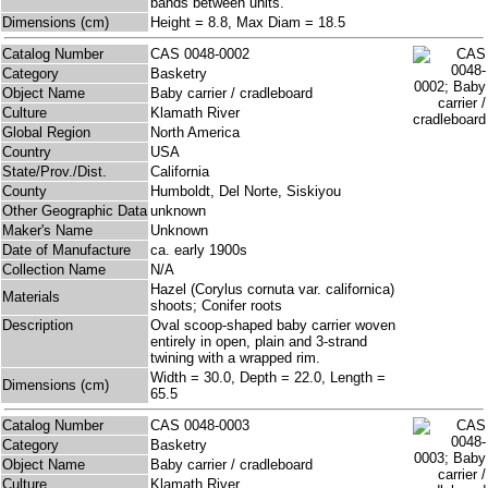
bands between units.
Dimensions (cm)
Height = 8.8, Max Diam = 18.5
Catalog Number
CAS 0048-0002
Category
Basketry
Object Name
Baby carrier / cradleboard
Culture
Klamath River
Global Region
North America
Country
USA
State/Prov./Dist.
California
County
Humboldt, Del Norte, Siskiyou
Other Geographic Data
unknown
Maker's Name
Unknown
Date of Manufacture
ca. early 1900s
Collection Name
N/A
Hazel (Corylus cornuta var. californica)
Materials
shoots; Conifer roots
Description
Oval scoop-shaped baby carrier woven
entirely in open, plain and 3-strand
twining with a wrapped rim.
Width = 30.0, Depth = 22.0, Length =
Dimensions (cm)
65.5
Catalog Number
CAS 0048-0003
Category
Basketry
Object Name
Baby carrier / cradleboard
Culture
Klamath River