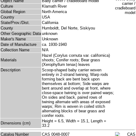
Object Name
Baby carrier / cradleboard model
Culture
Klamath River
Global Region
North America
Country
USA
State/Prov./Dist.
California
County
Humboldt, Del Norte, Siskiyou
Other Geographic Data
unknown
Maker's Name
Unknown
Date of Manufacture
ca. 1930-1940
Collection Name
N/A
Hazel (Corylus cornuta var. californica)
Materials
shoots; Conifer roots; Bear grass
(Xerophyllum tenax) leaves
Description
Scoop-shaped baby carrier woven
entirely in 2-strand twining; Warp rods
forming back are bent back upon
themselves at bottom; Side warps are
bent around and overlap at front, where
close-space twining is over paired warps;
On sides and back, paired rows of
twining alternate with areas of exposed
warps; Rim is woven in coiled stitch
alternating blocks of bear grass and
conifer roots.
Height = 6.5, Width = 15.1, Length =
Dimensions (cm)
33.2
Catalog Number
CAS 0048-0007