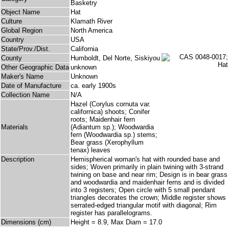
Basketry
Object Name
Hat
Culture
Klamath River
Global Region
North America
Country
USA
State/Prov./Dist.
California
County
Humboldt, Del Norte, Siskiyou
Other Geographic Data
unknown
Maker's Name
Unknown
Date of Manufacture
ca. early 1900s
Collection Name
N/A
Hazel (Corylus cornuta var.
californica) shoots; Conifer
roots; Maidenhair fern
Materials
(Adiantum sp.); Woodwardia
fern (Woodwardia sp.) stems;
Bear grass (Xerophyllum
tenax) leaves
Description
Hemispherical woman's hat with rounded base and
sides; Woven primarily in plain twining with 3-strand
twining on base and near rim; Design is in bear grass
and woodwardia and maidenhair ferns and is divided
into 3 registers; Open circle with 5 small pendant
triangles decorates the crown; Middle register shows
serrated-edged triangular motif with diagonal; Rim
register has parallelograms.
Dimensions (cm)
Height = 8.9, Max Diam = 17.0