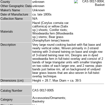
County
unknown
Other Geographic Data
unknown
Maker's Name
Unknown
Date of Manufacture
ca. late 1800s
Collection Name
N/A
Hazel (Corylus cornuta var.
californica) or willow (Salix
sp.) shoots; Conifer roots;
Materials
Woodwardia fern (Woodwardia
sp.) stems; Bear grass
(Xerophyllum tenax) leaves
Description
Very large round cooking basket with flat base and
nearly vertical sides; Woven primarily in 2-strand
twining with 3-strand twining on base and single row
of 3-strand twining near rim; Designs are in dyed
woodwardia fern in full-twist overlay and consist of 2
bands of large triangular units with smaller triangles
on two sides of each larger one, and 2 narrow, plain
bands just below rim, all on background of undyed
bear grass leaves that are also woven in full-twist
overlay technique.
Dimensions (cm)
Height = 28.7, Max Diam = ca. 39.5
CAS 0017-0005
Catalog Number
Accessories/Ornaments;
Category
Basketry