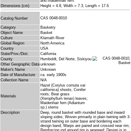
and maidenhair fern.
Dimensions (cm)
Height = 4.8, Width = 7.3, Length = 17.6
CAS 0048-0010
Catalog Number
Category
Basketry
Object Name
Basket
Culture
Klamath River
Global Region
North America
Country
USA
State/Prov./Dist.
California
County
Humboldt, Del Norte, Siskiyou
Other Geographic Data
unknown
Maker's Name
Unknown
Date of Manufacture
ca. early 1900s
Collection Name
N/A
Hazel (Corylus cornuta var.
californica) shoots; Conifer
roots; Bear grass
Materials
(Xerophyllum tenax) leaves;
Maidenhair fern (Adiantum
sp.) stems
Description
Deep, round basket with rounded base and inward
sloping sides; Woven primarily in plain twining with 3-
strand twining on outer base and bordering each
design band; Warps are paired and crossed near rim;
Reinforcing rod around rim is wrapped; Design is in