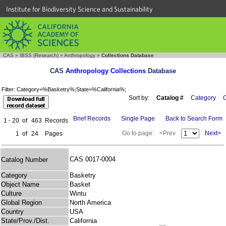
Institute for Biodiversity Science and Sustainability
CAS
»
IBSS (Research)
»
Anthropology
»
Collections Database
CAS
Anthropology Collections
Database
Filter: Category=%Basketry%;State=%California%;
Sort by:
Catalog #
Category
C
Brief Records
Single Page
Back to Search Form
1 - 20
of
463
Records
Go to page:
<Prev
Next>
1
of
24
Pages
CAS 0017-0004
Catalog Number
Category
Basketry
Object Name
Basket
Culture
Wintu
Global Region
North America
Country
USA
State/Prov./Dist.
California