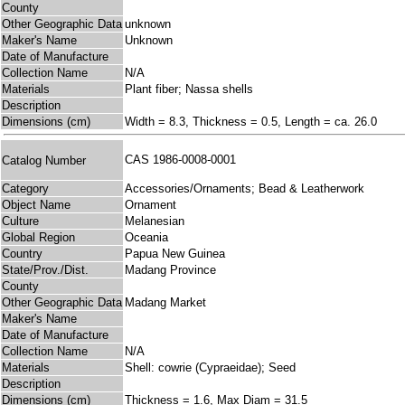
County
Other Geographic Data
unknown
Maker's Name
Unknown
Date of Manufacture
Collection Name
N/A
Materials
Plant fiber; Nassa shells
Description
Dimensions (cm)
Width = 8.3, Thickness = 0.5, Length = ca. 26.0
CAS 1986-0008-0001
Catalog Number
Category
Accessories/Ornaments; Bead & Leatherwork
Object Name
Ornament
Culture
Melanesian
Global Region
Oceania
Country
Papua New Guinea
State/Prov./Dist.
Madang Province
County
Other Geographic Data
Madang Market
Maker's Name
Date of Manufacture
Collection Name
N/A
Materials
Shell: cowrie (Cypraeidae); Seed
Description
Dimensions (cm)
Thickness = 1.6, Max Diam = 31.5