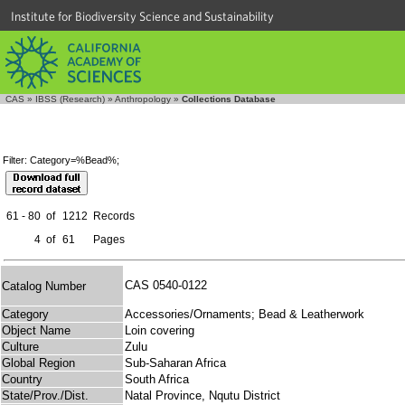
Institute for Biodiversity Science and Sustainability
CAS
»
IBSS (Research)
»
Anthropology
»
Collections Database
Filter: Category=%Bead%;
61 - 80
of
1212
Records
4
of
61
Pages
CAS 0540-0122
Catalog Number
Category
Accessories/Ornaments; Bead & Leatherwork
Object Name
Loin covering
Culture
Zulu
Global Region
Sub-Saharan Africa
Country
South Africa
State/Prov./Dist.
Natal Province, Nqutu District