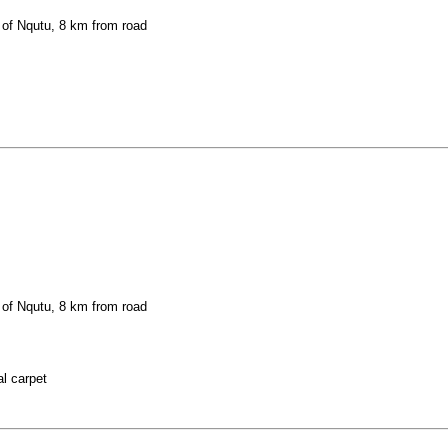
 of Nqutu, 8 km from road
 of Nqutu, 8 km from road
al carpet