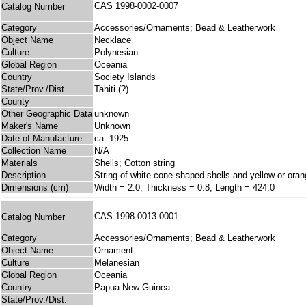
CAS 1998-0002-0007
Catalog Number
Category
Accessories/Ornaments; Bead & Leatherwork
Object Name
Necklace
Culture
Polynesian
Global Region
Oceania
Country
Society Islands
State/Prov./Dist.
Tahiti (?)
County
Other Geographic Data
unknown
Maker's Name
Unknown
Date of Manufacture
ca. 1925
Collection Name
N/A
Materials
Shells; Cotton string
Description
String of white cone-shaped shells and yellow or orang
Dimensions (cm)
Width = 2.0, Thickness = 0.8, Length = 424.0
CAS 1998-0013-0001
Catalog Number
Category
Accessories/Ornaments; Bead & Leatherwork
Object Name
Ornament
Culture
Melanesian
Global Region
Oceania
Country
Papua New Guinea
State/Prov./Dist.