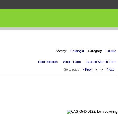
Sort by:
Catalog #
Category
Culture
Brief Records
Single Page
Back to Search Form
Go to page:
<Prev
Next>