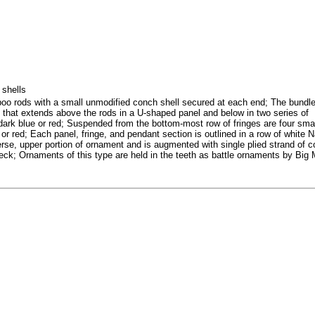
 shells
oo rods with a small unmodified conch shell secured at each end; The bundle
l that extends above the rods in a U-shaped panel and below in two series of
in dark blue or red; Suspended from the bottom-most row of fringes are four sma
r red; Each panel, fringe, and pendant section is outlined in a row of white 
erse, upper portion of ornament and is augmented with single plied strand of 
ck; Ornaments of this type are held in the teeth as battle ornaments by Big