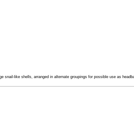
e snail-like shells, arranged in alternate groupings for possible use as headb