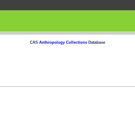
CAS
Anthropology Collections
Database