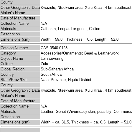
County
Other Geographic Data
Kwazulu, Ntsekwini area, Xulu Kraal, 4 km southeast
Maker's Name
Date of Manufacture
Collection Name
N/A
Materials
Calf skin; Leopard or genet; Cotton
Description
Dimensions (cm)
Width = 59.8, Thickness = 0.6, Length = 52.0
Catalog Number
CAS 0540-0123
Category
Accessories/Ornaments; Bead & Leatherwork
Object Name
Loin covering
Culture
Zulu
Global Region
Sub-Saharan Africa
Country
South Africa
State/Prov./Dist.
Natal Province, Nqutu District
County
Other Geographic Data
Kwazulu, Ntsekwini area, Xulu Kraal, 4 km southeast
Maker's Name
Date of Manufacture
Collection Name
N/A
Materials
Leather; Genet (Viverridae) skin, possibly; Commerci
Description
Dimensions (cm)
Width = ca. 31.5, Thickness = ca. 6.5, Length = 51.0