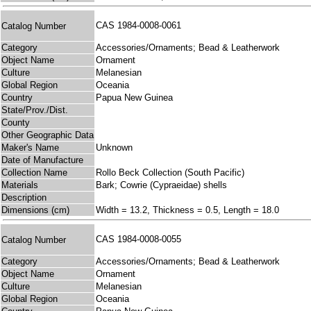
CAS 1984-0008-0061
Catalog Number
Category
Accessories/Ornaments; Bead & Leatherwork
Object Name
Ornament
Culture
Melanesian
Global Region
Oceania
Country
Papua New Guinea
State/Prov./Dist.
County
Other Geographic Data
Maker's Name
Unknown
Date of Manufacture
Collection Name
Rollo Beck Collection (South Pacific)
Materials
Bark; Cowrie (Cypraeidae) shells
Description
Dimensions (cm)
Width = 13.2, Thickness = 0.5, Length = 18.0
CAS 1984-0008-0055
Catalog Number
Category
Accessories/Ornaments; Bead & Leatherwork
Object Name
Ornament
Culture
Melanesian
Global Region
Oceania