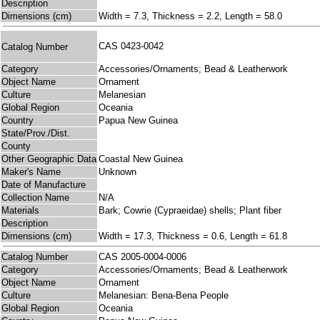
Description
Dimensions (cm)
Width = 7.3, Thickness = 2.2, Length = 58.0
CAS 0423-0042
Catalog Number
Category
Accessories/Ornaments; Bead & Leatherwork
Object Name
Ornament
Culture
Melanesian
Global Region
Oceania
Country
Papua New Guinea
State/Prov./Dist.
County
Other Geographic Data
Coastal New Guinea
Maker's Name
Unknown
Date of Manufacture
Collection Name
N/A
Materials
Bark; Cowrie (Cypraeidae) shells; Plant fiber
Description
Dimensions (cm)
Width = 17.3, Thickness = 0.6, Length = 61.8
Catalog Number
CAS 2005-0004-0006
Category
Accessories/Ornaments; Bead & Leatherwork
Object Name
Ornament
Culture
Melanesian: Bena-Bena People
Global Region
Oceania