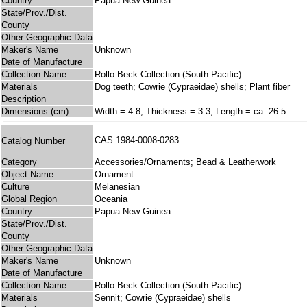
Country
Papua New Guinea
State/Prov./Dist.
County
Other Geographic Data
Maker's Name
Unknown
Date of Manufacture
Collection Name
Rollo Beck Collection (South Pacific)
Materials
Dog teeth; Cowrie (Cypraeidae) shells; Plant fiber
Description
Dimensions (cm)
Width = 4.8, Thickness = 3.3, Length = ca. 26.5
CAS 1984-0008-0283
Catalog Number
Category
Accessories/Ornaments; Bead & Leatherwork
Object Name
Ornament
Culture
Melanesian
Global Region
Oceania
Country
Papua New Guinea
State/Prov./Dist.
County
Other Geographic Data
Maker's Name
Unknown
Date of Manufacture
Collection Name
Rollo Beck Collection (South Pacific)
Materials
Sennit; Cowrie (Cypraeidae) shells