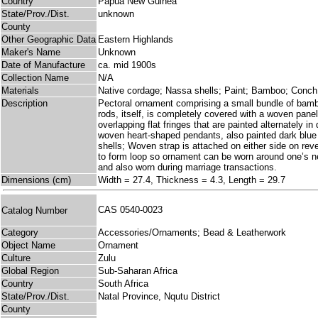
Country
Papua New Guinea
State/Prov./Dist.
unknown
County
Other Geographic Data
Eastern Highlands
Maker's Name
Unknown
Date of Manufacture
ca. mid 1900s
Collection Name
N/A
Materials
Native cordage; Nassa shells; Paint; Bamboo; Conch
Description
Pectoral ornament comprising a small bundle of bamb
rods, itself, is completely covered with a woven pane
overlapping flat fringes that are painted alternately 
woven heart-shaped pendants, also painted dark blue o
shells; Woven strap is attached on either side on rev
to form loop so ornament can be worn around one’s ne
and also worn during marriage transactions.
Dimensions (cm)
Width = 27.4, Thickness = 4.3, Length = 29.7
CAS 0540-0023
Catalog Number
Category
Accessories/Ornaments; Bead & Leatherwork
Object Name
Ornament
Culture
Zulu
Global Region
Sub-Saharan Africa
Country
South Africa
State/Prov./Dist.
Natal Province, Nqutu District
County