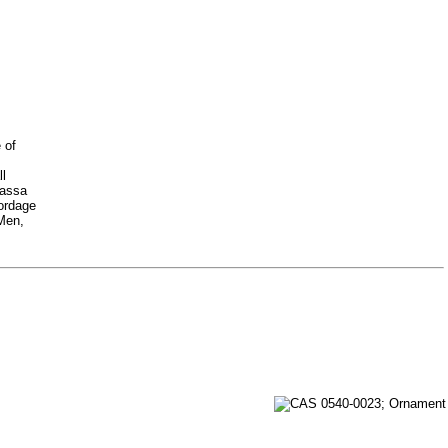
 of
ll
Nassa
cordage
 Men,