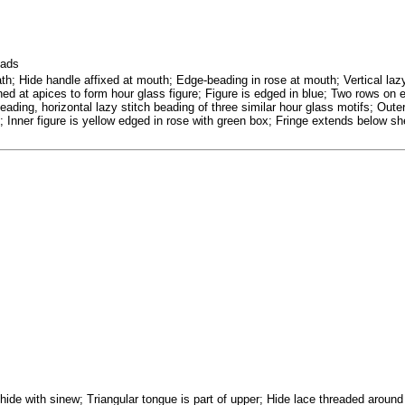
eads
th; Hide handle affixed at mouth; Edge-beading in rose at mouth; Vertical lazy
ined at apices to form hour glass figure; Figure is edged in blue; Two rows on e
eading, horizontal lazy stitch beading of three similar hour glass motifs; Outer
; Inner figure is yellow edged in rose with green box; Fringe extends below sh
 hide with sinew; Triangular tongue is part of upper; Hide lace threaded aroun