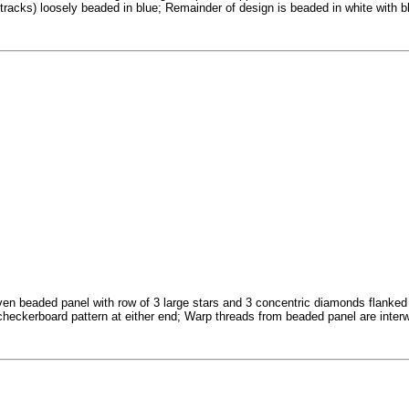
 tracks) loosely beaded in blue; Remainder of design is beaded in white with
en beaded panel with row of 3 large stars and 3 concentric diamonds flanked by
checkerboard pattern at either end; Warp threads from beaded panel are interw