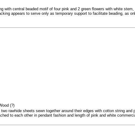
g with central beaded motif of four pink and 2 green flowers with white stem, 
king appears to serve only as temporary support to facilitate beading, as only
 Wood (?)
 two rawhide sheets sewn together around their edges with cotton string and
ched to each other in pendant fashion and length of pink and white commercial 