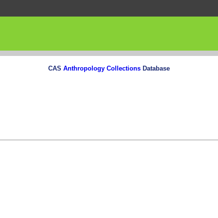
CAS
Anthropology Collections
Database