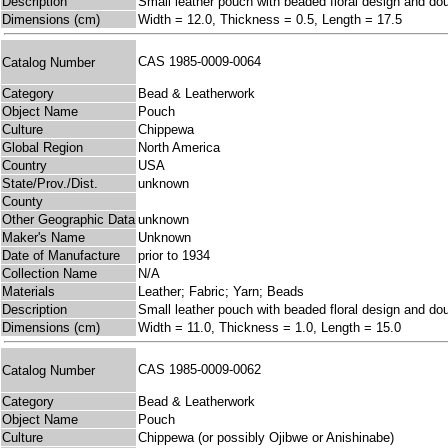
Description
Small leather pouch with beaded floral design and dou
Dimensions (cm)
Width = 12.0, Thickness = 0.5, Length = 17.5
CAS 1985-0009-0064
Catalog Number
Category
Bead & Leatherwork
Object Name
Pouch
Culture
Chippewa
Global Region
North America
Country
USA
State/Prov./Dist.
unknown
County
Other Geographic Data
unknown
Maker's Name
Unknown
Date of Manufacture
prior to 1934
Collection Name
N/A
Materials
Leather; Fabric; Yarn; Beads
Description
Small leather pouch with beaded floral design and dou
Dimensions (cm)
Width = 11.0, Thickness = 1.0, Length = 15.0
CAS 1985-0009-0062
Catalog Number
Category
Bead & Leatherwork
Object Name
Pouch
Culture
Chippewa (or possibly Ojibwe or Anishinabe)