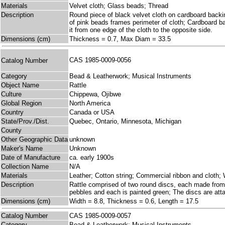
Materials
Velvet cloth; Glass beads; Thread
Description
Round piece of black velvet cloth on cardboard backin
of pink beads frames perimeter of cloth; Cardboard bac
it from one edge of the cloth to the opposite side.
Dimensions (cm)
Thickness = 0.7, Max Diam = 33.5
CAS 1985-0009-0056
Catalog Number
Category
Bead & Leatherwork; Musical Instruments
Object Name
Rattle
Culture
Chippewa, Ojibwe
Global Region
North America
Country
Canada or USA
State/Prov./Dist.
Quebec, Ontario, Minnesota, Michigan
County
Other Geographic Data
unknown
Maker's Name
Unknown
Date of Manufacture
ca. early 1900s
Collection Name
N/A
Materials
Leather; Cotton string; Commercial ribbon and cloth;
Description
Rattle comprised of two round discs, each made from
pebbles and each is painted green; The discs are atta
Dimensions (cm)
Width = 8.8, Thickness = 0.6, Length = 17.5
Catalog Number
CAS 1985-0009-0057
Category
Bead & Leatherwork; Musical Instruments