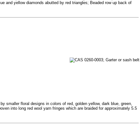
 blue and yellow diamonds abutted by red triangles; Beaded row up back of
 smaller floral designs in colors of red, golden yellow, dark blue, green,
oven into long red wool yarn fringes which are braided for approximately 5.5