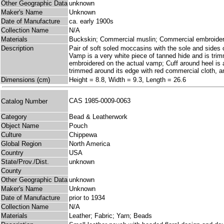
Other Geographic Data
unknown
Maker's Name
Unknown
Date of Manufacture
ca. early 1900s
Collection Name
N/A
Materials
Buckskin; Commercial muslin; Commercial embroidery
Description
Pair of soft soled moccasins with the sole and sides 
Vamp is a very white piece of tanned hide and is trimm
embroidered on the actual vamp; Cuff around heel is a
trimmed around its edge with red commercial cloth, and
Dimensions (cm)
Height = 8.8, Width = 9.3, Length = 26.6
CAS 1985-0009-0063
Catalog Number
Category
Bead & Leatherwork
Object Name
Pouch
Culture
Chippewa
Global Region
North America
Country
USA
State/Prov./Dist.
unknown
County
Other Geographic Data
unknown
Maker's Name
Unknown
Date of Manufacture
prior to 1934
Collection Name
N/A
Materials
Leather; Fabric; Yarn; Beads