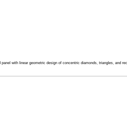
panel with linear geometric design of concentric diamonds, triangles, and rec