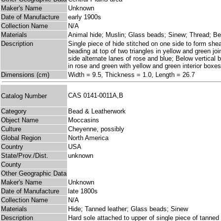
Maker's Name
Unknown
Date of Manufacture
early 1900s
Collection Name
N/A
Materials
Animal hide; Muslin; Glass beads; Sinew; Thread; B
Description
Single piece of hide stitched on one side to form shea
beading at top of two triangles in yellow and green jo
side alternate lanes of rose and blue; Below vertical b
in rose and green with yellow and green interior boxes
Dimensions (cm)
Width = 9.5, Thickness = 1.0, Length = 26.7
CAS 0141-0011A,B
Catalog Number
Category
Bead & Leatherwork
Object Name
Moccasins
Culture
Cheyenne, possibly
Global Region
North America
Country
USA
State/Prov./Dist.
unknown
County
Other Geographic Data
Maker's Name
Unknown
Date of Manufacture
late 1800s
Collection Name
N/A
Materials
Hide; Tanned leather; Glass beads; Sinew
Description
Hard sole attached to upper of single piece of tanned