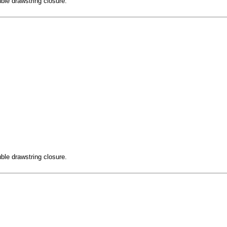
ble drawstring closure.
ble drawstring closure.