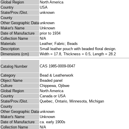
Global Region
North America
Country
USA
State/Prov./Dist.
unknown
County
Other Geographic Data
unknown
Maker's Name
Unknown
Date of Manufacture
prior to 1934
Collection Name
N/A
Materials
Leather; Fabric; Beads
Description
Small leather pouch with beaded floral design.
Dimensions (cm)
Width = 17.8, Thickness = 0.5, Length = 28.2
CAS 1985-0009-0047
Catalog Number
Category
Bead & Leatherwork
Object Name
Beaded panel
Culture
Chippewa, Ojibwe
Global Region
North America
Country
Canada or USA
State/Prov./Dist.
Quebec, Ontario, Minnesota, Michigan
County
Other Geographic Data
unknown
Maker's Name
Unknown
Date of Manufacture
ca. early 1900s
Collection Name
N/A