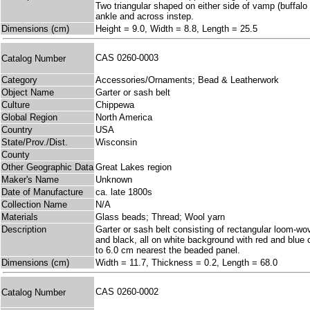
Two triangular shaped on either side of vamp (buffalo
ankle and across instep.
Dimensions (cm)
Height = 9.0, Width = 8.8, Length = 25.5
CAS 0260-0003
Catalog Number
Category
Accessories/Ornaments; Bead & Leatherwork
Object Name
Garter or sash belt
Culture
Chippewa
Global Region
North America
Country
USA
State/Prov./Dist.
Wisconsin
County
Other Geographic Data
Great Lakes region
Maker's Name
Unknown
Date of Manufacture
ca. late 1800s
Collection Name
N/A
Materials
Glass beads; Thread; Wool yarn
Description
Garter or sash belt consisting of rectangular loom-wov
and black, all on white background with red and blue 
to 6.0 cm nearest the beaded panel.
Dimensions (cm)
Width = 11.7, Thickness = 0.2, Length = 68.0
CAS 0260-0002
Catalog Number