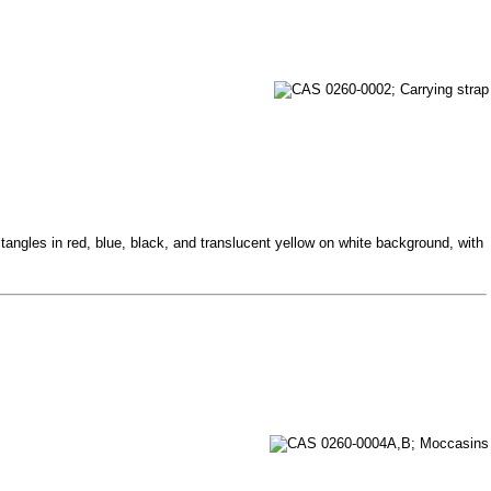
tangles in red, blue, black, and translucent yellow on white background, with