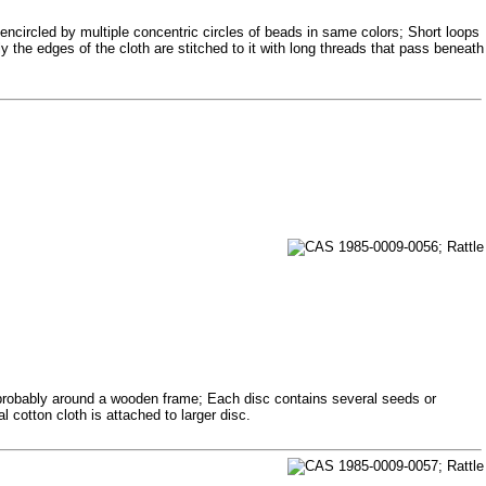
encircled by multiple concentric circles of beads in same colors; Short loops
 the edges of the cloth are stitched to it with long threads that pass beneath
 probably around a wooden frame; Each disc contains several seeds or
cotton cloth is attached to larger disc.