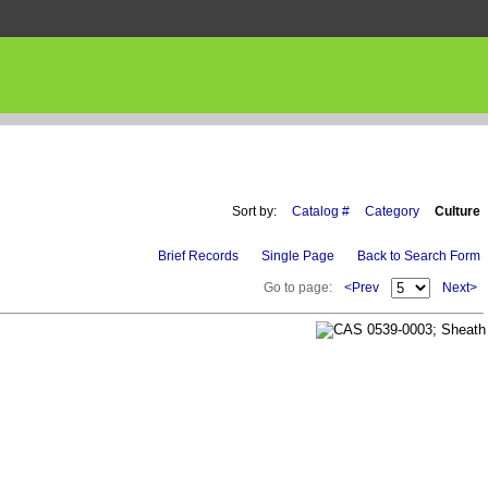
Sort by:
Catalog #
Category
Culture
Brief Records
Single Page
Back to Search Form
Go to page:
<Prev
Next>