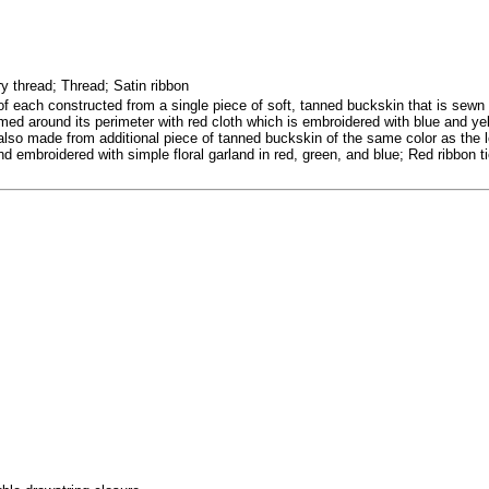
 thread; Thread; Satin ribbon
of each constructed from a single piece of soft, tanned buckskin that is sewn 
ed around its perimeter with red cloth which is embroidered with blue and yell
lso made from additional piece of tanned buckskin of the same color as the lo
 embroidered with simple floral garland in red, green, and blue; Red ribbon tie 