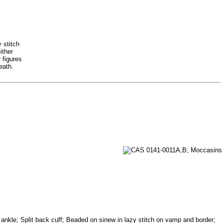
 stitch
ither
 figures
eath.
d ankle; Split back cuff; Beaded on sinew in lazy stitch on vamp and border;