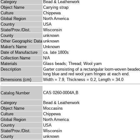
Category
Bead & Leatherwork
Object Name
Carrying strap
Culture
Chippewa
Global Region
North America
Country
USA
State/Prov./Dist.
Wisconsin
County
unknown
Other Geographic Data
unknown
Maker's Name
Unknown
Date of Manufacture
ca. late 1800s
Collection Name
N/A
Materials
Glass beads; Thread; Wool yarn
Description
Garter consisting of a rectangular loom-woven beaded 
long blue and red wool yarn fringes at each end.
Dimensions (cm)
Width = 7.9, Thickness = 0.2, Length = 34.0
CAS 0260-0004A,B
Catalog Number
Category
Bead & Leatherwork
Object Name
Moccasins
Culture
Chippewa
Global Region
North America
Country
USA
State/Prov./Dist.
Wisconsin
County
unknown