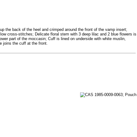
up the back of the heel and crimped around the front of the vamp insert;
ow cross-stitches; Delicate floral stem with 3 deep lilac and 2 blue flowers is
wer part of the moccasin; Cuff is lined on underside with white muslin,
joins the cuff at the front.