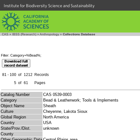
Institute for Biodiversity Science and Sustainability
CAS
»
IBSS (Research)
»
Anthropology
»
Collections Database
Filter: Category=%Bead%;
81 - 100
of
1212
Records
5
of
61
Pages
Catalog Number
CAS 0539-0003
Category
Bead & Leatherwork; Tools & Implements
Object Name
Sheath
Culture
Cheyenne, Lakota Sioux
Global Region
North America
Country
USA
State/Prov./Dist.
unknown
County
Other Geographic Data
Central Plains area