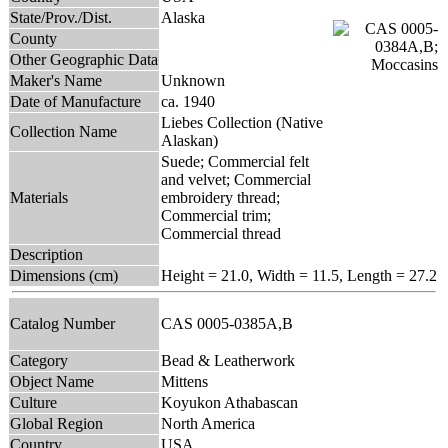
State/Prov./Dist.
Alaska
County
Other Geographic Data
Maker's Name
Unknown
Date of Manufacture
ca. 1940
Liebes Collection (Native
Collection Name
Alaskan)
Suede; Commercial felt
and velvet; Commercial
Materials
embroidery thread;
Commercial trim;
Commercial thread
Description
Dimensions (cm)
Height = 21.0, Width = 11.5, Length = 27.2
Catalog Number
CAS 0005-0385A,B
Category
Bead & Leatherwork
Object Name
Mittens
Culture
Koyukon Athabascan
Global Region
North America
Country
USA