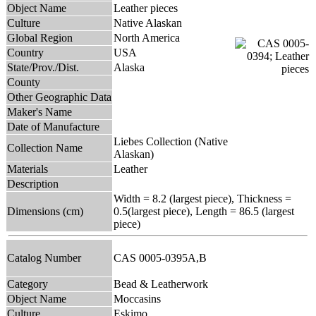
Object Name
Leather pieces
Culture
Native Alaskan
Global Region
North America
Country
USA
State/Prov./Dist.
Alaska
County
Other Geographic Data
Maker's Name
Date of Manufacture
Liebes Collection (Native
Collection Name
Alaskan)
Materials
Leather
Description
Width = 8.2 (largest piece), Thickness =
Dimensions (cm)
0.5(largest piece), Length = 86.5 (largest
piece)
Catalog Number
CAS 0005-0395A,B
Category
Bead & Leatherwork
Object Name
Moccasins
Culture
Eskimo