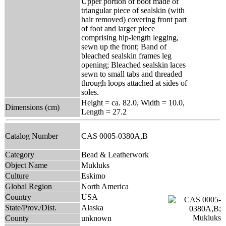
Upper portion of boot made of
triangular piece of sealskin (with
hair removed) covering front part
of foot and larger piece
comprising hip-length legging,
sewn up the front; Band of
bleached sealskin frames leg
opening; Bleached sealskin laces
sewn to small tabs and threaded
through loops attached at sides of
soles.
Height = ca. 82.0, Width = 10.0,
Dimensions (cm)
Length = 27.2
Catalog Number
CAS 0005-0380A,B
Category
Bead & Leatherwork
Object Name
Mukluks
Culture
Eskimo
Global Region
North America
Country
USA
State/Prov./Dist.
Alaska
County
unknown