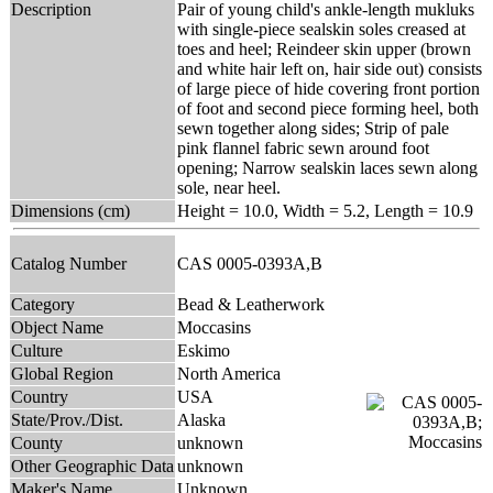
Description
Pair of young child's ankle-length mukluks
with single-piece sealskin soles creased at
toes and heel; Reindeer skin upper (brown
and white hair left on, hair side out) consists
of large piece of hide covering front portion
of foot and second piece forming heel, both
sewn together along sides; Strip of pale
pink flannel fabric sewn around foot
opening; Narrow sealskin laces sewn along
sole, near heel.
Dimensions (cm)
Height = 10.0, Width = 5.2, Length = 10.9
Catalog Number
CAS 0005-0393A,B
Category
Bead & Leatherwork
Object Name
Moccasins
Culture
Eskimo
Global Region
North America
Country
USA
State/Prov./Dist.
Alaska
County
unknown
Other Geographic Data
unknown
Maker's Name
Unknown