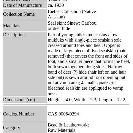
Date of Manufacture
ca. 1930
Liebes Collection (Native
Collection Name
Alaskan)
Seal skin; Sinew; Caribou
Materials
or deer hide
Description
Pair of young child's moccasins / low
mukluks with single-piece sealskin sole
creased around toes and heel; Upper is
made of large piece of dyed sealskin (hair
removed) that covers the front and sides of
foot, and a smaller piece that forms the heel,
both sewn together along sides; Narrow
band of deer (?) hide (hair left on and hair
side out) is sewn around foot opening but
not at vamp area; 4 small squares of
bleached sealskin are appliquéd to vamp
area.
Dimensions (cm)
Height = 4.0, Width = 5.3, Length = 12.2
Catalog Number
CAS 0005-0394
Bead & Leatherwork;
Category
Raw Materials