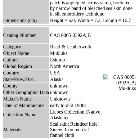
patch is appliquéd across vamp, bordered
by narrow band of bleached sealskin done
in slit embroidery technique.
Dimensions (cm)
Height = 6.0, Width = 7.2, Length = 16.7
Catalog Number
CAS 0005-0392A,B
Category
Bead & Leatherwork
Object Name
Mukluks
Culture
Eskimo
Global Region
North America
Country
USA
State/Prov./Dist.
Alaska
County
unknown
Other Geographic Data
unknown
Maker's Name
Unknown
Date of Manufacture
early to mid 1900s
Liebes Collection (Native
Collection Name
Alaskan)
Seal skin; Reindeer hide;
Materials
Sinew; Commercial
flannel cloth