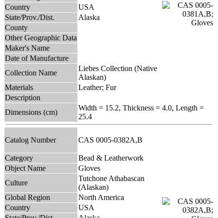
Country
USA
State/Prov./Dist.
Alaska
County
Other Geographic Data
Maker's Name
Date of Manufacture
Liebes Collection (Native
Collection Name
Alaskan)
Materials
Leather; Fur
Description
Width = 15.2, Thickness = 4.0, Length =
Dimensions (cm)
25.4
Catalog Number
CAS 0005-0382A,B
Category
Bead & Leatherwork
Object Name
Gloves
Tutchone Athabascan
Culture
(Alaskan)
Global Region
North America
Country
USA
State/Prov./Dist.
Alaska