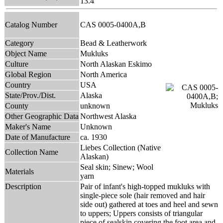
13.4
Catalog Number
CAS 0005-0400A,B
Category
Bead & Leatherwork
Object Name
Mukluks
Culture
North Alaskan Eskimo
Global Region
North America
Country
USA
State/Prov./Dist.
Alaska
County
unknown
Other Geographic Data
Northwest Alaska
Maker's Name
Unknown
Date of Manufacture
ca. 1930
Liebes Collection (Native
Collection Name
Alaskan)
Seal skin; Sinew; Wool
Materials
yarn
Description
Pair of infant's high-topped mukluks with
single-piece sole (hair removed and hair
side out) gathered at toes and heel and sewn
to uppers; Uppers consists of triangular
piece of sealskin covering the foot area and