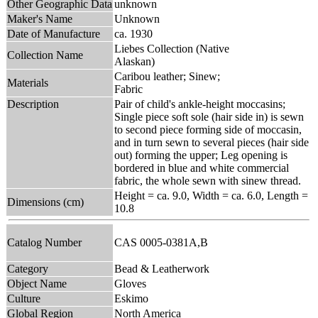
Other Geographic Data
unknown
Maker's Name
Unknown
Date of Manufacture
ca. 1930
Liebes Collection (Native
Collection Name
Alaskan)
Caribou leather; Sinew;
Materials
Fabric
Description
Pair of child's ankle-height moccasins;
Single piece soft sole (hair side in) is sewn
to second piece forming side of moccasin,
and in turn sewn to several pieces (hair side
out) forming the upper; Leg opening is
bordered in blue and white commercial
fabric, the whole sewn with sinew thread.
Height = ca. 9.0, Width = ca. 6.0, Length =
Dimensions (cm)
10.8
Catalog Number
CAS 0005-0381A,B
Category
Bead & Leatherwork
Object Name
Gloves
Culture
Eskimo
Global Region
North America