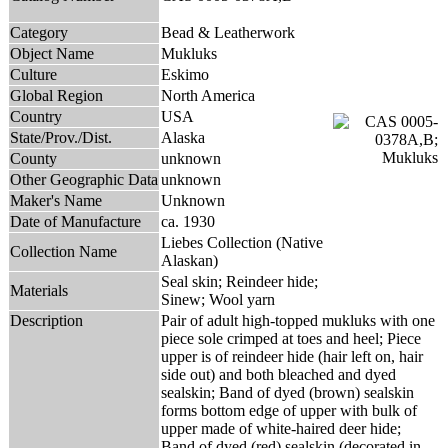
Category
Bead & Leatherwork
Object Name
Mukluks
Culture
Eskimo
Global Region
North America
Country
USA
State/Prov./Dist.
Alaska
County
unknown
Other Geographic Data
unknown
Maker's Name
Unknown
Date of Manufacture
ca. 1930
Liebes Collection (Native
Collection Name
Alaskan)
Seal skin; Reindeer hide;
Materials
Sinew; Wool yarn
Description
Pair of adult high-topped mukluks with one
piece sole crimped at toes and heel; Piece
upper is of reindeer hide (hair left on, hair
side out) and both bleached and dyed
sealskin; Band of dyed (brown) sealskin
forms bottom edge of upper with bulk of
upper made of white-haired deer hide;
Band of dyed (red) sealskin (decorated in