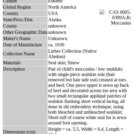
Culture
Eskimo
Global Region
North America
Country
USA
State/Prov./Dist.
Alaska
County
unknown
Other Geographic Data
unknown
Maker's Name
Unknown
Date of Manufacture
ca. 1930
Liebes Collection (Native
Collection Name
Alaskan)
Materials
Seal skin; Sinew
Description
Pair of child's moccasins / low mukluks
with single-piece sealskin sole (hair
removed but hair side out) creased at toes
and heel; One piece upper is sewn up back
of heel and decorated across toe area with
two small rectangular appliqué patches of
sealskin flanking short vertical lacing, all
done in slit embroidery technique, using
both bleached and unbleached sealskin;
Short ruff of coarse white seal fur is sewn
around foot opening.
Height = ca. 5.5, Width = 6.4, Length =
Dimensions (cm)