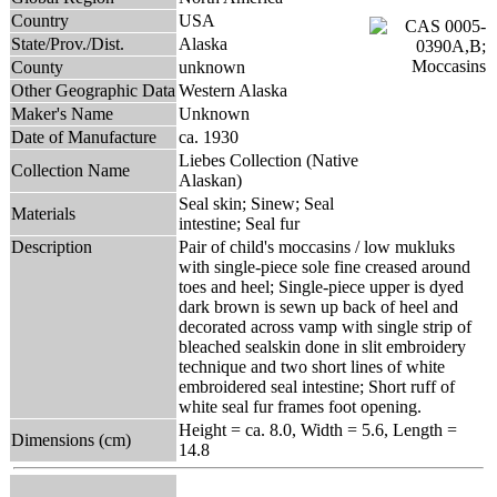
Country
USA
State/Prov./Dist.
Alaska
County
unknown
Other Geographic Data
Western Alaska
Maker's Name
Unknown
Date of Manufacture
ca. 1930
Liebes Collection (Native
Collection Name
Alaskan)
Seal skin; Sinew; Seal
Materials
intestine; Seal fur
Description
Pair of child's moccasins / low mukluks
with single-piece sole fine creased around
toes and heel; Single-piece upper is dyed
dark brown is sewn up back of heel and
decorated across vamp with single strip of
bleached sealskin done in slit embroidery
technique and two short lines of white
embroidered seal intestine; Short ruff of
white seal fur frames foot opening.
Height = ca. 8.0, Width = 5.6, Length =
Dimensions (cm)
14.8