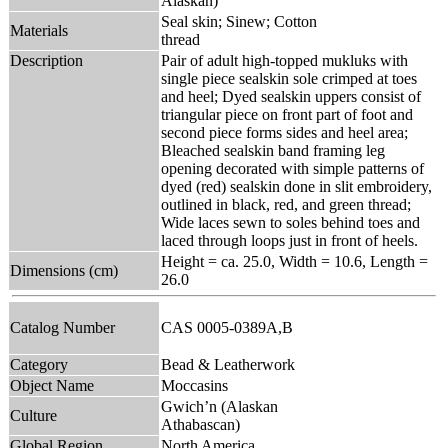
Alaskan)
Seal skin; Sinew; Cotton
Materials
thread
Description
Pair of adult high-topped mukluks with
single piece sealskin sole crimped at toes
and heel; Dyed sealskin uppers consist of
triangular piece on front part of foot and
second piece forms sides and heel area;
Bleached sealskin band framing leg
opening decorated with simple patterns of
dyed (red) sealskin done in slit embroidery,
outlined in black, red, and green thread;
Wide laces sewn to soles behind toes and
laced through loops just in front of heels.
Height = ca. 25.0, Width = 10.6, Length =
Dimensions (cm)
26.0
Catalog Number
CAS 0005-0389A,B
Category
Bead & Leatherwork
Object Name
Moccasins
Gwich’n (Alaskan
Culture
Athabascan)
Global Region
North America