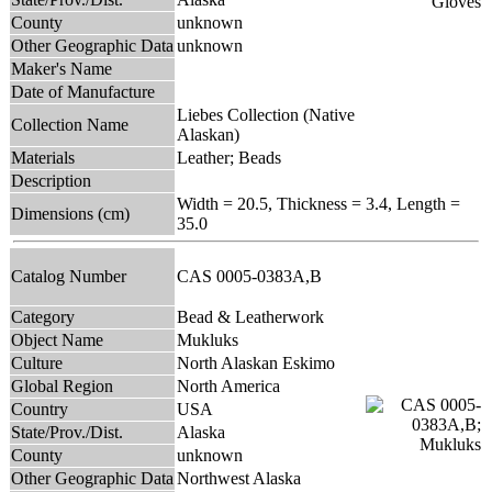
County
unknown
Other Geographic Data
unknown
Maker's Name
Date of Manufacture
Liebes Collection (Native
Collection Name
Alaskan)
Materials
Leather; Beads
Description
Width = 20.5, Thickness = 3.4, Length =
Dimensions (cm)
35.0
Catalog Number
CAS 0005-0383A,B
Category
Bead & Leatherwork
Object Name
Mukluks
Culture
North Alaskan Eskimo
Global Region
North America
Country
USA
State/Prov./Dist.
Alaska
County
unknown
Other Geographic Data
Northwest Alaska