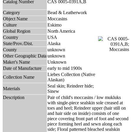
Catalog Number
CAS 0005-0391A,B
Category
Bead & Leatherwork
Object Name
Moccasins
Culture
Eskimo
Global Region
North America
Country
USA
State/Prov./Dist.
Alaska
County
unknown
Other Geographic Data
unknown
Maker's Name
Unknown
Date of Manufacture
early to mid 1900s
Liebes Collection (Native
Collection Name
Alaskan)
Seal skin; Reindeer hide;
Materials
Sinew
Description
Pair of child's moccasins / low mukluks
with single-piece sealskin sole creased at
toes and heel; Reindeer upper (hair still on
and hair side on inside) consists of one
piece covering front part of foot and second
piece forming heel and sewn along each
side; Floral patterned bleached sealskin