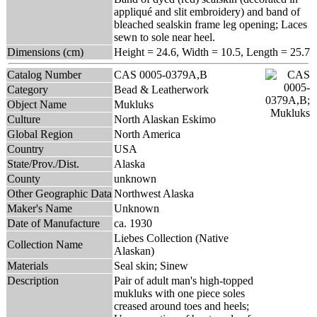
appliqué and slit embroidery) and band of
bleached sealskin frame leg opening; Laces
sewn to sole near heel.
Dimensions (cm)
Height = 24.6, Width = 10.5, Length = 25.7
Catalog Number
CAS 0005-0379A,B
Category
Bead & Leatherwork
Object Name
Mukluks
Culture
North Alaskan Eskimo
Global Region
North America
Country
USA
State/Prov./Dist.
Alaska
County
unknown
Other Geographic Data
Northwest Alaska
Maker's Name
Unknown
Date of Manufacture
ca. 1930
Liebes Collection (Native
Collection Name
Alaskan)
Materials
Seal skin; Sinew
Description
Pair of adult man's high-topped
mukluks with one piece soles
creased around toes and heels;