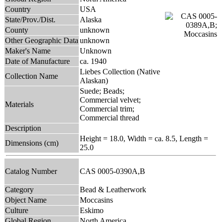
Country
USA
State/Prov./Dist.
Alaska
County
unknown
Other Geographic Data
unknown
Maker's Name
Unknown
Date of Manufacture
ca. 1940
Liebes Collection (Native
Collection Name
Alaskan)
Suede; Beads;
Commercial velvet;
Materials
Commercial trim;
Commercial thread
Description
Height = 18.0, Width = ca. 8.5, Length =
Dimensions (cm)
25.0
Catalog Number
CAS 0005-0390A,B
Category
Bead & Leatherwork
Object Name
Moccasins
Culture
Eskimo
Global Region
North America