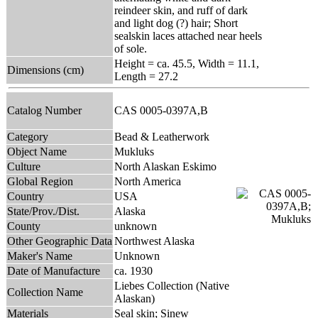
reindeer skin, and ruff of dark
and light dog (?) hair; Short
sealskin laces attached near heels
of sole.
Height = ca. 45.5, Width = 11.1,
Dimensions (cm)
Length = 27.2
Catalog Number
CAS 0005-0397A,B
Category
Bead & Leatherwork
Object Name
Mukluks
Culture
North Alaskan Eskimo
Global Region
North America
Country
USA
State/Prov./Dist.
Alaska
County
unknown
Other Geographic Data
Northwest Alaska
Maker's Name
Unknown
Date of Manufacture
ca. 1930
Liebes Collection (Native
Collection Name
Alaskan)
Materials
Seal skin; Sinew