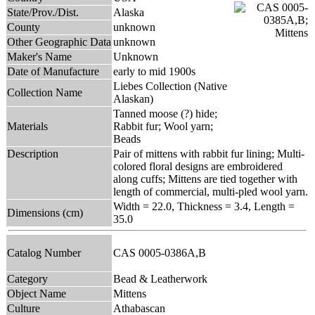
State/Prov./Dist.
Alaska
County
unknown
Other Geographic Data
unknown
Maker's Name
Unknown
Date of Manufacture
early to mid 1900s
Liebes Collection (Native
Collection Name
Alaskan)
Tanned moose (?) hide;
Materials
Rabbit fur; Wool yarn;
Beads
Description
Pair of mittens with rabbit fur lining; Multi-
colored floral designs are embroidered
along cuffs; Mittens are tied together with
length of commercial, multi-pled wool yarn.
Width = 22.0, Thickness = 3.4, Length =
Dimensions (cm)
35.0
Catalog Number
CAS 0005-0386A,B
Category
Bead & Leatherwork
Object Name
Mittens
Culture
Athabascan