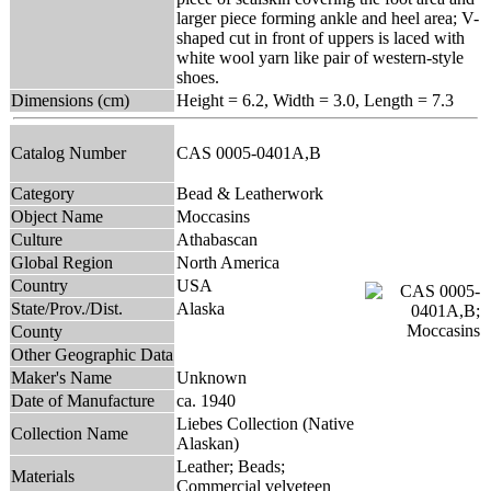
larger piece forming ankle and heel area; V-
shaped cut in front of uppers is laced with
white wool yarn like pair of western-style
shoes.
Dimensions (cm)
Height = 6.2, Width = 3.0, Length = 7.3
Catalog Number
CAS 0005-0401A,B
Category
Bead & Leatherwork
Object Name
Moccasins
Culture
Athabascan
Global Region
North America
Country
USA
State/Prov./Dist.
Alaska
County
Other Geographic Data
Maker's Name
Unknown
Date of Manufacture
ca. 1940
Liebes Collection (Native
Collection Name
Alaskan)
Leather; Beads;
Materials
Commercial velveteen