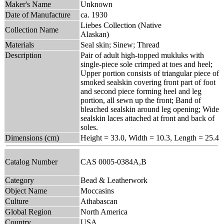
Maker's Name
Unknown
Date of Manufacture
ca. 1930
Liebes Collection (Native
Collection Name
Alaskan)
Materials
Seal skin; Sinew; Thread
Description
Pair of adult high-topped mukluks with
single-piece sole crimped at toes and heel;
Upper portion consists of triangular piece of
smoked sealskin covering front part of foot
and second piece forming heel and leg
portion, all sewn up the front; Band of
bleached sealskin around leg opening; Wide
sealskin laces attached at front and back of
soles.
Dimensions (cm)
Height = 33.0, Width = 10.3, Length = 25.4
Catalog Number
CAS 0005-0384A,B
Category
Bead & Leatherwork
Object Name
Moccasins
Culture
Athabascan
Global Region
North America
Country
USA