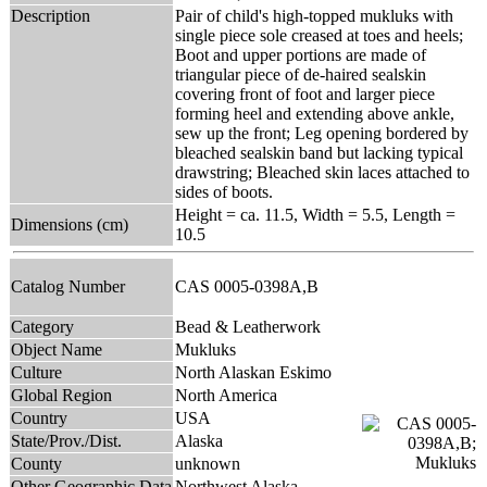
Description
Pair of child's high-topped mukluks with
single piece sole creased at toes and heels;
Boot and upper portions are made of
triangular piece of de-haired sealskin
covering front of foot and larger piece
forming heel and extending above ankle,
sew up the front; Leg opening bordered by
bleached sealskin band but lacking typical
drawstring; Bleached skin laces attached to
sides of boots.
Height = ca. 11.5, Width = 5.5, Length =
Dimensions (cm)
10.5
Catalog Number
CAS 0005-0398A,B
Category
Bead & Leatherwork
Object Name
Mukluks
Culture
North Alaskan Eskimo
Global Region
North America
Country
USA
State/Prov./Dist.
Alaska
County
unknown
Other Geographic Data
Northwest Alaska