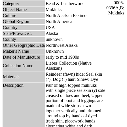
Category
Bead & Leatherwork
Object Name
Mukluks
Culture
North Alaskan Eskimo
Global Region
North America
Country
USA
State/Prov./Dist.
Alaska
County
unknown
Other Geographic Data
Northwest Alaska
Maker's Name
Unknown
Date of Manufacture
early to mid 1900s
Liebes Collection (Native
Collection Name
Alaskan)
Reindeer (fawn) hide; Seal skin
Materials
(?); Dog (?) hair; Sinew; Dye
Description
Pair of high-topped mukluks
with single piece sealskin (?) sole
creased on toes and heel; Upper
portion of boot and leggings are
made of wide strips sewn
together vertically and trimmed
around top by bands of dyed
(red) skin, piecework bands
alternating white and dark