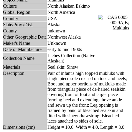
Culture
North Alaskan Eskimo
Global Region
North America
Country
USA
State/Prov./Dist.
Alaska
County
unknown
Other Geographic Data
Northwest Alaska
Maker's Name
Unknown
Date of Manufacture
early to mid 1900s
Liebes Collection (Native
Collection Name
Alaskan)
Materials
Seal skin; Sinew
Description
Pair of infant's high-topped mukluks with
single piece sole creased on toes and heels;
Boot and upper portions of mukluks made
from triangular piece of de-haired sealskin
covering front of foot and larger piece
forming heel and extending above ankle
and sewn up the front; Leg opening is
framed by band of bleached sealskin and
fitted with sinew drawstring; Bleached
laces attached to sides of sole.
Dimensions (cm)
Height = 10.6, Width = 4.0, Length = 8.0