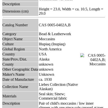
Description
Height = 23.0, Width = ca. 10.5, Length =
Dimensions (cm)
29.0
Catalog Number
CAS 0005-0402A,B
Category
Bead & Leatherwork
Object Name
Moccasins
Culture
Iñupiaq (Inupiaq)
Global Region
North America
Country
USA
State/Prov./Dist.
Alaska
County
unknown
Other Geographic Data
unknown
Maker's Name
Unknown
Date of Manufacture
ca. 1930
Liebes Collection (Native
Collection Name
Alaskan)
Seal skin; Sinew;
Materials
Commercial fabric
Description
Pair of child's moccasins / low inner
slippers with one piece sole creased at toes