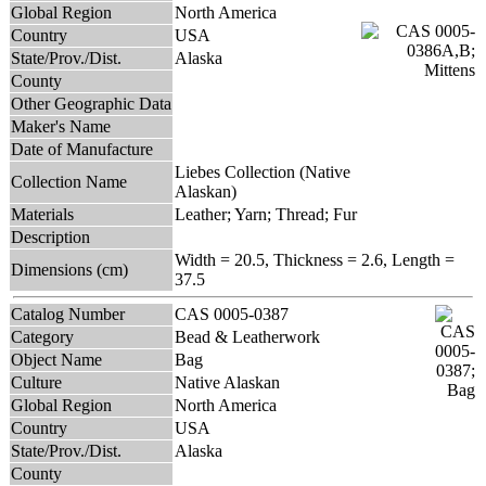
Global Region
North America
Country
USA
State/Prov./Dist.
Alaska
County
Other Geographic Data
Maker's Name
Date of Manufacture
Liebes Collection (Native
Collection Name
Alaskan)
Materials
Leather; Yarn; Thread; Fur
Description
Width = 20.5, Thickness = 2.6, Length =
Dimensions (cm)
37.5
Catalog Number
CAS 0005-0387
Category
Bead & Leatherwork
Object Name
Bag
Culture
Native Alaskan
Global Region
North America
Country
USA
State/Prov./Dist.
Alaska
County