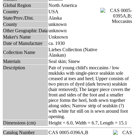
Global Region
North America
Country
USA
State/Prov./Dist.
Alaska
County
unknown
Other Geographic Data
unknown
Maker's Name
Unknown
Date of Manufacture
ca. 1930
Liebes Collection (Native
Collection Name
Alaskan)
Materials
Seal skin; Sinew
Description
Pair of young child's moccasins / low
mukluks with single-piece sealskin sole
creased at toes and heel; Upper consists of
two pieces of dyed (dark brown) sealskin
(hair removed); The larger piece covers the
front and sides of the foot and a smaller
piece forms the heel, both sewn together
along sides; Narrow strip of sealskin (?)
with white fur still on is sewn around foot
opening.
Dimensions (cm)
Height = 6.0, Width = 6.7, Length = 15.1
Catalog Number
CAS 0005-0396A,B