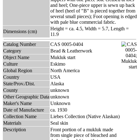
and heel; One-piece upper is sewn up back
of heel (heel of "B" is pieced together from
several small pieces); Foot opening is edged
with pale blue commercial fabric.
Height = ca. 4.5, Width = 5.7, Length =
Dimensions (cm)
11.9
Catalog Number
CAS 0005-0404
Category
Bead & Leatherwork
Object Name
Mukluk start
Culture
Eskimo
Global Region
North America
Country
USA
State/Prov./Dist.
Alaska
County
unknown
Other Geographic Data
unknown
Maker's Name
Unknown
Date of Manufacture
ca. 1930
Collection Name
Liebes Collection (Native Alaskan)
Materials
Seal skin
Description
Front portion of a mukluk made
from single piece of bleached and