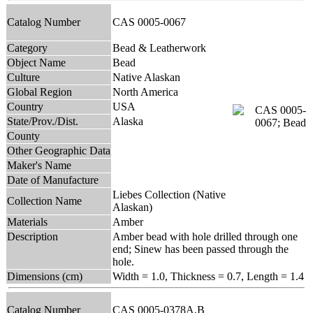
Catalog Number
CAS 0005-0067
Category
Bead & Leatherwork
Object Name
Bead
Culture
Native Alaskan
Global Region
North America
Country
USA
State/Prov./Dist.
Alaska
County
Other Geographic Data
Maker's Name
Date of Manufacture
Liebes Collection (Native
Collection Name
Alaskan)
Materials
Amber
Description
Amber bead with hole drilled through one
end; Sinew has been passed through the
hole.
Dimensions (cm)
Width = 1.0, Thickness = 0.7, Length = 1.4
Catalog Number
CAS 0005-0378A,B