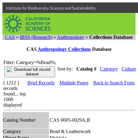
Institute for Biodiversity Science and Sustainability
CAS
»
IBSS (Research)
»
Anthropology
»
Collections Database
CAS
Anthropology Collections
Database
Filter: Category=%Bead%;
Sort by:
Catalog #
Category
Culture
[ 1212 ]
Brief Records
Multiple Pages
Back to Search Form
records
found... top
1000
displayed
Catalog Number
CAS 0005-0029A,B
Category
Bead & Leatherwork
Object Name
Mukluks