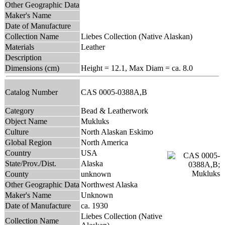
Other Geographic Data
Maker's Name
Date of Manufacture
Collection Name
Liebes Collection (Native Alaskan)
Materials
Leather
Description
Dimensions (cm)
Height = 12.1, Max Diam = ca. 8.0
Catalog Number
CAS 0005-0388A,B
Category
Bead & Leatherwork
Object Name
Mukluks
Culture
North Alaskan Eskimo
Global Region
North America
Country
USA
State/Prov./Dist.
Alaska
County
unknown
Other Geographic Data
Northwest Alaska
Maker's Name
Unknown
Date of Manufacture
ca. 1930
Liebes Collection (Native
Collection Name