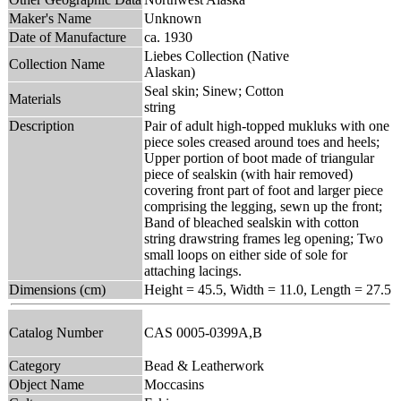
Maker's Name
Unknown
Date of Manufacture
ca. 1930
Liebes Collection (Native
Collection Name
Alaskan)
Seal skin; Sinew; Cotton
Materials
string
Description
Pair of adult high-topped mukluks with one
piece soles creased around toes and heels;
Upper portion of boot made of triangular
piece of sealskin (with hair removed)
covering front part of foot and larger piece
comprising the legging, sewn up the front;
Band of bleached sealskin with cotton
string drawstring frames leg opening; Two
small loops on either side of sole for
attaching lacings.
Dimensions (cm)
Height = 45.5, Width = 11.0, Length = 27.5
Catalog Number
CAS 0005-0399A,B
Category
Bead & Leatherwork
Object Name
Moccasins