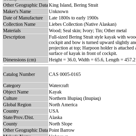
Other Geographic Data
King Island, Bering Strait
Maker's Name
Unknown
Date of Manufacture
Late 1800s to early 1900s
Collection Name
Liebes Collection (Native Alaskan)
Materials
Wood; Seal skin; Ivory; Tin; Other metal
Description
Full-sized Bering Strait style kayak with woo
cockpit and bow is turned upward slightly and
projection at top; Harpoon holder is attached 
surface of kayak in front of cockpit.
Dimensions (cm)
Height = 36.0, Width = 65.6, Length = 457.2
Catalog Number
CAS 0005-0165
Category
Watercraft
Object Name
Kayak
Culture
Northern Iñupiaq (Inupiaq)
Global Region
North America
Country
USA
State/Prov./Dist.
Alaska
County
North Slope
Other Geographic Data
Point Barrow