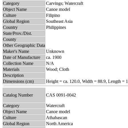
Category
Carvings; Watercraft
Object Name
Canoe model
Culture
Filipino
Global Region
Southeast Asia
Country
Philippines
State/Prov./Dist.
County
Other Geographic Data
Maker's Name
Unknown
Date of Manufacture
ca. 1900
Collection Name
N/A
Materials
Wood; Cloth
Description
Dimensions (cm)
Height = ca. 120.0, Width = 88.9, Length = 
Catalog Number
CAS 0091-0042
Category
Watercraft
Object Name
Canoe model
Culture
Athabascan
Global Region
North America