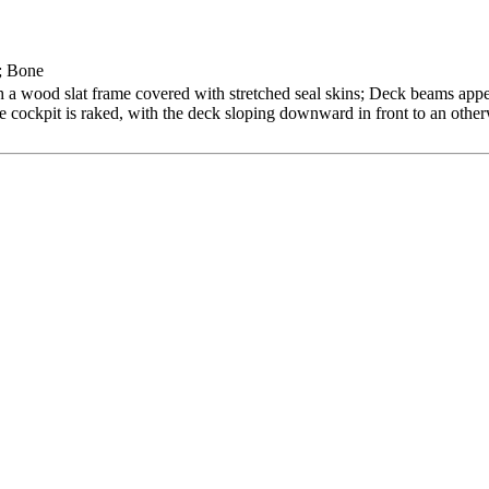
; Bone
 a wood slat frame covered with stretched seal skins; Deck beams appea
gle cockpit is raked, with the deck sloping downward in front to an othe