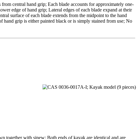
 from central hand grip; Each blade accounts for approximately one-
s lower edge of hand grip; Lateral edges of each blade expand at their
ntral surface of each blade extends from the midpoint to the hand
of hand grip is either painted black or is simply stained from use; No
n together with sinew; Both ends of kayak are identical and are