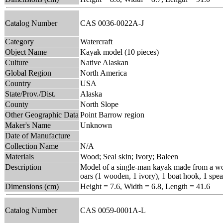
Catalog Number
CAS 0036-0022A-J
Category
Watercraft
Object Name
Kayak model (10 pieces)
Culture
Native Alaskan
Global Region
North America
Country
USA
State/Prov./Dist.
Alaska
County
North Slope
Other Geographic Data
Point Barrow region
Maker's Name
Unknown
Date of Manufacture
Collection Name
N/A
Materials
Wood; Seal skin; Ivory; Baleen
Description
Model of a single-man kayak made from a woode
oars (1 wooden, 1 ivory), 1 boat hook, 1 spea
Dimensions (cm)
Height = 7.6, Width = 6.8, Length = 41.6
Catalog Number
CAS 0059-0001A-L