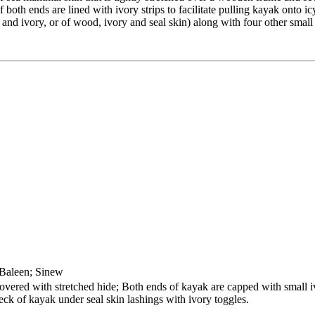
oth ends are lined with ivory strips to facilitate pulling kayak onto icy
nd ivory, or of wood, ivory and seal skin) along with four other small i
 Baleen; Sinew
red with stretched hide; Both ends of kayak are capped with small ivo
eck of kayak under seal skin lashings with ivory toggles.