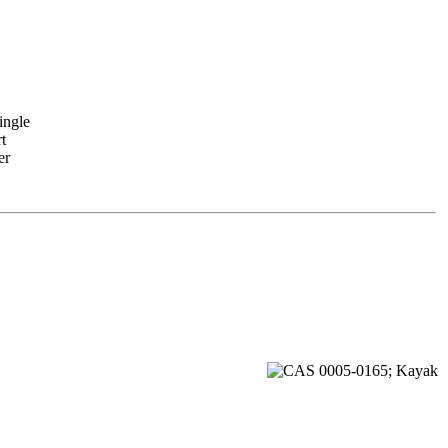
ingle
t
er