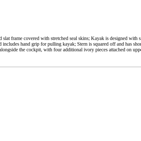
d slat frame covered with stretched seal skins; Kayak is designed with s
 includes hand grip for pulling kayak; Stern is squared off and has shor
alongside the cockpit, with four additional ivory pieces attached on upp