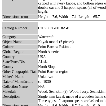
capped with ivory knobs, and bottom edges of b
double oar and 3 harpoon spears (all of wood a
kayak.
Dimensions (cm)
Height = 7.6, Width = 7.1, Length = 65.7
Catalog Number
CAS 0036-0018A-E
Category
Watercraft
Object Name
Kayak model (5 pieces)
Culture
Point Barrow Eskimo
Global Region
North America
Country
USA
State/Prov./Dist.
Alaska
County
North Slope
Other Geographic Data
Point Barrow region
Maker's Name
Unknown
Date of Manufacture
ca. 1930
Collection Name
N/A
Materials
Wood; Seal skin (?); Wood; Ivory; Seal skin;
Description
Single-man kayak made of a wooden frame cove
Three types of harpoon spears are lashed to d
Dimensions (cm)
Height = 8.6, Width = 8.7, Length = 91.0