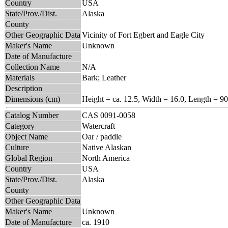
Country
USA
State/Prov./Dist.
Alaska
County
Other Geographic Data
Vicinity of Fort Egbert and Eagle City
Maker's Name
Unknown
Date of Manufacture
Collection Name
N/A
Materials
Bark; Leather
Description
Dimensions (cm)
Height = ca. 12.5, Width = 16.0, Length = 90
Catalog Number
CAS 0091-0058
Category
Watercraft
Object Name
Oar / paddle
Culture
Native Alaskan
Global Region
North America
Country
USA
State/Prov./Dist.
Alaska
County
Other Geographic Data
Maker's Name
Unknown
Date of Manufacture
ca. 1910