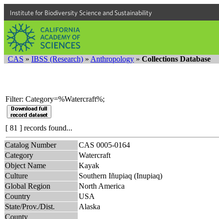
Institute for Biodiversity Science and Sustainability
CAS
»
IBSS (Research)
»
Anthropology
»
Collections Database
Filter: Category=%Watercraft%;
[ 81 ] records found...
Catalog Number
CAS 0005-0164
Category
Watercraft
Object Name
Kayak
Culture
Southern Iñupiaq (Inupiaq)
Global Region
North America
Country
USA
State/Prov./Dist.
Alaska
County