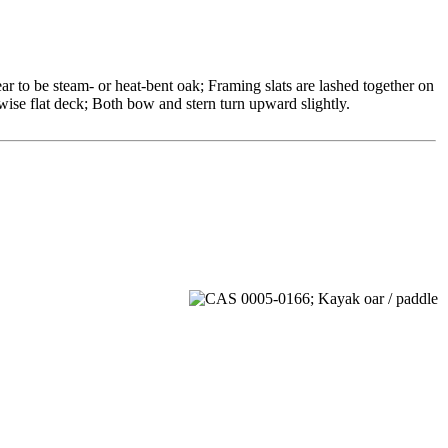
r to be steam- or heat-bent oak; Framing slats are lashed together on
rwise flat deck; Both bow and stern turn upward slightly.