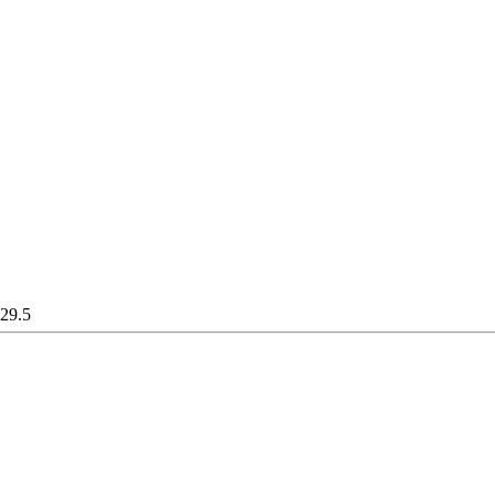
129.5