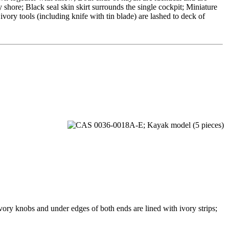
 shore; Black seal skin skirt surrounds the single cockpit; Miniature
vory tools (including knife with tin blade) are lashed to deck of
ry knobs and under edges of both ends are lined with ivory strips;