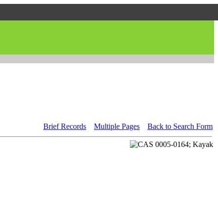
Brief Records
Multiple Pages
Back to Search Form