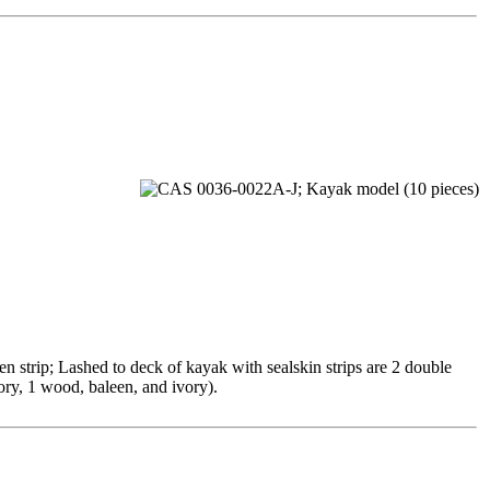
 strip; Lashed to deck of kayak with sealskin strips are 2 double
ory, 1 wood, baleen, and ivory).