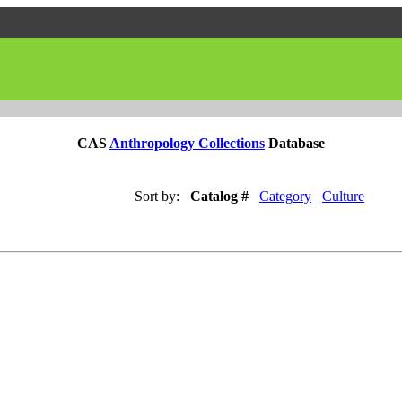
CAS
Anthropology Collections
Database
Sort by:
Catalog #
Category
Culture