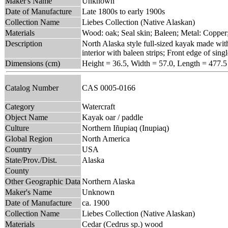
Maker's Name
Unknown
Date of Manufacture
Late 1800s to early 1900s
Collection Name
Liebes Collection (Native Alaskan)
Materials
Wood: oak; Seal skin; Baleen; Metal: Copper
Description
North Alaska style full-sized kayak made with
interior with baleen strips; Front edge of sin
Dimensions (cm)
Height = 36.5, Width = 57.0, Length = 477.5
Catalog Number
CAS 0005-0166
Category
Watercraft
Object Name
Kayak oar / paddle
Culture
Northern Iñupiaq (Inupiaq)
Global Region
North America
Country
USA
State/Prov./Dist.
Alaska
County
Other Geographic Data
Northern Alaska
Maker's Name
Unknown
Date of Manufacture
ca. 1900
Collection Name
Liebes Collection (Native Alaskan)
Materials
Cedar (Cedrus sp.) wood