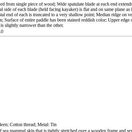
ed from single piece of wood; Wide spatulate blade at each end extends
tral side of each blade (held facing kayaker) is flat and on same plane a
al end of each is truncated to a very shallow point; Median ridge on ve
tion; Surface of entire paddle has been stained reddish color; Upper edge 
is slightly narrower than the other.
.0
een; Cotton thread; Metal: Tin
 sea mammal skin that is tightly stretched over a wooden frame and sew