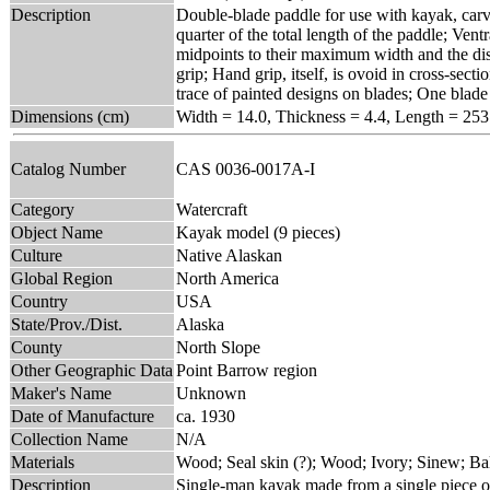
Description
Double-blade paddle for use with kayak, carv
quarter of the total length of the paddle; Ven
midpoints to their maximum width and the dist
grip; Hand grip, itself, is ovoid in cross-sec
trace of painted designs on blades; One blade 
Dimensions (cm)
Width = 14.0, Thickness = 4.4, Length = 253
Catalog Number
CAS 0036-0017A-I
Category
Watercraft
Object Name
Kayak model (9 pieces)
Culture
Native Alaskan
Global Region
North America
Country
USA
State/Prov./Dist.
Alaska
County
North Slope
Other Geographic Data
Point Barrow region
Maker's Name
Unknown
Date of Manufacture
ca. 1930
Collection Name
N/A
Materials
Wood; Seal skin (?); Wood; Ivory; Sinew; Bal
Description
Single-man kayak made from a single piece of