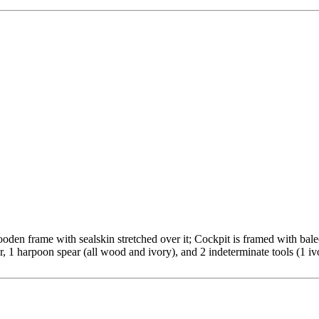
n frame with sealskin stretched over it; Cockpit is framed with baleen
r, 1 harpoon spear (all wood and ivory), and 2 indeterminate tools (1 iv