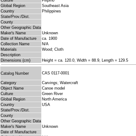
Culture
Filipino
Global Region
Southeast Asia
Country
Philippines
State/Prov./Dist.
County
Other Geographic Data
Maker's Name
Unknown
Date of Manufacture
ca. 1900
Collection Name
N/A
Materials
Wood; Cloth
Description
Dimensions (cm)
Height = ca. 120.0, Width = 88.9, Length = 129.5
CAS 0117-0001
Catalog Number
Category
Carvings; Watercraft
Object Name
Canoe model
Culture
Green River
Global Region
North America
Country
USA
State/Prov./Dist.
County
Other Geographic Data
Maker's Name
Unknown
Date of Manufacture