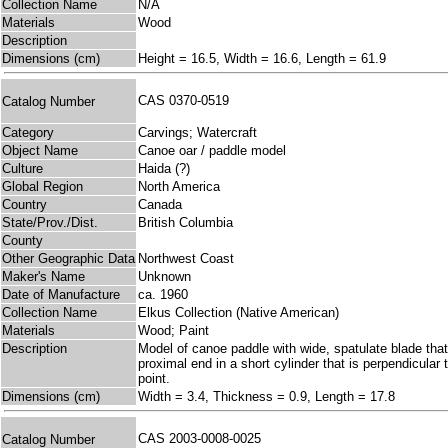
Collection Name
N/A
Materials
Wood
Description
Dimensions (cm)
Height = 16.5, Width = 16.6, Length = 61.9
CAS 0370-0519
Catalog Number
Category
Carvings; Watercraft
Object Name
Canoe oar / paddle model
Culture
Haida (?)
Global Region
North America
Country
Canada
State/Prov./Dist.
British Columbia
County
Other Geographic Data
Northwest Coast
Maker's Name
Unknown
Date of Manufacture
ca. 1960
Collection Name
Elkus Collection (Native American)
Materials
Wood; Paint
Description
Model of canoe paddle with wide, spatulate blade that 
proximal end in a short cylinder that is perpendicular 
point.
Dimensions (cm)
Width = 3.4, Thickness = 0.9, Length = 17.8
CAS 2003-0008-0025
Catalog Number