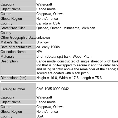
Category
Watercraft
Object Name
Canoe model
Culture
Chippewa, Ojibwe
Global Region
North America
Country
Canada or USA
State/Prov./Dist.
Quebec, Ontario, Minnesota, Michigan
County
Other Geographic Data
unknown
Maker's Name
Unknown
Date of Manufacture
ca. early 1900s
Collection Name
N/A
Materials
Birch (Betula sp.) bark; Wood; Pitch
Description
Canoe model constructed of single sheet of birch bark
rod that is coil-wrapped to secure it and the outer ba
and rising slightly above the remainder of the canoe; 
scored are coated with black pitch.
Dimensions (cm)
Height = 16.0, Width = 17.6, Length = 75.3
CAS 1985-0009-0042
Catalog Number
Category
Watercraft
Object Name
Canoe model
Culture
Chippewa, Ojibwe
Global Region
North America
Country
USA