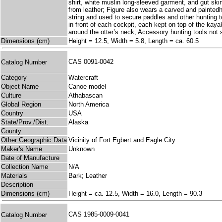
shirt, white muslin long-sleeved garment, and gut ski
from leather; Figure also wears a carved and paintedh
string and used to secure paddles and other hunting to
in front of each cockpit, each kept on top of the kayak 
around the otter’s neck; Accessory hunting tools not
Dimensions (cm)
Height = 12.5, Width = 5.8, Length = ca. 60.5
CAS 0091-0042
Catalog Number
Category
Watercraft
Object Name
Canoe model
Culture
Athabascan
Global Region
North America
Country
USA
State/Prov./Dist.
Alaska
County
Other Geographic Data
Vicinity of Fort Egbert and Eagle City
Maker's Name
Unknown
Date of Manufacture
Collection Name
N/A
Materials
Bark; Leather
Description
Dimensions (cm)
Height = ca. 12.5, Width = 16.0, Length = 90.3
CAS 1985-0009-0041
Catalog Number