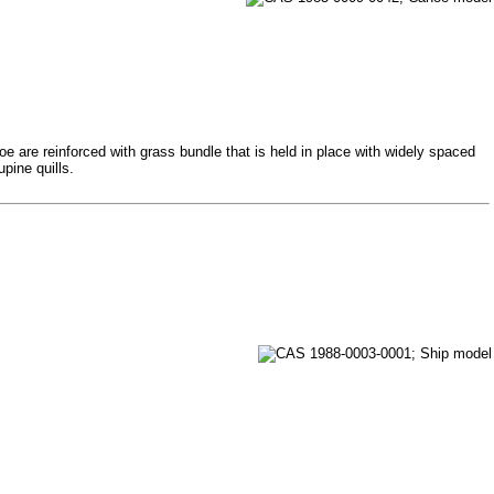
e are reinforced with grass bundle that is held in place with widely spaced
pine quills.