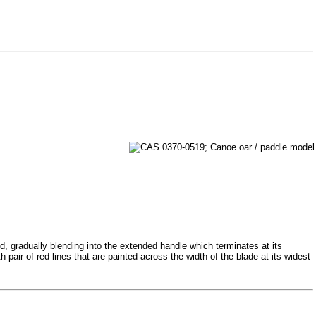
d, gradually blending into the extended handle which terminates at its
 pair of red lines that are painted across the width of the blade at its widest