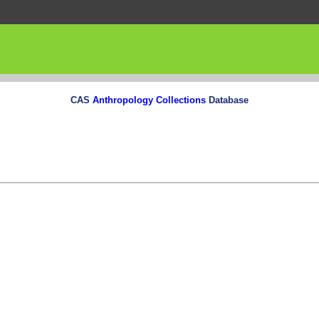
CAS
Anthropology Collections
Database