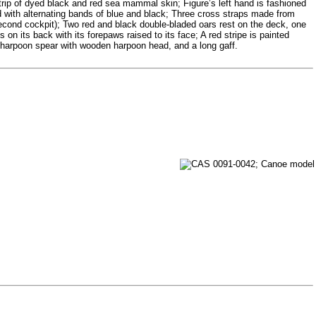
strip of dyed black and red sea mammal skin; Figure’s left hand is fashioned
ed with alternating bands of blue and black; Three cross straps made from
f second cockpit); Two red and black double-bladed oars rest on the deck, one
s on its back with its forepaws raised to its face; A red stripe is painted
 harpoon spear with wooden harpoon head, and a long gaff.