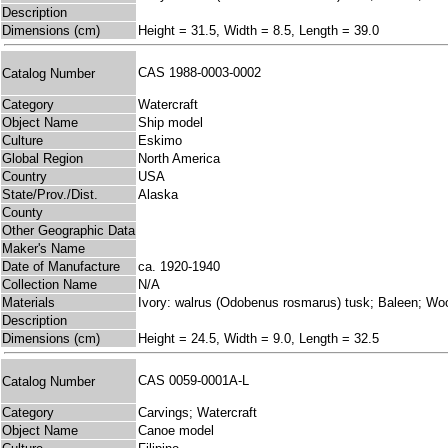
Description
Dimensions (cm)
Height = 31.5, Width = 8.5, Length = 39.0
CAS 1988-0003-0002
Catalog Number
Category
Watercraft
Object Name
Ship model
Culture
Eskimo
Global Region
North America
Country
USA
State/Prov./Dist.
Alaska
County
Other Geographic Data
Maker's Name
Date of Manufacture
ca. 1920-1940
Collection Name
N/A
Materials
Ivory: walrus (Odobenus rosmarus) tusk; Baleen; Woo
Description
Dimensions (cm)
Height = 24.5, Width = 9.0, Length = 32.5
CAS 0059-0001A-L
Catalog Number
Category
Carvings; Watercraft
Object Name
Canoe model