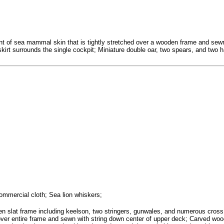
f sea mammal skin that is tightly stretched over a wooden frame and sewn t
 skirt surrounds the single cockpit; Miniature double oar, two spears, and two
ommercial cloth; Sea lion whiskers;
 slat frame including keelson, two stringers, gunwales, and numerous cross ri
 over entire frame and sewn with string down center of upper deck; Carved woode