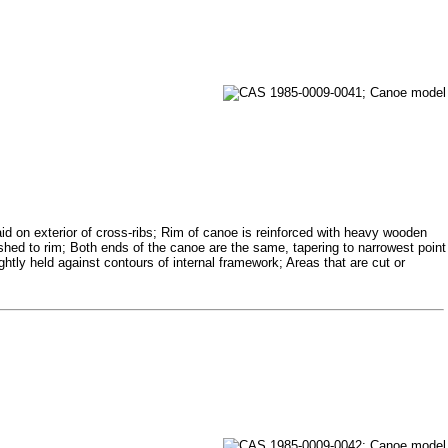
id on exterior of cross-ribs; Rim of canoe is reinforced with heavy wooden
ashed to rim; Both ends of the canoe are the same, tapering to narrowest point
ghtly held against contours of internal framework; Areas that are cut or