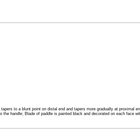
tapers to a blunt point on distal end and tapers more gradually at proximal en
to the handle; Blade of paddle is painted black and decorated on each face with