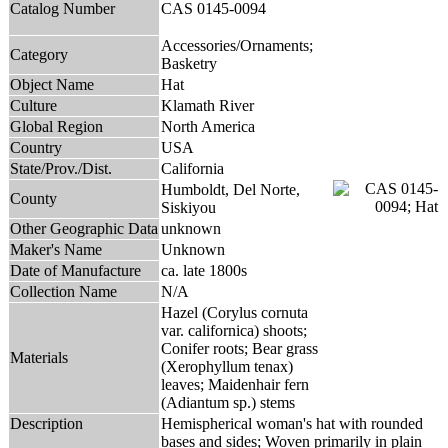
Catalog Number
CAS 0145-0094
Accessories/Ornaments;
Category
Basketry
Object Name
Hat
Culture
Klamath River
Global Region
North America
Country
USA
State/Prov./Dist.
California
Humboldt, Del Norte,
County
Siskiyou
Other Geographic Data
unknown
Maker's Name
Unknown
Date of Manufacture
ca. late 1800s
Collection Name
N/A
Hazel (Corylus cornuta
var. californica) shoots;
Conifer roots; Bear grass
Materials
(Xerophyllum tenax)
leaves; Maidenhair fern
(Adiantum sp.) stems
Description
Hemispherical woman's hat with rounded
bases and sides; Woven primarily in plain