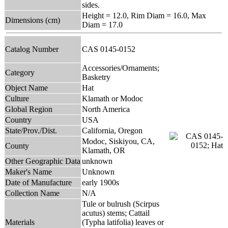
sides.
Height = 12.0, Rim Diam = 16.0, Max
Dimensions (cm)
Diam = 17.0
Catalog Number
CAS 0145-0152
Accessories/Ornaments;
Category
Basketry
Object Name
Hat
Culture
Klamath or Modoc
Global Region
North America
Country
USA
State/Prov./Dist.
California, Oregon
Modoc, Siskiyou, CA,
County
Klamath, OR
Other Geographic Data
unknown
Maker's Name
Unknown
Date of Manufacture
early 1900s
Collection Name
N/A
Tule or bulrush (Scirpus
acutus) stems; Cattail
Materials
(Typha latifolia) leaves or