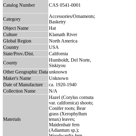
Catalog Number
CAS 0541-0001
Accessories/Ornaments;
Category
Basketry
Object Name
Hat
Culture
Klamath River
Global Region
North America
Country
USA
State/Prov./Dist.
California
Humboldt, Del Norte,
County
Siskiyou
Other Geographic Data
unknown
Maker's Name
Unknown
Date of Manufacture
ca. 1920-1940
Collection Name
N/A
Hazel (Corylus cornuta
var. californica) shoots;
Conifer roots; Bear
grass (Xerophyllum
Materials
tenax) leaves;
Maidenhair fern
(Adiantum sp.);
Woodwardia fern