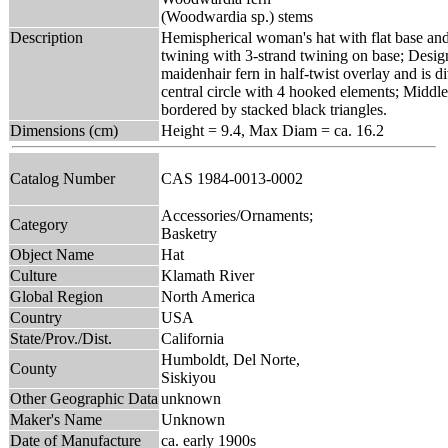
(Woodwardia sp.) stems
Description
Hemispherical woman's hat with flat base and
twining with 3-strand twining on base; Desig
maidenhair fern in half-twist overlay and is d
central circle with 4 hooked elements; Middle
bordered by stacked black triangles.
Dimensions (cm)
Height = 9.4, Max Diam = ca. 16.2
Catalog Number
CAS 1984-0013-0002
Accessories/Ornaments;
Category
Basketry
Object Name
Hat
Culture
Klamath River
Global Region
North America
Country
USA
State/Prov./Dist.
California
Humboldt, Del Norte,
County
Siskiyou
Other Geographic Data
unknown
Maker's Name
Unknown
Date of Manufacture
ca. early 1900s