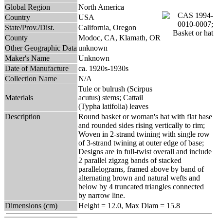
Global Region
North America
Country
USA
State/Prov./Dist.
California, Oregon
County
Modoc, CA, Klamath, OR
Other Geographic Data
unknown
Maker's Name
Unknown
Date of Manufacture
ca. 1920s-1930s
Collection Name
N/A
Tule or bulrush (Scirpus
Materials
acutus) stems; Cattail
(Typha latifolia) leaves
Description
Round basket or woman's hat with flat base
and rounded sides rising vertically to rim;
Woven in 2-strand twining with single row
of 3-strand twining at outer edge of base;
Designs are in full-twist overall and include
2 parallel zigzag bands of stacked
parallelograms, framed above by band of
alternating brown and natural wefts and
below by 4 truncated triangles connected
by narrow line.
Dimensions (cm)
Height = 12.0, Max Diam = 15.8