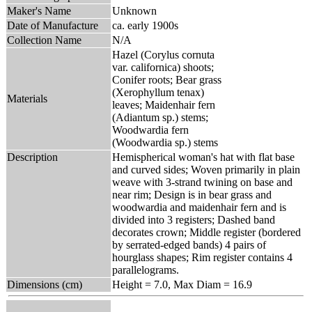
Maker's Name
Unknown
Date of Manufacture
ca. early 1900s
Collection Name
N/A
Hazel (Corylus cornuta
var. californica) shoots;
Conifer roots; Bear grass
(Xerophyllum tenax)
Materials
leaves; Maidenhair fern
(Adiantum sp.) stems;
Woodwardia fern
(Woodwardia sp.) stems
Description
Hemispherical woman's hat with flat base
and curved sides; Woven primarily in plain
weave with 3-strand twining on base and
near rim; Design is in bear grass and
woodwardia and maidenhair fern and is
divided into 3 registers; Dashed band
decorates crown; Middle register (bordered
by serrated-edged bands) 4 pairs of
hourglass shapes; Rim register contains 4
parallelograms.
Dimensions (cm)
Height = 7.0, Max Diam = 16.9