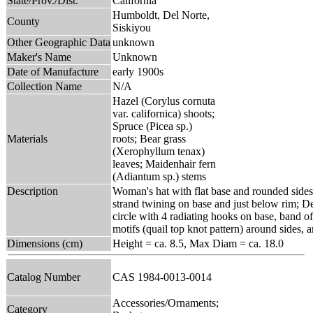
State/Prov./Dist.
California
Humboldt, Del Norte,
County
Siskiyou
Other Geographic Data
unknown
Maker's Name
Unknown
Date of Manufacture
early 1900s
Collection Name
N/A
Hazel (Corylus cornuta
var. californica) shoots;
Spruce (Picea sp.)
Materials
roots; Bear grass
(Xerophyllum tenax)
leaves; Maidenhair fern
(Adiantum sp.) stems
Description
Woman's hat with flat base and rounded sides
strand twining on base and just below rim; Des
circle with 4 radiating hooks on base, band of
motifs (quail top knot pattern) around sides, 
Dimensions (cm)
Height = ca. 8.5, Max Diam = ca. 18.0
Catalog Number
CAS 1984-0013-0014
Accessories/Ornaments;
Category