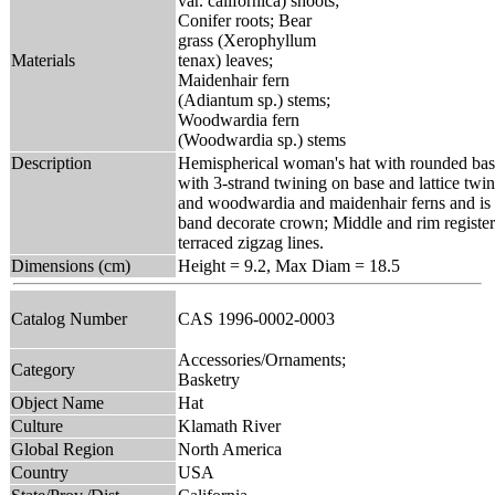
var. californica) shoots;
Conifer roots; Bear
grass (Xerophyllum
Materials
tenax) leaves;
Maidenhair fern
(Adiantum sp.) stems;
Woodwardia fern
(Woodwardia sp.) stems
Description
Hemispherical woman's hat with rounded base
with 3-strand twining on base and lattice twin
and woodwardia and maidenhair ferns and is di
band decorate crown; Middle and rim register
terraced zigzag lines.
Dimensions (cm)
Height = 9.2, Max Diam = 18.5
Catalog Number
CAS 1996-0002-0003
Accessories/Ornaments;
Category
Basketry
Object Name
Hat
Culture
Klamath River
Global Region
North America
Country
USA