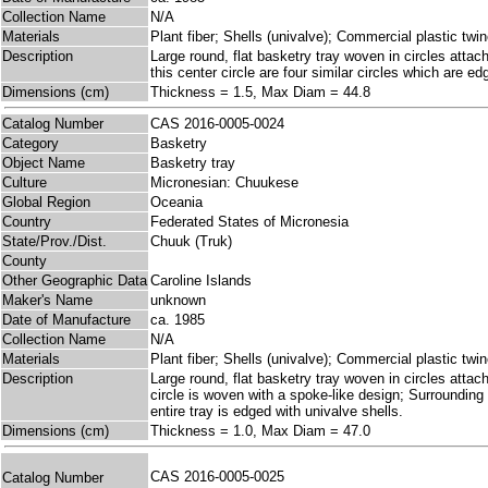
Collection Name
N/A
Materials
Plant fiber; Shells (univalve); Commercial plastic twi
Description
Large round, flat basketry tray woven in circles attac
this center circle are four similar circles which are e
Dimensions (cm)
Thickness = 1.5, Max Diam = 44.8
Catalog Number
CAS 2016-0005-0024
Category
Basketry
Object Name
Basketry tray
Culture
Micronesian: Chuukese
Global Region
Oceania
Country
Federated States of Micronesia
State/Prov./Dist.
Chuuk (Truk)
County
Other Geographic Data
Caroline Islands
Maker's Name
unknown
Date of Manufacture
ca. 1985
Collection Name
N/A
Materials
Plant fiber; Shells (univalve); Commercial plastic twi
Description
Large round, flat basketry tray woven in circles atta
circle is woven with a spoke-like design; Surrounding 
entire tray is edged with univalve shells.
Dimensions (cm)
Thickness = 1.0, Max Diam = 47.0
CAS 2016-0005-0025
Catalog Number