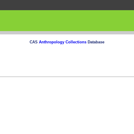
CAS
Anthropology Collections
Database