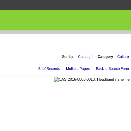
Sort by:
Catalog #
Category
Culture
Brief Records
Multiple Pages
Back to Search Form