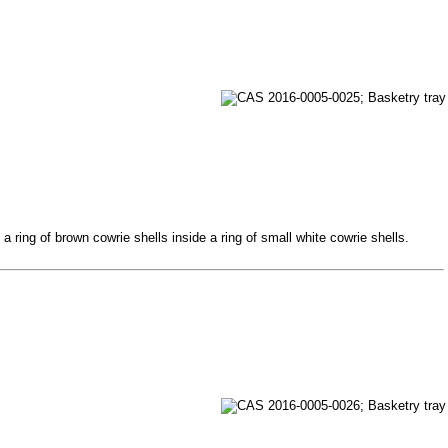
 ring of brown cowrie shells inside a ring of small white cowrie shells.