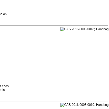
de on
th ends
r is