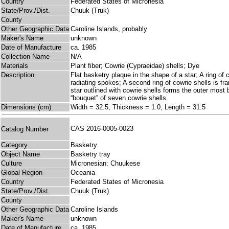
Country
Federated States of Micronesia
State/Prov./Dist.
Chuuk (Truk)
County
Other Geographic Data
Caroline Islands, probably
Maker's Name
unknown
Date of Manufacture
ca. 1985
Collection Name
N/A
Materials
Plant fiber; Cowrie (Cypraeidae) shells; Dye
Description
Flat basketry plaque in the shape of a star; A ring of
radiating spokes; A second ring of cowrie shells is f
star outlined with cowrie shells forms the outer most b
“bouquet” of seven cowrie shells.
Dimensions (cm)
Width = 32.5, Thickness = 1.0, Length = 31.5
CAS 2016-0005-0023
Catalog Number
Category
Basketry
Object Name
Basketry tray
Culture
Micronesian: Chuukese
Global Region
Oceania
Country
Federated States of Micronesia
State/Prov./Dist.
Chuuk (Truk)
County
Other Geographic Data
Caroline Islands
Maker's Name
unknown
Date of Manufacture
ca. 1985