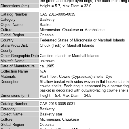
the green and purple dyed rings; The outer most ring o
Dimensions (cm)
Height = 5.7, Max Diam = 32.0
Catalog Number
CAS 2016-0005-0035
Category
Basketry
Object Name
Basket
Culture
Micronesian: Chuukese or Marshallese
Global Region
Oceania
Country
Federated States of Micronesia or Marshall Islands
State/Prov./Dist.
Chuuk (Truk) or Marshall Islands
County
Other Geographic Data
Caroline Islands or Marshall Islands
Maker's Name
unknown
Date of Manufacture
ca. 1985
Collection Name
N/A
Materials
Plant fiber; Cowrie (Cypraeidae) shells; Dye
Description
Shallow basket with sides woven in flat horizontal str
cowrie shells; Each ring is separated by a narrow ring
basket is decorated with outward-facing cowrie shells
Dimensions (cm)
Height = 5.4, Max Diam = 34.5
Catalog Number
CAS 2016-0005-0031
Category
Basketry
Object Name
Basketry star
Culture
Micronesian: Chuukese
Global Region
Oceania