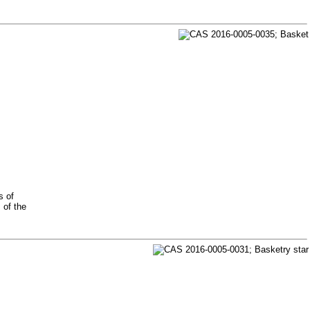
s of
 of the