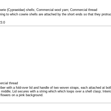
owrie (Cypraeidae) shells; Commercial wool yarn; Commercial thread
ring to which cowrie shells are attached by the short ends so that they protru
23.0
ercial thread
er with a fold-over lid and handle of two woven straps, each attached at bo
 middle; Lid secures with a string which which loops over a shell clasp; Interio
e flowers on a pink background.