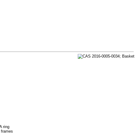
A ring
s frames