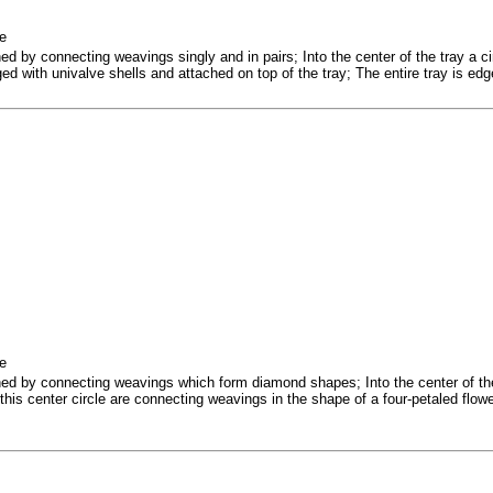
ne
hed by connecting weavings singly and in pairs; Into the center of the tray a c
dged with univalve shells and attached on top of the tray; The entire tray is edg
ne
ched by connecting weavings which form diamond shapes; Into the center of th
this center circle are connecting weavings in the shape of a four-petaled flow