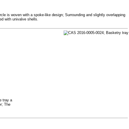
ircle is woven with a spoke-like design; Surrounding and slightly overlapping
ed with univalve shells.
e tray a
er; The