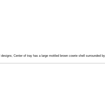
 designs; Center of tray has a large mottled brown cowrie shell surrounded by a