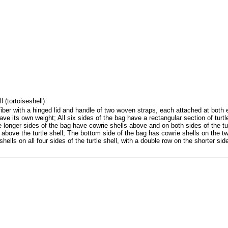
l (tortoiseshell)
er with a hinged lid and handle of two woven straps, each attached at both 
ave its own weight; All six sides of the bag have a rectangular section of turtl
e longer sides of the bag have cowrie shells above and on both sides of the tu
 above the turtle shell; The bottom side of the bag has cowrie shells on the t
hells on all four sides of the turtle shell, with a double row on the shorter sid