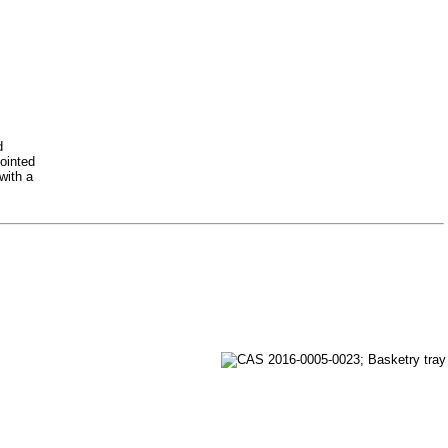
d
pointed
with a