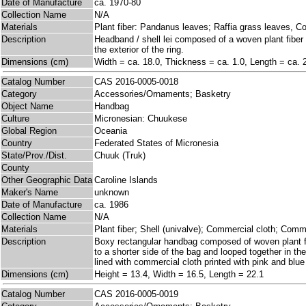
Date of Manufacture
ca. 1970-80
Collection Name
N/A
Materials
Plant fiber: Pandanus leaves; Raffia grass leaves, C
Description
Headband / shell lei composed of a woven plant fiber 
the exterior of the ring.
Dimensions (cm)
Width = ca. 18.0, Thickness = ca. 1.0, Length = ca. 
Catalog Number
CAS 2016-0005-0018
Category
Accessories/Ornaments; Basketry
Object Name
Handbag
Culture
Micronesian: Chuukese
Global Region
Oceania
Country
Federated States of Micronesia
State/Prov./Dist.
Chuuk (Truk)
County
Other Geographic Data
Caroline Islands
Maker's Name
unknown
Date of Manufacture
ca. 1986
Collection Name
N/A
Materials
Plant fiber; Shell (univalve); Commercial cloth; Comm
Description
Boxy rectangular handbag composed of woven plant fib
to a shorter side of the bag and looped together in the
lined with commercial cloth printed with pink and blu
Dimensions (cm)
Height = 13.4, Width = 16.5, Length = 22.1
Catalog Number
CAS 2016-0005-0019