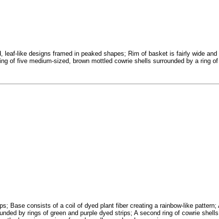
 leaf-like designs framed in peaked shapes; Rim of basket is fairly wide and
ring of five medium-sized, brown mottled cowrie shells surrounded by a ring of
ps; Base consists of a coil of dyed plant fiber creating a rainbow-like pattern; 
rounded by rings of green and purple dyed strips; A second ring of cowrie shell