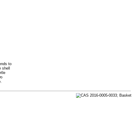
ends to
e shell
rtle
wo
e.