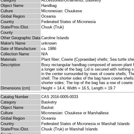
Category
Accessories/Ornaments; Basketry
Object Name
Handbag
Culture
Micronesian: Chuukese
Global Region
Oceania
Country
Federated States of Micronesia
State/Prov./Dist.
Chuuk (Truk)
County
Other Geographic Data
Caroline Islands
Maker's Name
unknown
Date of Manufacture
ca. 1986
Collection Name
N/A
Materials
Plant fiber; Cowrie (Cypraeidae) shells; Sea turtle shel
Description
Boxy rectangular handbag composed of woven plant fib
a longer side of the bag; Lid is secured with nothing s
in the center surrounded by rows of cowrie shells; Th
shell; The shorter sides of the bag have cowrie shells
shorter sides; The top of the bag has a row of cowrie s
Dimensions (cm)
Height = 14.4, Width = 16.5, Length = 19.7
Catalog Number
CAS 2016-0005-0033
Category
Basketry
Object Name
Basket
Culture
Micronesian: Chuukese or Marshallese
Global Region
Oceania
Country
Federated States of Micronesia or Marshall Islands
State/Prov./Dist.
Chuuk (Truk) or Marshall Islands