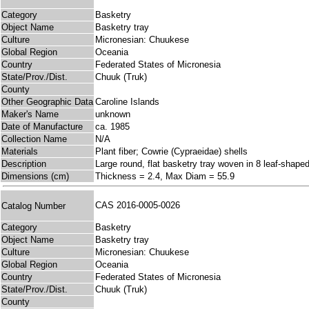
Category
Basketry
Object Name
Basketry tray
Culture
Micronesian: Chuukese
Global Region
Oceania
Country
Federated States of Micronesia
State/Prov./Dist.
Chuuk (Truk)
County
Other Geographic Data
Caroline Islands
Maker's Name
unknown
Date of Manufacture
ca. 1985
Collection Name
N/A
Materials
Plant fiber; Cowrie (Cypraeidae) shells
Description
Large round, flat basketry tray woven in 8 leaf-shaped
Dimensions (cm)
Thickness = 2.4, Max Diam = 55.9
CAS 2016-0005-0026
Catalog Number
Category
Basketry
Object Name
Basketry tray
Culture
Micronesian: Chuukese
Global Region
Oceania
Country
Federated States of Micronesia
State/Prov./Dist.
Chuuk (Truk)
County