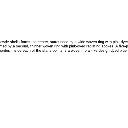
 cowrie shells forms the center, surrounded by a wide woven ring with pink-dye
ramed by a second, thinner woven ring with pink-dyed radiating spokes; A five-
order; Inside each of the star’s points is a woven floral-like design dyed blue 