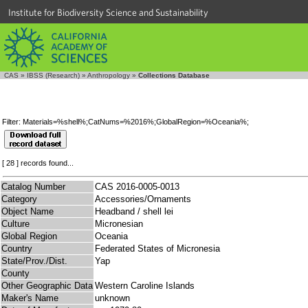
Institute for Biodiversity Science and Sustainability
CAS
»
IBSS (Research)
»
Anthropology
»
Collections Database
Filter: Materials=%shell%;CatNums=%2016%;GlobalRegion=%Oceania%;
[ 28 ] records found...
Catalog Number
CAS 2016-0005-0013
Category
Accessories/Ornaments
Object Name
Headband / shell lei
Culture
Micronesian
Global Region
Oceania
Country
Federated States of Micronesia
State/Prov./Dist.
Yap
County
Other Geographic Data
Western Caroline Islands
Maker's Name
unknown