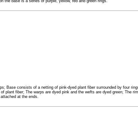
n the base is a series of purple, yellow, red and green rings.
ips; Base consists of a netting of pink-dyed plant fiber surrounded by four ring
 of plant fiber; The warps are dyed pink and the wefts are dyed green; The rim
 attached at the ends.