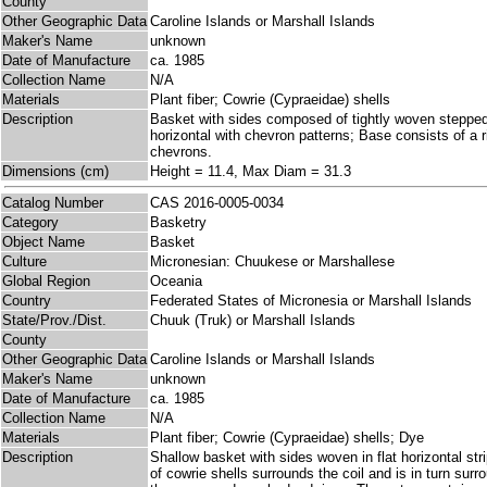
County
Other Geographic Data
Caroline Islands or Marshall Islands
Maker's Name
unknown
Date of Manufacture
ca. 1985
Collection Name
N/A
Materials
Plant fiber; Cowrie (Cypraeidae) shells
Description
Basket with sides composed of tightly woven stepped,
horizontal with chevron patterns; Base consists of a 
chevrons.
Dimensions (cm)
Height = 11.4, Max Diam = 31.3
Catalog Number
CAS 2016-0005-0034
Category
Basketry
Object Name
Basket
Culture
Micronesian: Chuukese or Marshallese
Global Region
Oceania
Country
Federated States of Micronesia or Marshall Islands
State/Prov./Dist.
Chuuk (Truk) or Marshall Islands
County
Other Geographic Data
Caroline Islands or Marshall Islands
Maker's Name
unknown
Date of Manufacture
ca. 1985
Collection Name
N/A
Materials
Plant fiber; Cowrie (Cypraeidae) shells; Dye
Description
Shallow basket with sides woven in flat horizontal stri
of cowrie shells surrounds the coil and is in turn sur