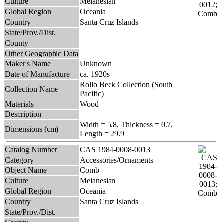
Culture
Melanesian
Global Region
Oceania
Country
Santa Cruz Islands
State/Prov./Dist.
County
Other Geographic Data
Maker's Name
Unknown
Date of Manufacture
ca. 1920s
Rollo Beck Collection (South
Collection Name
Pacific)
Materials
Wood
Description
Width = 5.8, Thickness = 0.7,
Dimensions (cm)
Length = 29.9
Catalog Number
CAS 1984-0008-0013
Category
Accessories/Ornaments
Object Name
Comb
Culture
Melanesian
Global Region
Oceania
Country
Santa Cruz Islands
State/Prov./Dist.