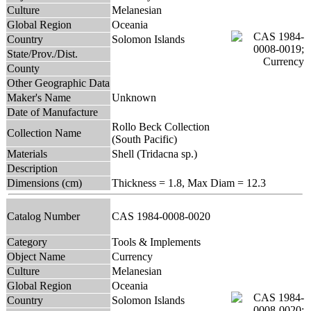
Culture
Melanesian
Global Region
Oceania
Country
Solomon Islands
State/Prov./Dist.
County
Other Geographic Data
Maker's Name
Unknown
Date of Manufacture
Rollo Beck Collection
Collection Name
(South Pacific)
Materials
Shell (Tridacna sp.)
Description
Dimensions (cm)
Thickness = 1.8, Max Diam = 12.3
Catalog Number
CAS 1984-0008-0020
Category
Tools & Implements
Object Name
Currency
Culture
Melanesian
Global Region
Oceania
Country
Solomon Islands