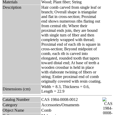
Materials
Wood; Plant fiber; String
Description
Hair comb carved from single leaf or
branch; Overall shape is triangular
and flat in cross-section; Proximal
end shows numerous ribs flaring out
from central rib; Where their
proximal ends join, they are bound
with single turn of fiber and then
completely wrapped with thread;
Proximal end of each rib is square in
cross-section; Beyond midpoint of
comb, each rib is carved into
elongated, rounded tooth that tapers
toward distal end; At base of teeth a
wooden crossbar is held in place
with elaborate twining of fibers or
string; Entire proximal end of comb
originally covered with resin coating.
Width = 8.3, Thickness = 0.6,
Dimensions (cm)
Length = 22.9
Catalog Number
CAS 1984-0008-0012
Category
Accessories/Ornaments
Object Name
Comb