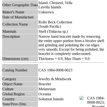
Island: Choiseul, Vella
Other Geographic Data
Lavella Islands
Maker's Name
Unknown
Date of Manufacture
Rollo Beck Collection
Collection Name
(South Pacific)
Materials
Shell (Tridacna sp.)
Description
Narrow band bracelet made by removing
the entire upper portion from a bivalve shell
and grinding and polishing the cut edges
very smooth; Except for being polished, the
bracelet is completely undecorated.
Dimensions (cm)
Thickness = 0.9, Max Diam = 9.0
Catalog Number
CAS 1984-0008-0023
Category
Jewelry & Metalwork
Object Name
Bracelet
Culture
Melanesian
Global Region
Oceania
Country
Solomon Islands
State/Prov./Dist.