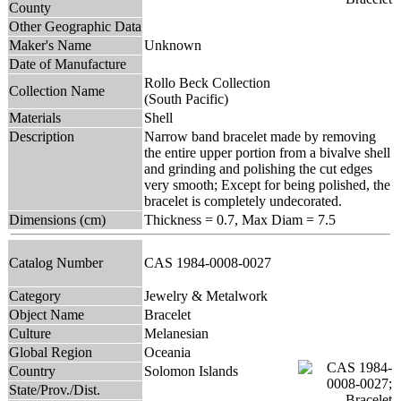
County
Other Geographic Data
Maker's Name
Unknown
Date of Manufacture
Rollo Beck Collection
Collection Name
(South Pacific)
Materials
Shell
Description
Narrow band bracelet made by removing
the entire upper portion from a bivalve shell
and grinding and polishing the cut edges
very smooth; Except for being polished, the
bracelet is completely undecorated.
Dimensions (cm)
Thickness = 0.7, Max Diam = 7.5
Catalog Number
CAS 1984-0008-0027
Category
Jewelry & Metalwork
Object Name
Bracelet
Culture
Melanesian
Global Region
Oceania
Country
Solomon Islands
State/Prov./Dist.