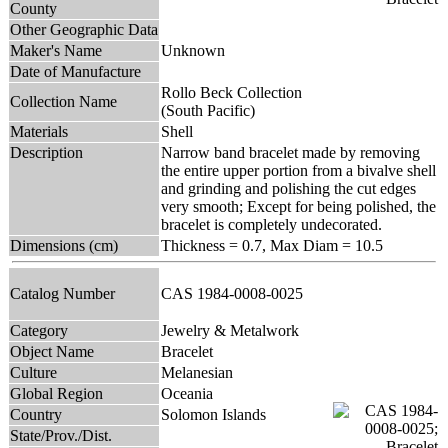
County
Other Geographic Data
Maker's Name
Unknown
Date of Manufacture
Rollo Beck Collection
Collection Name
(South Pacific)
Materials
Shell
Description
Narrow band bracelet made by removing
the entire upper portion from a bivalve shell
and grinding and polishing the cut edges
very smooth; Except for being polished, the
bracelet is completely undecorated.
Dimensions (cm)
Thickness = 0.7, Max Diam = 10.5
Catalog Number
CAS 1984-0008-0025
Category
Jewelry & Metalwork
Object Name
Bracelet
Culture
Melanesian
Global Region
Oceania
Country
Solomon Islands
State/Prov./Dist.