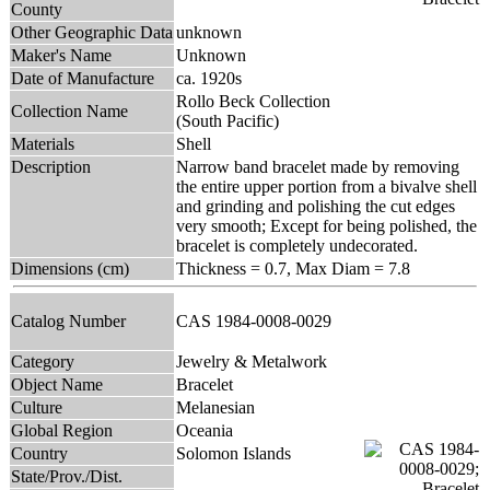
County
Other Geographic Data
unknown
Maker's Name
Unknown
Date of Manufacture
ca. 1920s
Rollo Beck Collection
Collection Name
(South Pacific)
Materials
Shell
Description
Narrow band bracelet made by removing
the entire upper portion from a bivalve shell
and grinding and polishing the cut edges
very smooth; Except for being polished, the
bracelet is completely undecorated.
Dimensions (cm)
Thickness = 0.7, Max Diam = 7.8
Catalog Number
CAS 1984-0008-0029
Category
Jewelry & Metalwork
Object Name
Bracelet
Culture
Melanesian
Global Region
Oceania
Country
Solomon Islands
State/Prov./Dist.