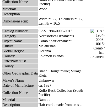
Collection Name
Pacific)
Materials
Wood
Description
Width = 5.7, Thickness = 0.7,
Dimensions (cm)
Length = 16.5
Catalog Number
CAS 1984-0008-0015
Category
Accessories/Ornaments
Object Name
Comb / hair ornament
Culture
Melanesian
Global Region
Oceania
Country
Solomon Islands
State/Prov./Dist.
County
Island: Bougainville; Village:
Other Geographic Data
Kieta
Maker's Name
Unknown
Date of Manufacture
ca. 1927
Rollo Beck Collection (South
Collection Name
Pacific)
Materials
Bamboo
Description
Hair comb made from cross-