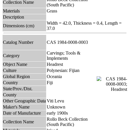
Collection Name
(South Pacific)
Materials
Grass
Description
Width = 42.0, Thickness = 0.4, Length =
Dimensions (cm)
37.0
Catalog Number
CAS 1984-0008-0003
Carvings; Tools &
Category
Implements
Object Name
Headrest
Culture
Polynesian: Fijian
Global Region
Oceania
Country
Fiji
State/Prov./Dist.
County
Other Geographic Data
Viti Levu
Maker's Name
Unknown
Date of Manufacture
early 1900s
Rollo Beck Collection
Collection Name
(South Pacific)