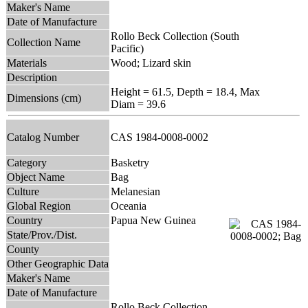
Maker's Name
Date of Manufacture
Rollo Beck Collection (South
Collection Name
Pacific)
Materials
Wood; Lizard skin
Description
Height = 61.5, Depth = 18.4, Max
Dimensions (cm)
Diam = 39.6
Catalog Number
CAS 1984-0008-0002
Category
Basketry
Object Name
Bag
Culture
Melanesian
Global Region
Oceania
Country
Papua New Guinea
State/Prov./Dist.
County
Other Geographic Data
Maker's Name
Date of Manufacture
Rollo Beck Collection