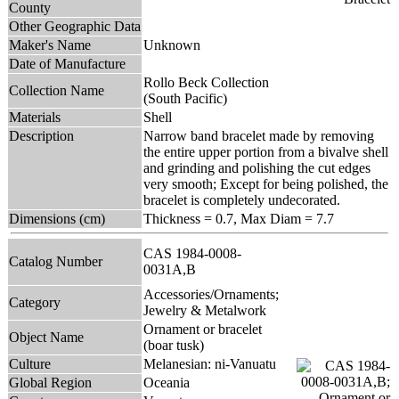
County
Other Geographic Data
Maker's Name
Unknown
Date of Manufacture
Rollo Beck Collection
Collection Name
(South Pacific)
Materials
Shell
Description
Narrow band bracelet made by removing
the entire upper portion from a bivalve shell
and grinding and polishing the cut edges
very smooth; Except for being polished, the
bracelet is completely undecorated.
Dimensions (cm)
Thickness = 0.7, Max Diam = 7.7
CAS 1984-0008-
Catalog Number
0031A,B
Accessories/Ornaments;
Category
Jewelry & Metalwork
Ornament or bracelet
Object Name
(boar tusk)
Culture
Melanesian: ni-Vanuatu
Global Region
Oceania