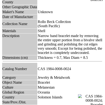
County
Other Geographic Data
Maker's Name
Unknown
Date of Manufacture
Rollo Beck Collection
Collection Name
(South Pacific)
Materials
Shell
Description
Narrow band bracelet made by removing
the entire upper portion from a bivalve shell
and grinding and polishing the cut edges
very smooth; Except for being polished, the
bracelet is completely undecorated.
Dimensions (cm)
Thickness = 0.7, Max Diam = 8.5
Catalog Number
CAS 1984-0008-0024
Category
Jewelry & Metalwork
Object Name
Bracelet
Culture
Melanesian
Global Region
Oceania
Country
Solomon Islands
State/Prov./Dist.