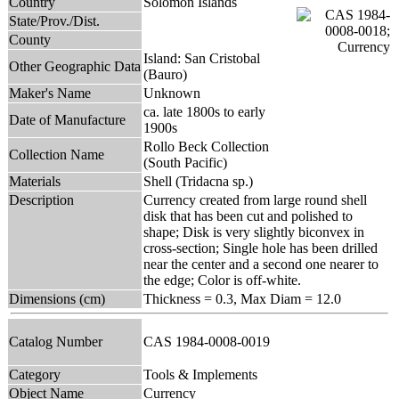
Country
Solomon Islands
State/Prov./Dist.
County
Island: San Cristobal
Other Geographic Data
(Bauro)
Maker's Name
Unknown
ca. late 1800s to early
Date of Manufacture
1900s
Rollo Beck Collection
Collection Name
(South Pacific)
Materials
Shell (Tridacna sp.)
Description
Currency created from large round shell
disk that has been cut and polished to
shape; Disk is very slightly biconvex in
cross-section; Single hole has been drilled
near the center and a second one nearer to
the edge; Color is off-white.
Dimensions (cm)
Thickness = 0.3, Max Diam = 12.0
Catalog Number
CAS 1984-0008-0019
Category
Tools & Implements
Object Name
Currency