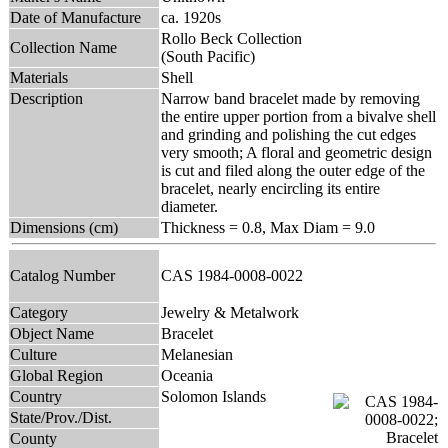
Date of Manufacture
ca. 1920s
Rollo Beck Collection
Collection Name
(South Pacific)
Materials
Shell
Description
Narrow band bracelet made by removing
the entire upper portion from a bivalve shell
and grinding and polishing the cut edges
very smooth; A floral and geometric design
is cut and filed along the outer edge of the
bracelet, nearly encircling its entire
diameter.
Dimensions (cm)
Thickness = 0.8, Max Diam = 9.0
Catalog Number
CAS 1984-0008-0022
Category
Jewelry & Metalwork
Object Name
Bracelet
Culture
Melanesian
Global Region
Oceania
Country
Solomon Islands
State/Prov./Dist.
County