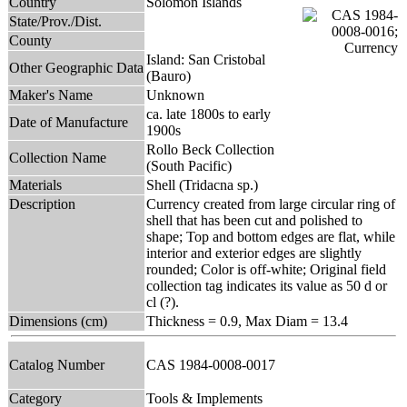
Country
Solomon Islands
State/Prov./Dist.
County
Island: San Cristobal
Other Geographic Data
(Bauro)
Maker's Name
Unknown
ca. late 1800s to early
Date of Manufacture
1900s
Rollo Beck Collection
Collection Name
(South Pacific)
Materials
Shell (Tridacna sp.)
Description
Currency created from large circular ring of
shell that has been cut and polished to
shape; Top and bottom edges are flat, while
interior and exterior edges are slightly
rounded; Color is off-white; Original field
collection tag indicates its value as 50 d or
cl (?).
Dimensions (cm)
Thickness = 0.9, Max Diam = 13.4
Catalog Number
CAS 1984-0008-0017
Category
Tools & Implements