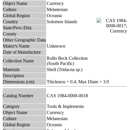
Object Name
Currency
Culture
Melanesian
Global Region
Oceania
Country
Solomon Islands
State/Prov./Dist.
County
Other Geographic Data
Maker's Name
Unknown
Date of Manufacture
Rollo Beck Collection
Collection Name
(South Pacific)
Materials
Shell (Tridacna sp.)
Description
Dimensions (cm)
Thickness = 0.4, Max Diam = 3.9
Catalog Number
CAS 1984-0008-0018
Category
Tools & Implements
Object Name
Currency
Culture
Melanesian
Global Region
Oceania