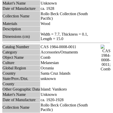
Maker's Name
Unknown
Date of Manufacture
ca. 1928
Rollo Beck Collection (South
Collection Name
Pacific)
Materials
Wood
Description
Width = 7.7, Thickness = 0.1,
Dimensions (cm)
Length = 15.0
Catalog Number
CAS 1984-0008-0011
Category
Accessories/Ornaments
Object Name
Comb
Culture
Melanesian
Global Region
Oceania
Country
Santa Cruz Islands
State/Prov./Dist.
unknown
County
Other Geographic Data
Island: Vanikoro
Maker's Name
Unknown
Date of Manufacture
ca. 1920-1928
Rollo Beck Collection (South
Collection Name
Pacific)