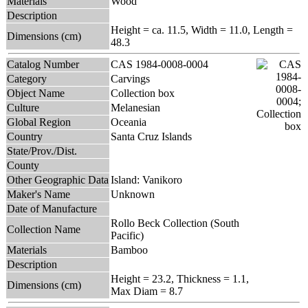
Materials
Wood
Description
Height = ca. 11.5, Width = 11.0, Length =
Dimensions (cm)
48.3
Catalog Number
CAS 1984-0008-0004
Category
Carvings
Object Name
Collection box
Culture
Melanesian
Global Region
Oceania
Country
Santa Cruz Islands
State/Prov./Dist.
County
Other Geographic Data
Island: Vanikoro
Maker's Name
Unknown
Date of Manufacture
Rollo Beck Collection (South
Collection Name
Pacific)
Materials
Bamboo
Description
Height = 23.2, Thickness = 1.1,
Dimensions (cm)
Max Diam = 8.7