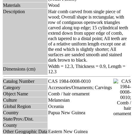
Materials
Wood
Description
Hair comb carved from single piece of
wood; Overall shape is rectangular, with
row of contiguous openwork triangles
carved along top edge; 15 cylindrical teeth
extend down from upper edge of comb,
each tapered to a distal point; All teeth are
of a relative uniform length except one at
the end which is slightly shorter; All
surfaces are sanded smooth and stained
dark brown to black.
Width = 12.3, Thickness = 0.9, Length =
Dimensions (cm)
12.3
Catalog Number
CAS 1984-0008-0010
Category
Accessories/Ornaments; Carvings
Object Name
Comb / hair ornament
Culture
Melanesian
Global Region
Oceania
Country
Papua New Guinea
State/Prov./Dist.
County
Other Geographic Data
Eastern New Guinea