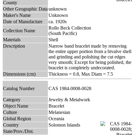
County
Other Geographic Data
unknown
Maker's Name
Unknown
Date of Manufacture
ca. 1920s
Rollo Beck Collection
Collection Name
(South Pacific)
Materials
Shell
Description
Narrow band bracelet made by removing
the entire upper portion from a bivalve shell
and grinding and polishing the cut edges
very smooth; Except for being polished, the
bracelet is completely undecorated.
Dimensions (cm)
Thickness = 0.8, Max Diam = 7.5
Catalog Number
CAS 1984-0008-0028
Category
Jewelry & Metalwork
Object Name
Bracelet
Culture
Melanesian
Global Region
Oceania
Country
Solomon Islands
State/Prov./Dist.