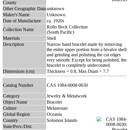
County
Other Geographic Data
unknown
Maker's Name
Unknown
Date of Manufacture
ca. 1920s
Rollo Beck Collection
Collection Name
(South Pacific)
Materials
Shell
Description
Narrow band bracelet made by removing
the entire upper portion from a bivalve shell
and grinding and polishing the cut edges
very smooth; Except for being polished, the
bracelet is completely undecorated.
Dimensions (cm)
Thickness = 0.8, Max Diam = 7.7
Catalog Number
CAS 1984-0008-0030
Category
Jewelry & Metalwork
Object Name
Bracelet
Culture
Melanesian
Global Region
Oceania
Country
Solomon Islands
State/Prov./Dist.