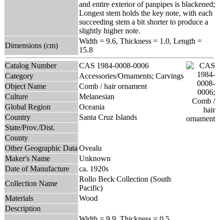
and entire exterior of panpipes is blackened;
Longest stem holds the key note, with each
succeeding stem a bit shorter to produce a
slightly higher note.
Width = 9.6, Thickness = 1.0, Length =
Dimensions (cm)
15.8
Catalog Number
CAS 1984-0008-0006
Category
Accessories/Ornaments; Carvings
Object Name
Comb / hair ornament
Culture
Melanesian
Global Region
Oceania
Country
Santa Cruz Islands
State/Prov./Dist.
County
Other Geographic Data
Ovealu
Maker's Name
Unknown
Date of Manufacture
ca. 1920s
Rollo Beck Collection (South
Collection Name
Pacific)
Materials
Wood
Description
Width = 9.9, Thickness = 0.5,