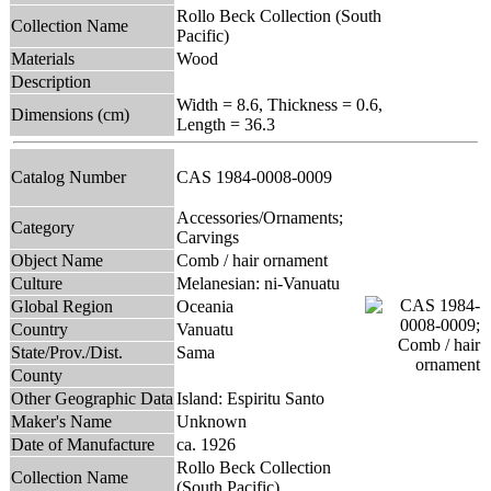
Rollo Beck Collection (South
Collection Name
Pacific)
Materials
Wood
Description
Width = 8.6, Thickness = 0.6,
Dimensions (cm)
Length = 36.3
Catalog Number
CAS 1984-0008-0009
Accessories/Ornaments;
Category
Carvings
Object Name
Comb / hair ornament
Culture
Melanesian: ni-Vanuatu
Global Region
Oceania
Country
Vanuatu
State/Prov./Dist.
Sama
County
Other Geographic Data
Island: Espiritu Santo
Maker's Name
Unknown
Date of Manufacture
ca. 1926
Rollo Beck Collection
Collection Name
(South Pacific)