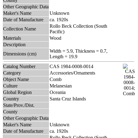
County
Other Geographic Data
Maker's Name
Unknown
Date of Manufacture
ca. 1920s
Rollo Beck Collection (South
Collection Name
Pacific)
Materials
Wood
Description
Width = 5.9, Thickness = 0.7,
Dimensions (cm)
Length = 19.9
Catalog Number
CAS 1984-0008-0014
Category
Accessories/Ornaments
Object Name
Comb
Culture
Melanesian
Global Region
Oceania
Country
Santa Cruz Islands
State/Prov./Dist.
County
Other Geographic Data
Maker's Name
Unknown
Date of Manufacture
ca. 1920s
Rollo Beck Collection (South