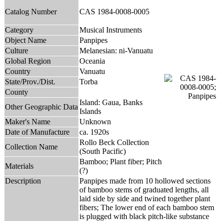
Catalog Number
CAS 1984-0008-0005
Category
Musical Instruments
Object Name
Panpipes
Culture
Melanesian: ni-Vanuatu
Global Region
Oceania
Country
Vanuatu
State/Prov./Dist.
Torba
County
Island: Gaua, Banks
Other Geographic Data
Islands
Maker's Name
Unknown
Date of Manufacture
ca. 1920s
Rollo Beck Collection
Collection Name
(South Pacific)
Bamboo; Plant fiber; Pitch
Materials
(?)
Description
Panpipes made from 10 hollowed sections
of bamboo stems of graduated lengths, all
laid side by side and twined together plant
fibers; The lower end of each bamboo stem
is plugged with black pitch-like substance