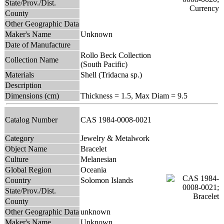
State/Prov./Dist.
County
Other Geographic Data
Maker's Name
Unknown
Date of Manufacture
Rollo Beck Collection
Collection Name
(South Pacific)
Materials
Shell (Tridacna sp.)
Description
Dimensions (cm)
Thickness = 1.5, Max Diam = 9.5
Catalog Number
CAS 1984-0008-0021
Category
Jewelry & Metalwork
Object Name
Bracelet
Culture
Melanesian
Global Region
Oceania
Country
Solomon Islands
State/Prov./Dist.
County
Other Geographic Data
unknown
Maker's Name
Unknown