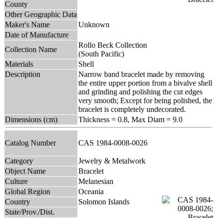
County
Other Geographic Data
Maker's Name
Unknown
Date of Manufacture
Rollo Beck Collection
Collection Name
(South Pacific)
Materials
Shell
Description
Narrow band bracelet made by removing
the entire upper portion from a bivalve shell
and grinding and polishing the cut edges
very smooth; Except for being polished, the
bracelet is completely undecorated.
Dimensions (cm)
Thickness = 0.8, Max Diam = 9.0
Catalog Number
CAS 1984-0008-0026
Category
Jewelry & Metalwork
Object Name
Bracelet
Culture
Melanesian
Global Region
Oceania
Country
Solomon Islands
State/Prov./Dist.