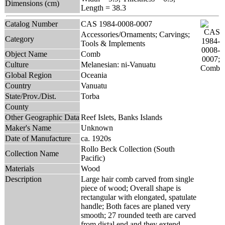
Dimensions (cm)
Length = 38.3
Catalog Number
CAS 1984-0008-0007
Accessories/Ornaments; Carvings;
Category
Tools & Implements
Object Name
Comb
Culture
Melanesian: ni-Vanuatu
Global Region
Oceania
Country
Vanuatu
State/Prov./Dist.
Torba
County
Other Geographic Data
Reef Islets, Banks Islands
Maker's Name
Unknown
Date of Manufacture
ca. 1920s
Rollo Beck Collection (South
Collection Name
Pacific)
Materials
Wood
Description
Large hair comb carved from single
piece of wood; Overall shape is
rectangular with elongated, spatulate
handle; Both faces are planed very
smooth; 27 rounded teeth are carved
from distal end and they extend