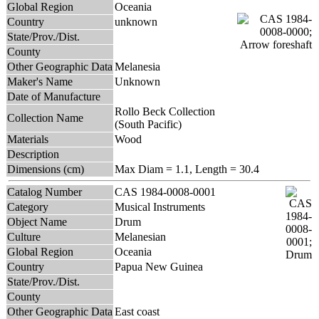
Global Region
Oceania
Country
unknown
State/Prov./Dist.
County
Other Geographic Data
Melanesia
Maker's Name
Unknown
Date of Manufacture
Rollo Beck Collection
Collection Name
(South Pacific)
Materials
Wood
Description
Dimensions (cm)
Max Diam = 1.1, Length = 30.4
Catalog Number
CAS 1984-0008-0001
Category
Musical Instruments
Object Name
Drum
Culture
Melanesian
Global Region
Oceania
Country
Papua New Guinea
State/Prov./Dist.
County
Other Geographic Data
East coast