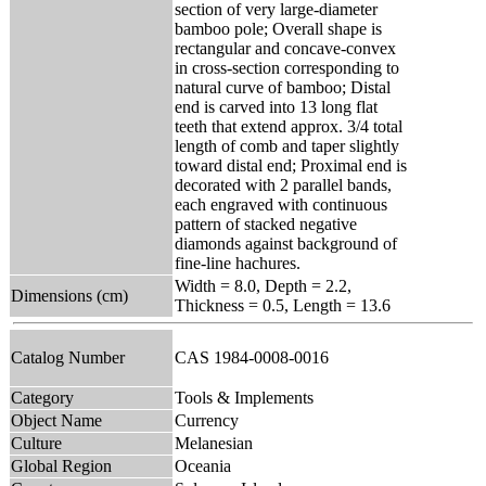
section of very large-diameter
bamboo pole; Overall shape is
rectangular and concave-convex
in cross-section corresponding to
natural curve of bamboo; Distal
end is carved into 13 long flat
teeth that extend approx. 3/4 total
length of comb and taper slightly
toward distal end; Proximal end is
decorated with 2 parallel bands,
each engraved with continuous
pattern of stacked negative
diamonds against background of
fine-line hachures.
Width = 8.0, Depth = 2.2,
Dimensions (cm)
Thickness = 0.5, Length = 13.6
Catalog Number
CAS 1984-0008-0016
Category
Tools & Implements
Object Name
Currency
Culture
Melanesian
Global Region
Oceania