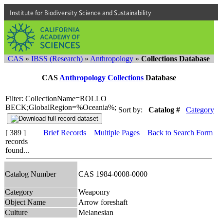
Institute for Biodiversity Science and Sustainability
CAS
»
IBSS (Research)
»
Anthropology
»
Collections Database
CAS
Anthropology Collections
Database
Filter: CollectionName=ROLLO
BECK;GlobalRegion=%Oceania%;
Sort by:
Catalog #
Category
[ 389 ]
Brief Records
Multiple Pages
Back to Search Form
records
found...
Catalog Number
CAS 1984-0008-0000
Category
Weaponry
Object Name
Arrow foreshaft
Culture
Melanesian