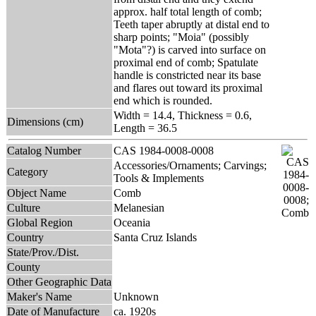
approx. half total length of comb;
Teeth taper abruptly at distal end to
sharp points; "Moia" (possibly
"Mota"?) is carved into surface on
proximal end of comb; Spatulate
handle is constricted near its base
and flares out toward its proximal
end which is rounded.
Width = 14.4, Thickness = 0.6,
Dimensions (cm)
Length = 36.5
Catalog Number
CAS 1984-0008-0008
Accessories/Ornaments; Carvings;
Category
Tools & Implements
Object Name
Comb
Culture
Melanesian
Global Region
Oceania
Country
Santa Cruz Islands
State/Prov./Dist.
County
Other Geographic Data
Maker's Name
Unknown
Date of Manufacture
ca. 1920s