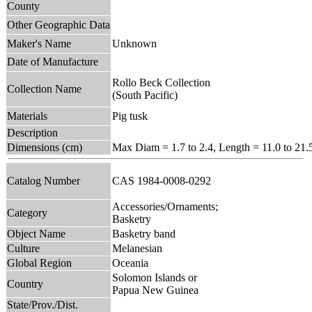
County
Other Geographic Data
Maker's Name
Unknown
Date of Manufacture
Rollo Beck Collection
Collection Name
(South Pacific)
Materials
Pig tusk
Description
Dimensions (cm)
Max Diam = 1.7 to 2.4, Length = 11.0 to 21.
Catalog Number
CAS 1984-0008-0292
Accessories/Ornaments;
Category
Basketry
Object Name
Basketry band
Culture
Melanesian
Global Region
Oceania
Solomon Islands or
Country
Papua New Guinea
State/Prov./Dist.