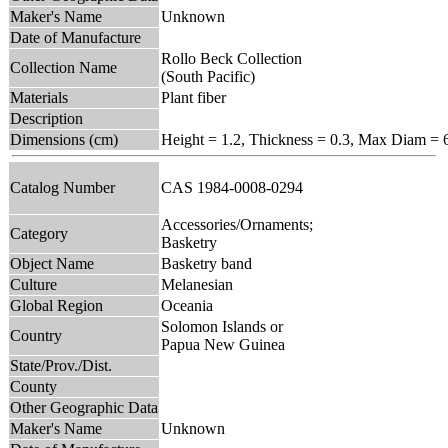
Maker's Name
Unknown
Date of Manufacture
Rollo Beck Collection
Collection Name
(South Pacific)
Materials
Plant fiber
Description
Dimensions (cm)
Height = 1.2, Thickness = 0.3, Max Diam = 
Catalog Number
CAS 1984-0008-0294
Accessories/Ornaments;
Category
Basketry
Object Name
Basketry band
Culture
Melanesian
Global Region
Oceania
Solomon Islands or
Country
Papua New Guinea
State/Prov./Dist.
County
Other Geographic Data
Maker's Name
Unknown