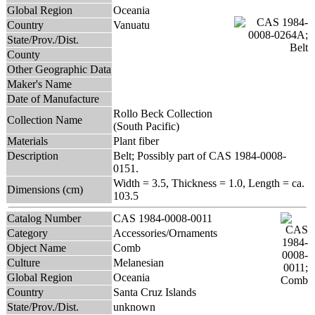
Global Region
Oceania
Country
Vanuatu
State/Prov./Dist.
County
Other Geographic Data
Maker's Name
Date of Manufacture
Rollo Beck Collection
Collection Name
(South Pacific)
Materials
Plant fiber
Description
Belt; Possibly part of CAS 1984-0008-
0151.
Width = 3.5, Thickness = 1.0, Length = ca.
Dimensions (cm)
103.5
Catalog Number
CAS 1984-0008-0011
Category
Accessories/Ornaments
Object Name
Comb
Culture
Melanesian
Global Region
Oceania
Country
Santa Cruz Islands
State/Prov./Dist.
unknown