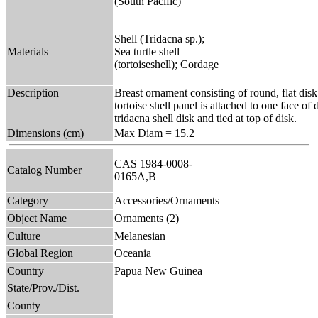
(South Pacific)
Shell (Tridacna sp.);
Materials
Sea turtle shell
(tortoiseshell); Cordage
Description
Breast ornament consisting of round, flat dis
tortoise shell panel is attached to one face of
tridacna shell disk and tied at top of disk.
Dimensions (cm)
Max Diam = 15.2
CAS 1984-0008-
Catalog Number
0165A,B
Category
Accessories/Ornaments
Object Name
Ornaments (2)
Culture
Melanesian
Global Region
Oceania
Country
Papua New Guinea
State/Prov./Dist.
County