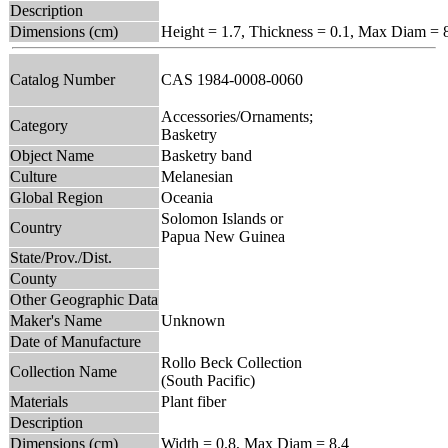
Description
Dimensions (cm)
Height = 1.7, Thickness = 0.1, Max Diam = 
Catalog Number
CAS 1984-0008-0060
Accessories/Ornaments;
Category
Basketry
Object Name
Basketry band
Culture
Melanesian
Global Region
Oceania
Solomon Islands or
Country
Papua New Guinea
State/Prov./Dist.
County
Other Geographic Data
Maker's Name
Unknown
Date of Manufacture
Rollo Beck Collection
Collection Name
(South Pacific)
Materials
Plant fiber
Description
Dimensions (cm)
Width = 0.8, Max Diam = 8.4