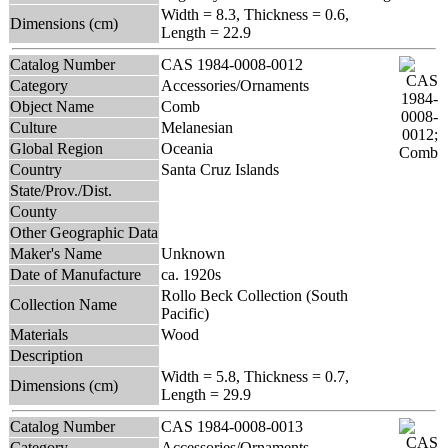
Width = 8.3, Thickness = 0.6,
Dimensions (cm)
Length = 22.9
Catalog Number
CAS 1984-0008-0012
Category
Accessories/Ornaments
Object Name
Comb
Culture
Melanesian
Global Region
Oceania
Country
Santa Cruz Islands
State/Prov./Dist.
County
Other Geographic Data
Maker's Name
Unknown
Date of Manufacture
ca. 1920s
Rollo Beck Collection (South
Collection Name
Pacific)
Materials
Wood
Description
Width = 5.8, Thickness = 0.7,
Dimensions (cm)
Length = 29.9
Catalog Number
CAS 1984-0008-0013
Category
Accessories/Ornaments