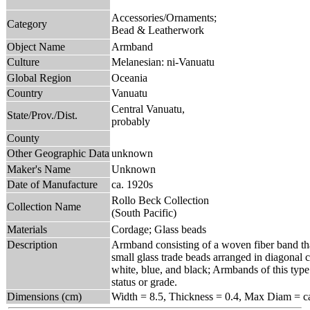
Accessories/Ornaments;
Category
Bead & Leatherwork
Object Name
Armband
Culture
Melanesian: ni-Vanuatu
Global Region
Oceania
Country
Vanuatu
Central Vanuatu,
State/Prov./Dist.
probably
County
Other Geographic Data
unknown
Maker's Name
Unknown
Date of Manufacture
ca. 1920s
Rollo Beck Collection
Collection Name
(South Pacific)
Materials
Cordage; Glass beads
Description
Armband consisting of a woven fiber band that
small glass trade beads arranged in diagonal c
white, blue, and black; Armbands of this type
status or grade.
Dimensions (cm)
Width = 8.5, Thickness = 0.4, Max Diam = ca