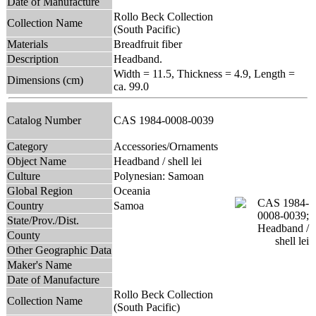
Date of Manufacture
Rollo Beck Collection
Collection Name
(South Pacific)
Materials
Breadfruit fiber
Description
Headband.
Width = 11.5, Thickness = 4.9, Length =
Dimensions (cm)
ca. 99.0
Catalog Number
CAS 1984-0008-0039
Category
Accessories/Ornaments
Object Name
Headband / shell lei
Culture
Polynesian: Samoan
Global Region
Oceania
Country
Samoa
State/Prov./Dist.
County
Other Geographic Data
Maker's Name
Date of Manufacture
Rollo Beck Collection
Collection Name
(South Pacific)