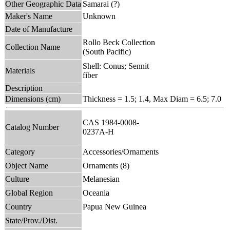
Other Geographic Data
Samarai (?)
Maker's Name
Unknown
Date of Manufacture
Rollo Beck Collection
Collection Name
(South Pacific)
Shell: Conus; Sennit
Materials
fiber
Description
Dimensions (cm)
Thickness = 1.5; 1.4, Max Diam = 6.5; 7.0
CAS 1984-0008-
Catalog Number
0237A-H
Category
Accessories/Ornaments
Object Name
Ornaments (8)
Culture
Melanesian
Global Region
Oceania
Country
Papua New Guinea
State/Prov./Dist.