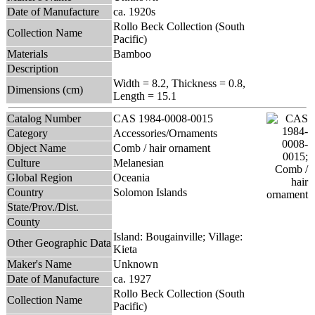
Date of Manufacture
ca. 1920s
Rollo Beck Collection (South
Collection Name
Pacific)
Materials
Bamboo
Description
Width = 8.2, Thickness = 0.8,
Dimensions (cm)
Length = 15.1
Catalog Number
CAS 1984-0008-0015
Category
Accessories/Ornaments
Object Name
Comb / hair ornament
Culture
Melanesian
Global Region
Oceania
Country
Solomon Islands
State/Prov./Dist.
County
Island: Bougainville; Village:
Other Geographic Data
Kieta
Maker's Name
Unknown
Date of Manufacture
ca. 1927
Rollo Beck Collection (South
Collection Name
Pacific)