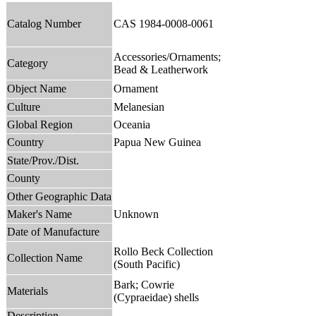
Catalog Number
CAS 1984-0008-0061
Accessories/Ornaments;
Category
Bead & Leatherwork
Object Name
Ornament
Culture
Melanesian
Global Region
Oceania
Country
Papua New Guinea
State/Prov./Dist.
County
Other Geographic Data
Maker's Name
Unknown
Date of Manufacture
Rollo Beck Collection
Collection Name
(South Pacific)
Bark; Cowrie
Materials
(Cypraeidae) shells
Description