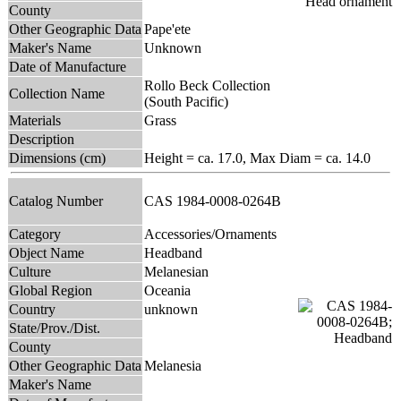
County
Other Geographic Data
Pape'ete
Maker's Name
Unknown
Date of Manufacture
Rollo Beck Collection
Collection Name
(South Pacific)
Materials
Grass
Description
Dimensions (cm)
Height = ca. 17.0, Max Diam = ca. 14.0
Catalog Number
CAS 1984-0008-0264B
Category
Accessories/Ornaments
Object Name
Headband
Culture
Melanesian
Global Region
Oceania
Country
unknown
State/Prov./Dist.
County
Other Geographic Data
Melanesia
Maker's Name