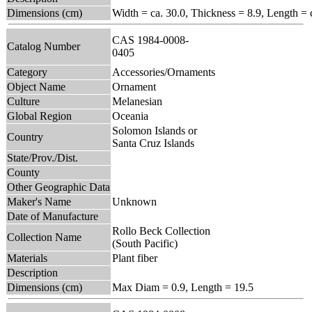
Dimensions (cm)
Width = ca. 30.0, Thickness = 8.9, Length = 
CAS 1984-0008-
Catalog Number
0405
Category
Accessories/Ornaments
Object Name
Ornament
Culture
Melanesian
Global Region
Oceania
Solomon Islands or
Country
Santa Cruz Islands
State/Prov./Dist.
County
Other Geographic Data
Maker's Name
Unknown
Date of Manufacture
Rollo Beck Collection
Collection Name
(South Pacific)
Materials
Plant fiber
Description
Dimensions (cm)
Max Diam = 0.9, Length = 19.5