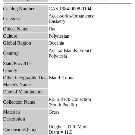
Catalog Number
CAS 1984-0008-0104
Accessories/Ornaments;
Category
Basketry
Object Name
Hat
Culture
Polynesian
Global Region
Oceania
Austral Islands, French
Country
Polynesia
State/Prov./Dist.
County
Other Geographic Data
Island: Tubuai
Maker's Name
Date of Manufacture
Rollo Beck Collection
Collection Name
(South Pacific)
Materials
Grass
Description
Height = 31.0, Max
Dimensions (cm)
Diam = 11.5