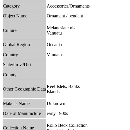
Category
Accessories/Ornaments
Object Name
Ornament / pendant
Melanesian: ni-
Culture
Vanuatu
Global Region
Oceania
Country
Vanuatu
State/Prov./Dist.
County
Reef Islets, Banks
Other Geographic Data
Islands
Maker's Name
Unknown
Date of Manufacture
early 1900s
Rollo Beck Collection
Collection Name