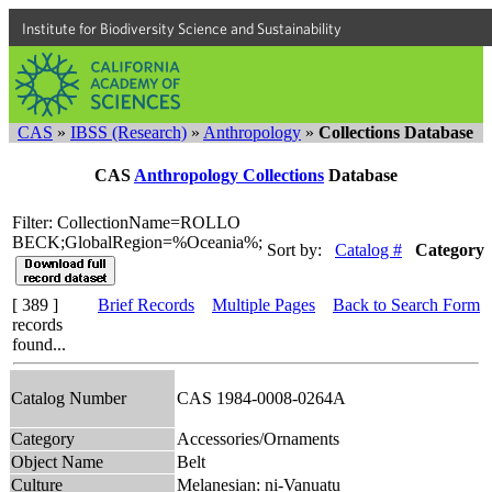
Institute for Biodiversity Science and Sustainability
CAS
»
IBSS (Research)
»
Anthropology
»
Collections Database
CAS
Anthropology Collections
Database
Filter: CollectionName=ROLLO
BECK;GlobalRegion=%Oceania%;
Sort by:
Catalog #
Category
[ 389 ]
Brief Records
Multiple Pages
Back to Search Form
records
found...
Catalog Number
CAS 1984-0008-0264A
Category
Accessories/Ornaments
Object Name
Belt
Culture
Melanesian: ni-Vanuatu