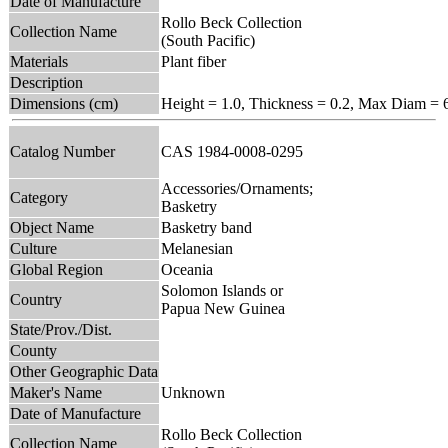
Date of Manufacture
Rollo Beck Collection
Collection Name
(South Pacific)
Materials
Plant fiber
Description
Dimensions (cm)
Height = 1.0, Thickness = 0.2, Max Diam = 
Catalog Number
CAS 1984-0008-0295
Accessories/Ornaments;
Category
Basketry
Object Name
Basketry band
Culture
Melanesian
Global Region
Oceania
Solomon Islands or
Country
Papua New Guinea
State/Prov./Dist.
County
Other Geographic Data
Maker's Name
Unknown
Date of Manufacture
Rollo Beck Collection
Collection Name