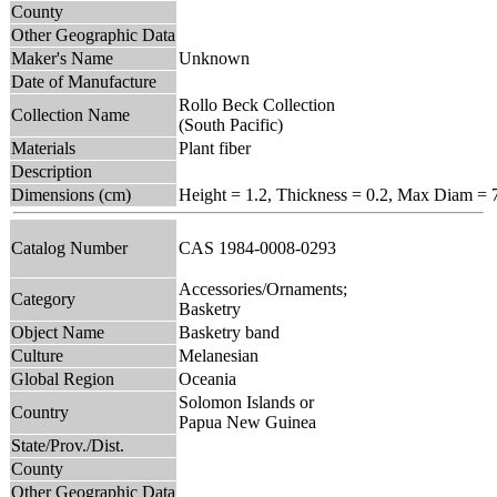
County
Other Geographic Data
Maker's Name
Unknown
Date of Manufacture
Rollo Beck Collection
Collection Name
(South Pacific)
Materials
Plant fiber
Description
Dimensions (cm)
Height = 1.2, Thickness = 0.2, Max Diam = 
Catalog Number
CAS 1984-0008-0293
Accessories/Ornaments;
Category
Basketry
Object Name
Basketry band
Culture
Melanesian
Global Region
Oceania
Solomon Islands or
Country
Papua New Guinea
State/Prov./Dist.
County
Other Geographic Data