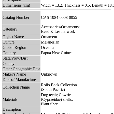
Dimensions (cm)
Width = 13.2, Thickness = 0.5, Length = 18.
Catalog Number
CAS 1984-0008-0055
Accessories/Ornaments;
Category
Bead & Leatherwork
Object Name
Ornament
Culture
Melanesian
Global Region
Oceania
Country
Papua New Guinea
State/Prov./Dist.
County
Other Geographic Data
Maker's Name
Unknown
Date of Manufacture
Rollo Beck Collection
Collection Name
(South Pacific)
Dog teeth; Cowrie
Materials
(Cypraeidae) shells;
Plant fiber
Description