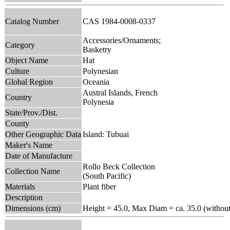
Catalog Number
CAS 1984-0008-0337
Accessories/Ornaments;
Category
Basketry
Object Name
Hat
Culture
Polynesian
Global Region
Oceania
Austral Islands, French
Country
Polynesia
State/Prov./Dist.
County
Other Geographic Data
Island: Tubuai
Maker's Name
Date of Manufacture
Rollo Beck Collection
Collection Name
(South Pacific)
Materials
Plant fiber
Description
Dimensions (cm)
Height = 45.0, Max Diam = ca. 35.0 (without