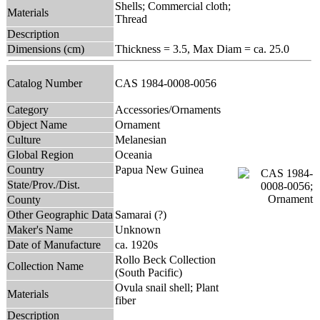
Shells; Commercial cloth;
Materials
Thread
Description
Dimensions (cm)
Thickness = 3.5, Max Diam = ca. 25.0
Catalog Number
CAS 1984-0008-0056
Category
Accessories/Ornaments
Object Name
Ornament
Culture
Melanesian
Global Region
Oceania
Country
Papua New Guinea
State/Prov./Dist.
County
Other Geographic Data
Samarai (?)
Maker's Name
Unknown
Date of Manufacture
ca. 1920s
Rollo Beck Collection
Collection Name
(South Pacific)
Ovula snail shell; Plant
Materials
fiber
Description