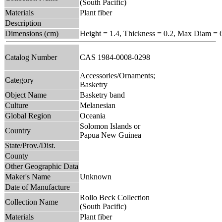
(South Pacific)
Materials
Plant fiber
Description
Dimensions (cm)
Height = 1.4, Thickness = 0.2, Max Diam = 
Catalog Number
CAS 1984-0008-0298
Accessories/Ornaments;
Category
Basketry
Object Name
Basketry band
Culture
Melanesian
Global Region
Oceania
Solomon Islands or
Country
Papua New Guinea
State/Prov./Dist.
County
Other Geographic Data
Maker's Name
Unknown
Date of Manufacture
Rollo Beck Collection
Collection Name
(South Pacific)
Materials
Plant fiber