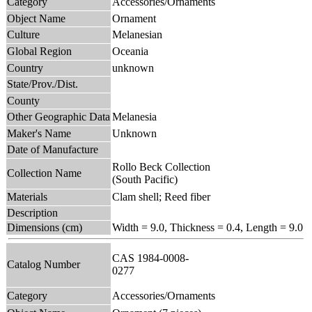
Category
Accessories/Ornaments
Object Name
Ornament
Culture
Melanesian
Global Region
Oceania
Country
unknown
State/Prov./Dist.
County
Other Geographic Data
Melanesia
Maker's Name
Unknown
Date of Manufacture
Rollo Beck Collection
Collection Name
(South Pacific)
Materials
Clam shell; Reed fiber
Description
Dimensions (cm)
Width = 9.0, Thickness = 0.4, Length = 9.0
CAS 1984-0008-
Catalog Number
0277
Category
Accessories/Ornaments