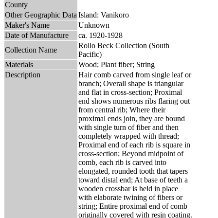
County
Other Geographic Data
Island: Vanikoro
Maker's Name
Unknown
Date of Manufacture
ca. 1920-1928
Rollo Beck Collection (South
Collection Name
Pacific)
Materials
Wood; Plant fiber; String
Description
Hair comb carved from single leaf or
branch; Overall shape is triangular
and flat in cross-section; Proximal
end shows numerous ribs flaring out
from central rib; Where their
proximal ends join, they are bound
with single turn of fiber and then
completely wrapped with thread;
Proximal end of each rib is square in
cross-section; Beyond midpoint of
comb, each rib is carved into
elongated, rounded tooth that tapers
toward distal end; At base of teeth a
wooden crossbar is held in place
with elaborate twining of fibers or
string; Entire proximal end of comb
originally covered with resin coating.