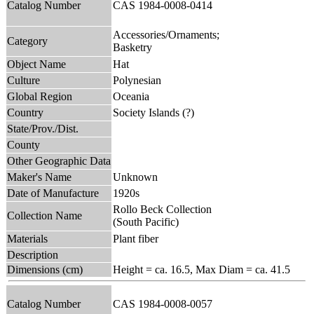
Catalog Number
CAS 1984-0008-0414
Accessories/Ornaments;
Category
Basketry
Object Name
Hat
Culture
Polynesian
Global Region
Oceania
Country
Society Islands (?)
State/Prov./Dist.
County
Other Geographic Data
Maker's Name
Unknown
Date of Manufacture
1920s
Rollo Beck Collection
Collection Name
(South Pacific)
Materials
Plant fiber
Description
Dimensions (cm)
Height = ca. 16.5, Max Diam = ca. 41.5
Catalog Number
CAS 1984-0008-0057