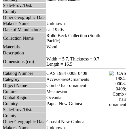
State/Prov./Dist.
County
Other Geographic Data
Maker's Name
Unknown
Date of Manufacture
ca. 1920s
Rollo Beck Collection (South
Collection Name
Pacific)
Materials
Wood
Description
Width = 5.7, Thickness = 0.7,
Dimensions (cm)
Length = 16.5
Catalog Number
CAS 1984-0008-0408
Category
Accessories/Ornaments
Object Name
Comb / hair ornament
Culture
Melanesian
Global Region
Oceania
Country
Papua New Guinea
State/Prov./Dist.
County
Other Geographic Data
Coastal New Guinea
Maker's Name
Unknown