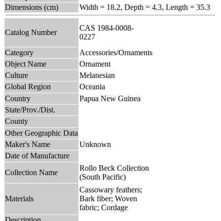
Dimensions (cm)
Width = 18.2, Depth = 4.3, Length = 35.3
CAS 1984-0008-
Catalog Number
0227
Category
Accessories/Ornaments
Object Name
Ornament
Culture
Melanesian
Global Region
Oceania
Country
Papua New Guinea
State/Prov./Dist.
County
Other Geographic Data
Maker's Name
Unknown
Date of Manufacture
Rollo Beck Collection
Collection Name
(South Pacific)
Cassowary feathers;
Materials
Bark fiber; Woven
fabric; Cordage
Description