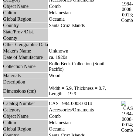
Object Name
Comb
Culture
Melanesian
Global Region
Oceania
Country
Santa Cruz Islands
State/Prov./Dist.
County
Other Geographic Data
Maker's Name
Unknown
Date of Manufacture
ca. 1920s
Rollo Beck Collection (South
Collection Name
Pacific)
Materials
Wood
Description
Width = 5.9, Thickness = 0.7,
Dimensions (cm)
Length = 19.9
Catalog Number
CAS 1984-0008-0014
Category
Accessories/Ornaments
Object Name
Comb
Culture
Melanesian
Global Region
Oceania
Country
Santa Cruz Islands