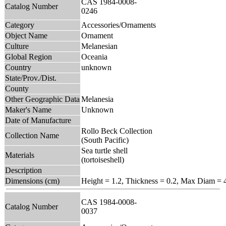
CAS 1984-0008-
Catalog Number
0246
Category
Accessories/Ornaments
Object Name
Ornament
Culture
Melanesian
Global Region
Oceania
Country
unknown
State/Prov./Dist.
County
Other Geographic Data
Melanesia
Maker's Name
Unknown
Date of Manufacture
Rollo Beck Collection
Collection Name
(South Pacific)
Sea turtle shell
Materials
(tortoiseshell)
Description
Dimensions (cm)
Height = 1.2, Thickness = 0.2, Max Diam = 
CAS 1984-0008-
Catalog Number
0037