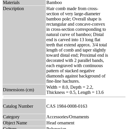
Materials
Bamboo
Description
Hair comb made from cross-
section of very large-diameter
bamboo pole; Overall shape is
rectangular and concave-convex
in cross-section corresponding to
natural curve of bamboo; Distal
end is carved into 13 long flat
teeth that extend approx. 3/4 total
length of comb and taper slightly
toward distal end; Proximal end is
decorated with 2 parallel bands,
each engraved with continuous
pattern of stacked negative
diamonds against background of
fine-line hachures.
Width = 8.0, Depth = 2.2,
Dimensions (cm)
Thickness = 0.5, Length = 13.6
Catalog Number
CAS 1984-0008-0163
Category
Accessories/Ornaments
Object Name
Head ornament
Culture
Polynesian