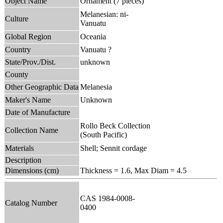
Object Name
Ornament (7 pieces)
Melanesian: ni-
Culture
Vanuatu
Global Region
Oceania
Country
Vanuatu ?
State/Prov./Dist.
unknown
County
Other Geographic Data
Melanesia
Maker's Name
Unknown
Date of Manufacture
Rollo Beck Collection
Collection Name
(South Pacific)
Materials
Shell; Sennit cordage
Description
Dimensions (cm)
Thickness = 1.6, Max Diam = 4.5
CAS 1984-0008-
Catalog Number
0400