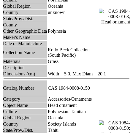
Global Region
Oceania
Country
unknown
State/Prov./Dist.
County
Other Geographic Data
Polynesia
Maker's Name
Date of Manufacture
Rollo Beck Collection
Collection Name
(South Pacific)
Materials
Grass
Description
Dimensions (cm)
Width = 5.0, Max Diam = 20.1
Catalog Number
CAS 1984-0008-0150
Category
Accessories/Ornaments
Object Name
Head ornament
Culture
Polynesian: Tahitian
Global Region
Oceania
Country
Society Islands
State/Prov./Dist.
Tahiti