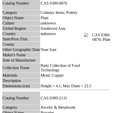
Catalog Number
CAS 0389-0876
Category
Culinary Items; Pottery
Object Name
Plate
Culture
unknown
Global Region
Southwest Asia
Country
unknown
State/Prov./Dist.
County
Other Geographic Data
Near East
Maker's Name
Date of Manufacture
Rietz Collection of Food
Collection Name
Technology
Materials
Metal: Copper
Description
Dimensions (cm)
Height = 4.1, Max Diam = 22.5
Catalog Number
CAS 0389-2131
Category
Jewelry & Metalwork
Object Name
Bracelet