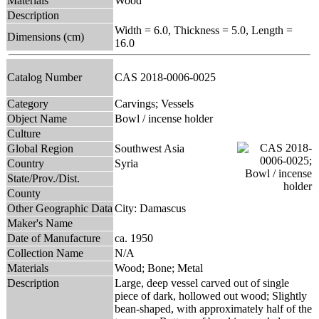
Materials
Wood
Description
Width = 6.0, Thickness = 5.0, Length =
Dimensions (cm)
16.0
Catalog Number
CAS 2018-0006-0025
Category
Carvings; Vessels
Object Name
Bowl / incense holder
Culture
Global Region
Southwest Asia
Country
Syria
State/Prov./Dist.
County
Other Geographic Data
City: Damascus
Maker's Name
Date of Manufacture
ca. 1950
Collection Name
N/A
Materials
Wood; Bone; Metal
Description
Large, deep vessel carved out of single
piece of dark, hollowed out wood; Slightly
bean-shaped, with approximately half of the