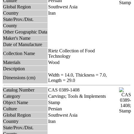
Culture
Persian
Global Region
Southwest Asia
Country
Iran
State/Prov./Dist.
County
Other Geographic Data
Maker's Name
Date of Manufacture
Rietz Collection of Food
Collection Name
Technology
Materials
Wood
Description
Width = 14.0, Thickness = 7.0,
Dimensions (cm)
Length = 29.0
Catalog Number
CAS 0389-1408
Category
Carvings; Tools & Implements
Object Name
Stamp
Culture
Persian
Global Region
Southwest Asia
Country
Iran
State/Prov./Dist.
County