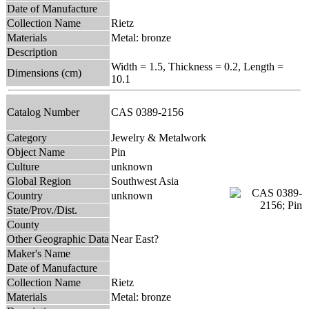
Date of Manufacture
Collection Name
Rietz
Materials
Metal: bronze
Description
Width = 1.5, Thickness = 0.2, Length =
Dimensions (cm)
10.1
Catalog Number
CAS 0389-2156
Category
Jewelry & Metalwork
Object Name
Pin
Culture
unknown
Global Region
Southwest Asia
Country
unknown
State/Prov./Dist.
County
Other Geographic Data
Near East?
Maker's Name
Date of Manufacture
Collection Name
Rietz
Materials
Metal: bronze