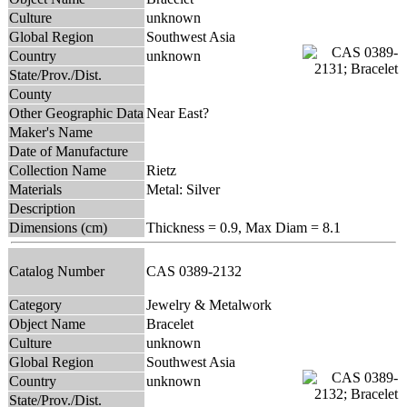
Culture
unknown
Global Region
Southwest Asia
Country
unknown
State/Prov./Dist.
County
Other Geographic Data
Near East?
Maker's Name
Date of Manufacture
Collection Name
Rietz
Materials
Metal: Silver
Description
Dimensions (cm)
Thickness = 0.9, Max Diam = 8.1
Catalog Number
CAS 0389-2132
Category
Jewelry & Metalwork
Object Name
Bracelet
Culture
unknown
Global Region
Southwest Asia
Country
unknown
State/Prov./Dist.