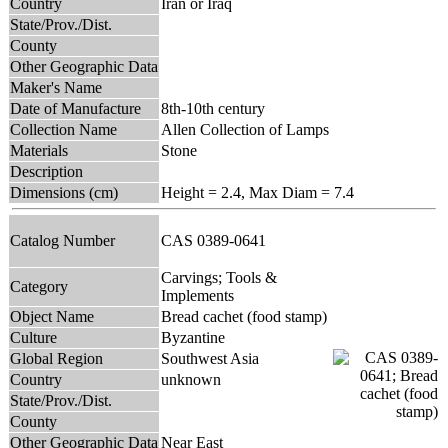
Country
Iran or Iraq
State/Prov./Dist.
County
Other Geographic Data
Maker's Name
Date of Manufacture
8th-10th century
Collection Name
Allen Collection of Lamps
Materials
Stone
Description
Dimensions (cm)
Height = 2.4, Max Diam = 7.4
Catalog Number
CAS 0389-0641
Carvings; Tools &
Category
Implements
Object Name
Bread cachet (food stamp)
Culture
Byzantine
Global Region
Southwest Asia
Country
unknown
State/Prov./Dist.
County
Other Geographic Data
Near East