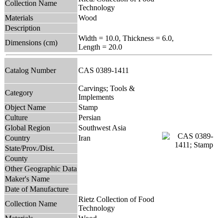
Collection Name
Technology
Materials
Wood
Description
Width = 10.0, Thickness = 6.0,
Dimensions (cm)
Length = 20.0
Catalog Number
CAS 0389-1411
Carvings; Tools &
Category
Implements
Object Name
Stamp
Culture
Persian
Global Region
Southwest Asia
Country
Iran
State/Prov./Dist.
County
Other Geographic Data
Maker's Name
Date of Manufacture
Rietz Collection of Food
Collection Name
Technology