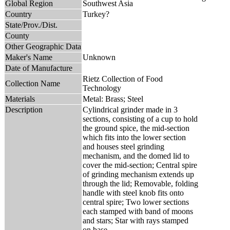
Global Region
Southwest Asia
Country
Turkey?
State/Prov./Dist.
County
Other Geographic Data
Maker's Name
Unknown
Date of Manufacture
Rietz Collection of Food
Collection Name
Technology
Materials
Metal: Brass; Steel
Description
Cylindrical grinder made in 3
sections, consisting of a cup to hold
the ground spice, the mid-section
which fits into the lower section
and houses steel grinding
mechanism, and the domed lid to
cover the mid-section; Central spire
of grinding mechanism extends up
through the lid; Removable, folding
handle with steel knob fits onto
central spire; Two lower sections
each stamped with band of moons
and stars; Star with rays stamped
on base.