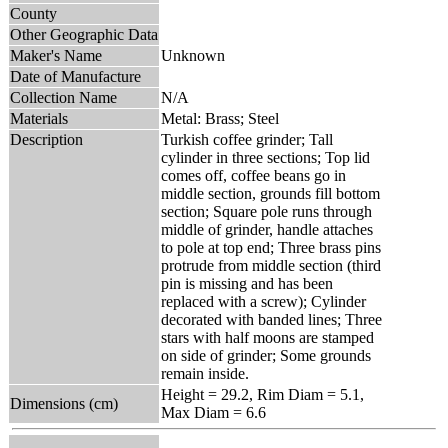
County
Other Geographic Data
Maker's Name
Unknown
Date of Manufacture
Collection Name
N/A
Materials
Metal: Brass; Steel
Description
Turkish coffee grinder; Tall
cylinder in three sections; Top lid
comes off, coffee beans go in
middle section, grounds fill bottom
section; Square pole runs through
middle of grinder, handle attaches
to pole at top end; Three brass pins
protrude from middle section (third
pin is missing and has been
replaced with a screw); Cylinder
decorated with banded lines; Three
stars with half moons are stamped
on side of grinder; Some grounds
remain inside.
Height = 29.2, Rim Diam = 5.1,
Dimensions (cm)
Max Diam = 6.6