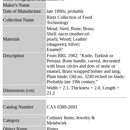
Maker's Name
Date of Manufacture
late 1800s, probably
Rietz Collection of Food
Collection Name
Technology
Metal: Steel; Bone; Brass;
Shell: nacre (mother-of-
Materials
pearl); Wood; Leather
(shagreen); Silver;
Enamel?
Description
From BRL 1982: “Knife, Turkish or
Persian; Bone handle, carved, decorated
with brass circles and dots of stone or
enamel; Brass wrapped bolster and tang;
Plain blade; Old no. 3249 etched on blade;
Probably late 19th century.”
Width = 2.1, Thickness = 2.0, Length =
Dimensions (cm)
21.2
Catalog Number
CAS 0389-2693
Culinary Items; Jewelry &
Category
Metalwork
Object Name
Platter