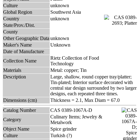
Culture
unknown
Global Region
Southwest Asia
Country
unknown
State/Prov./Dist.
County
Other Geographic Data
unknown
Maker's Name
Unknown
Date of Manufacture
Rietz Collection of Food
Collection Name
Technology
Materials
Metal: copper; Tin
Description
Large, shallow, round copper tray/platter;
Tin-plated; Interior surface decorated with
central star design surrounded by two larger
designs, each repeated three times.
Dimensions (cm)
Thickness = 2.1, Max Diam = 67.0
Catalog Number
CAS 0389-1067A-D
Culinary Items; Jewelry &
Category
Metalwork
Object Name
Spice grinder
Culture
Turkish (?)