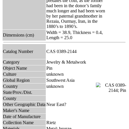
predates the coin, as the former
had been in the donor’s family
much longer and had been worn
by her paternal grandmother in
Rezaia, Ourmay, Iran, in the
1880’s to 1890’s.
Width = 38.9, Thickness = 0.4,
Dimensions (cm)
Length = 25.0
Catalog Number
CAS 0389-2144
Category
Jewelry & Metalwork
Object Name
Pin
Culture
unknown
Global Region
Southwest Asia
Country
unknown
State/Prov./Dist.
County
Other Geographic Data
Near East?
Maker's Name
Date of Manufacture
Collection Name
Rietz
Materials
Metal: bronze