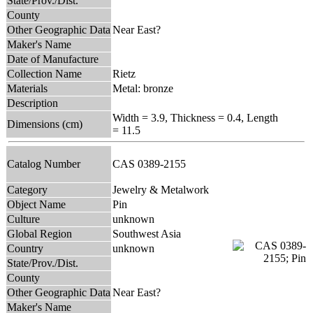
State/Prov./Dist.
County
Other Geographic Data
Near East?
Maker's Name
Date of Manufacture
Collection Name
Rietz
Materials
Metal: bronze
Description
Width = 3.9, Thickness = 0.4, Length
Dimensions (cm)
= 11.5
Catalog Number
CAS 0389-2155
Category
Jewelry & Metalwork
Object Name
Pin
Culture
unknown
Global Region
Southwest Asia
Country
unknown
State/Prov./Dist.
County
Other Geographic Data
Near East?
Maker's Name