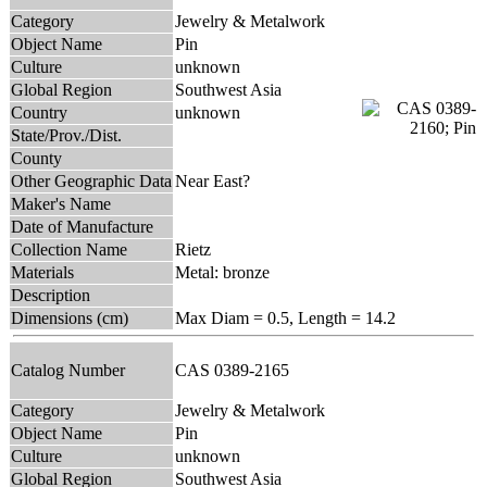
Category
Jewelry & Metalwork
Object Name
Pin
Culture
unknown
Global Region
Southwest Asia
Country
unknown
State/Prov./Dist.
County
Other Geographic Data
Near East?
Maker's Name
Date of Manufacture
Collection Name
Rietz
Materials
Metal: bronze
Description
Dimensions (cm)
Max Diam = 0.5, Length = 14.2
Catalog Number
CAS 0389-2165
Category
Jewelry & Metalwork
Object Name
Pin
Culture
unknown
Global Region
Southwest Asia