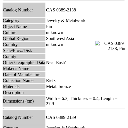
Catalog Number
CAS 0389-2138
Category
Jewelry & Metalwork
Object Name
Pin
Culture
unknown
Global Region
Southwest Asia
Country
unknown
State/Prov./Dist.
County
Other Geographic Data
Near East?
Maker's Name
Date of Manufacture
Collection Name
Rietz
Materials
Metal: bronze
Description
Width = 6.3, Thickness = 0.4, Length =
Dimensions (cm)
27.9
Catalog Number
CAS 0389-2139
Category
Jewelry & Metalwork