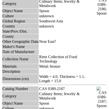
Culinary Items; Jewelry &
Category
Metalwork
Object Name
Spoon
Culture
unknown
Global Region
Southwest Asia
Country
unknown
State/Prov./Dist.
County
Other Geographic Data
Near East?
Maker's Name
Date of Manufacture
Rietz Collection of Food
Collection Name
Technology
Materials
Metal: bronze
Description
Width = 4.0, Thickness = 1.1,
Dimensions (cm)
Length = 15.0
Catalog Number
CAS 0389-2187
Culinary Items; Jewelry &
Category
Metalwork
Object Name
Spoon
Culture
unknown