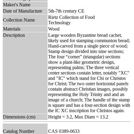
Maker's Name
Date of Manufacture
5th-7th century CE
Rietz Collection of Food
Collection Name
Technology
Materials
Wood
Description
Large wooden Byzantine bread cachet,
likely used for stamping communion bread;
Hand-carved from a single piece of wood;
Stamp design divided into nine sections;
The four “corner” (triangular) sections
show a plant-like geometric design,
representing palms; The three vertical
center sections contain letter, notably "XC"
and "IC" which stand for Chi or Christos
for Christ; The two outer horizontal panels
contain abstract Christian images, possibly
representing the Holy Trinity and and an
image of a church; The handle of the stamp
is square and has a four-section design with
the IC XC inscription for Christos again.
Dimensions (cm)
Height = 3.2, Max Diam = 13.2
Catalog Number
CAS 0389-0633