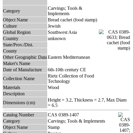
Carvings; Tools &
Category
Implements
Object Name
Bread cachet (food stamp)
Culture
Jewish
Global Region
Southwest Asia
Country
unknown
State/Prov./Dist.
County
Other Geographic Data
Eastern Mediterranean
Maker's Name
Date of Manufacture
6th-10th century CE
Rietz Collection of Food
Collection Name
Technology
Materials
Wood
Description
Height = 3.2, Thickness = 2.7, Max Diam
Dimensions (cm)
= 6.5
Catalog Number
CAS 0389-1407
Category
Carvings; Tools & Implements
Object Name
Stamp