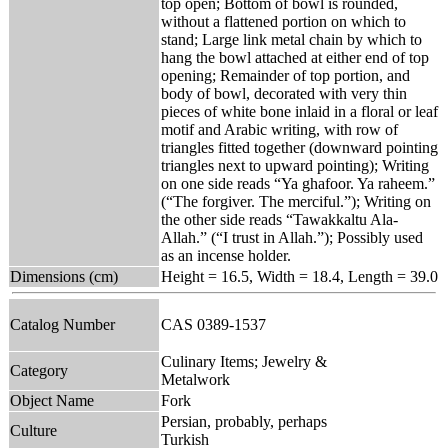
top open; Bottom of bowl is rounded,
without a flattened portion on which to
stand; Large link metal chain by which to
hang the bowl attached at either end of top
opening; Remainder of top portion, and
body of bowl, decorated with very thin
pieces of white bone inlaid in a floral or leaf
motif and Arabic writing, with row of
triangles fitted together (downward pointing
triangles next to upward pointing); Writing
on one side reads “Ya ghafoor. Ya raheem.”
(“The forgiver. The merciful.”); Writing on
the other side reads “Tawakkaltu Ala-
Allah.” (“I trust in Allah.”); Possibly used
as an incense holder.
Dimensions (cm)
Height = 16.5, Width = 18.4, Length = 39.0
Catalog Number
CAS 0389-1537
Culinary Items; Jewelry &
Category
Metalwork
Object Name
Fork
Persian, probably, perhaps
Culture
Turkish