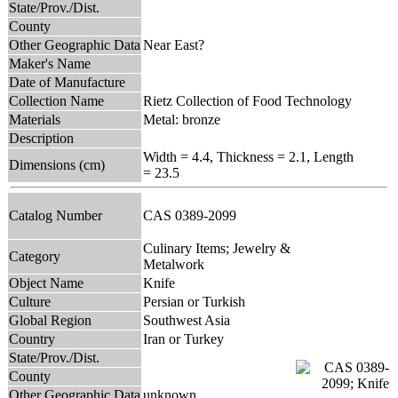
State/Prov./Dist.
County
Other Geographic Data
Near East?
Maker's Name
Date of Manufacture
Collection Name
Rietz Collection of Food Technology
Materials
Metal: bronze
Description
Width = 4.4, Thickness = 2.1, Length
Dimensions (cm)
= 23.5
Catalog Number
CAS 0389-2099
Culinary Items; Jewelry &
Category
Metalwork
Object Name
Knife
Culture
Persian or Turkish
Global Region
Southwest Asia
Country
Iran or Turkey
State/Prov./Dist.
County
Other Geographic Data
unknown