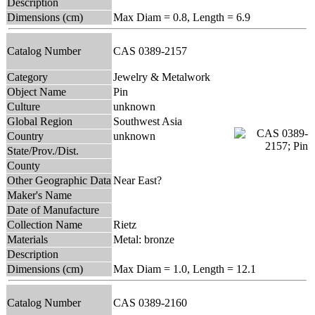
Description
Dimensions (cm)
Max Diam = 0.8, Length = 6.9
Catalog Number
CAS 0389-2157
Category
Jewelry & Metalwork
Object Name
Pin
Culture
unknown
Global Region
Southwest Asia
Country
unknown
State/Prov./Dist.
County
Other Geographic Data
Near East?
Maker's Name
Date of Manufacture
Collection Name
Rietz
Materials
Metal: bronze
Description
Dimensions (cm)
Max Diam = 1.0, Length = 12.1
Catalog Number
CAS 0389-2160