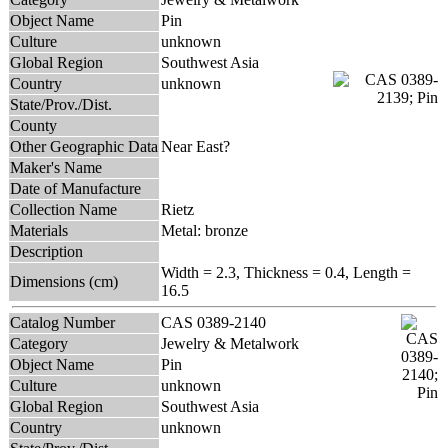
Object Name
Pin
Culture
unknown
Global Region
Southwest Asia
Country
unknown
State/Prov./Dist.
County
Other Geographic Data
Near East?
Maker's Name
Date of Manufacture
Collection Name
Rietz
Materials
Metal: bronze
Description
Width = 2.3, Thickness = 0.4, Length =
Dimensions (cm)
16.5
Catalog Number
CAS 0389-2140
Category
Jewelry & Metalwork
Object Name
Pin
Culture
unknown
Global Region
Southwest Asia
Country
unknown