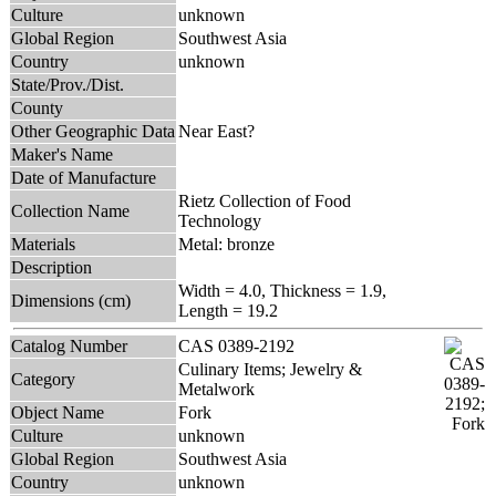
Culture
unknown
Global Region
Southwest Asia
Country
unknown
State/Prov./Dist.
County
Other Geographic Data
Near East?
Maker's Name
Date of Manufacture
Rietz Collection of Food
Collection Name
Technology
Materials
Metal: bronze
Description
Width = 4.0, Thickness = 1.9,
Dimensions (cm)
Length = 19.2
Catalog Number
CAS 0389-2192
Culinary Items; Jewelry &
Category
Metalwork
Object Name
Fork
Culture
unknown
Global Region
Southwest Asia
Country
unknown