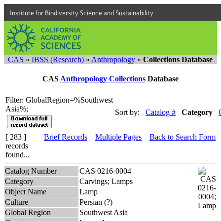
Institute for Biodiversity Science and Sustainability
CAS
»
IBSS (Research)
»
Anthropology
»
Collections Database
CAS
Anthropology Collections
Database
Filter: GlobalRegion=%Southwest
Asia%;
Sort by:
Catalog #
Category
[ 283 ]
Brief Records
Multiple Pages
Back to Search Form
records
found...
Catalog Number
CAS 0216-0004
Category
Carvings; Lamps
Object Name
Lamp
Culture
Persian (?)
Global Region
Southwest Asia