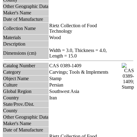
Other Geographic Data
Maker's Name
Date of Manufacture
Rietz Collection of Food
Collection Name
Technology
Materials
Wood
Description
Width = 3.0, Thickness = 4.0,
Dimensions (cm)
Length = 15.0
Catalog Number
CAS 0389-1409
Category
Carvings; Tools & Implements
Object Name
Stamp
Culture
Persian
Global Region
Southwest Asia
Country
Iran
State/Prov./Dist.
County
Other Geographic Data
Maker's Name
Date of Manufacture
Rietz Collection of Food