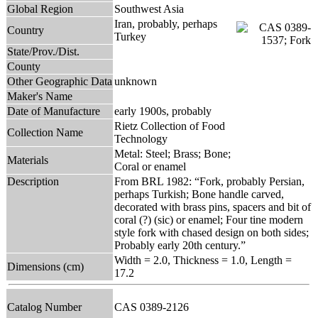
Global Region
Southwest Asia
Iran, probably, perhaps
Country
Turkey
State/Prov./Dist.
County
Other Geographic Data
unknown
Maker's Name
Date of Manufacture
early 1900s, probably
Rietz Collection of Food
Collection Name
Technology
Metal: Steel; Brass; Bone;
Materials
Coral or enamel
Description
From BRL 1982: “Fork, probably Persian,
perhaps Turkish; Bone handle carved,
decorated with brass pins, spacers and bit of
coral (?) (sic) or enamel; Four tine modern
style fork with chased design on both sides;
Probably early 20th century.”
Width = 2.0, Thickness = 1.0, Length =
Dimensions (cm)
17.2
Catalog Number
CAS 0389-2126