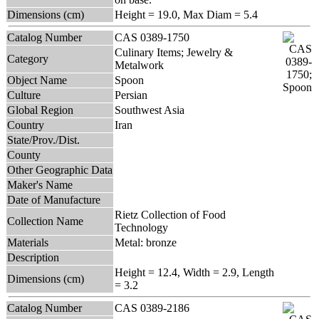
Dimensions (cm)
Height = 19.0, Max Diam = 5.4
Catalog Number
CAS 0389-1750
Culinary Items; Jewelry &
Category
Metalwork
Object Name
Spoon
Culture
Persian
Global Region
Southwest Asia
Country
Iran
State/Prov./Dist.
County
Other Geographic Data
Maker's Name
Date of Manufacture
Rietz Collection of Food
Collection Name
Technology
Materials
Metal: bronze
Description
Height = 12.4, Width = 2.9, Length
Dimensions (cm)
= 3.2
Catalog Number
CAS 0389-2186