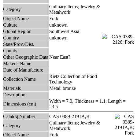
Culinary Items; Jewelry &
Category
Metalwork
Object Name
Fork
Culture
unknown
Global Region
Southwest Asia
Country
unknown
State/Prov./Dist.
County
Other Geographic Data
Near East?
Maker's Name
Date of Manufacture
Rietz Collection of Food
Collection Name
Technology
Materials
Metal: bronze
Description
Width = 7.0, Thickness = 1.1, Length =
Dimensions (cm)
23.5
Catalog Number
CAS 0389-2191A,B
Culinary Items; Jewelry &
Category
Metalwork
Object Name
Fork