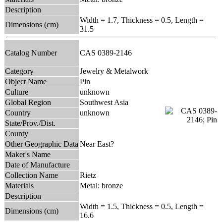
Description
Width = 1.7, Thickness = 0.5, Length =
Dimensions (cm)
31.5
Catalog Number
CAS 0389-2146
Category
Jewelry & Metalwork
Object Name
Pin
Culture
unknown
Global Region
Southwest Asia
Country
unknown
State/Prov./Dist.
County
Other Geographic Data
Near East?
Maker's Name
Date of Manufacture
Collection Name
Rietz
Materials
Metal: bronze
Description
Width = 1.5, Thickness = 0.5, Length =
Dimensions (cm)
16.6