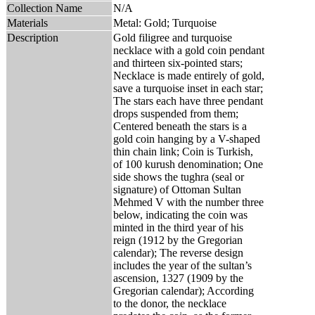
Collection Name
N/A
Materials
Metal: Gold; Turquoise
Description
Gold filigree and turquoise
necklace with a gold coin pendant
and thirteen six-pointed stars;
Necklace is made entirely of gold,
save a turquoise inset in each star;
The stars each have three pendant
drops suspended from them;
Centered beneath the stars is a
gold coin hanging by a V-shaped
thin chain link; Coin is Turkish,
of 100 kurush denomination; One
side shows the tughra (seal or
signature) of Ottoman Sultan
Mehmed V with the number three
below, indicating the coin was
minted in the third year of his
reign (1912 by the Gregorian
calendar); The reverse design
includes the year of the sultan’s
ascension, 1327 (1909 by the
Gregorian calendar); According
to the donor, the necklace