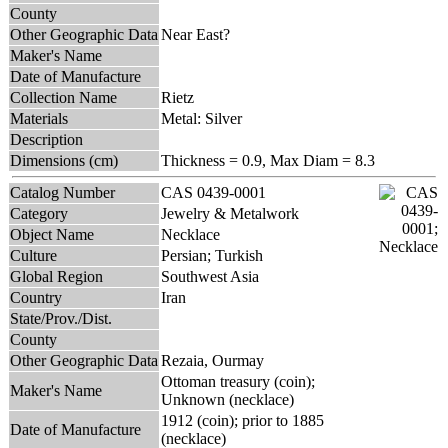
County
Other Geographic Data
Near East?
Maker's Name
Date of Manufacture
Collection Name
Rietz
Materials
Metal: Silver
Description
Dimensions (cm)
Thickness = 0.9, Max Diam = 8.3
Catalog Number
CAS 0439-0001
Category
Jewelry & Metalwork
Object Name
Necklace
Culture
Persian; Turkish
Global Region
Southwest Asia
Country
Iran
State/Prov./Dist.
County
Other Geographic Data
Rezaia, Ourmay
Ottoman treasury (coin);
Maker's Name
Unknown (necklace)
1912 (coin); prior to 1885
Date of Manufacture
(necklace)