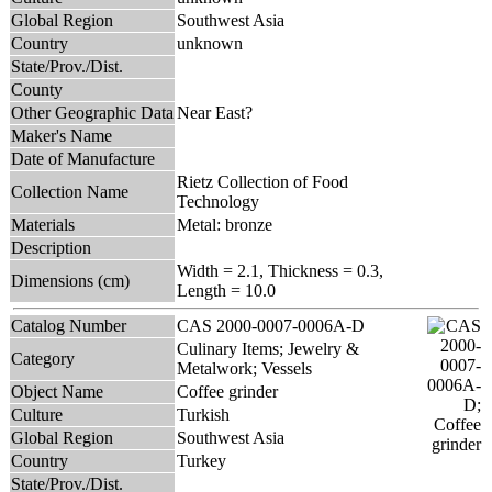
Global Region
Southwest Asia
Country
unknown
State/Prov./Dist.
County
Other Geographic Data
Near East?
Maker's Name
Date of Manufacture
Rietz Collection of Food
Collection Name
Technology
Materials
Metal: bronze
Description
Width = 2.1, Thickness = 0.3,
Dimensions (cm)
Length = 10.0
Catalog Number
CAS 2000-0007-0006A-D
Culinary Items; Jewelry &
Category
Metalwork; Vessels
Object Name
Coffee grinder
Culture
Turkish
Global Region
Southwest Asia
Country
Turkey
State/Prov./Dist.