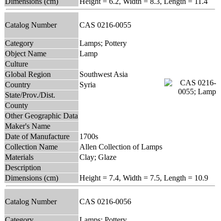
Dimensions (cm)
Height = 6.2, Width = 8.3, Length = 11.4
Catalog Number
CAS 0216-0055
Category
Lamps; Pottery
Object Name
Lamp
Culture
Global Region
Southwest Asia
Country
Syria
State/Prov./Dist.
County
Other Geographic Data
Maker's Name
Date of Manufacture
1700s
Collection Name
Allen Collection of Lamps
Materials
Clay; Glaze
Description
Dimensions (cm)
Height = 7.4, Width = 7.5, Length = 10.9
Catalog Number
CAS 0216-0056
Category
Lamps; Pottery