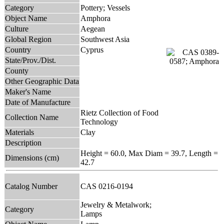
Category
Pottery; Vessels
Object Name
Amphora
Culture
Aegean
Global Region
Southwest Asia
Country
Cyprus
State/Prov./Dist.
County
Other Geographic Data
Maker's Name
Date of Manufacture
Rietz Collection of Food
Collection Name
Technology
Materials
Clay
Description
Height = 60.0, Max Diam = 39.7, Length =
Dimensions (cm)
42.7
Catalog Number
CAS 0216-0194
Jewelry & Metalwork;
Category
Lamps