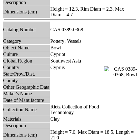
Description
Height = 12.3, Rim Diam = 2.3, Max
Dimensions (cm)
Diam = 4.7
Catalog Number
CAS 0389-0368
Category
Pottery; Vessels
Object Name
Bowl
Culture
Cypriot
Global Region
Southwest Asia
Country
Cyprus
State/Prov./Dist.
County
Other Geographic Data
Maker's Name
Date of Manufacture
Rietz Collection of Food
Collection Name
Technology
Materials
Clay
Description
Height = 7.0, Max Diam = 18.5, Length =
Dimensions (cm)
21.0