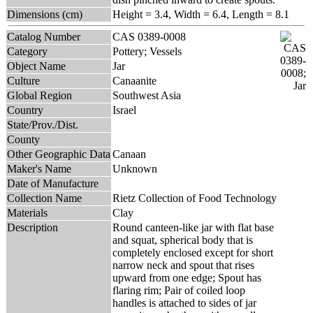
Dimensions (cm)
Height = 3.4, Width = 6.4, Length = 8.1
Catalog Number
CAS 0389-0008
Category
Pottery; Vessels
Object Name
Jar
Culture
Canaanite
Global Region
Southwest Asia
Country
Israel
State/Prov./Dist.
County
Other Geographic Data
Canaan
Maker's Name
Unknown
Date of Manufacture
Collection Name
Rietz Collection of Food Technology
Materials
Clay
Description
Round canteen-like jar with flat base
and squat, spherical body that is
completely enclosed except for short
narrow neck and spout that rises
upward from one edge; Spout has
flaring rim; Pair of coiled loop
handles is attached to sides of jar