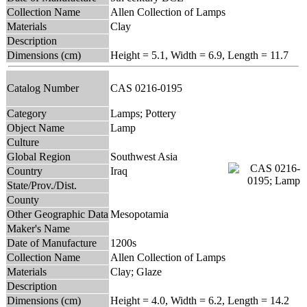
Collection Name
Allen Collection of Lamps
Materials
Clay
Description
Dimensions (cm)
Height = 5.1, Width = 6.9, Length = 11.7
Catalog Number
CAS 0216-0195
Category
Lamps; Pottery
Object Name
Lamp
Culture
Global Region
Southwest Asia
Country
Iraq
State/Prov./Dist.
County
Other Geographic Data
Mesopotamia
Maker's Name
Date of Manufacture
1200s
Collection Name
Allen Collection of Lamps
Materials
Clay; Glaze
Description
Dimensions (cm)
Height = 4.0, Width = 6.2, Length = 14.2