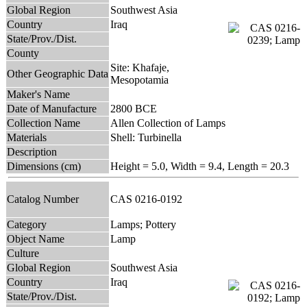
Global Region
Southwest Asia
Country
Iraq
State/Prov./Dist.
County
Site: Khafaje,
Other Geographic Data
Mesopotamia
Maker's Name
Date of Manufacture
2800 BCE
Collection Name
Allen Collection of Lamps
Materials
Shell: Turbinella
Description
Dimensions (cm)
Height = 5.0, Width = 9.4, Length = 20.3
Catalog Number
CAS 0216-0192
Category
Lamps; Pottery
Object Name
Lamp
Culture
Global Region
Southwest Asia
Country
Iraq
State/Prov./Dist.