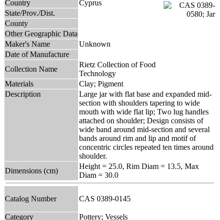
Country
Cyprus
State/Prov./Dist.
County
Other Geographic Data
Maker's Name
Unknown
Date of Manufacture
Rietz Collection of Food
Collection Name
Technology
Materials
Clay; Pigment
Description
Large jar with flat base and expanded mid-
section with shoulders tapering to wide
mouth with wide flat lip; Two lug handles
attached on shoulder; Design consists of
wide band around mid-section and several
bands around rim and lip and motif of
concentric circles repeated ten times around
shoulder.
Height = 25.0, Rim Diam = 13.5, Max
Dimensions (cm)
Diam = 30.0
Catalog Number
CAS 0389-0145
Category
Pottery; Vessels