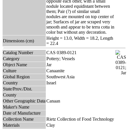
opposite each other, with a small
nodule located equidistant between
them; Pair (?) of similar small
nodules are mounted on top center of
jar; Surfaces of jar are scraped very
smooth and appear to be terra cotta in
color but without any decoration.
Height = 13.0, Width = 18.2, Length
Dimensions (cm)
= 22.4
Catalog Number
CAS 0389-0121
Category
Pottery; Vessels
Object Name
Jar
Culture
Canaanite
Global Region
Southwest Asia
Country
Israel
State/Prov./Dist.
County
Other Geographic Data
Canaan
Maker's Name
Date of Manufacture
Collection Name
Rietz Collection of Food Technology
Materials
Clay