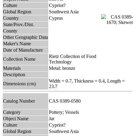
Culture
Cypriot?
Global Region
Southwest Asia
Country
Cyprus
State/Prov./Dist.
County
Other Geographic Data
Maker's Name
Date of Manufacture
Rietz Collection of Food
Collection Name
Technology
Materials
Metal: bronze
Description
Width = 0.7, Thickness = 0.4, Length =
Dimensions (cm)
23.7
Catalog Number
CAS 0389-0580
Category
Pottery; Vessels
Object Name
Jar
Culture
Cypriot?
Global Region
Southwest Asia