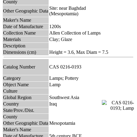
County
Site: near Baghdad
Other Geographic Data
(Mesopotamia)
Maker's Name
Date of Manufacture
1200s
Collection Name
Allen Collection of Lamps
Materials
Clay; Glaze
Description
Dimensions (cm)
Height = 3.6, Max Diam = 7.5
Catalog Number
CAS 0216-0193
Category
Lamps; Pottery
Object Name
Lamp
Culture
Global Region
Southwest Asia
Country
Iraq
State/Prov./Dist.
County
Other Geographic Data
Mesopotamia
Maker's Name
Date of Manufacture
5th century BCE