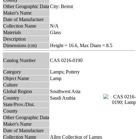
Other Geographic Data
City: Beirut
Maker's Name
Date of Manufacture
Collection Name
N/A
Materials
Glass
Description
Dimensions (cm)
Height = 16.6, Max Diam = 8.5
Catalog Number
CAS 0216-0190
Category
Lamps; Pottery
Object Name
Lamp
Culture
Global Region
Southwest Asia
Country
Saudi Arabia
State/Prov./Dist.
County
Other Geographic Data
Maker's Name
Date of Manufacture
Collection Name
Allen Collection of Lamps