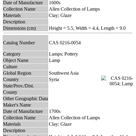
Date of Manufacture
1600s
Collection Name
Allen Collection of Lamps
Materials
Clay; Glaze
Description
Dimensions (cm)
Height = 5.5, Width = 4.4, Length = 9.0
Catalog Number
CAS 0216-0054
Category
Lamps; Pottery
Object Name
Lamp
Culture
Global Region
Southwest Asia
Country
Syria
State/Prov./Dist.
County
Other Geographic Data
Maker's Name
Date of Manufacture
1700s
Collection Name
Allen Collection of Lamps
Materials
Clay; Glaze
Description