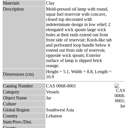
Materials
Clay
Description
Mold-pressed oil lamp with round,
squat fuel reservoir with concave,
closed top decorated with
indeterminate design in low relief; 2
elongated wick spouts large wick
holes at their ends extend out from
front side of reservoir; Knob-like tab
and perforated loop handle below it
extend out from side of reservoir,
opposite wick spouts; Exterior
surface of lamp is slipped brick
orange.
Height = 5.1, Width = 8.8, Length =
Dimensions (cm)
16.9
Catalog Number
CAS 0068-0001
Category
Vessels
Object Name
Jar
Culture
Global Region
Southwest Asia
Country
Lebanon
State/Prov./Dist.
County