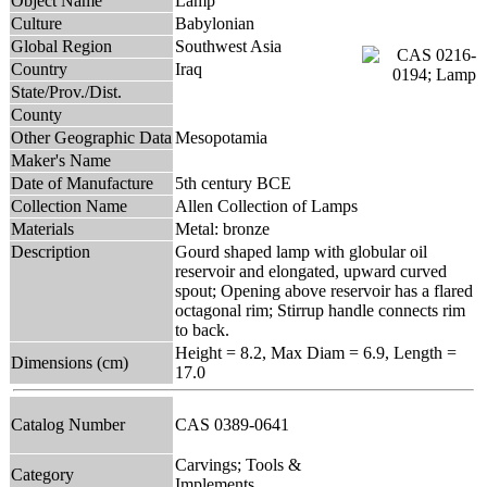
Object Name
Lamp
Culture
Babylonian
Global Region
Southwest Asia
Country
Iraq
State/Prov./Dist.
County
Other Geographic Data
Mesopotamia
Maker's Name
Date of Manufacture
5th century BCE
Collection Name
Allen Collection of Lamps
Materials
Metal: bronze
Description
Gourd shaped lamp with globular oil
reservoir and elongated, upward curved
spout; Opening above reservoir has a flared
octagonal rim; Stirrup handle connects rim
to back.
Height = 8.2, Max Diam = 6.9, Length =
Dimensions (cm)
17.0
Catalog Number
CAS 0389-0641
Carvings; Tools &
Category
Implements