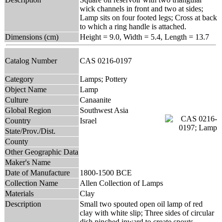
wick channels in front and two at sides;
Lamp sits on four footed legs; Cross at back
to which a ring handle is attached.
Dimensions (cm)
Height = 9.0, Width = 5.4, Length = 13.7
Catalog Number
CAS 0216-0197
Category
Lamps; Pottery
Object Name
Lamp
Culture
Canaanite
Global Region
Southwest Asia
Country
Israel
State/Prov./Dist.
County
Other Geographic Data
Maker's Name
Date of Manufacture
1800-1500 BCE
Collection Name
Allen Collection of Lamps
Materials
Clay
Description
Small two spouted open oil lamp of red
clay with white slip; Three sides of circular
dish pinched inward to create spouts.