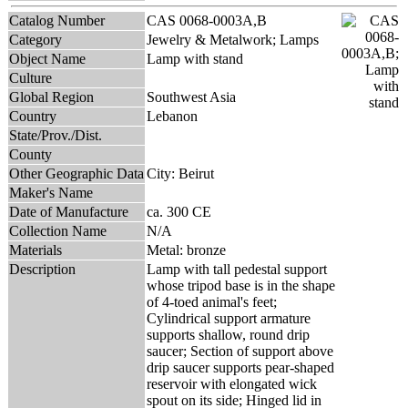
Catalog Number
CAS 0068-0003A,B
Category
Jewelry & Metalwork; Lamps
Object Name
Lamp with stand
Culture
Global Region
Southwest Asia
Country
Lebanon
State/Prov./Dist.
County
Other Geographic Data
City: Beirut
Maker's Name
Date of Manufacture
ca. 300 CE
Collection Name
N/A
Materials
Metal: bronze
Description
Lamp with tall pedestal support
whose tripod base is in the shape
of 4-toed animal's feet;
Cylindrical support armature
supports shallow, round drip
saucer; Section of support above
drip saucer supports pear-shaped
reservoir with elongated wick
spout on its side; Hinged lid in