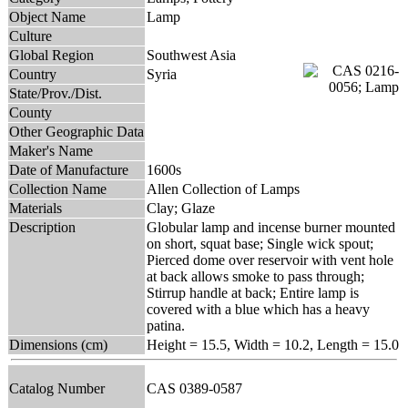
Object Name
Lamp
Culture
Global Region
Southwest Asia
Country
Syria
State/Prov./Dist.
County
Other Geographic Data
Maker's Name
Date of Manufacture
1600s
Collection Name
Allen Collection of Lamps
Materials
Clay; Glaze
Description
Globular lamp and incense burner mounted
on short, squat base; Single wick spout;
Pierced dome over reservoir with vent hole
at back allows smoke to pass through;
Stirrup handle at back; Entire lamp is
covered with a blue which has a heavy
patina.
Dimensions (cm)
Height = 15.5, Width = 10.2, Length = 15.0
Catalog Number
CAS 0389-0587