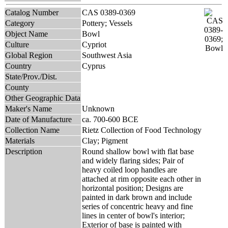
Catalog Number
CAS 0389-0369
Category
Pottery; Vessels
Object Name
Bowl
Culture
Cypriot
Global Region
Southwest Asia
Country
Cyprus
State/Prov./Dist.
County
Other Geographic Data
Maker's Name
Unknown
Date of Manufacture
ca. 700-600 BCE
Collection Name
Rietz Collection of Food Technology
Materials
Clay; Pigment
Description
Round shallow bowl with flat base
and widely flaring sides; Pair of
heavy coiled loop handles are
attached at rim opposite each other in
horizontal position; Designs are
painted in dark brown and include
series of concentric heavy and fine
lines in center of bowl's interior;
Exterior of base is painted with