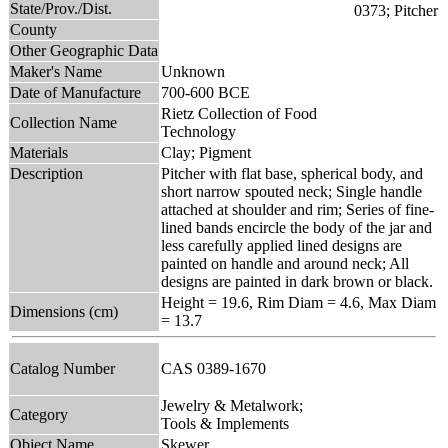
State/Prov./Dist.
County
Other Geographic Data
Maker's Name
Unknown
Date of Manufacture
700-600 BCE
Rietz Collection of Food
Collection Name
Technology
Materials
Clay; Pigment
Description
Pitcher with flat base, spherical body, and
short narrow spouted neck; Single handle
attached at shoulder and rim; Series of fine-
lined bands encircle the body of the jar and
less carefully applied lined designs are
painted on handle and around neck; All
designs are painted in dark brown or black.
Height = 19.6, Rim Diam = 4.6, Max Diam
Dimensions (cm)
= 13.7
Catalog Number
CAS 0389-1670
Jewelry & Metalwork;
Category
Tools & Implements
Object Name
Skewer