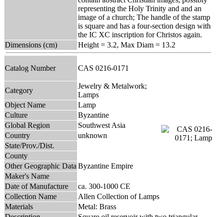
representing the Holy Trinity and and an
image of a church; The handle of the stamp
is square and has a four-section design with
the IC XC inscription for Christos again.
Dimensions (cm)
Height = 3.2, Max Diam = 13.2
Catalog Number
CAS 0216-0171
Jewelry & Metalwork;
Category
Lamps
Object Name
Lamp
Culture
Byzantine
Global Region
Southwest Asia
Country
unknown
State/Prov./Dist.
County
Other Geographic Data
Byzantine Empire
Maker's Name
Date of Manufacture
ca. 300-1000 CE
Collection Name
Allen Collection of Lamps
Materials
Metal: Brass
Description
Square oil reservoir with two triangular