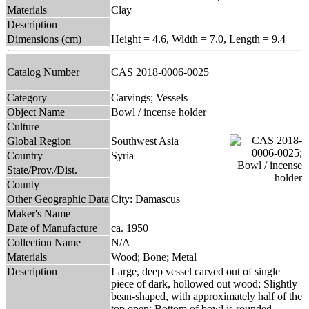
Materials
Clay
Description
Dimensions (cm)
Height = 4.6, Width = 7.0, Length = 9.4
Catalog Number
CAS 2018-0006-0025
Category
Carvings; Vessels
Object Name
Bowl / incense holder
Culture
Global Region
Southwest Asia
Country
Syria
State/Prov./Dist.
County
Other Geographic Data
City: Damascus
Maker's Name
Date of Manufacture
ca. 1950
Collection Name
N/A
Materials
Wood; Bone; Metal
Description
Large, deep vessel carved out of single
piece of dark, hollowed out wood; Slightly
bean-shaped, with approximately half of the
top open; Bottom of bowl is rounded,