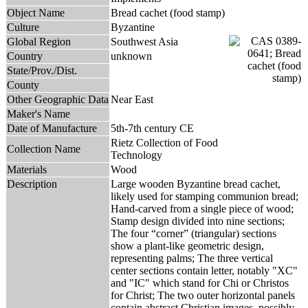
Object Name
Bread cachet (food stamp)
Culture
Byzantine
Global Region
Southwest Asia
Country
unknown
State/Prov./Dist.
County
Other Geographic Data
Near East
Maker's Name
Date of Manufacture
5th-7th century CE
Rietz Collection of Food
Collection Name
Technology
Materials
Wood
Description
Large wooden Byzantine bread cachet,
likely used for stamping communion bread;
Hand-carved from a single piece of wood;
Stamp design divided into nine sections;
The four “corner” (triangular) sections
show a plant-like geometric design,
representing palms; The three vertical
center sections contain letter, notably "XC"
and "IC" which stand for Chi or Christos
for Christ; The two outer horizontal panels
contain abstract Christian images, possibly