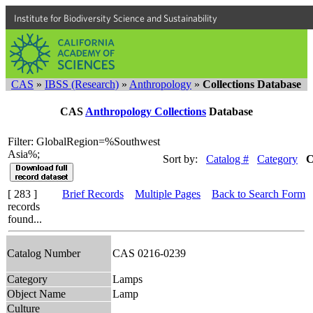
Institute for Biodiversity Science and Sustainability
CAS
»
IBSS (Research)
»
Anthropology
»
Collections Database
CAS
Anthropology Collections
Database
Filter: GlobalRegion=%Southwest
Asia%;
Sort by:
Catalog #
Category
C
[ 283 ]
Brief Records
Multiple Pages
Back to Search Form
records
found...
Catalog Number
CAS 0216-0239
Category
Lamps
Object Name
Lamp
Culture