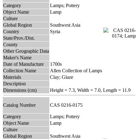
Category
Lamps; Pottery
Object Name
Lamp
Culture
Global Region
Southwest Asia
Country
Syria
State/Prov./Dist.
County
Other Geographic Data
Maker's Name
Date of Manufacture
1700s
Collection Name
Allen Collection of Lamps
Materials
Clay; Glaze
Description
Dimensions (cm)
Height = 7.3, Width = 7.0, Length = 11.9
Catalog Number
CAS 0216-0175
Category
Lamps; Pottery
Object Name
Lamp
Culture
Global Region
Southwest Asia