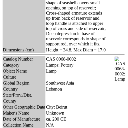
shape of seashell covers small
opening on top of reservoir;
Cross-shaped armature extends
up from back of reservoir and
loop handle is attached to upper
top of cross and side of reservoir;
Deep depression in base of
reservoir corresponds to shape of
support rod, over which it fits.
Dimensions (cm)
Height = 34.8, Max Diam = 17.0
Catalog Number
CAS 0068-0002
Category
Lamps; Pottery
Object Name
Lamp
Culture
Global Region
Southwest Asia
Country
Lebanon
State/Prov./Dist.
County
Other Geographic Data
City: Beirut
Maker's Name
Unknown
Date of Manufacture
ca. 200 CE
Collection Name
N/A