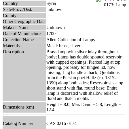
Country
Syria
State/Prov./Dist.
unknown
County
Other Geographic Data
Maker's Name
Unknown
Date of Manufacture
1700s
Collection Name
Allen Collection of Lamps
Materials
Metal: brass, silver
Description
Brass lamp with silver inlay throughout
body; Lamp has double spouted reservoir
with cupped openings; Pierced lug at top
opening, probably for hinged lid, now
missing; Lug handle at back; Quotations
from the Persian poet Hafiz (ca. 1315-
1390) along both sides; Reservoir sits atop
short stand with flat, round base; Entire
lamp is decorated with shallow relief of
floral and thatch motifs.
Height = 8.0, Max Diam = 5.8, Length =
Dimensions (cm)
12.4
Catalog Number
CAS 0216-0174