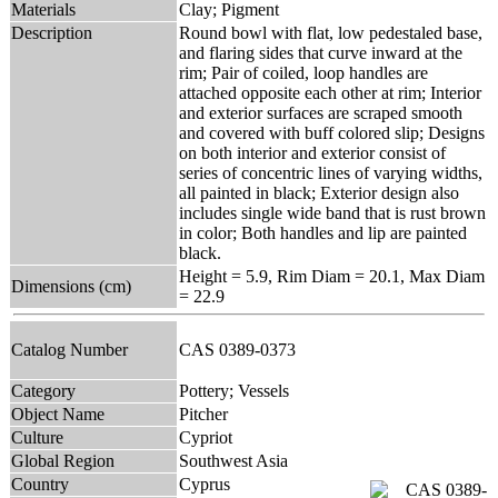
Materials
Clay; Pigment
Description
Round bowl with flat, low pedestaled base,
and flaring sides that curve inward at the
rim; Pair of coiled, loop handles are
attached opposite each other at rim; Interior
and exterior surfaces are scraped smooth
and covered with buff colored slip; Designs
on both interior and exterior consist of
series of concentric lines of varying widths,
all painted in black; Exterior design also
includes single wide band that is rust brown
in color; Both handles and lip are painted
black.
Height = 5.9, Rim Diam = 20.1, Max Diam
Dimensions (cm)
= 22.9
Catalog Number
CAS 0389-0373
Category
Pottery; Vessels
Object Name
Pitcher
Culture
Cypriot
Global Region
Southwest Asia
Country
Cyprus