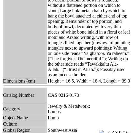
without a flattened portion on which to
stand; Large link metal chain by which to
hang the bowl attached at either end of top
opening; Remainder of top portion, and
body of bowl, decorated with very thin
pieces of white bone inlaid in a floral or leaf
motif and Arabic writing, with row of
triangles fitted together (downward pointing
triangles next to upward pointing); Writing
on one side reads “Ya ghafoor. Ya raheem.”
(“The forgiver. The merciful.”); Writing on
the other side reads “Tawakkaltu Ala-
Allah.” (“I trust in Allah.”); Possibly used
as an incense holder.
Dimensions (cm)
Height = 16.5, Width = 18.4, Length = 39.0
Catalog Number
CAS 0216-0173
Jewelry & Metalwork;
Category
Lamps
Object Name
Lamp
Culture
Global Region
Southwest Asia