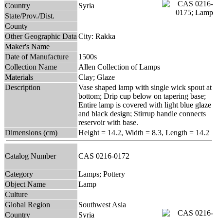
Country
Syria
State/Prov./Dist.
County
Other Geographic Data
City: Rakka
Maker's Name
Date of Manufacture
1500s
Collection Name
Allen Collection of Lamps
Materials
Clay; Glaze
Description
Vase shaped lamp with single wick spout at
bottom; Drip cup below on tapering base;
Entire lamp is covered with light blue glaze
and black design; Stirrup handle connects
reservoir with base.
Dimensions (cm)
Height = 14.2, Width = 8.3, Length = 14.2
Catalog Number
CAS 0216-0172
Category
Lamps; Pottery
Object Name
Lamp
Culture
Global Region
Southwest Asia
Country
Syria