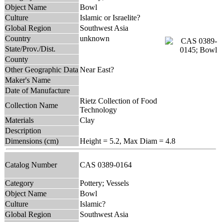
Object Name
Bowl
Culture
Islamic or Israelite?
Global Region
Southwest Asia
Country
unknown
State/Prov./Dist.
County
Other Geographic Data
Near East?
Maker's Name
Date of Manufacture
Rietz Collection of Food
Collection Name
Technology
Materials
Clay
Description
Dimensions (cm)
Height = 5.2, Max Diam = 4.8
Catalog Number
CAS 0389-0164
Category
Pottery; Vessels
Object Name
Bowl
Culture
Islamic?
Global Region
Southwest Asia