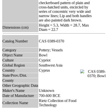
checkerboard pattern of plain and
cross-hatched units, encircled by
series of concentric very wide and
narrow lines; Lip and both handles
are also painted dark brown.
Height = 5.3, Width = 28.7, Max
Dimensions (cm)
Diam = 22.7
Catalog Number
CAS 0389-0370
Category
Pottery; Vessels
Object Name
Bowl
Culture
Cypriot
Global Region
Southwest Asia
Country
Cyprus
State/Prov./Dist.
County
Other Geographic Data
Maker's Name
Unknown
Date of Manufacture
700-600 BCE
Rietz Collection of Food
Collection Name
Technology