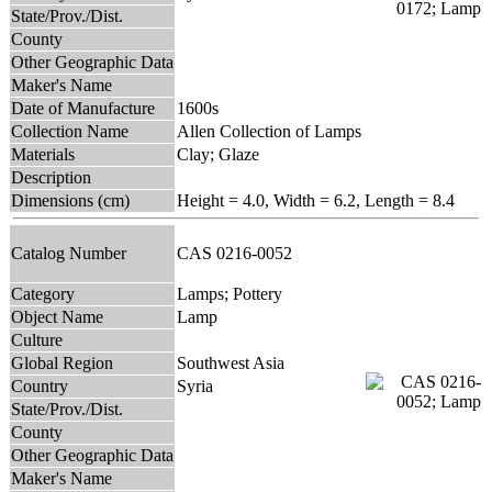
State/Prov./Dist.
County
Other Geographic Data
Maker's Name
Date of Manufacture
1600s
Collection Name
Allen Collection of Lamps
Materials
Clay; Glaze
Description
Dimensions (cm)
Height = 4.0, Width = 6.2, Length = 8.4
Catalog Number
CAS 0216-0052
Category
Lamps; Pottery
Object Name
Lamp
Culture
Global Region
Southwest Asia
Country
Syria
State/Prov./Dist.
County
Other Geographic Data
Maker's Name