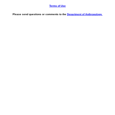
Terms of Use
Please send questions or comments to the
Department of Anthropology.