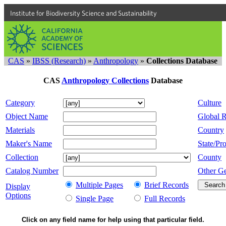
Institute for Biodiversity Science and Sustainability
CAS
»
IBSS (Research)
»
Anthropology
»
Collections Database
CAS
Anthropology Collections
Database
Category
Culture
Object Name
Global 
Materials
Country
Maker's Name
State/Pro
Collection
County
Catalog Number
Other G
Multiple Pages
Brief Records
Display
Options
Single Page
Full Records
Click on any field name for help using that particular field.