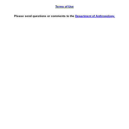
Terms of Use
Please send questions or comments to the
Department of Anthropology.