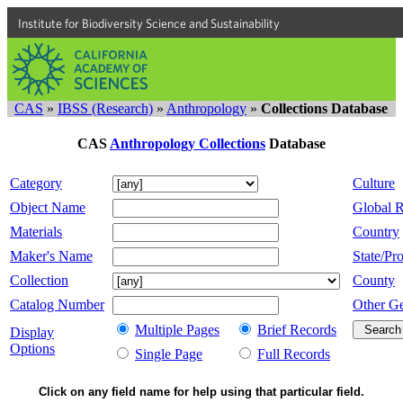
Institute for Biodiversity Science and Sustainability
CAS
»
IBSS (Research)
»
Anthropology
»
Collections Database
CAS
Anthropology Collections
Database
Category
Culture
Object Name
Global 
Materials
Country
Maker's Name
State/Pro
Collection
County
Catalog Number
Other G
Multiple Pages
Brief Records
Display
Options
Single Page
Full Records
Click on any field name for help using that particular field.