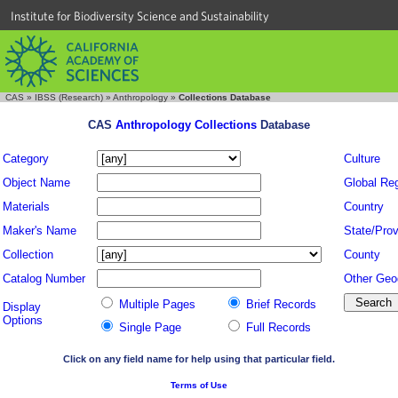
Institute for Biodiversity Science and Sustainability
CAS
»
IBSS (Research)
»
Anthropology
»
Collections Database
CAS
Anthropology Collections
Database
Category
Culture
Object Name
Global Re
Materials
Country
Maker's Name
State/Prov
Collection
County
Catalog Number
Other Geo
Multiple Pages
Brief Records
Display
Options
Single Page
Full Records
Click on any field name for help using that particular field.
Terms of Use