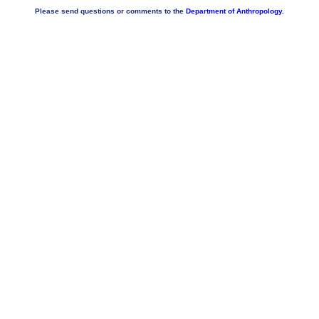
Please send questions or comments to the
Department of Anthropology.