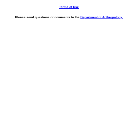
Terms of Use
Please send questions or comments to the
Department of Anthropology.