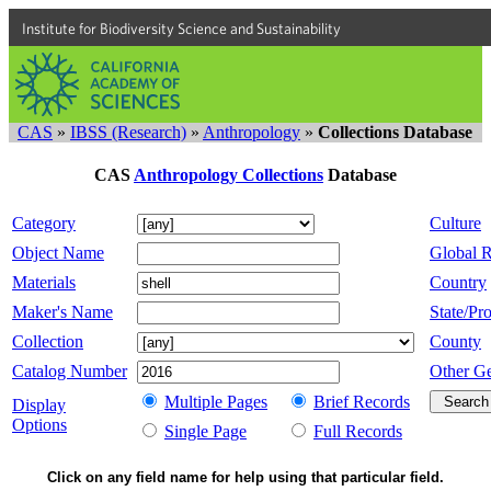
Institute for Biodiversity Science and Sustainability
CAS
»
IBSS (Research)
»
Anthropology
»
Collections Database
CAS
Anthropology Collections
Database
Category
Culture
Object Name
Global 
Materials
Country
Maker's Name
State/Pro
Collection
County
Catalog Number
Other G
Multiple Pages
Brief Records
Display
Options
Single Page
Full Records
Click on any field name for help using that particular field.