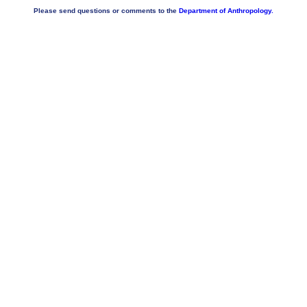
Please send questions or comments to the
Department of Anthropology.