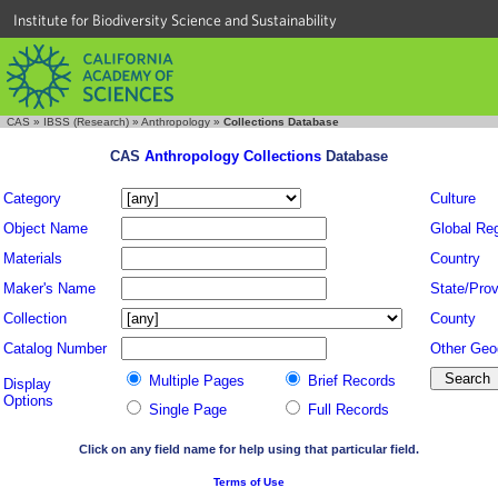
Institute for Biodiversity Science and Sustainability
CAS
»
IBSS (Research)
»
Anthropology
»
Collections Database
CAS
Anthropology Collections
Database
Category
Culture
Object Name
Global Re
Materials
Country
Maker's Name
State/Prov
Collection
County
Catalog Number
Other Geo
Multiple Pages
Brief Records
Display
Options
Single Page
Full Records
Click on any field name for help using that particular field.
Terms of Use