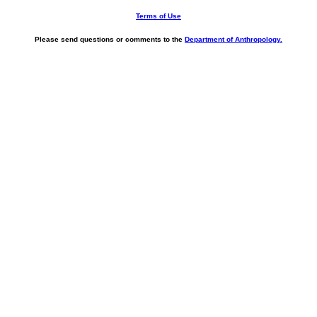
Terms of Use
Please send questions or comments to the
Department of Anthropology.