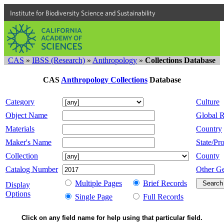
Institute for Biodiversity Science and Sustainability
CAS
»
IBSS (Research)
»
Anthropology
»
Collections Database
CAS
Anthropology Collections
Database
Category
Culture
Object Name
Global 
Materials
Country
Maker's Name
State/Pro
Collection
County
Catalog Number
Other G
Multiple Pages
Brief Records
Display
Options
Single Page
Full Records
Click on any field name for help using that particular field.