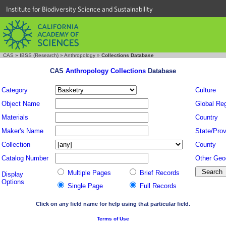
Institute for Biodiversity Science and Sustainability
CAS
»
IBSS (Research)
»
Anthropology
»
Collections Database
CAS
Anthropology Collections
Database
Category
Culture
Object Name
Global Re
Materials
Country
Maker's Name
State/Prov
Collection
County
Catalog Number
Other Geo
Multiple Pages
Brief Records
Display
Options
Single Page
Full Records
Click on any field name for help using that particular field.
Terms of Use