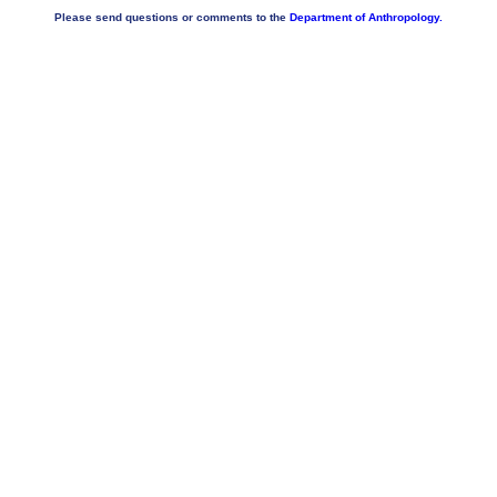
Please send questions or comments to the
Department of Anthropology.