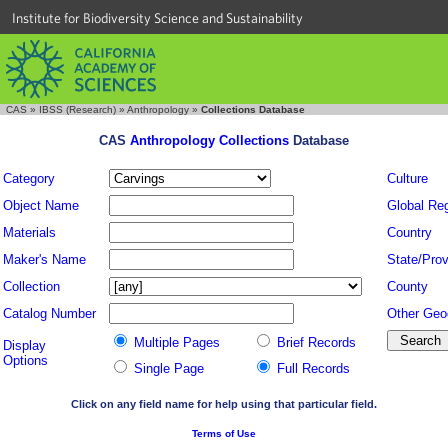
Institute for Biodiversity Science and Sustainability
CAS
»
IBSS (Research)
»
Anthropology
»
Collections Database
CAS
Anthropology Collections
Database
Category
Culture
Object Name
Global Re
Materials
Country
Maker's Name
State/Prov
Collection
County
Catalog Number
Other Geo
Multiple Pages
Brief Records
Display
Options
Single Page
Full Records
Click on any field name for help using that particular field.
Terms of Use