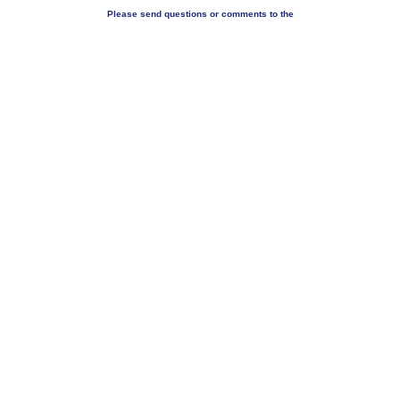
Please send questions or comments to the