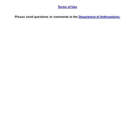
Terms of Use
Please send questions or comments to the
Department of Anthropology.