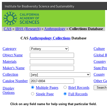
Institute for Biodiversity Science and Sustainability
CAS
»
IBSS (Research)
»
Anthropology
»
Collections Database
CAS
Anthropology Collections
Database
Category
Culture
Object Name
Global 
Materials
Country
Maker's Name
State/Pro
Collection
County
Catalog Number
Other G
Multiple Pages
Brief Records
Display
Options
Single Page
Full Records
Click on any field name for help using that particular field.