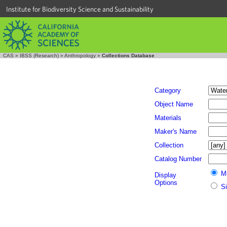
Institute for Biodiversity Science and Sustainability
CAS
»
IBSS (Research)
»
Anthropology
»
Collections Database
Category
Object Name
Materials
Maker's Name
Collection
Catalog Number
M
Display
Options
S