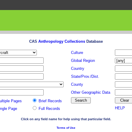
CAS
Anthropology Collections
Database
Culture
Global Region
Country
State/Prov./Dist.
County
Other Geographic Data
ultiple Pages
Brief Records
HELP
ingle Page
Full Records
Click on any field name for help using that particular field.
Terms of Use