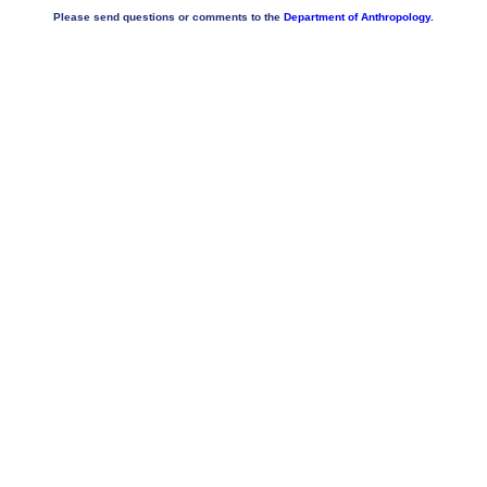
Please send questions or comments to the
Department of Anthropology.