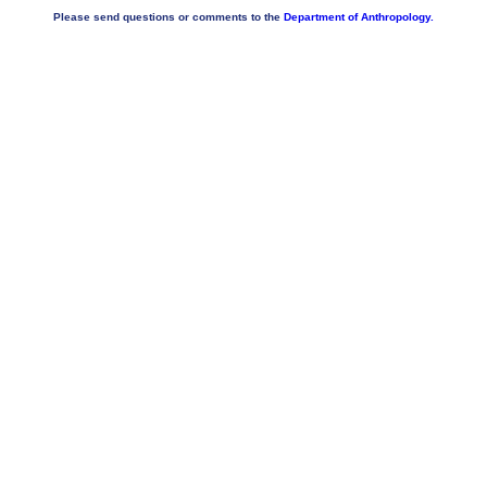
Please send questions or comments to the
Department of Anthropology.