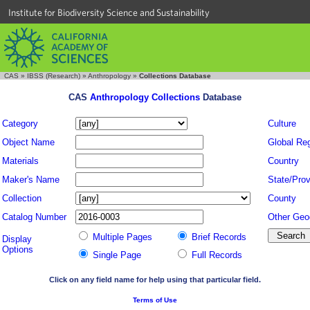
Institute for Biodiversity Science and Sustainability
CAS
»
IBSS (Research)
»
Anthropology
»
Collections Database
CAS
Anthropology Collections
Database
Category
Culture
Object Name
Global Re
Materials
Country
Maker's Name
State/Prov
Collection
County
Catalog Number
Other Geo
Multiple Pages
Brief Records
Display
Options
Single Page
Full Records
Click on any field name for help using that particular field.
Terms of Use