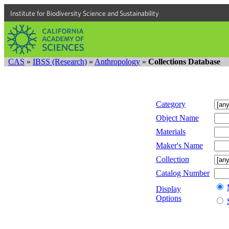
Institute for Biodiversity Science and Sustainability
CAS
»
IBSS (Research)
»
Anthropology
»
Collections Database
Category
Object Name
Materials
Maker's Name
Collection
Catalog Number
Display
Options