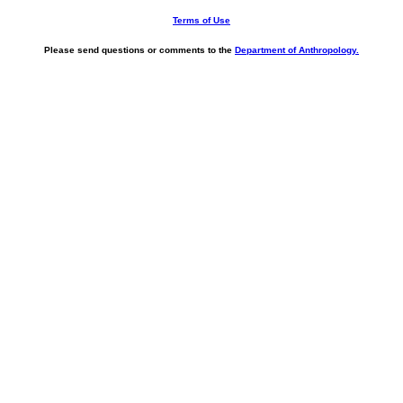
Terms of Use
Please send questions or comments to the
Department of Anthropology.