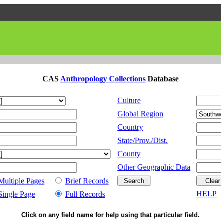
CAS
Anthropology Collections
Database
Culture
Global Region
Country
State/Prov./Dist.
County
Other Geographic Data
Multiple Pages
Brief Records
HELP
Single Page
Full Records
Click on any field name for help using that particular field.