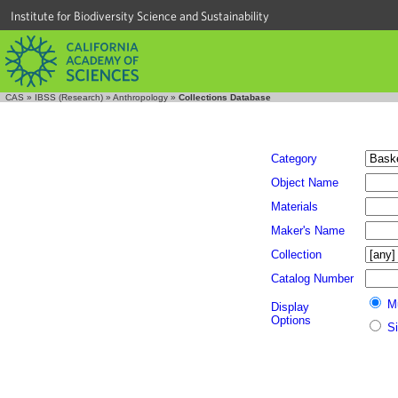
Institute for Biodiversity Science and Sustainability
CAS
»
IBSS (Research)
»
Anthropology
»
Collections Database
Category
Object Name
Materials
Maker's Name
Collection
Catalog Number
M
Display
Options
S