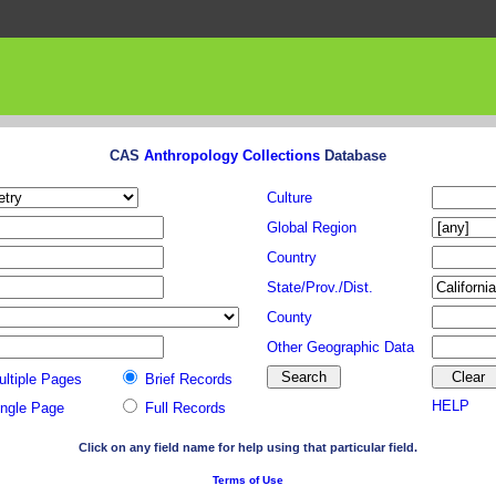
CAS
Anthropology Collections
Database
Culture
Global Region
Country
State/Prov./Dist.
County
Other Geographic Data
ultiple Pages
Brief Records
HELP
ingle Page
Full Records
Click on any field name for help using that particular field.
Terms of Use