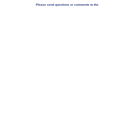
Please send questions or comments to the