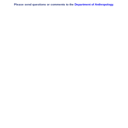
Please send questions or comments to the
Department of Anthropology.