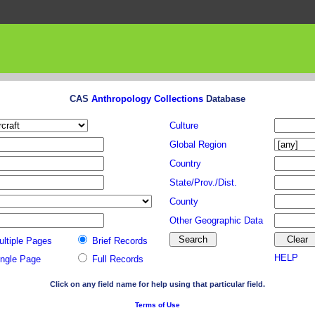
CAS
Anthropology Collections
Database
Culture
Global Region
Country
State/Prov./Dist.
County
Other Geographic Data
ultiple Pages
Brief Records
HELP
ingle Page
Full Records
Click on any field name for help using that particular field.
Terms of Use