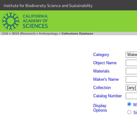
Institute for Biodiversity Science and Sustainability
CAS
»
IBSS (Research)
»
Anthropology
»
Collections Database
Category
Object Name
Materials
Maker's Name
Collection
Catalog Number
M
Display
Options
S