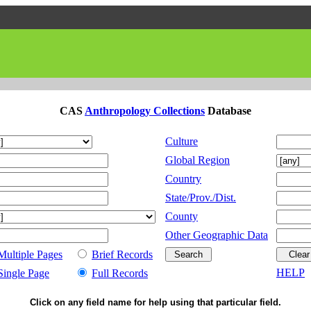
CAS
Anthropology Collections
Database
Culture
Global Region
Country
State/Prov./Dist.
County
Other Geographic Data
Multiple Pages
Brief Records
HELP
Single Page
Full Records
Click on any field name for help using that particular field.