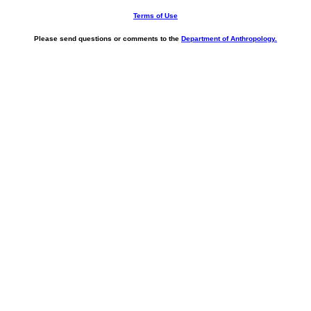
Terms of Use
Please send questions or comments to the
Department of Anthropology.