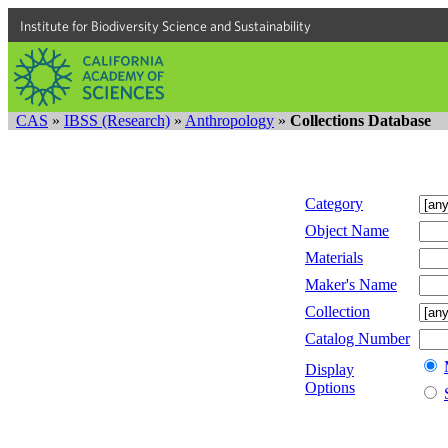
Institute for Biodiversity Science and Sustainability
CAS
»
IBSS (Research)
»
Anthropology
»
Collections Database
Category
Object Name
Materials
Maker's Name
Collection
Catalog Number
Display
Options