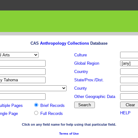
CAS
Anthropology Collections
Database
Culture
Global Region
Country
State/Prov./Dist.
County
Other Geographic Data
ultiple Pages
Brief Records
HELP
ingle Page
Full Records
Click on any field name for help using that particular field.
Terms of Use