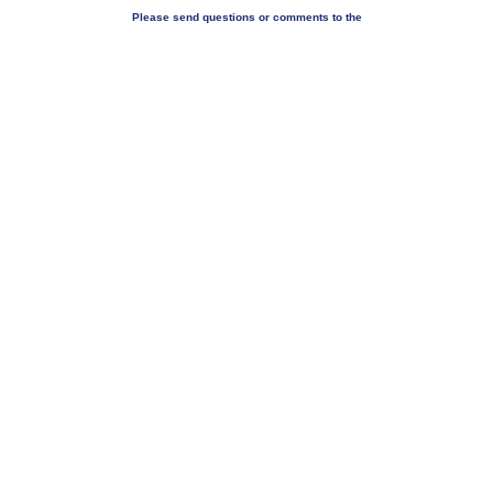
Please send questions or comments to the