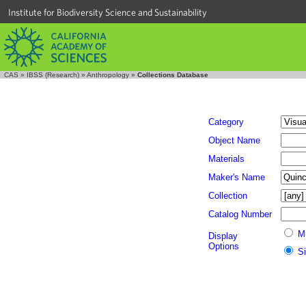
Institute for Biodiversity Science and Sustainability
CAS
»
IBSS (Research)
»
Anthropology
»
Collections Database
Category
Object Name
Materials
Maker's Name
Collection
Catalog Number
M
Display
Options
S