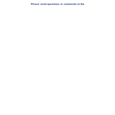
Please send questions or comments to the