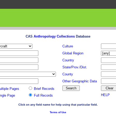
CAS
Anthropology Collections
Database
Culture
Global Region
Country
State/Prov./Dist.
County
Other Geographic Data
ultiple Pages
Brief Records
HELP
ingle Page
Full Records
Click on any field name for help using that particular field.
Terms of Use