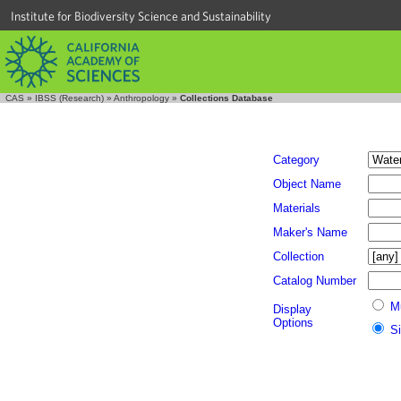
Institute for Biodiversity Science and Sustainability
CAS
»
IBSS (Research)
»
Anthropology
»
Collections Database
Category
Object Name
Materials
Maker's Name
Collection
Catalog Number
M
Display
Options
S