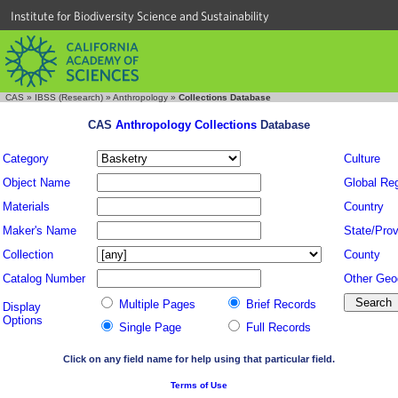
Institute for Biodiversity Science and Sustainability
CAS
»
IBSS (Research)
»
Anthropology
»
Collections Database
CAS
Anthropology Collections
Database
Category
Culture
Object Name
Global Re
Materials
Country
Maker's Name
State/Prov
Collection
County
Catalog Number
Other Geo
Multiple Pages
Brief Records
Display
Options
Single Page
Full Records
Click on any field name for help using that particular field.
Terms of Use