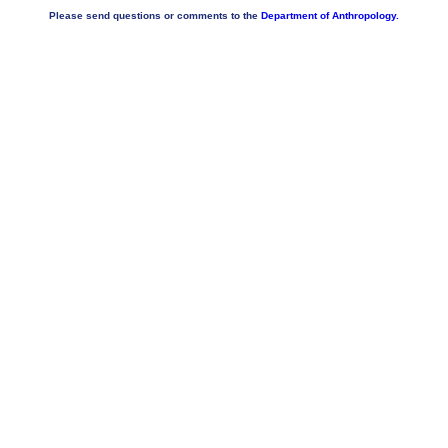
Please send questions or comments to the
Department of Anthropology.