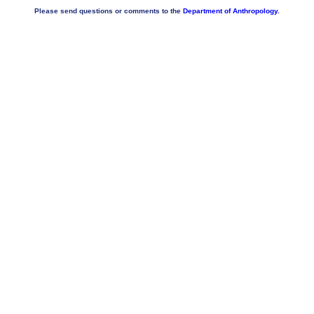
Please send questions or comments to the
Department of Anthropology.