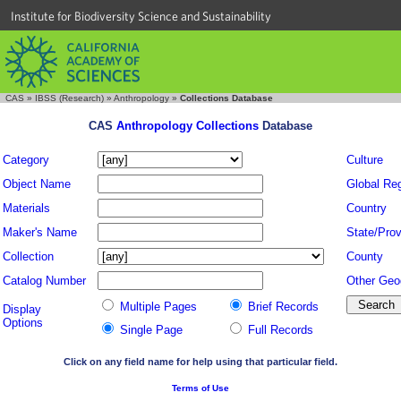
Institute for Biodiversity Science and Sustainability
CAS
»
IBSS (Research)
»
Anthropology
»
Collections Database
CAS
Anthropology Collections
Database
Category
Culture
Object Name
Global Re
Materials
Country
Maker's Name
State/Prov
Collection
County
Catalog Number
Other Geo
Multiple Pages
Brief Records
Display
Options
Single Page
Full Records
Click on any field name for help using that particular field.
Terms of Use