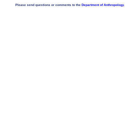
Please send questions or comments to the
Department of Anthropology.