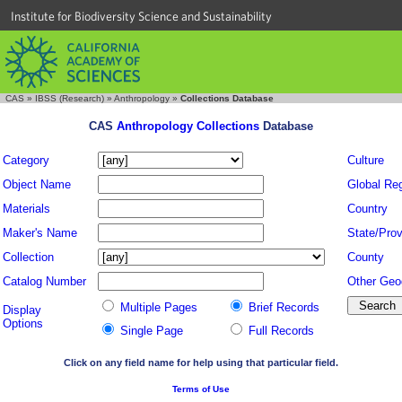
Institute for Biodiversity Science and Sustainability
CAS
»
IBSS (Research)
»
Anthropology
»
Collections Database
CAS
Anthropology Collections
Database
Category
Culture
Object Name
Global Re
Materials
Country
Maker's Name
State/Prov
Collection
County
Catalog Number
Other Geo
Multiple Pages
Brief Records
Display
Options
Single Page
Full Records
Click on any field name for help using that particular field.
Terms of Use