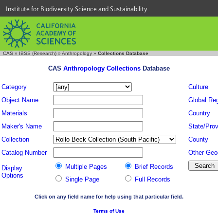
Institute for Biodiversity Science and Sustainability
CAS
»
IBSS (Research)
»
Anthropology
»
Collections Database
CAS
Anthropology Collections
Database
Category
Culture
Object Name
Global Re
Materials
Country
Maker's Name
State/Prov
Collection
County
Catalog Number
Other Geo
Multiple Pages
Brief Records
Display
Options
Single Page
Full Records
Click on any field name for help using that particular field.
Terms of Use