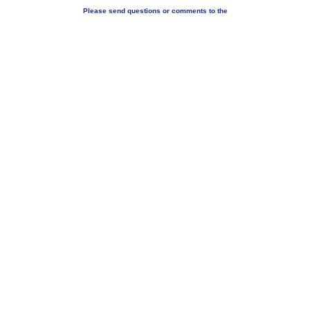
Please send questions or comments to the