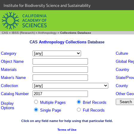
Institute for Biodiversity Science and Sustainability
CAS
»
IBSS (Research)
»
Anthropology
»
Collections Database
CAS
Anthropology Collections
Database
Category
Culture
Object Name
Global Re
Materials
Country
Maker's Name
State/Prov
Collection
County
Catalog Number
Other Geo
Multiple Pages
Brief Records
Display
Options
Single Page
Full Records
Click on any field name for help using that particular field.
Terms of Use