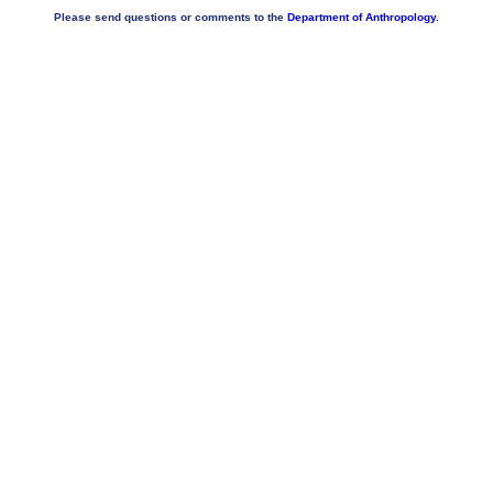
Please send questions or comments to the
Department of Anthropology.